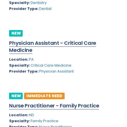
Nevada
Specialty:
Dentistry
Endodontics
Provider Type:
Dentist
New Hampshire
Epidemiology
New Jersey
Family Practice
NEW
New Mexico
Foot and Ankle Orthopedics
Physician Assistant - Critical Care
New York
Forensic Pathology
Medicine
North Carolina
Forensic Psychiatry
Location:
PA
Specialty:
Critical Care Medicine
North Dakota
Gastroenterology
Provider Type:
Physician Assistant
Ohio
Gastroenterology - Advanced [EUS/ERCP]
Oklahoma
General Diagnostic Radiology
NEW
IMMEDIATE NEED
Oregon
General Diagnostic Radiology with Light IR
Nurse Practitioner - Family Practice
Pennsylvania
General Diagnostic Radiology with Mammography
Location:
ND
Specialty:
Family Practice
Puerto Rico
General Surgery
Provider Type:
Nurse Practitioner