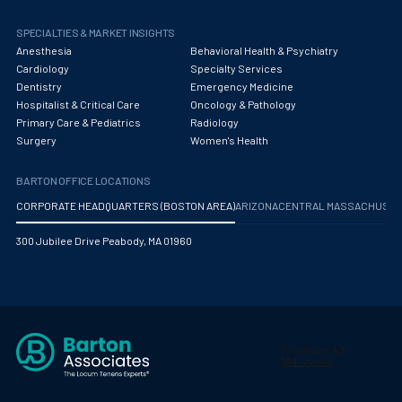
Obstetrics/Gynecology
SPECIALTIES & MARKET INSIGHTS
Occupational Medicine
Anesthesia
Behavioral Health & Psychiatry
Cardiology
Specialty Services
Oncology - Medical
Dentistry
Emergency Medicine
Hospitalist & Critical Care
Oncology & Pathology
Oncology Hospitalist
Primary Care & Pediatrics
Radiology
Surgery
Women's Health
Ophthalmology
Optometry
BARTON OFFICE LOCATIONS
CORPORATE HEADQUARTERS (BOSTON AREA)
ARIZONA
CENTRAL MASSACHUS
Oral and Maxillofacial Surgery
300 Jubilee Drive Peabody, MA 01960
Orthodontics And Dentofacial Orthopedics
Orthopedic Surgery
Orthopedic Trauma
Orthopedics
Otolaryngology/ENT Surgery