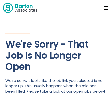
We're Sorry - That
Job Is No Longer
Open
We’re sorry; it looks like the job link you selected is no
longer up. This usually happens when the role has
been filled. Please take a look at our open jobs below!