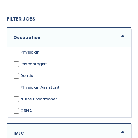
FILTER JOBS
Occupation
Physician
Psychologist
Dentist
Physician Assistant
Nurse Practitioner
CRNA
IMLC