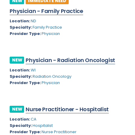
NEW
IMMEDIATE NEED
Colorado
Physician - Family Practice
Cardiac Anesthesiology
Connecticut
Location:
ND
Cardiac Surgery
Specialty:
Family Practice
Delaware
Provider Type:
Physician
Cardio Electrophysiology
District of Columbia
Cardiology
Florida
Cardiology - Neuro-Critical Care
Physician - Radiation Oncologist
NEW
Georgia
Cardiology - Neuro-Vascular
Location:
WI
Specialty:
Radiation Oncology
Hawaii
Cardiology Critical Care
Provider Type:
Physician
Idaho
Cardiology Hospitalist
Illinois
Cardiothoracic Anesthesiology
Nurse Practitioner - Hospitalist
NEW
Indiana
Cardiothoracic Surgery
Location:
CA
Iowa
Specialty:
Hospitalist
Cardiovascular and Thoracic Surgery
Provider Type:
Nurse Practitioner