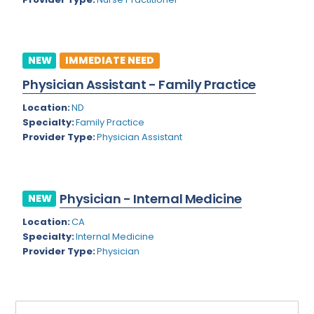
Rhode Island
Geriatric Psychiatry
South Carolina
Geriatrics
NEW
IMMEDIATE NEED
South Dakota
Gynecological Oncology
Physician Assistant - Family Practice
Tennessee
Gynecological Urology
Location:
ND
Texas
Specialty:
Family Practice
Gynecology
Provider Type:
Physician Assistant
Utah
Hand Surgery
Vermont
Hematology
Physician - Internal Medicine
NEW
Virginia
Hematology/Oncology
Location:
CA
Virgin Islands
Hepatology
Specialty:
Internal Medicine
Provider Type:
Physician
Washington
Hospice/Palliative Medicine
West Virginia
Hospitalist
Wisconsin
Immunology