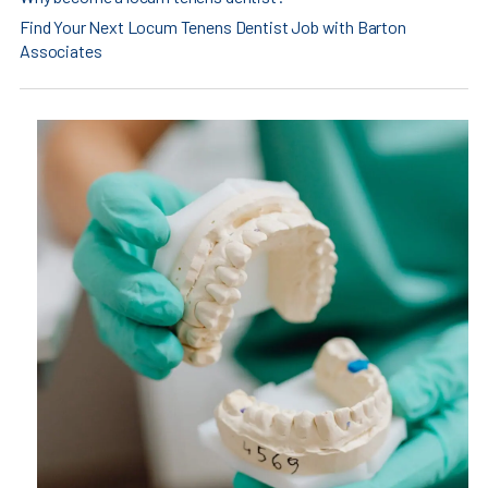
Find Your Next Locum Tenens Dentist Job with Barton
Associates