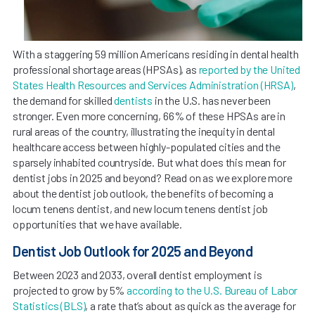
With a staggering 59 million Americans residing in dental health
professional shortage areas (HPSAs), as
reported by the United
States Health Resources and Services Administration (HRSA)
,
the demand for skilled
dentists
in the U.S. has never been
stronger. Even more concerning, 66% of these HPSAs are in
rural areas of the country, illustrating the inequity in dental
healthcare access between highly-populated cities and the
sparsely inhabited countryside. But what does this mean for
dentist jobs in 2025 and beyond? Read on as we explore more
about the dentist job outlook, the benefits of becoming a
locum tenens dentist, and new locum tenens dentist job
opportunities that we have available.
Dentist Job Outlook for 2025 and Beyond
Between 2023 and 2033, overall dentist employment is
projected to grow by 5%
according to the U.S. Bureau of Labor
Statistics (BLS)
, a rate that’s about as quick as the average for