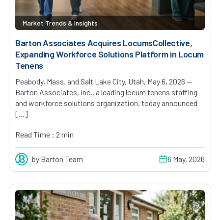
Market Trends & Insights
Barton Associates Acquires LocumsCollective,
Expanding Workforce Solutions Platform in Locum
Tenens
Peabody, Mass. and Salt Lake City, Utah, May 6, 2026 —
Barton Associates, Inc., a leading locum tenens staffing
and workforce solutions organization, today announced
[…]
Read Time : 2 min
by Barton Team
6 May, 2026