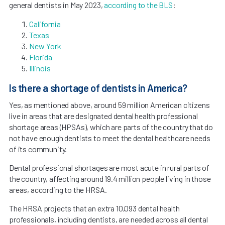
general dentists in May 2023,
according to the BLS
:
California
Texas
New York
Florida
Illinois
Is there a shortage of dentists in America?
Yes, as mentioned above, around 59 million American citizens
live in areas that are designated dental health professional
shortage areas (HPSAs), which are parts of the country that do
not have enough dentists to meet the dental healthcare needs
of its community.
Dental professional shortages are most acute in rural parts of
the country, affecting around 19.4 million people living in those
areas, according to the HRSA.
The HRSA projects that an extra 10,093 dental health
professionals, including dentists, are needed across all dental