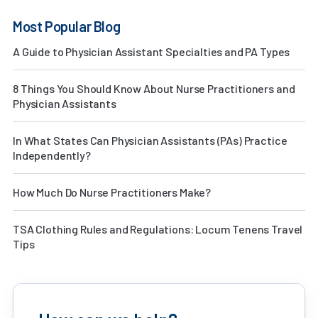
Most Popular Blog
A Guide to Physician Assistant Specialties and PA Types
8 Things You Should Know About Nurse Practitioners and
Physician Assistants
In What States Can Physician Assistants (PAs) Practice
Independently?
How Much Do Nurse Practitioners Make?
TSA Clothing Rules and Regulations: Locum Tenens Travel
Tips