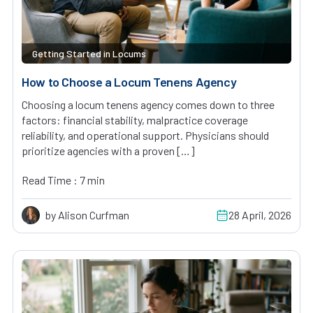
Getting Started in Locums
How to Choose a Locum Tenens Agency
Choosing a locum tenens agency comes down to three
factors: financial stability, malpractice coverage
reliability, and operational support. Physicians should
prioritize agencies with a proven […]
Read Time : 7 min
by Alison Curfman
28 April, 2026