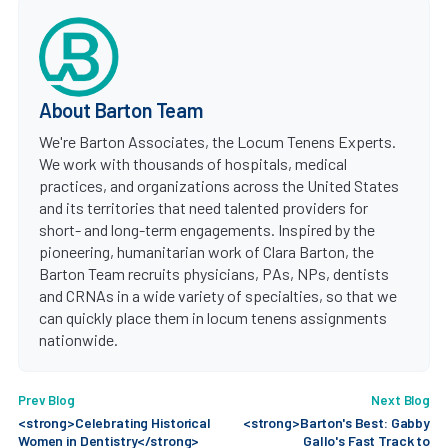
About Barton Team
We're Barton Associates, the Locum Tenens Experts.
We work with thousands of hospitals, medical
practices, and organizations across the United States
and its territories that need talented providers for
short- and long-term engagements. Inspired by the
pioneering, humanitarian work of Clara Barton, the
Barton Team recruits physicians, PAs, NPs, dentists
and CRNAs in a wide variety of specialties, so that we
can quickly place them in locum tenens assignments
nationwide.
Prev Blog
Next Blog
<strong>Celebrating Historical
<strong>Barton's Best: Gabby
Women in Dentistry</strong>
Gallo's Fast Track to