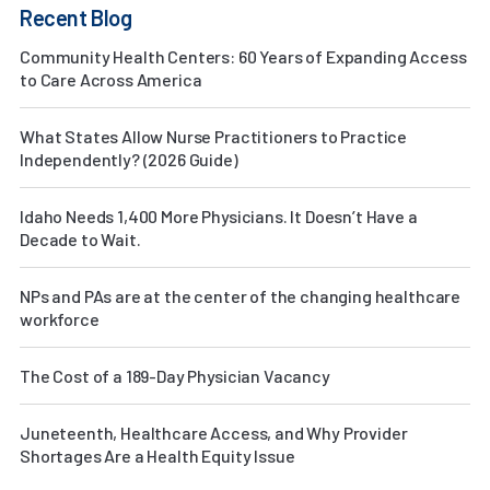
Recent Blog
Community Health Centers: 60 Years of Expanding Access
to Care Across America
What States Allow Nurse Practitioners to Practice
Independently? (2026 Guide)
Idaho Needs 1,400 More Physicians. It Doesn’t Have a
Decade to Wait.
NPs and PAs are at the center of the changing healthcare
workforce
The Cost of a 189-Day Physician Vacancy
Juneteenth, Healthcare Access, and Why Provider
Shortages Are a Health Equity Issue