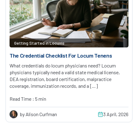
Getting Started in Locums
The Credential Checklist For Locum Tenens
What credentials do locum physicians need? Locum
physicians typically need a valid state medical license,
DEA registration, board certification, malpractice
coverage, immunization records, and a […]
Read Time : 5 min
by Alison Curfman
3 April, 2026