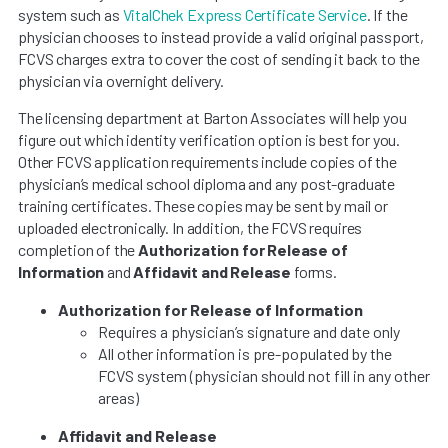
system such as
VitalChek Express Certificate Service
. If the
physician chooses to instead provide a valid original passport,
FCVS charges extra to cover the cost of sending it back to the
physician via overnight delivery.
The licensing department at Barton Associates will help you
figure out which identity verification option is best for you.
Other FCVS application requirements include copies of the
physician’s medical school diploma and any post-graduate
training certificates. These copies may be sent by mail or
uploaded electronically. In addition, the FCVS requires
completion of the
Authorization for Release of
Information
and
Affidavit and Release
forms.
Authorization for Release of Information
Requires a physician’s signature and date only
All other information is pre-populated by the
FCVS system (physician should not fill in any other
areas)
Affidavit and Release