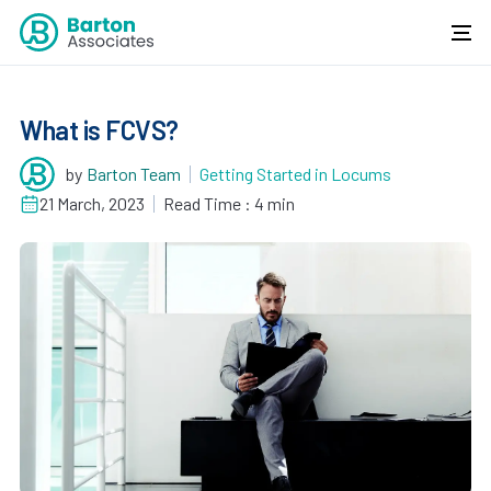
What is FCVS?
by
Barton Team
Getting Started in Locums
21 March, 2023
Read Time : 4 min