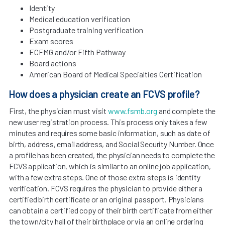
Identity
Medical education verification
Postgraduate training verification
Exam scores
ECFMG and/or Fifth Pathway
Board actions
American Board of Medical Specialties Certification
How does a physician create an FCVS profile?
First, the physician must visit
www.fsmb.org
and complete the
new user registration process. This process only takes a few
minutes and requires some basic information, such as date of
birth, address, email address, and Social Security Number. Once
a profile has been created, the physician needs to complete the
FCVS application, which is similar to an online job application,
with a few extra steps. One of those extra steps is identity
verification. FCVS requires the physician to provide either a
certified birth certificate or an original passport. Physicians
can obtain a certified copy of their birth certificate from either
the town/city hall of their birthplace or via an online ordering