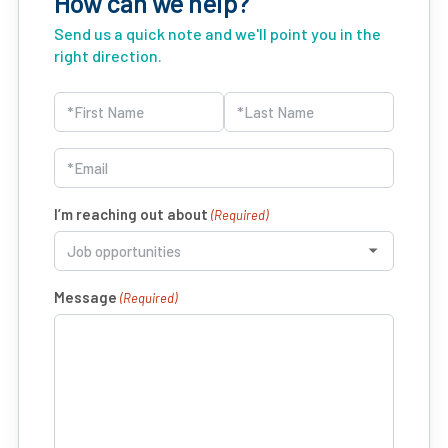
How can we help?
Send us a quick note and we'll point you in the
right direction.
Name
(Required)
First
Last
Email
(Required)
I’m reaching out about
(Required)
Message
(Required)