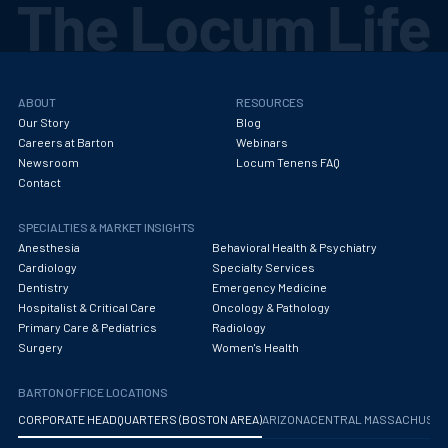
ABOUT
RESOURCES
Our Story
Blog
Careers at Barton
Webinars
Newsroom
Locum Tenens FAQ
Contact
SPECIALTIES & MARKET INSIGHTS
Anesthesia
Behavioral Health & Psychiatry
Cardiology
Specialty Services
Dentistry
Emergency Medicine
Hospitalist & Critical Care
Oncology & Pathology
Primary Care & Pediatrics
Radiology
Surgery
Women's Health
BARTON OFFICE LOCATIONS
CORPORATE HEADQUARTERS (BOSTON AREA)
ARIZONA
CENTRAL MASSACHUS