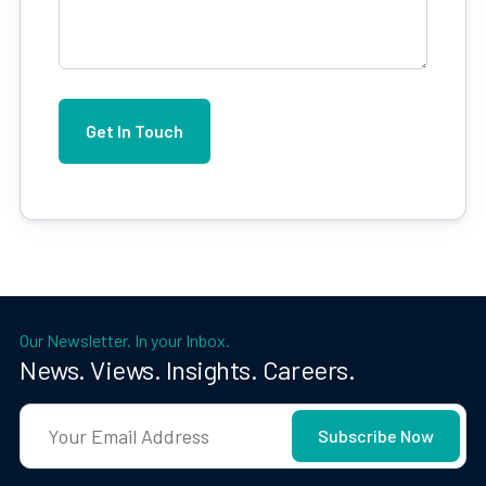
Our Newsletter. In your Inbox.
News. Views. Insights. Careers.