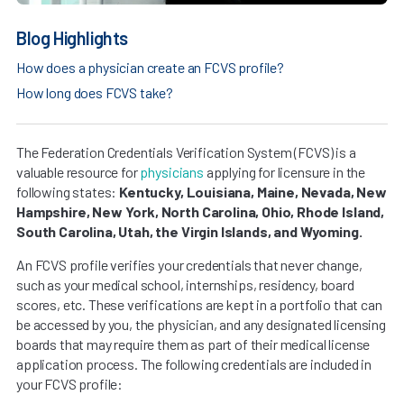
Blog Highlights
How does a physician create an FCVS profile?
How long does FCVS take?
The Federation Credentials Verification System (FCVS) is a
valuable resource for
physicians
applying for licensure in the
following states:
Kentucky, Louisiana, Maine, Nevada, New
Hampshire, New York, North Carolina, Ohio, Rhode Island,
South Carolina, Utah, the Virgin Islands, and Wyoming.
An FCVS profile verifies your credentials that never change,
such as your medical school, internships, residency, board
scores, etc. These verifications are kept in a portfolio that can
be accessed by you, the physician, and any designated licensing
boards that may require them as part of their medical license
application process. The following credentials are included in
your FCVS profile: