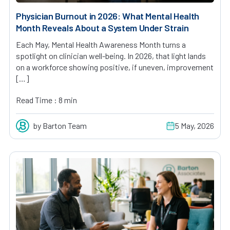
Physician Burnout in 2026: What Mental Health
Month Reveals About a System Under Strain
Each May, Mental Health Awareness Month turns a
spotlight on clinician well-being. In 2026, that light lands
on a workforce showing positive, if uneven, improvement
[…]
Read Time : 8 min
by Barton Team
5 May, 2026