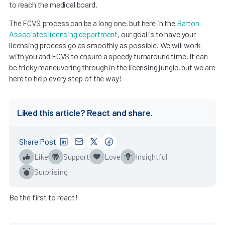
to reach the medical board.
The FCVS process can be a long one, but here in the
Barton
Associates licensing department
, our goal is to have your
licensing process go as smoothly as possible. We will work
with you and FCVS to ensure a speedy turnaround time. It can
be tricky maneuvering through in the licensing jungle, but we are
here to help every step of the way!
Liked this article? React and share.
Share Post
Like
Support
Love
Insightful
Surprising
Be the first to react!