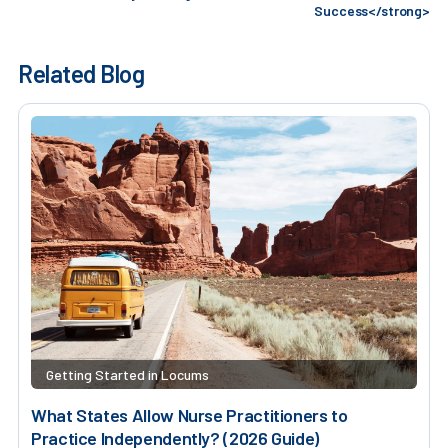
Success</strong>
Related Blog
Getting Started in Locums
What States Allow Nurse Practitioners to
Practice Independently? (2026 Guide)