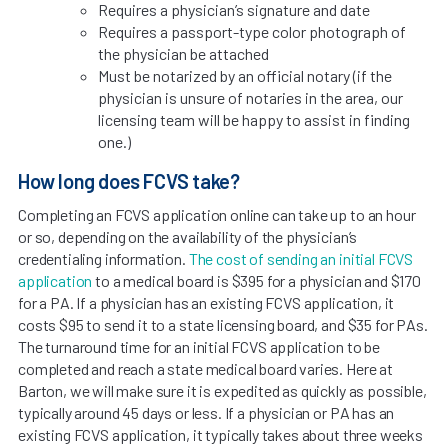
Requires a physician’s signature and date
Requires a passport-type color photograph of
the physician be attached
Must be notarized by an official notary (if the
physician is unsure of notaries in the area, our
licensing team will be happy to assist in finding
one.)
How long does FCVS take?
Completing an FCVS application online can take up to an hour
or so, depending on the availability of the physician’s
credentialing information.
The cost of sending an initial FCVS
application
to a medical board is $395 for a physician and $170
for a PA. If a physician has an existing FCVS application, it
costs $95 to send it to a state licensing board, and $35 for PAs.
The turnaround time for an initial FCVS application to be
completed and reach a state medical board varies. Here at
Barton, we will make sure it is expedited as quickly as possible,
typically around 45 days or less. If a physician or PA has an
existing FCVS application, it typically takes about three weeks