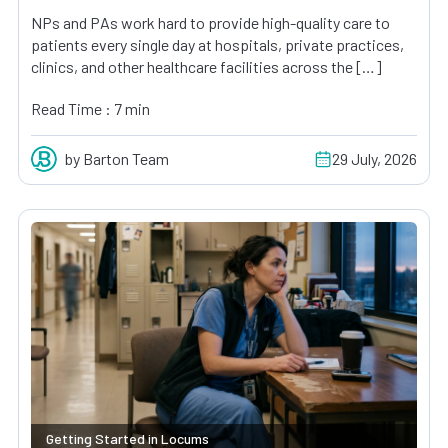
NPs and PAs work hard to provide high-quality care to
patients every single day at hospitals, private practices,
clinics, and other healthcare facilities across the […]
Read Time : 7 min
by Barton Team
29 July, 2026
Getting Started in Locums