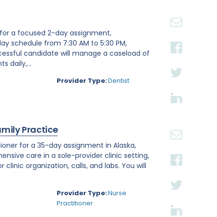
st for a focused 2-day assignment,
day schedule from 7:30 AM to 5:30 PM,
ccessful candidate will manage a caseload of
 daily,...
Provider Type:
Dentist
amily Practice
ioner for a 35-day assignment in Alaska,
ensive care in a sole-provider clinic setting,
linic organization, calls, and labs. You will
Provider Type:
Nurse
Practitioner