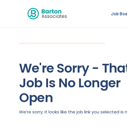
Job Bo
We're Sorry - Tha
Job Is No Longer
Open
We’re sorry; it looks like the job link you selected 