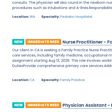
consults. The physician will also round in the newborn nu
procedures such as intubations and A-lines.Responsibilitie
Location:
WA
Specialty:
Pediatric Hospitalist
Nurse Practitioner - F
NEW
IMMEDIATE NEED
Our client in CA is seeking a Family Practice Nurse Prac
care services, including family medicine, occupational m
assignment starting Aug 13, 2026. This role involves worki
DutiesProvide comprehensive primary care services.Addre
Location:
CA
Specialty:
Family Practice
Physician Assistant -
NEW
IMMEDIATE NEED