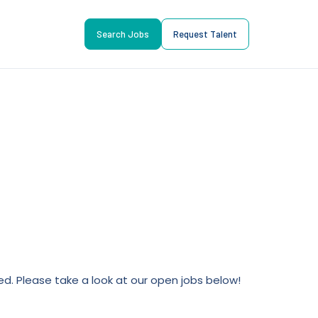
Search Jobs
Request Talent
lled. Please take a look at our open jobs below!