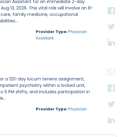
sician Assistant for an immediate 2-day
g 13, 2026. This vital role will involve an 8-
 care, family medicine, occupational
lities...
Provider Type:
Physician
Assistant
t for a 120-day locum tenens assignment,
inpatient psychiatry within a locked unit,
 5 PM shifts, and includes participation in
...
Provider Type:
Physician