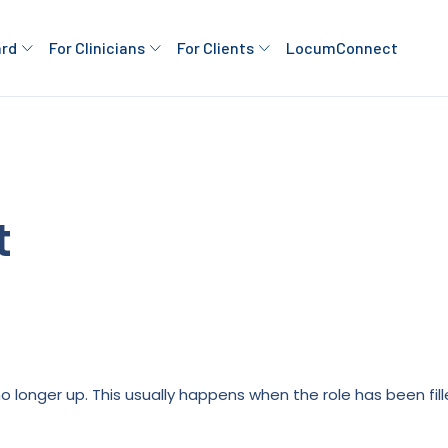
ard
For Clinicians
For Clients
LocumConnect
t
is no longer up. This usually happens when the role has been fi