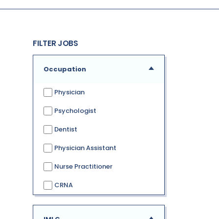
FILTER JOBS
Occupation
Physician
Psychologist
Dentist
Physician Assistant
Nurse Practitioner
CRNA