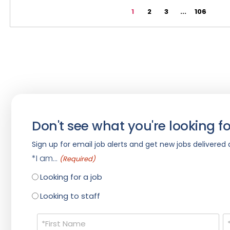
1
2
3
...
106
Don't see what you're looking fo
Sign up for email job alerts and get new jobs delivered d
*I am...
(Required)
Looking for a job
Looking to staff
Name
(Required)