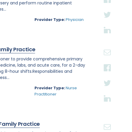
rsery and perform routine inpatient
s...
Provider Type:
Physician
amily Practice
titioner to provide comprehensive primary
edicine, labs, and acute care, for a 2-day
ng 8-hour shifts.Responsibilities and
ss...
Provider Type:
Nurse
Practitioner
 Family Practice