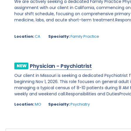
We are actively seeking a dedicated Family Practice Phy
assignment with our client in California, commencing on Au
hour shift schedule, focusing on comprehensive primary
medicine, labs, and acute short-term treatment.Responsibi
Location:
CA
Specialty:
Family Practice
Physician - Psychiatrist
NEW
Our client in Missouri is seeking a dedicated Psychiatris
beginning Nov 1, 2026. This role focuses on general adult 
managing a typical census of 8-10 patients during 8 AM to
weekly and weekend call.Responsibilities and DutiesProvide
Location:
MO
Specialty:
Psychiatry