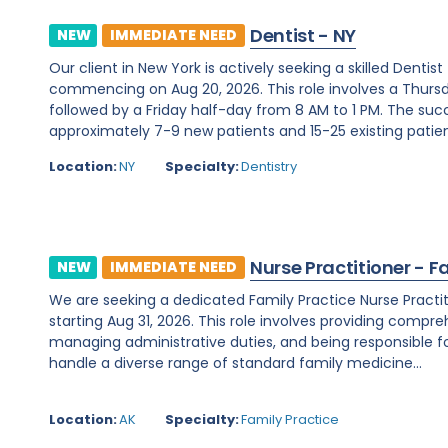
Dentist - NY
NEW
IMMEDIATE NEED
Our client in New York is actively seeking a skilled Denti
commencing on Aug 20, 2026. This role involves a Thurs
followed by a Friday half-day from 8 AM to 1 PM. The su
approximately 7-9 new patients and 15-25 existing patients
Location:
NY
Specialty:
Dentistry
Nurse Practitioner - F
NEW
IMMEDIATE NEED
We are seeking a dedicated Family Practice Nurse Practit
starting Aug 31, 2026. This role involves providing compreh
managing administrative duties, and being responsible for c
handle a diverse range of standard family medicine...
Location:
AK
Specialty:
Family Practice