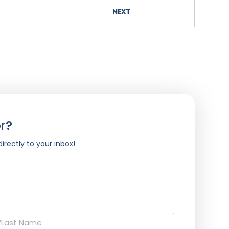
NEXT
r?
irectly to your inbox!