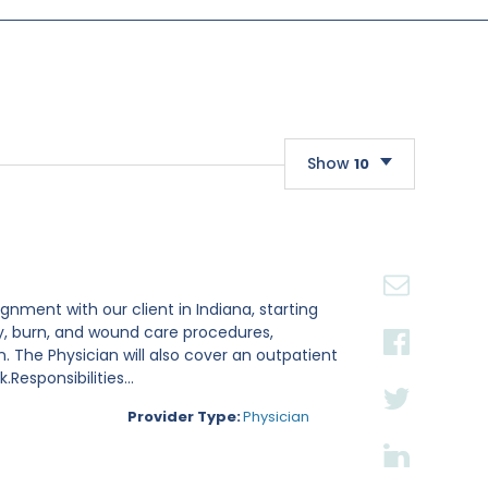
Show
10
10
20
30
gnment with our client in Indiana, starting
ry, burn, and wound care procedures,
. The Physician will also cover an outpatient
esponsibilities...
Provider Type:
Physician