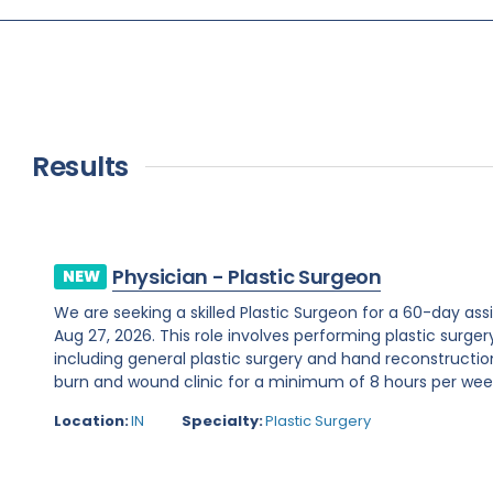
Results
Physician - Plastic Surgeon
NEW
We are seeking a skilled Plastic Surgeon for a 60-day assi
Aug 27, 2026. This role involves performing plastic surge
including general plastic surgery and hand reconstruction
burn and wound clinic for a minimum of 8 hours per week.R
Location:
IN
Specialty:
Plastic Surgery