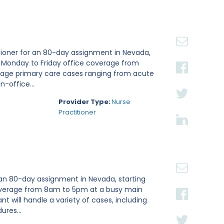
tioner for an 80-day assignment in Nevada,
e Monday to Friday office coverage from
nage primary care cases ranging from acute
n-office...
Provider Type:
Nurse
Practitioner
 an 80-day assignment in Nevada, starting
 coverage from 8am to 5pm at a busy main
ant will handle a variety of cases, including
ures...