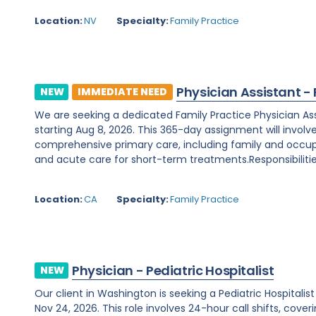
Location:
NV
Specialty:
Family Practice
Physician Assistant -
NEW
IMMEDIATE NEED
We are seeking a dedicated Family Practice Physician Assis
starting Aug 8, 2026. This 365-day assignment will involv
comprehensive primary care, including family and occupa
and acute care for short-term treatments.Responsibilities
Location:
CA
Specialty:
Family Practice
Physician - Pediatric Hospitalist
NEW
Our client in Washington is seeking a Pediatric Hospitali
Nov 24, 2026. This role involves 24-hour call shifts, cover