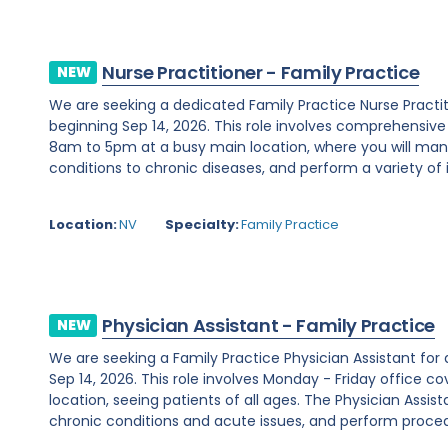
Nurse Practitioner - Family Practice
NEW
We are seeking a dedicated Family Practice Nurse Practi
beginning Sep 14, 2026. This role involves comprehensiv
8am to 5pm at a busy main location, where you will ma
conditions to chronic diseases, and perform a variety of i
Location:
NV
Specialty:
Family Practice
Physician Assistant - Family Practice
NEW
We are seeking a Family Practice Physician Assistant for
Sep 14, 2026. This role involves Monday - Friday office
location, seeing patients of all ages. The Physician Assist
chronic conditions and acute issues, and perform proced