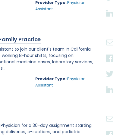
Provider Type:
Physician
Assistant
 Family Practice
tant to join our client's team in California,
e working 8-hour shifts, focusing on
tional medicine cases, laboratory services,
...
Provider Type:
Physician
Assistant
st Physician for a 30-day assignment starting
ing deliveries, c-sections, and pediatric