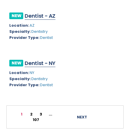
Rhode Island
Geriatric Psychiatry
Dentist - AZ
NEW
South Carolina
Geriatrics
Location:
AZ
South Dakota
Gynecological Oncology
Specialty:
Dentistry
Provider Type:
Dentist
Tennessee
Gynecological Urology
Texas
Gynecology
Utah
Hand Surgery
Dentist - NY
NEW
Vermont
Location:
NY
Hematology
Specialty:
Dentistry
Virginia
Hematology/Oncology
Provider Type:
Dentist
Virgin Islands
Hepatology
Washington
Hospice/Palliative Medicine
1
2
3
...
West Virginia
NEXT
Hospitalist
107
Wisconsin
Immunology