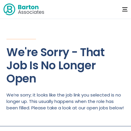
We're Sorry - That
Job Is No Longer
Open
We’re sorry; it looks like the job link you selected is no
longer up. This usually happens when the role has
been filled. Please take a look at our open jobs below!