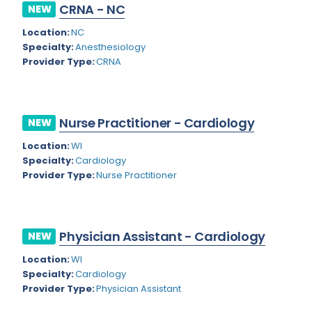
Nevada
CRNA - NC
NEW
Endodontics
Location:
NC
New Hampshire
Epidemiology
Specialty:
Anesthesiology
New Jersey
Provider Type:
CRNA
Family Practice
New Mexico
Foot and Ankle Orthopedics
New York
Forensic Pathology
Nurse Practitioner - Cardiology
NEW
North Carolina
Forensic Psychiatry
Location:
WI
Specialty:
Cardiology
North Dakota
Gastroenterology
Provider Type:
Nurse Practitioner
Ohio
Gastroenterology - Advanced [EUS/ERCP]
Oklahoma
General Diagnostic Radiology
Physician Assistant - Cardiology
NEW
Oregon
General Diagnostic Radiology with Light IR
Location:
WI
Pennsylvania
Specialty:
Cardiology
General Diagnostic Radiology with Mammography
Provider Type:
Physician Assistant
Puerto Rico
General Surgery