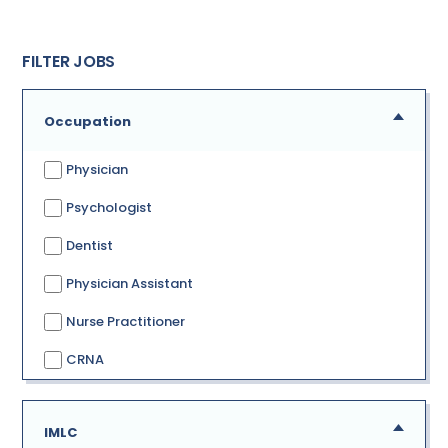
FILTER JOBS
Occupation
Physician
Psychologist
Dentist
Physician Assistant
Nurse Practitioner
CRNA
IMLC