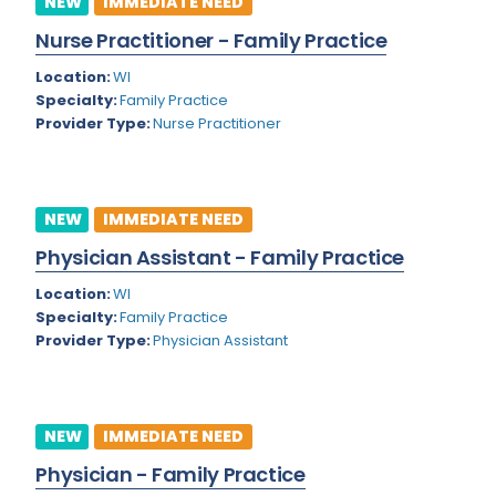
NEW
IMMEDIATE NEED
Colorado
Nurse Practitioner - Family Practice
Cardiac Anesthesiology
Connecticut
Location:
WI
Cardiac Surgery
Specialty:
Family Practice
Delaware
Provider Type:
Nurse Practitioner
Cardio Electrophysiology
District of Columbia
Cardiology
Florida
Cardiology - Neuro-Critical Care
NEW
IMMEDIATE NEED
Georgia
Cardiology - Neuro-Vascular
Physician Assistant - Family Practice
Hawaii
Cardiology Critical Care
Location:
WI
Specialty:
Family Practice
Idaho
Cardiology Hospitalist
Provider Type:
Physician Assistant
Illinois
Cardiothoracic Anesthesiology
Indiana
Cardiothoracic Surgery
NEW
IMMEDIATE NEED
Iowa
Cardiovascular and Thoracic Surgery
Physician - Family Practice