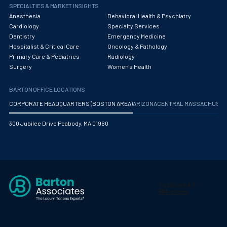
Obstetrics/Gynecology
SPECIALTIES & MARKET INSIGHTS
Anesthesia
Behavioral Health & Psychiatry
Occupational Medicine
Cardiology
Specialty Services
Dentistry
Emergency Medicine
Oncology - Medical
Hospitalist & Critical Care
Oncology & Pathology
Primary Care & Pediatrics
Radiology
Oncology Hospitalist
Surgery
Women's Health
Ophthalmology
BARTON OFFICE LOCATIONS
Optometry
CORPORATE HEADQUARTERS (BOSTON AREA)
ARIZONA
CENTRAL MASSACHUS
Oral and Maxillofacial Surgery
300 Jubilee Drive Peabody, MA 01960
Orthodontics And Dentofacial Orthopedics
Orthopedic Surgery
Orthopedic Trauma
Orthopedics
Otolaryngology/ENT Surgery