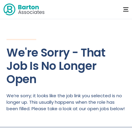
We're Sorry - That
Job Is No Longer
Open
We’re sorry; it looks like the job link you selected is no
longer up. This usually happens when the role has
been filled. Please take a look at our open jobs below!