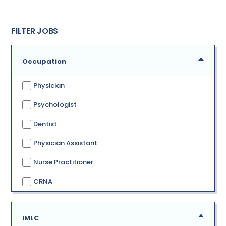
FILTER JOBS
Occupation
Physician
Psychologist
Dentist
Physician Assistant
Nurse Practitioner
CRNA
IMLC