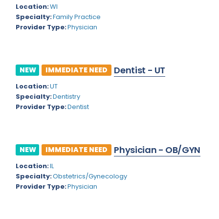
Kansas
Child and Adolescent Psychiatry
Location:
WI
Specialty:
Family Practice
Kentucky
Child Neurology
Provider Type:
Physician
Louisiana
Colon and Rectal Surgery
Maine
Cosmetic Surgery
Dentist - UT
NEW
IMMEDIATE NEED
Maryland
Critical Care Hospitalist
Location:
UT
Massachusetts
Critical Care Medicine
Specialty:
Dentistry
Provider Type:
Dentist
Michigan
Dentistry
Minnesota
Dermatology
Physician - OB/GYN
Mississippi
NEW
IMMEDIATE NEED
Dermatopathology
Location:
IL
Montana
Emergency Medicine
Specialty:
Obstetrics/Gynecology
Missouri
Provider Type:
Physician
Endo- Reproductive and Fertility Medicine
Nebraska
Endocrinology