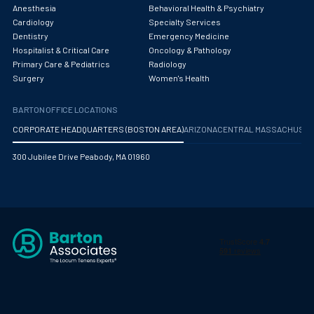
Obstetrics/Gynecology
Anesthesia
Behavioral Health & Psychiatry
Cardiology
Specialty Services
Occupational Medicine
Dentistry
Emergency Medicine
Hospitalist & Critical Care
Oncology & Pathology
Oncology - Medical
Primary Care & Pediatrics
Radiology
Surgery
Women's Health
Oncology Hospitalist
BARTON OFFICE LOCATIONS
Ophthalmology
CORPORATE HEADQUARTERS (BOSTON AREA)
ARIZONA
CENTRAL MASSACHUS
Optometry
300 Jubilee Drive Peabody, MA 01960
Oral and Maxillofacial Surgery
Orthodontics And Dentofacial Orthopedics
Orthopedic Surgery
Orthopedic Trauma
Orthopedics
Otolaryngology/ENT Surgery