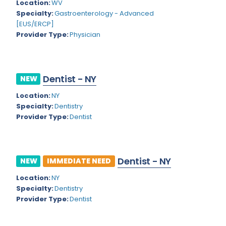
Kansas
Location:
WV
Child and Adolescent Psychiatry
Specialty:
Gastroenterology - Advanced
Kentucky
Child Neurology
[EUS/ERCP]
Provider Type:
Physician
Louisiana
Colon and Rectal Surgery
Maine
Cosmetic Surgery
Maryland
Dentist - NY
NEW
Critical Care Hospitalist
Location:
NY
Massachusetts
Critical Care Medicine
Specialty:
Dentistry
Michigan
Provider Type:
Dentist
Dentistry
Minnesota
Dermatology
Mississippi
Dermatopathology
Dentist - NY
NEW
IMMEDIATE NEED
Montana
Emergency Medicine
Location:
NY
Specialty:
Dentistry
Missouri
Endo- Reproductive and Fertility Medicine
Provider Type:
Dentist
Nebraska
Endocrinology