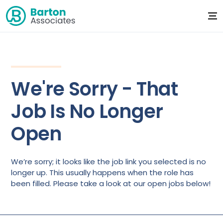
We're Sorry - That
Job Is No Longer
Open
We’re sorry; it looks like the job link you selected is no
longer up. This usually happens when the role has
been filled. Please take a look at our open jobs below!