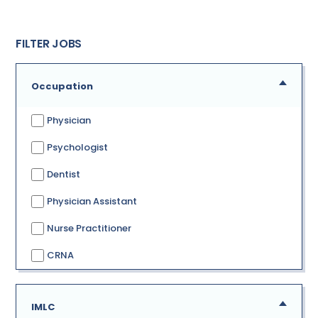
FILTER JOBS
Occupation
Physician
Psychologist
Dentist
Physician Assistant
Nurse Practitioner
CRNA
IMLC