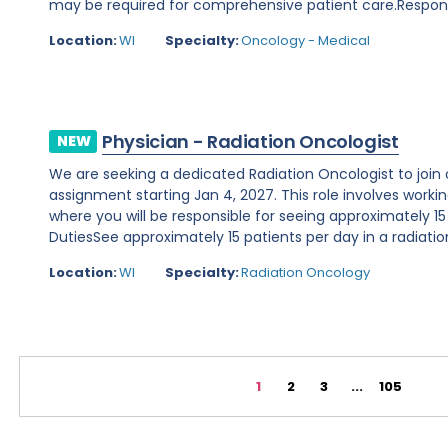
may be required for comprehensive patient care.Responsibi
Location:
WI
Specialty:
Oncology - Medical
Physician - Radiation Oncologist
NEW
We are seeking a dedicated Radiation Oncologist to join o
assignment starting Jan 4, 2027. This role involves working 
where you will be responsible for seeing approximately 15
DutiesSee approximately 15 patients per day in a radiation
Location:
WI
Specialty:
Radiation Oncology
1
2
3
...
105