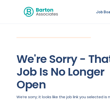
Job Bo
We're Sorry - Tha
Job Is No Longer
Open
We’re sorry; it looks like the job link you selected 