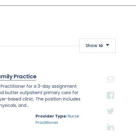
Show
10
10
20
amily Practice
30
e Practitioner for a 3-day assignment
and butter outpatient primary care for
r-based clinic. The position includes
sicals, and...
Provider Type:
Nurse
Practitioner