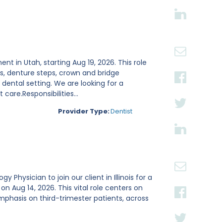
ent in Utah, starting Aug 19, 2026. This role
s, denture steps, crown and bridge
ental setting. We are looking for a
are.Responsibilities...
Provider Type:
Dentist
Physician to join our client in Illinois for a
Aug 14, 2026. This vital role centers on
mphasis on third-trimester patients, across