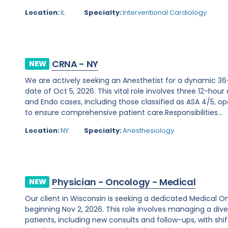
Location:
IL
Specialty:
Interventional Cardiology
CRNA - NY
NEW
We are actively seeking an Anesthetist for a dynamic 36
date of Oct 5, 2026. This vital role involves three 12-hour
and Endo cases, including those classified as ASA 4/5, ope
to ensure comprehensive patient care.Responsibilities...
Location:
NY
Specialty:
Anesthesiology
Physician - Oncology - Medical
NEW
Our client in Wisconsin is seeking a dedicated Medical O
beginning Nov 2, 2026. This role involves managing a d
patients, including new consults and follow-ups, with shi