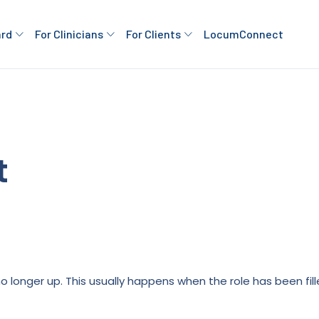
ard
For Clinicians
For Clients
LocumConnect
t
is no longer up. This usually happens when the role has been fi