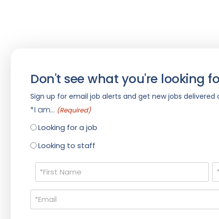
Don't see what you're looking fo
Sign up for email job alerts and get new jobs delivered d
*I am...
(Required)
Looking for a job
Looking to staff
Name
(Required)
Email
(Required)