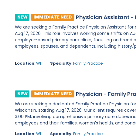
Physician Assistant -
NEW
IMMEDIATE NEED
We are seeking a Family Practice Physician Assistant for
Aug 17, 2026. This role involves working some shifts on Au
employer-based primary care clinic, focusing on bread a
employees, spouses, and dependents, including history/ph
Location:
WI
Specialty:
Family Practice
Physician - Family Pr
NEW
IMMEDIATE NEED
We are seeking a dedicated Family Practice Physician f
Wisconsin, starting Aug 17, 2026. Our client requires cover
3:00 PM, involving comprehensive primary care duties inc
employees and their families, women's health, and condu
Location:
WI
Specialty:
Family Practice