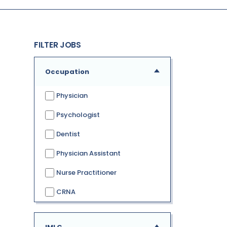
FILTER JOBS
Occupation
Physician
Psychologist
Dentist
Physician Assistant
Nurse Practitioner
CRNA