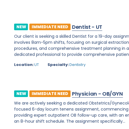
Dentist - UT
NEW
IMMEDIATE NEED
Our client is seeking a skilled Dentist for a 19-day assignm
involves 8am-5pm shifts, focusing on surgical extraction
procedures, and comprehensive treatment planning in a d
dedicated professional to provide comprehensive patient c
Location:
UT
Specialty:
Dentistry
Physician - OB/GYN
NEW
IMMEDIATE NEED
We are actively seeking a dedicated Obstetrics/Gynecology 
focused 6-day locum tenens assignment, commencing on 
providing expert outpatient OB follow-up care, with an e
an 8-hour shift schedule. The assignment specifically...