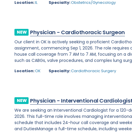
Location:
IL
Specialty:
Obstetrics/Gynecology
Physician - Cardiothoracic Surgeon
NEW
Our client in OK is actively seeking a proficient Cardio
assignment, commencing Sep 1, 2026. The role requires 
house call coverage from 7 AM to 7 AM, focusing on a di
such as CABGs, valve procedures, and complex lung surger
Location:
OK
Specialty:
Cardiothoracic Surgery
Physician - Interventional Cardiologis
NEW
We are seeking an Interventional Cardiologist for a 120-d
2026. This full-time role involves managing interventiona
schedule that includes 24-hour call coverage and weekend
and DutiesManage a full-time schedule, including weeken