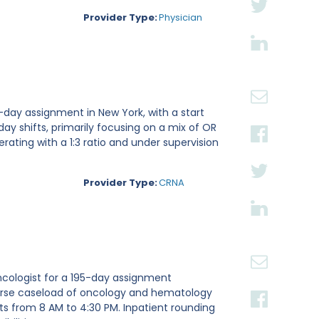
Provider Type:
Physician
-day assignment in New York, with a start
 day shifts, primarily focusing on a mix of OR
rating with a 1:3 ratio and under supervision
Provider Type:
CRNA
ncologist for a 195-day assignment
iverse caseload of oncology and hematology
fts from 8 AM to 4:30 PM. Inpatient rounding