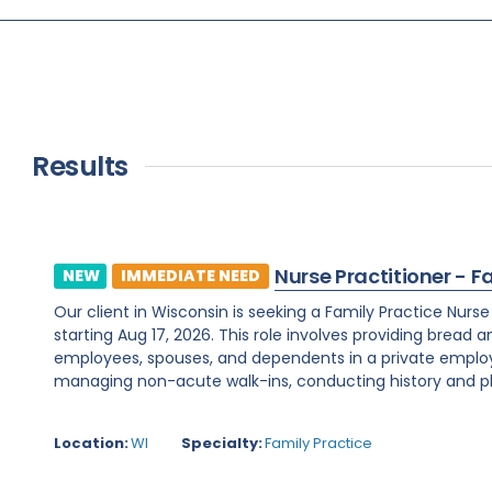
Results
Nurse Practitioner - F
NEW
IMMEDIATE NEED
Our client in Wisconsin is seeking a Family Practice Nurs
starting Aug 17, 2026. This role involves providing bread 
employees, spouses, and dependents in a private employe
managing non-acute walk-ins, conducting history and phy
Location:
WI
Specialty:
Family Practice