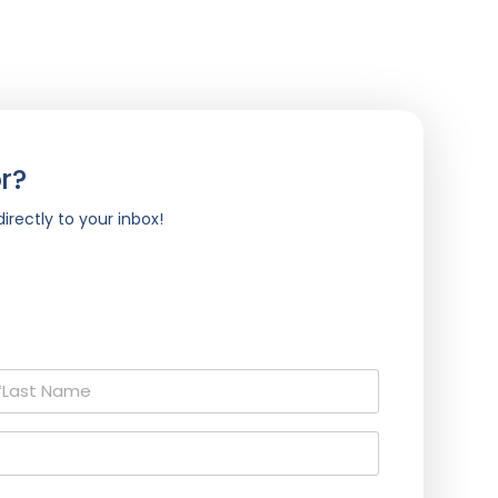
r?
irectly to your inbox!