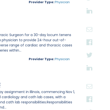
Provider Type:
Physician
thoracic Surgeon for a 30-day locum tenens
a physician to provide 24-hour out-of-
verse range of cardiac and thoracic cases
ies within...
Provider Type:
Physician
t
ay assignment in Illinois, commencing Nov 1,
l cardiology and cath lab cases, with a
 cath lab responsibilities.Responsibilities
d...