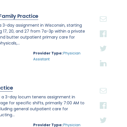
 Family Practice
 a 3-day assignment in Wisconsin, starting
g 17, 20, and 27 from 7a-3p within a private
nd butter outpatient primary care for
ysicals,...
Provider Type:
Physician
Assistant
actice
or a 3-day locum tenens assignment in
age for specific shifts, primarily 7:00 AM to
luding general outpatient care for
cting...
Provider Type:
Physician