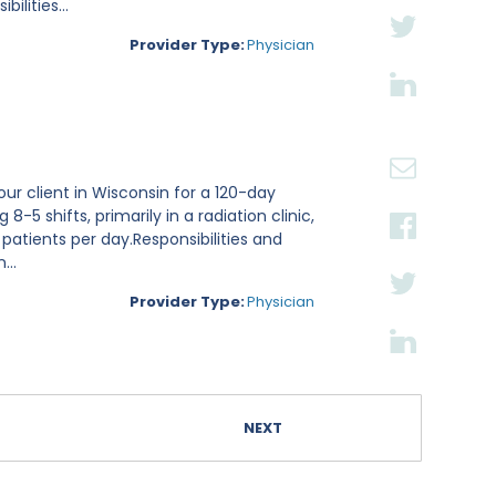
lities...
Provider Type:
Physician
ur client in Wisconsin for a 120-day
8-5 shifts, primarily in a radiation clinic,
 patients per day.Responsibilities and
...
Provider Type:
Physician
NEXT