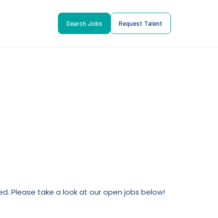
Search Jobs
Request Talent
lled. Please take a look at our open jobs below!