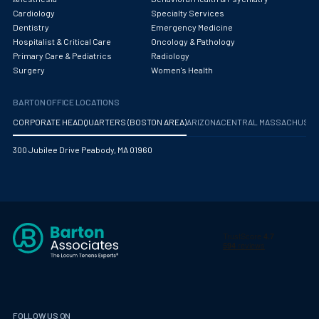
Obstetrics/Gynecology
Cardiology
Specialty Services
Dentistry
Emergency Medicine
Occupational Medicine
Hospitalist & Critical Care
Oncology & Pathology
Primary Care & Pediatrics
Radiology
Oncology - Medical
Surgery
Women's Health
Oncology Hospitalist
BARTON OFFICE LOCATIONS
Ophthalmology
CORPORATE HEADQUARTERS (BOSTON AREA)
ARIZONA
CENTRAL MASSACHUS
Optometry
300 Jubilee Drive Peabody, MA 01960
Oral and Maxillofacial Surgery
Orthodontics And Dentofacial Orthopedics
Orthopedic Surgery
Orthopedic Trauma
Orthopedics
Otolaryngology/ENT Surgery
FOLLOW US ON