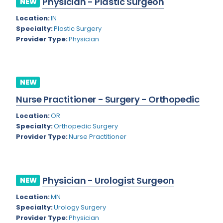
Physician - Plastic Surgeon
NEW
Colorado
Location:
IN
Cardiac Anesthesiology
Specialty:
Plastic Surgery
Connecticut
Cardiac Surgery
Provider Type:
Physician
Delaware
Cardio Electrophysiology
District of Columbia
Cardiology
NEW
Florida
Cardiology - Neuro-Critical Care
Nurse Practitioner - Surgery - Orthopedic
Georgia
Cardiology - Neuro-Vascular
Location:
OR
Specialty:
Orthopedic Surgery
Hawaii
Cardiology Critical Care
Provider Type:
Nurse Practitioner
Idaho
Cardiology Hospitalist
Illinois
Cardiothoracic Anesthesiology
Physician - Urologist Surgeon
NEW
Indiana
Cardiothoracic Surgery
Location:
MN
Iowa
Specialty:
Urology Surgery
Cardiovascular and Thoracic Surgery
Provider Type:
Physician