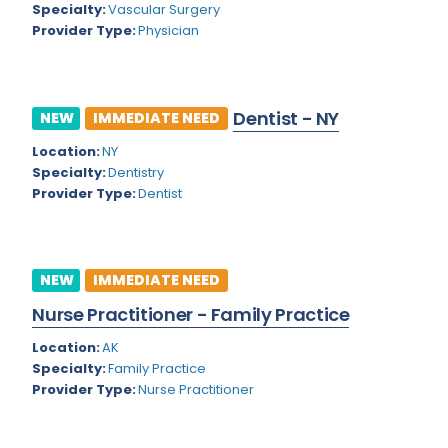
Nevada
Specialty:
Vascular Surgery
Endodontics
Provider Type:
Physician
New Hampshire
Epidemiology
New Jersey
Family Practice
Dentist - NY
NEW
IMMEDIATE NEED
New Mexico
Foot and Ankle Orthopedics
Location:
NY
New York
Forensic Pathology
Specialty:
Dentistry
Provider Type:
Dentist
North Carolina
Forensic Psychiatry
North Dakota
Gastroenterology
Ohio
NEW
IMMEDIATE NEED
Gastroenterology - Advanced [EUS/ERCP]
Nurse Practitioner - Family Practice
Oklahoma
General Diagnostic Radiology
Location:
AK
Oregon
General Diagnostic Radiology with Light IR
Specialty:
Family Practice
Pennsylvania
Provider Type:
Nurse Practitioner
General Diagnostic Radiology with Mammography
Puerto Rico
General Surgery