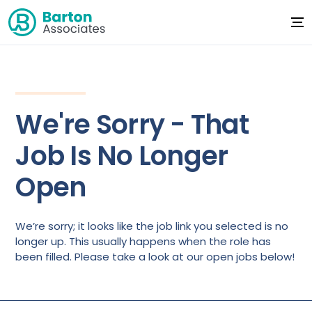
We're Sorry - That
Job Is No Longer
Open
We’re sorry; it looks like the job link you selected is no
longer up. This usually happens when the role has
been filled. Please take a look at our open jobs below!