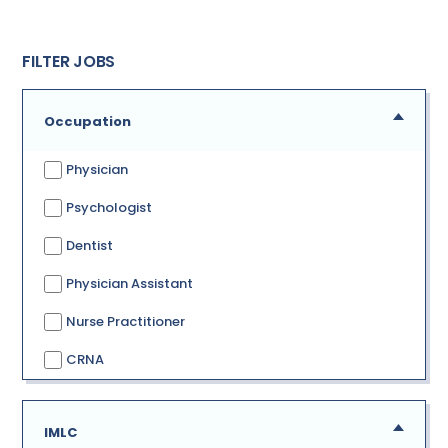
FILTER JOBS
Occupation
Physician
Psychologist
Dentist
Physician Assistant
Nurse Practitioner
CRNA
IMLC