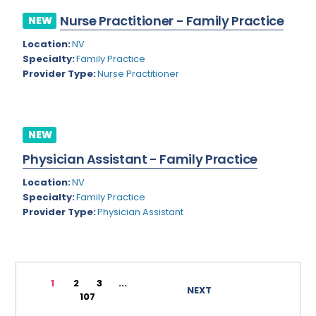
Rhode Island
Geriatric Psychiatry
Nurse Practitioner - Family Practice
NEW
South Carolina
Geriatrics
Location:
NV
Specialty:
Family Practice
South Dakota
Gynecological Oncology
Provider Type:
Nurse Practitioner
Tennessee
Gynecological Urology
Texas
Gynecology
NEW
Utah
Hand Surgery
Physician Assistant - Family Practice
Vermont
Hematology
Location:
NV
Specialty:
Family Practice
Virginia
Hematology/Oncology
Provider Type:
Physician Assistant
Virgin Islands
Hepatology
Washington
Hospice/Palliative Medicine
West Virginia
1
2
3
...
Hospitalist
NEXT
107
Wisconsin
Immunology