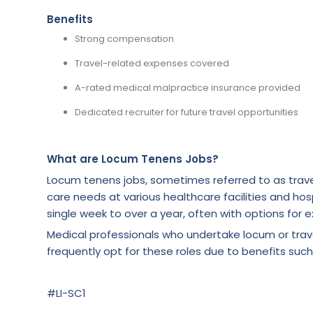
Benefits
Strong compensation
Travel-related expenses covered
A-rated medical malpractice insurance provided
Dedicated recruiter for future travel opportunities
What are Locum Tenens Jobs?
Locum tenens jobs, sometimes referred to as trave
care needs at various healthcare facilities and hosp
single week to over a year, often with options for e
Medical professionals who undertake locum or tra
frequently opt for these roles due to benefits such
#LI-SC1