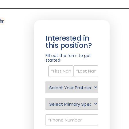
Interested in
this position?
Fill out the form to get
started!
Name
(Required)
Select
Profession
(Required)
Specialty
(Required)
Phone
(Required)