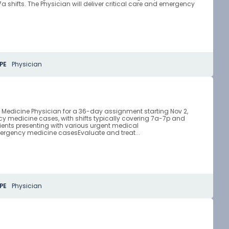
shifts. The Physician will deliver critical care and emergency
PE
Physician
y Medicine Physician for a 36-day assignment starting Nov 2,
y medicine cases, with shifts typically covering 7a-7p and
ients presenting with various urgent medical
ergency medicine casesEvaluate and treat...
PE
Physician