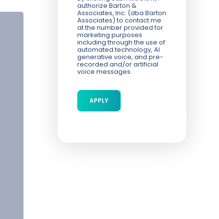
authorize Barton &
Associates, Inc. (dba Barton
Associates) to contact me
at the number provided for
marketing purposes
including through the use of
automated technology, AI
generative voice, and pre-
recorded and/or artificial
voice messages.