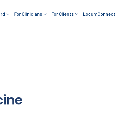
ard
For Clinicians
For Clients
LocumConnect
cine