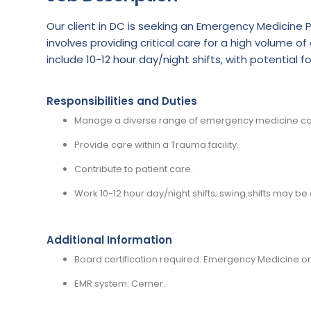
Our client in DC is seeking an Emergency Medicine P
involves providing critical care for a high volume 
include 10-12 hour day/night shifts, with potential fo
Responsibilities and Duties
Manage a diverse range of emergency medicine ca
Provide care within a Trauma facility.
Contribute to patient care.
Work 10-12 hour day/night shifts; swing shifts may be 
Additional Information
Board certification required: Emergency Medicine or
EMR system: Cerner.