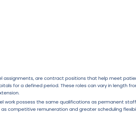
l assignments, are contract positions that help meet patie
itals for a defined period. These roles can vary in length fr
xtension.
vel work possess the same qualifications as permanent staf
 as competitive remuneration and greater scheduling flexibil