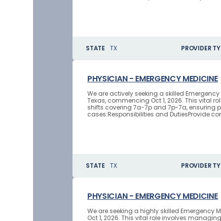
STATE
TX
PROVIDER TY
PHYSICIAN - EMERGENCY MEDICINE
We are actively seeking a skilled Emergenc
Texas, commencing Oct 1, 2026. This vital r
shifts covering 7a-7p and 7p-7a, ensuring p
cases.Responsibilities and DutiesProvide 
STATE
TX
PROVIDER TY
PHYSICIAN - EMERGENCY MEDICINE
We are seeking a highly skilled Emergency M
Oct 1, 2026. This vital role involves mana