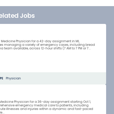
elated Jobs
 Medicine Physician for a 42-day assignment in MI,
ves managing a variety of emergency cases, including bread
team available, across 12-hour shifts (7 AM to 7 PM or 7...
PE
Physician
Medicine Physician for a 36-day assignment starting Oct 1,
mprehensive emergency medical care to patients, including
ute illnesses and injuries within a dynamic and fast-paced
e...