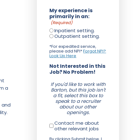
My experience is
primarily in an:
(Required)
Inpatient setting.
Outpatient setting.
*For expedited service,
please add NPI*
Forgot NPI?
Look Up Here
Not Interested in this
Job? No Problem!
nt
If you'd like to work with
om a
Barton, but this job isn't
a fit, select this box to
speak to a recruiter
f and
about our other
ity.
openings.
Contact me about
other relevant jobs
By clicking Submit below, I