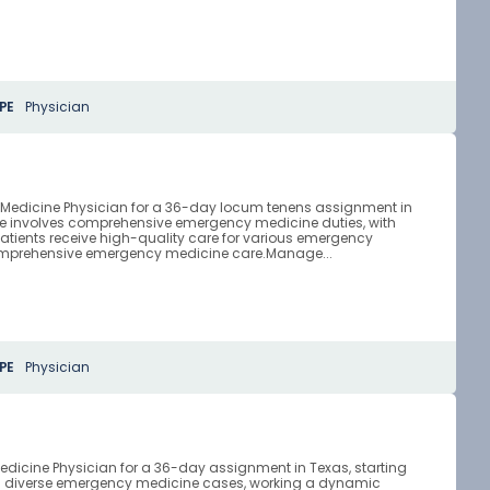
PE
Physician
y Medicine Physician for a 36-day locum tenens assignment in
ole involves comprehensive emergency medicine duties, with
atients receive high-quality care for various emergency
comprehensive emergency medicine care.Manage...
PE
Physician
edicine Physician for a 36-day assignment in Texas, starting
ging diverse emergency medicine cases, working a dynamic