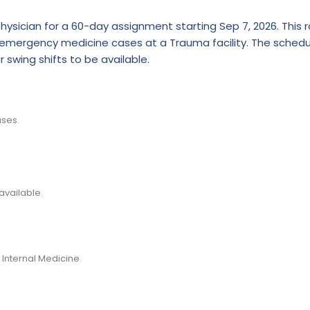
hysician for a 60-day assignment starting Sep 7, 2026. This r
of emergency medicine cases at a Trauma facility. The schedul
r swing shifts to be available.
ses.
available.
 Internal Medicine.