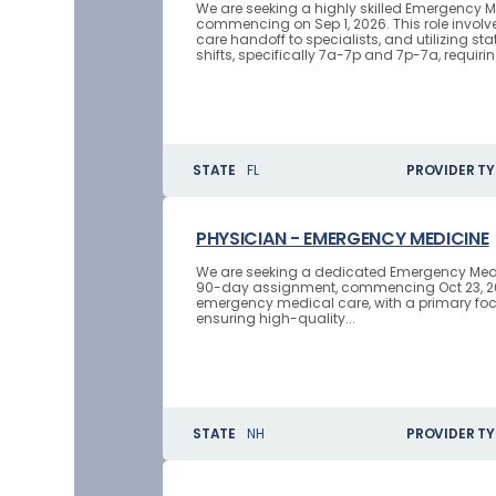
We are seeking a highly skilled Emergency M
commencing on Sep 1, 2026. This role invol
care handoff to specialists, and utilizing s
shifts, specifically 7a-7p and 7p-7a, requiring
STATE
FL
PROVIDER TY
PHYSICIAN - EMERGENCY MEDICINE
We are seeking a dedicated Emergency Medici
90-day assignment, commencing Oct 23, 2026
emergency medical care, with a primary focu
ensuring high-quality...
STATE
NH
PROVIDER TY