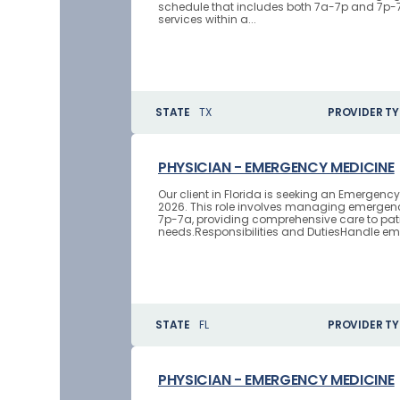
schedule that includes both 7a-7p and 7p-7a 
services within a...
STATE
TX
PROVIDER TY
PHYSICIAN - EMERGENCY MEDICINE
Our client in Florida is seeking an Emergenc
2026. This role involves managing emergenc
7p-7a, providing comprehensive care to pat
needs.Responsibilities and DutiesHandle em
STATE
FL
PROVIDER TY
PHYSICIAN - EMERGENCY MEDICINE