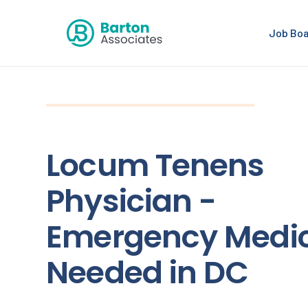
Job Bo
Locum Tenens
Physician -
Emergency Medi
Needed in DC