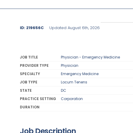
ID: 219656C
Updated August 6th, 2026
JOB TITLE
Physician - Emergency Medicine
PROVIDER TYPE
Physician
SPECIALTY
Emergency Medicine
JOB TYPE
Locum Tenens
STATE
DC
PRACTICE SETTING
Corporation
DURATION
Job Description