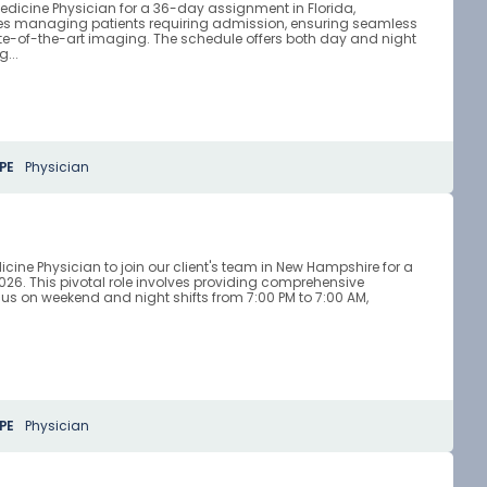
edicine Physician for a 36-day assignment in Florida,
ves managing patients requiring admission, ensuring seamless
tate-of-the-art imaging. The schedule offers both day and night
...
PE
Physician
ne Physician to join our client's team in New Hampshire for a
. This pivotal role involves providing comprehensive
s on weekend and night shifts from 7:00 PM to 7:00 AM,
PE
Physician