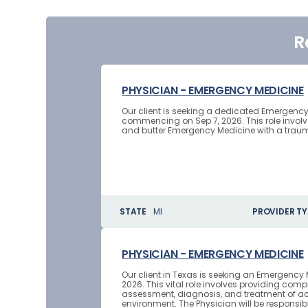
R
PHYSICIAN - EMERGENCY MEDICINE
Our client is seeking a dedicated Emergency
commencing on Sep 7, 2026. This role invol
and butter Emergency Medicine with a trauma 
STATE
MI
PROVIDER TY
PHYSICIAN - EMERGENCY MEDICINE
Our client in Texas is seeking an Emergency 
2026. This vital role involves providing co
assessment, diagnosis, and treatment of ac
environment. The Physician will be responsibl