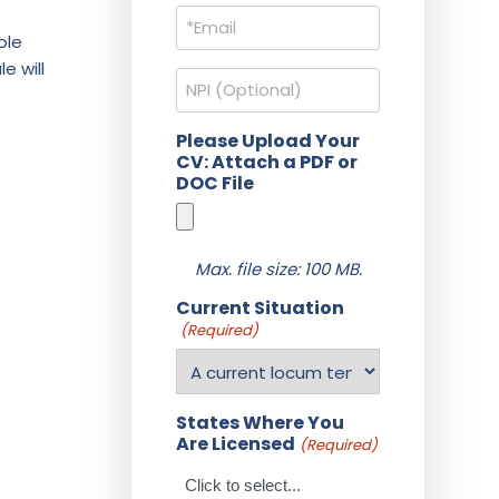
Email
(Required)
ole
e will
NPI
Please Upload Your
CV: Attach a PDF or
DOC File
Max. file size: 100 MB.
Current Situation
(Required)
States Where You
Are Licensed
(Required)