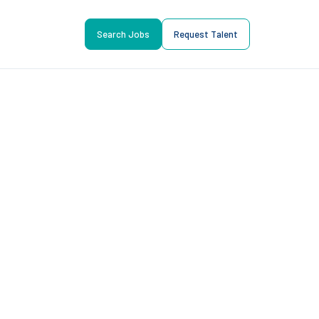
Search Jobs
Request Talent