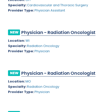
Nevada
Endodontics
Specialty:
Cardiovascular and Thoracic Surgery
Provider Type:
Physician Assistant
New Hampshire
Epidemiology
New Jersey
Family Practice
New Mexico
Physician - Radiation Oncologist
NEW
Foot and Ankle Orthopedics
New York
Location:
WI
Forensic Pathology
Specialty:
Radiation Oncology
North Carolina
Provider Type:
Physician
Forensic Psychiatry
North Dakota
Gastroenterology
Ohio
Gastroenterology - Advanced [EUS/ERCP]
Physician - Radiation Oncologist
NEW
Oklahoma
General Diagnostic Radiology
Location:
MO
Specialty:
Radiation Oncology
Oregon
General Diagnostic Radiology with Light IR
Provider Type:
Physician
Pennsylvania
General Diagnostic Radiology with Mammography
Puerto Rico
General Surgery