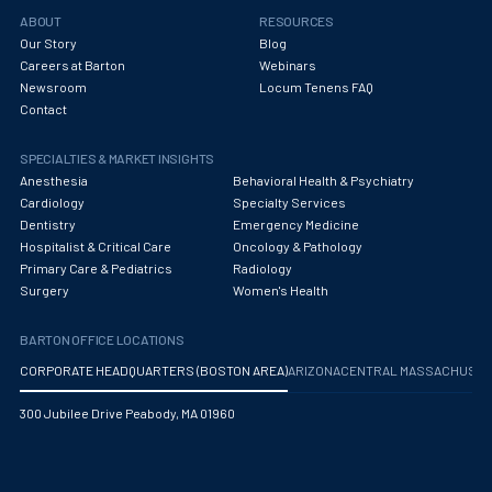
Obstetrics/Gynecology
ABOUT
RESOURCES
Our Story
Blog
Occupational Medicine
Careers at Barton
Webinars
Newsroom
Locum Tenens FAQ
Oncology - Medical
Contact
Oncology Hospitalist
SPECIALTIES & MARKET INSIGHTS
Ophthalmology
Anesthesia
Behavioral Health & Psychiatry
Cardiology
Specialty Services
Optometry
Dentistry
Emergency Medicine
Hospitalist & Critical Care
Oncology & Pathology
Oral and Maxillofacial Surgery
Primary Care & Pediatrics
Radiology
Surgery
Women's Health
Orthodontics And Dentofacial Orthopedics
BARTON OFFICE LOCATIONS
Orthopedic Surgery
CORPORATE HEADQUARTERS (BOSTON AREA)
ARIZONA
CENTRAL MASSACHUS
Orthopedic Trauma
300 Jubilee Drive Peabody, MA 01960
Orthopedics
Otolaryngology/ENT Surgery