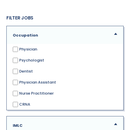
FILTER JOBS
Occupation
Physician
Psychologist
Dentist
Physician Assistant
Nurse Practitioner
CRNA
IMLC