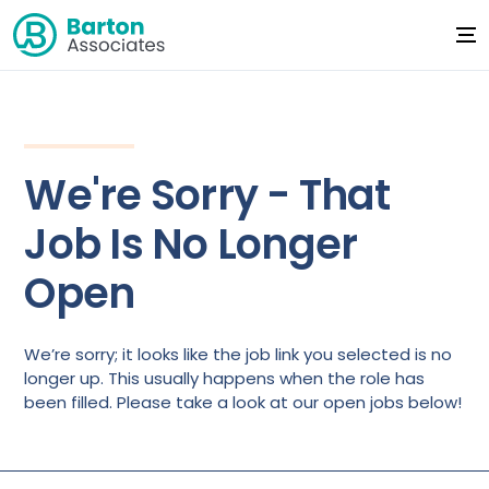
We're Sorry - That
Job Is No Longer
Open
We’re sorry; it looks like the job link you selected is no
longer up. This usually happens when the role has
been filled. Please take a look at our open jobs below!