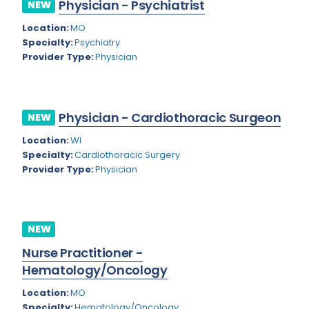
Physician - Psychiatrist
NEW
Rhode Island
Geriatric Psychiatry
Location:
MO
South Carolina
Geriatrics
Specialty:
Psychiatry
Provider Type:
Physician
South Dakota
Gynecological Oncology
Tennessee
Gynecological Urology
Physician - Cardiothoracic Surgeon
Texas
NEW
Gynecology
Location:
WI
Utah
Hand Surgery
Specialty:
Cardiothoracic Surgery
Vermont
Provider Type:
Physician
Hematology
Virginia
Hematology/Oncology
Virgin Islands
Hepatology
NEW
Washington
Nurse Practitioner -
Hospice/Palliative Medicine
Hematology/Oncology
West Virginia
Hospitalist
Location:
MO
Wisconsin
Immunology
Specialty:
Hematology/Oncology