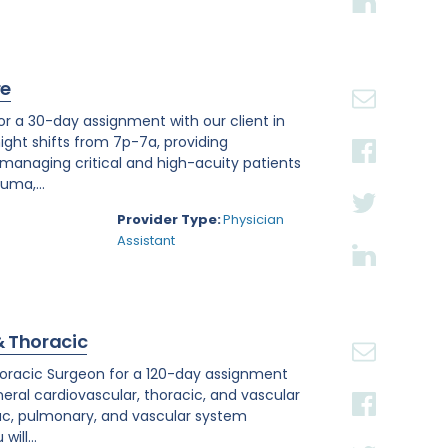
re
or a 30-day assignment with our client in
night shifts from 7p-7a, providing
anaging critical and high-acuity patients
uma,...
Provider Type:
Physician
Assistant
& Thoracic
othoracic Surgeon for a 120-day assignment
neral cardiovascular, thoracic, and vascular
ac, pulmonary, and vascular system
ill...