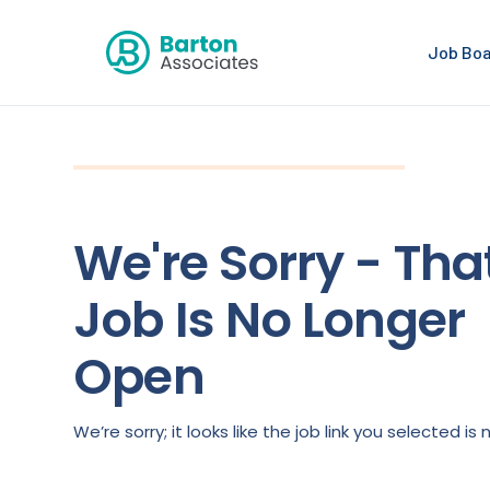
Job Bo
We're Sorry - Tha
Job Is No Longer
Open
We’re sorry; it looks like the job link you selected 