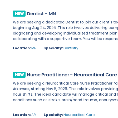
Dentist - MN
NEW
We are seeking a dedicated Dentist to join our client's
beginning Aug 24, 2026. This role involves delivering c
diagnosing and developing individualized treatment plans
collaborating with a supportive team. You will be responsib
Location:
MN
Specialty:
Dentistry
Nurse Practitioner - Neurocritical Care
NEW
We are seeking a Neurocritical Care Nurse Practitioner f
Arkansas, starting Nov 5, 2026. This role involves providi
hour shifts. The ideal candidate will manage critical and
conditions such as stroke, brain/head trauma, aneurysm, 
Location:
AR
Specialty:
Neurocritical Care