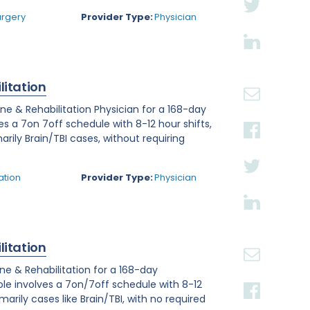
urgery
Provider Type:
Physician
litation
ine & Rehabilitation Physician for a 168-day
ves a 7on 7off schedule with 8-12 hour shifts,
arily Brain/TBI cases, without requiring
ation
Provider Type:
Physician
litation
ine & Rehabilitation for a 168-day
role involves a 7on/7off schedule with 8-12
arily cases like Brain/TBI, with no required