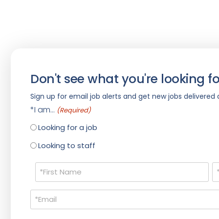
Don't see what you're looking fo
Sign up for email job alerts and get new jobs delivered d
*I am...
(Required)
Looking for a job
Looking to staff
Name
(Required)
Email
(Required)