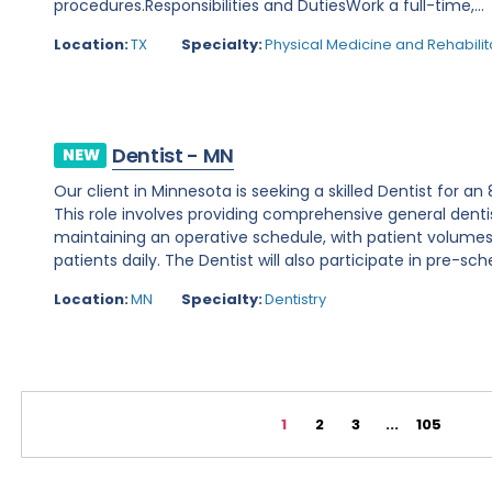
procedures.Responsibilities and DutiesWork a full-time,...
Location:
TX
Specialty:
Physical Medicine and Rehabilit
Dentist - MN
NEW
Our client in Minnesota is seeking a skilled Dentist for a
This role involves providing comprehensive general denti
maintaining an operative schedule, with patient volume
patients daily. The Dentist will also participate in pre-sche
Location:
MN
Specialty:
Dentistry
1
2
3
...
105