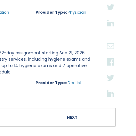
ation
Provider Type:
Physician
n 82-day assignment starting Sep 21, 2026.
stry services, including hygiene exams and
s up to 14 hygiene exams and 7 operative
dule...
Provider Type:
Dentist
NEXT