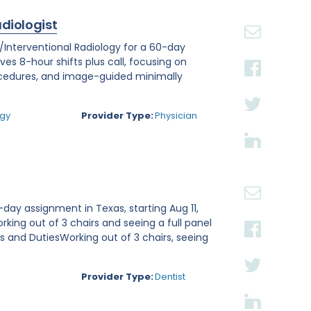
adiologist
r/Interventional Radiology for a 60-day
lves 8-hour shifts plus call, focusing on
ocedures, and image-guided minimally
.
ogy
Provider Type:
Physician
day assignment in Texas, starting Aug 11,
rking out of 3 chairs and seeing a full panel
ies and DutiesWorking out of 3 chairs, seeing
Provider Type:
Dentist