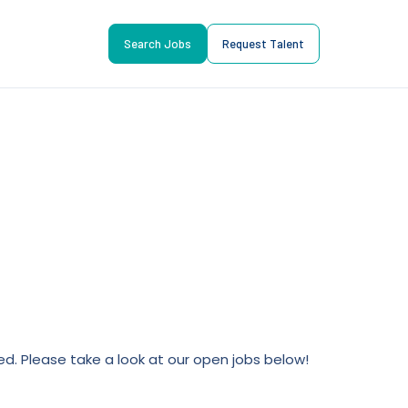
Search Jobs
Request Talent
lled. Please take a look at our open jobs below!