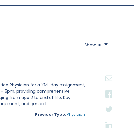
Show
10
10
20
30
actice Physician for a 104-day assignment,
m - 5pm, providing comprehensive
ging from age 2 to end of life. Key
nagement, and general...
Provider Type:
Physician