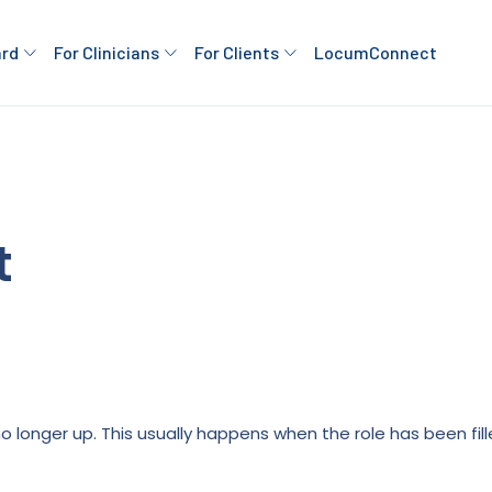
ard
For Clinicians
For Clients
LocumConnect
t
is no longer up. This usually happens when the role has been fi