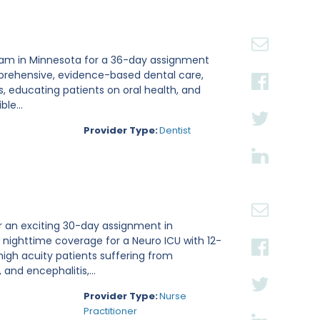
 team in Minnesota for a 36-day assignment
omprehensive, evidence-based dental care,
, educating patients on oral health, and
le...
Provider Type:
Dentist
or an exciting 30-day assignment in
ng nighttime coverage for a Neuro ICU with 12-
 high acuity patients suffering from
and encephalitis,...
Provider Type:
Nurse
Practitioner