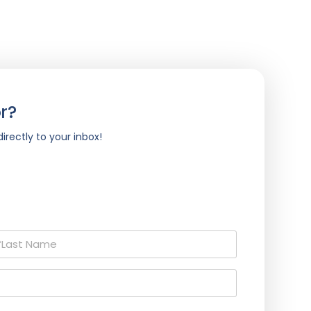
r?
irectly to your inbox!