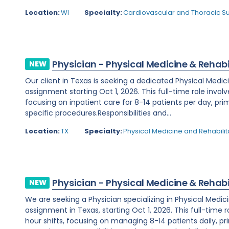
Location:
WI
Specialty:
Cardiovascular and Thoracic S
Physician - Physical Medicine & Rehabi
NEW
Our client in Texas is seeking a dedicated Physical Medic
assignment starting Oct 1, 2026. This full-time role invol
focusing on inpatient care for 8-14 patients per day, prim
specific procedures.Responsibilities and...
Location:
TX
Specialty:
Physical Medicine and Rehabilit
Physician - Physical Medicine & Rehabi
NEW
We are seeking a Physician specializing in Physical Medic
assignment in Texas, starting Oct 1, 2026. This full-time 
hour shifts, focusing on managing 8-14 patients daily, prim