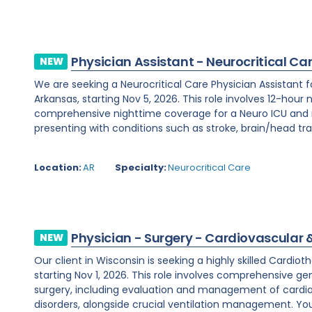
Physician Assistant - Neurocritical Ca
NEW
We are seeking a Neurocritical Care Physician Assistant f
Arkansas, starting Nov 5, 2026. This role involves 12-hour 
comprehensive nighttime coverage for a Neuro ICU and m
presenting with conditions such as stroke, brain/head tra
Location:
AR
Specialty:
Neurocritical Care
Physician - Surgery - Cardiovascular 
NEW
Our client in Wisconsin is seeking a highly skilled Cardi
starting Nov 1, 2026. This role involves comprehensive ge
surgery, including evaluation and management of cardi
disorders, alongside crucial ventilation management. You w