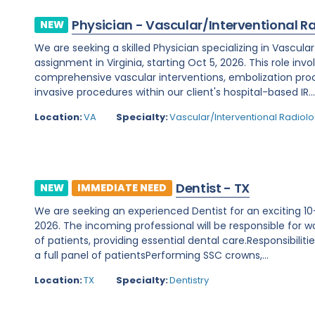
Physician - Vascular/Interventional R
NEW
We are seeking a skilled Physician specializing in Vascula
assignment in Virginia, starting Oct 5, 2026. This role invo
comprehensive vascular interventions, embolization pr
invasive procedures within our client's hospital-based IR..
Location:
VA
Specialty:
Vascular/Interventional Radiol
Dentist - TX
NEW
IMMEDIATE NEED
We are seeking an experienced Dentist for an exciting 10-
2026. The incoming professional will be responsible for wo
of patients, providing essential dental care.Responsibilit
a full panel of patientsPerforming SSC crowns,...
Location:
TX
Specialty:
Dentistry