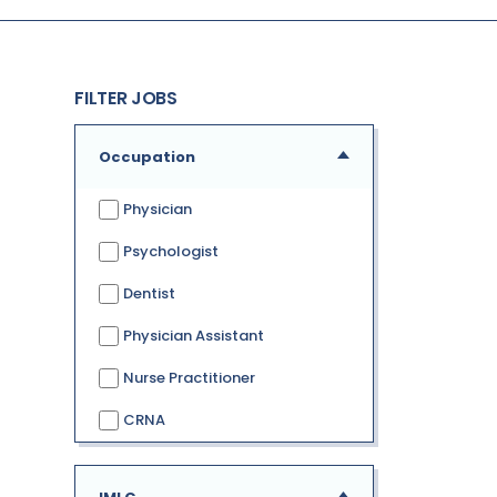
FILTER JOBS
Occupation
Physician
Psychologist
Dentist
Physician Assistant
Nurse Practitioner
CRNA