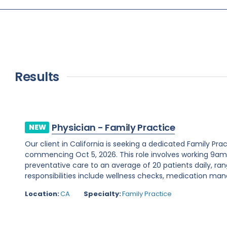
Results
Physician - Family Practice
NEW
Our client in California is seeking a dedicated Family Pr
commencing Oct 5, 2026. This role involves working 9a
preventative care to an average of 20 patients daily, ran
responsibilities include wellness checks, medication ma
Location:
CA
Specialty:
Family Practice