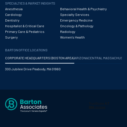
Obstetrics/Gynecology
SPECIALTIES & MARKET INSIGHTS
Anesthesia
Behavioral Health & Psychiatry
Occupational Medicine
Cardiology
Specialty Services
Dentistry
Emergency Medicine
Oncology - Medical
Hospitalist & Critical Care
Oncology & Pathology
Primary Care & Pediatrics
Radiology
Oncology Hospitalist
Surgery
Women's Health
Ophthalmology
BARTON OFFICE LOCATIONS
Optometry
CORPORATE HEADQUARTERS (BOSTON AREA)
ARIZONA
CENTRAL MASSACHUS
Oral and Maxillofacial Surgery
300 Jubilee Drive Peabody, MA 01960
Orthodontics And Dentofacial Orthopedics
Orthopedic Surgery
Orthopedic Trauma
Orthopedics
Otolaryngology/ENT Surgery