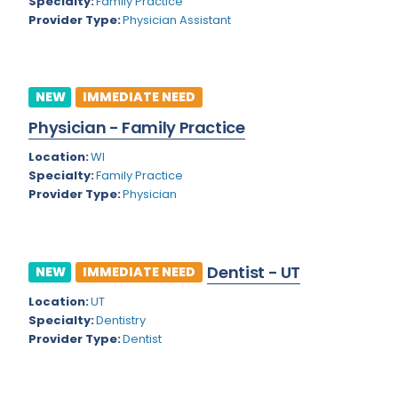
Kansas
Specialty:
Family Practice
Child and Adolescent Psychiatry
Provider Type:
Physician Assistant
Kentucky
Child Neurology
Louisiana
Colon and Rectal Surgery
NEW
IMMEDIATE NEED
Maine
Cosmetic Surgery
Physician - Family Practice
Maryland
Critical Care Hospitalist
Location:
WI
Massachusetts
Critical Care Medicine
Specialty:
Family Practice
Provider Type:
Physician
Michigan
Dentistry
Minnesota
Dermatology
Dentist - UT
Mississippi
NEW
IMMEDIATE NEED
Dermatopathology
Location:
UT
Montana
Emergency Medicine
Specialty:
Dentistry
Missouri
Provider Type:
Dentist
Endo- Reproductive and Fertility Medicine
Nebraska
Endocrinology