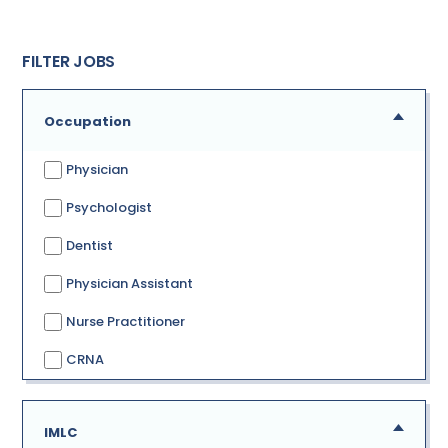
FILTER JOBS
Occupation
Physician
Psychologist
Dentist
Physician Assistant
Nurse Practitioner
CRNA
IMLC