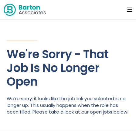
We're Sorry - That
Job Is No Longer
Open
We’re sorry; it looks like the job link you selected is no
longer up. This usually happens when the role has
been filled. Please take a look at our open jobs below!