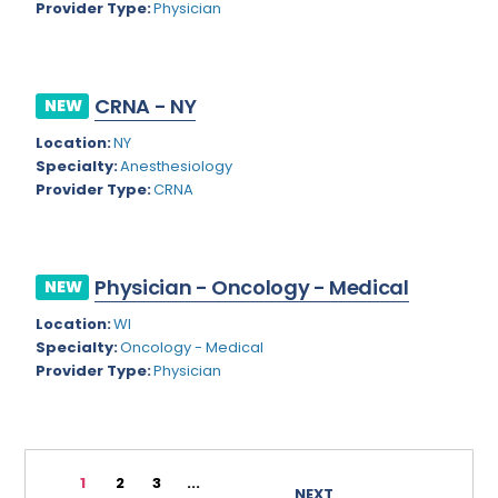
Provider Type:
Physician
Rhode Island
Geriatric Psychiatry
South Carolina
Geriatrics
CRNA - NY
South Dakota
NEW
Gynecological Oncology
Location:
NY
Tennessee
Gynecological Urology
Specialty:
Anesthesiology
Texas
Provider Type:
CRNA
Gynecology
Utah
Hand Surgery
Vermont
Hematology
Physician - Oncology - Medical
NEW
Virginia
Hematology/Oncology
Location:
WI
Specialty:
Oncology - Medical
Virgin Islands
Hepatology
Provider Type:
Physician
Washington
Hospice/Palliative Medicine
West Virginia
Hospitalist
1
2
3
...
Wisconsin
Immunology
NEXT