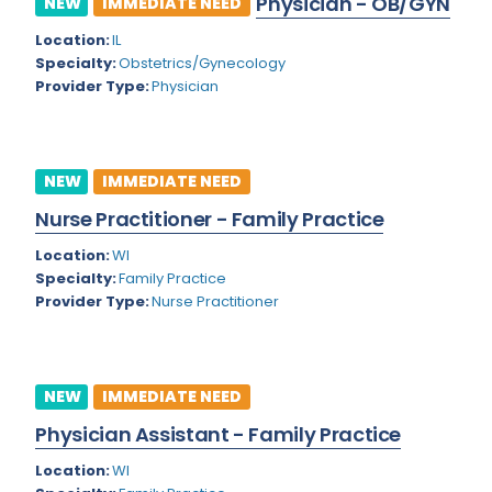
Physician - OB/GYN
NEW
IMMEDIATE NEED
Colorado
Location:
IL
Cardiac Anesthesiology
Specialty:
Obstetrics/Gynecology
Connecticut
Cardiac Surgery
Provider Type:
Physician
Delaware
Cardio Electrophysiology
District of Columbia
Cardiology
NEW
IMMEDIATE NEED
Florida
Cardiology - Neuro-Critical Care
Nurse Practitioner - Family Practice
Georgia
Cardiology - Neuro-Vascular
Location:
WI
Specialty:
Family Practice
Hawaii
Cardiology Critical Care
Provider Type:
Nurse Practitioner
Idaho
Cardiology Hospitalist
Illinois
Cardiothoracic Anesthesiology
NEW
IMMEDIATE NEED
Indiana
Cardiothoracic Surgery
Physician Assistant - Family Practice
Iowa
Cardiovascular and Thoracic Surgery
Location:
WI