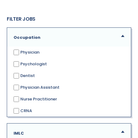
FILTER JOBS
Occupation
Physician
Psychologist
Dentist
Physician Assistant
Nurse Practitioner
CRNA
IMLC