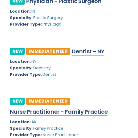
Physician - Plastic Surgeon
NEW
Colorado
Location:
IN
Cardiac Anesthesiology
Specialty:
Plastic Surgery
Connecticut
Cardiac Surgery
Provider Type:
Physician
Delaware
Cardio Electrophysiology
District of Columbia
Cardiology
Dentist - NY
NEW
IMMEDIATE NEED
Florida
Cardiology - Neuro-Critical Care
Location:
NY
Specialty:
Dentistry
Georgia
Cardiology - Neuro-Vascular
Provider Type:
Dentist
Hawaii
Cardiology Critical Care
Idaho
Cardiology Hospitalist
NEW
IMMEDIATE NEED
Illinois
Cardiothoracic Anesthesiology
Nurse Practitioner - Family Practice
Indiana
Cardiothoracic Surgery
Location:
AK
Iowa
Specialty:
Family Practice
Cardiovascular and Thoracic Surgery
Provider Type:
Nurse Practitioner