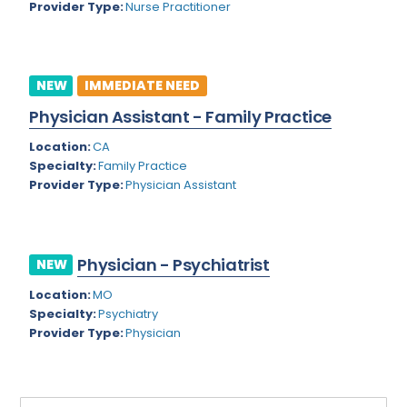
Provider Type:
Nurse Practitioner
Rhode Island
Geriatric Psychiatry
South Carolina
Geriatrics
South Dakota
NEW
IMMEDIATE NEED
Gynecological Oncology
Physician Assistant - Family Practice
Tennessee
Gynecological Urology
Location:
CA
Texas
Gynecology
Specialty:
Family Practice
Provider Type:
Physician Assistant
Utah
Hand Surgery
Vermont
Hematology
Virginia
Physician - Psychiatrist
Hematology/Oncology
NEW
Virgin Islands
Location:
MO
Hepatology
Specialty:
Psychiatry
Washington
Hospice/Palliative Medicine
Provider Type:
Physician
West Virginia
Hospitalist
Wisconsin
Immunology