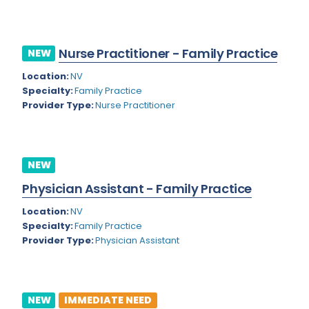
Kansas
Child and Adolescent Psychiatry
Kentucky
Child Neurology
Nurse Practitioner - Family Practice
NEW
Louisiana
Colon and Rectal Surgery
Location:
NV
Maine
Cosmetic Surgery
Specialty:
Family Practice
Provider Type:
Nurse Practitioner
Maryland
Critical Care Hospitalist
Massachusetts
Critical Care Medicine
Michigan
Dentistry
NEW
Minnesota
Physician Assistant - Family Practice
Dermatology
Mississippi
Location:
NV
Dermatopathology
Specialty:
Family Practice
Montana
Provider Type:
Physician Assistant
Emergency Medicine
Missouri
Endo- Reproductive and Fertility Medicine
Nebraska
Endocrinology
NEW
IMMEDIATE NEED