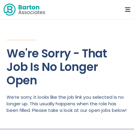
We're Sorry - That
Job Is No Longer
Open
We’re sorry; it looks like the job link you selected is no
longer up. This usually happens when the role has
been filled. Please take a look at our open jobs below!