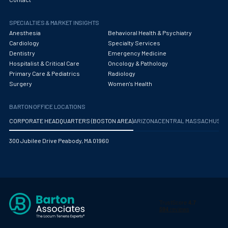
Obstetrics/Gynecology
SPECIALTIES & MARKET INSIGHTS
Occupational Medicine
Anesthesia
Behavioral Health & Psychiatry
Oncology - Medical
Cardiology
Specialty Services
Dentistry
Emergency Medicine
Oncology Hospitalist
Hospitalist & Critical Care
Oncology & Pathology
Primary Care & Pediatrics
Radiology
Ophthalmology
Surgery
Women's Health
Optometry
BARTON OFFICE LOCATIONS
Oral and Maxillofacial Surgery
CORPORATE HEADQUARTERS (BOSTON AREA)
ARIZONA
CENTRAL MASSACHUS
Orthodontics And Dentofacial Orthopedics
300 Jubilee Drive Peabody, MA 01960
Orthopedic Surgery
Orthopedic Trauma
Orthopedics
Otolaryngology/ENT Surgery