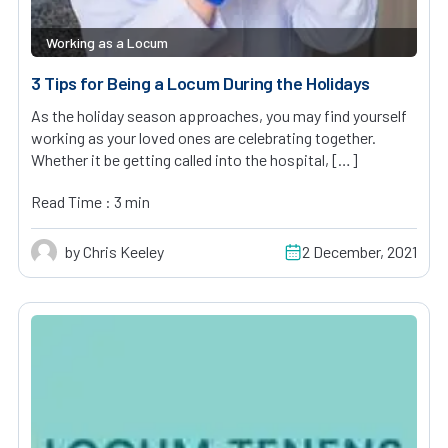
Working as a Locum
3 Tips for Being a Locum During the Holidays
As the holiday season approaches, you may find yourself
working as your loved ones are celebrating together.
Whether it be getting called into the hospital, […]
Read Time : 3 min
by Chris Keeley
2 December, 2021