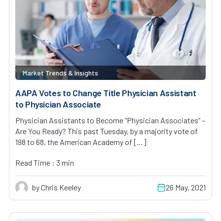
Market Trends & Insights
AAPA Votes to Change Title Physician Assistant
to Physician Associate
Physician Assistants to Become “Physician Associates” –
Are You Ready? This past Tuesday, by a majority vote of
198 to 68, the American Academy of […]
Read Time : 3 min
by Chris Keeley
26 May, 2021