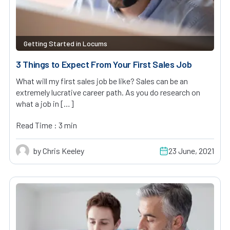
Getting Started in Locums
3 Things to Expect From Your First Sales Job
What will my first sales job be like? Sales can be an
extremely lucrative career path. As you do research on
what a job in […]
Read Time : 3 min
by Chris Keeley
23 June, 2021