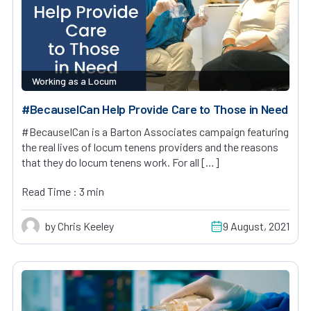
Working as a Locum
#BecauseICan Help Provide Care to Those in Need
#BecauseICan is a Barton Associates campaign featuring
the real lives of locum tenens providers and the reasons
that they do locum tenens work. For all […]
Read Time : 3 min
by Chris Keeley
9 August, 2021