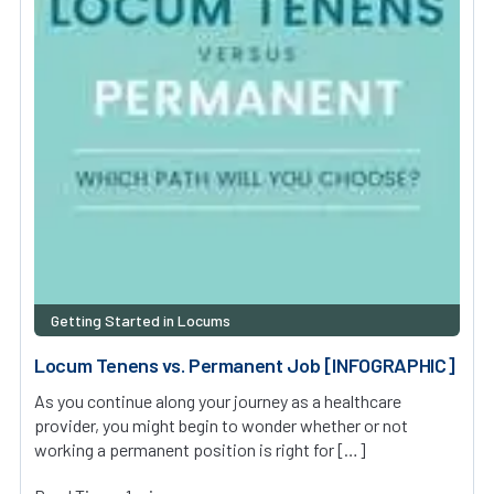
Getting Started in Locums
Locum Tenens vs. Permanent Job [INFOGRAPHIC]
As you continue along your journey as a healthcare
provider, you might begin to wonder whether or not
working a permanent position is right for […]