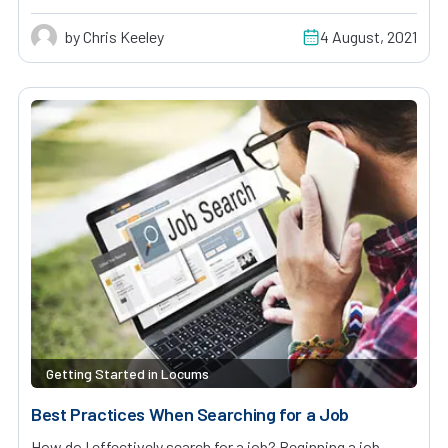
by Chris Keeley
4 August, 2021
Getting Started in Locums
Best Practices When Searching for a Job
How do I effectively search for a job? Beginning a job