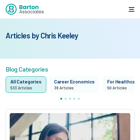
Articles by Chris Keeley
Blog Categories
All Categories
Career Economics
For Healthcare 
533 Articles
39 Articles
50 Articles