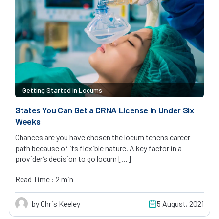
Getting Started in Locums
States You Can Get a CRNA License in Under Six
Weeks
Chances are you have chosen the locum tenens career
path because of its flexible nature. A key factor in a
provider’s decision to go locum […]
Read Time : 2 min
by Chris Keeley
5 August, 2021