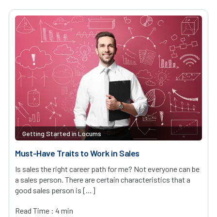
Getting Started in Locums
Must-Have Traits to Work in Sales
Is sales the right career path for me? Not everyone can be
a sales person. There are certain characteristics that a
good sales person is […]
Read Time : 4 min