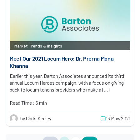
Market Trends & Insights
Meet Our 2021 Locum Hero: Dr. Prerna Mona
Khanna
Earlier this year, Barton Associates announced its third
annual Locum Heroes campaign, with a focus on giving
back to locum tenens providers who make a […]
Read Time : 6 min
by Chris Keeley
13 May, 2021