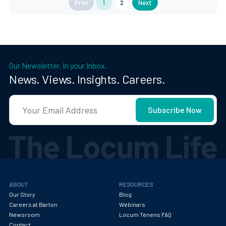
Prev
1
2
Next
Our Newsletter. In your Inbox.
News. Views. Insights. Careers.
ABOUT
RESOURCES
Our Story
Blog
Careers at Barton
Webinars
Newsroom
Locum Tenens FAQ
Contact