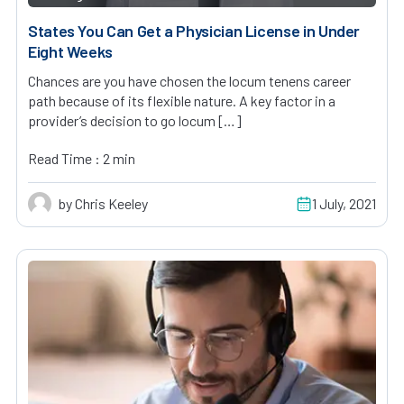
States You Can Get a Physician License in Under
Eight Weeks
Chances are you have chosen the locum tenens career
path because of its flexible nature. A key factor in a
provider’s decision to go locum […]
Read Time : 2 min
by Chris Keeley
1 July, 2021