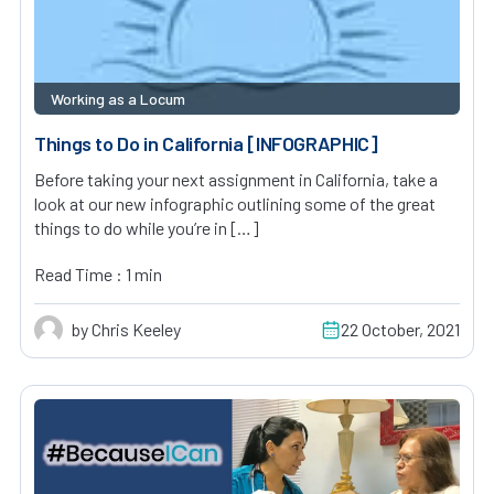
Working as a Locum
Things to Do in California [INFOGRAPHIC]
Before taking your next assignment in California, take a
look at our new infographic outlining some of the great
things to do while you’re in […]
Read Time : 1 min
by Chris Keeley
22 October, 2021