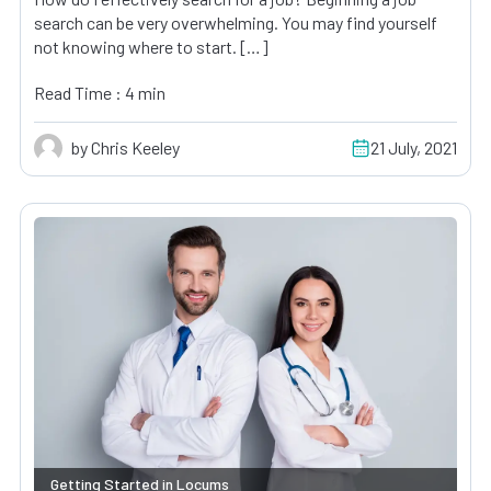
search can be very overwhelming. You may find yourself
not knowing where to start. […]
Read Time : 4 min
by Chris Keeley
21 July, 2021
Getting Started in Locums