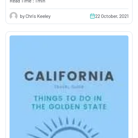
Read Time : 1 min
by Chris Keeley
22 October, 2021