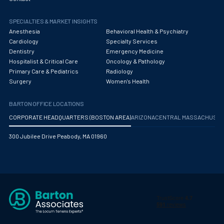
SPECIALTIES & MARKET INSIGHTS
Anesthesia
Behavioral Health & Psychiatry
Cardiology
Specialty Services
Dentistry
Emergency Medicine
Hospitalist & Critical Care
Oncology & Pathology
Primary Care & Pediatrics
Radiology
Surgery
Women's Health
BARTON OFFICE LOCATIONS
CORPORATE HEADQUARTERS (BOSTON AREA)
ARIZONA
CENTRAL MASSACHUS
300 Jubilee Drive Peabody, MA 01960