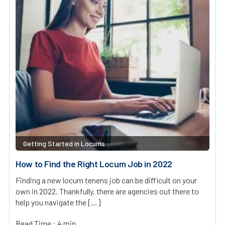
Getting Started in Locums
How to Find the Right Locum Job in 2022
Finding a new locum tenens job can be difficult on your
own in 2022. Thankfully, there are agencies out there to
help you navigate the […]
Read Time : 4 min