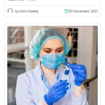
by Chris Keeley
30 December, 2021