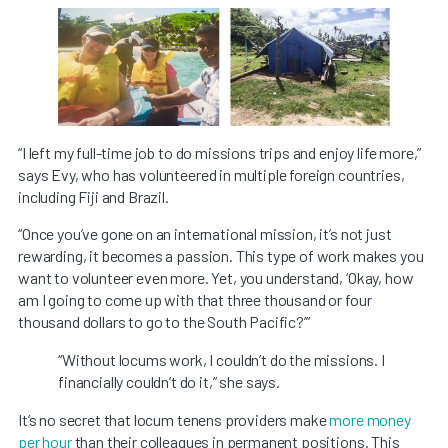
“I left my full-time job to do missions trips and enjoy life more,”
says Evy, who has volunteered in multiple foreign countries,
including Fiji and Brazil.
“Once you’ve gone on an international mission, it’s not just
rewarding, it becomes a passion. This type of work makes you
want to volunteer even more. Yet, you understand, ‘Okay, how
am I going to come up with that three thousand or four
thousand dollars to go to the South Pacific?’”
“Without locums work, I couldn’t do the missions. I
financially couldn’t do it,” she says.
It’s no secret that locum tenens providers make
more money
per hour
than their colleagues in permanent positions. This