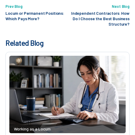
Prev Blog
Next Blog
Locum or Permanent Positions:
Independent Contractors: How
Which Pays More?
Do I Choose the Best Business
Structure?
Related Blog
Working as a Locum