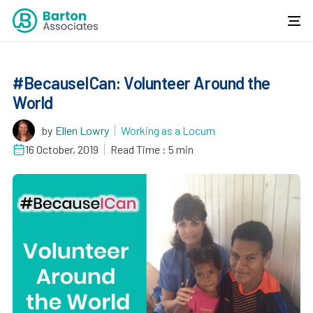
#BecauseICan: Volunteer Around the
World
by
Ellen Lowry
Working as a Locum
16 October, 2019
Read Time : 5 min