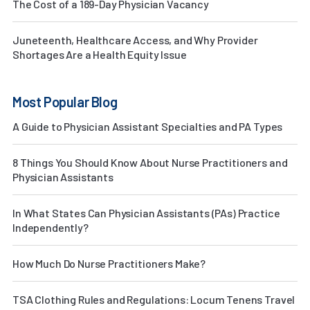
The Cost of a 189-Day Physician Vacancy
Juneteenth, Healthcare Access, and Why Provider
Shortages Are a Health Equity Issue
Most Popular Blog
A Guide to Physician Assistant Specialties and PA Types
8 Things You Should Know About Nurse Practitioners and
Physician Assistants
In What States Can Physician Assistants (PAs) Practice
Independently?
How Much Do Nurse Practitioners Make?
TSA Clothing Rules and Regulations: Locum Tenens Travel