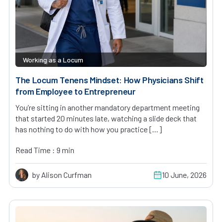
Working as a Locum
The Locum Tenens Mindset: How Physicians Shift
from Employee to Entrepreneur
You’re sitting in another mandatory department meeting
that started 20 minutes late, watching a slide deck that
has nothing to do with how you practice […]
Read Time : 9 min
by Alison Curfman
10 June, 2026