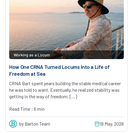
Working as a Locum
How One CRNA Turned Locums Into a Life of
Freedom at Sea
CRNA Bart spent years building the stable medical career
he was told to want. Eventually, he realized stability was
getting in the way of freedom. […]
Read Time : 6 min
by Barton Team
19 May, 2026