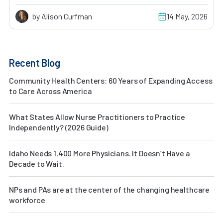
by Alison Curfman
14 May, 2026
Recent Blog
Community Health Centers: 60 Years of Expanding Access
to Care Across America
What States Allow Nurse Practitioners to Practice
Independently? (2026 Guide)
Idaho Needs 1,400 More Physicians. It Doesn’t Have a
Decade to Wait.
NPs and PAs are at the center of the changing healthcare
workforce