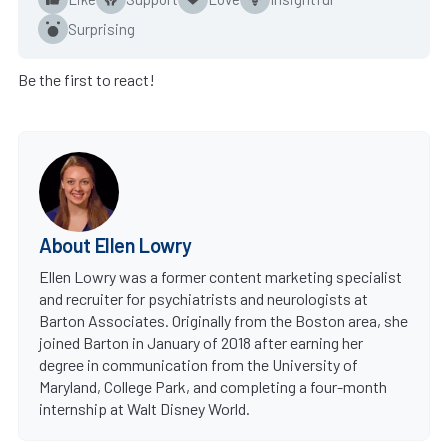
Surprising
Be the first to react!
About Ellen Lowry
Ellen Lowry was a former content marketing specialist
and recruiter for psychiatrists and neurologists at
Barton Associates. Originally from the Boston area, she
joined Barton in January of 2018 after earning her
degree in communication from the University of
Maryland, College Park, and completing a four-month
internship at Walt Disney World.