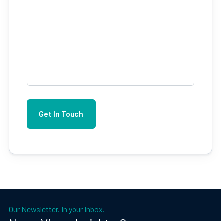
Our Newsletter. In your Inbox.