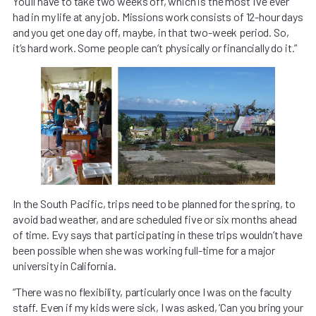
You’ll have to take two weeks off, which is the most I’ve ever
had in my life at any job. Missions work consists of 12-hour days
and you get one day off, maybe, in that two-week period. So,
it’s hard work. Some people can’t physically or financially do it.”
In the South Pacific, trips need to be planned for the spring, to
avoid bad weather, and are scheduled five or six months ahead
of time. Evy says that participating in these trips wouldn’t have
been possible when she was working full-time for a major
university in California.
“There was no flexibility, particularly once I was on the faculty
staff. Even if my kids were sick, I was asked, ‘Can you bring your