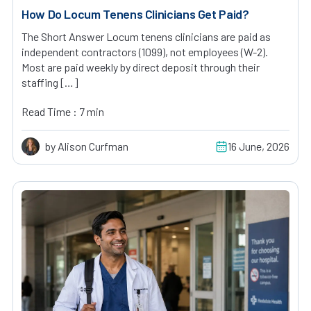
How Do Locum Tenens Clinicians Get Paid?
The Short Answer Locum tenens clinicians are paid as
independent contractors (1099), not employees (W-2).
Most are paid weekly by direct deposit through their
staffing […]
Read Time : 7 min
by Alison Curfman
16 June, 2026