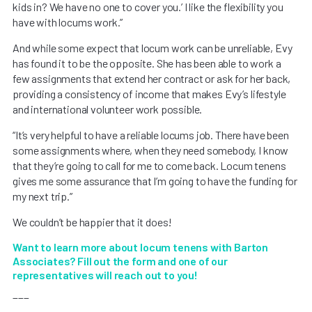
kids in? We have no one to cover you.’ I like the flexibility you
have with locums work.”
And while some expect that locum work can be unreliable, Evy
has found it to be the opposite. She has been able to work a
few assignments that extend her contract or ask for her back,
providing a consistency of income that makes Evy’s lifestyle
and international volunteer work possible.
“It’s very helpful to have a reliable locums job. There have been
some assignments where, when they need somebody, I know
that they’re going to call for me to come back. Locum tenens
gives me some assurance that I’m going to have the funding for
my next trip.”
We couldn’t be happier that it does!
Want to learn more about locum tenens with Barton
Associates? Fill out the form and one of our
representatives will reach out to you!
___