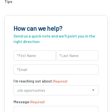
Tips
How can we help?
Send us a quick note and we'll point you in the
right direction.
Name
(Required)
First
Last
Email
(Required)
I’m reaching out about
(Required)
Message
(Required)