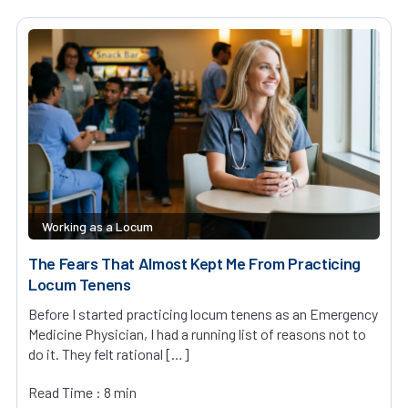
Working as a Locum
The Fears That Almost Kept Me From Practicing
Locum Tenens
Before I started practicing locum tenens as an Emergency
Medicine Physician, I had a running list of reasons not to
do it. They felt rational […]
Read Time : 8 min