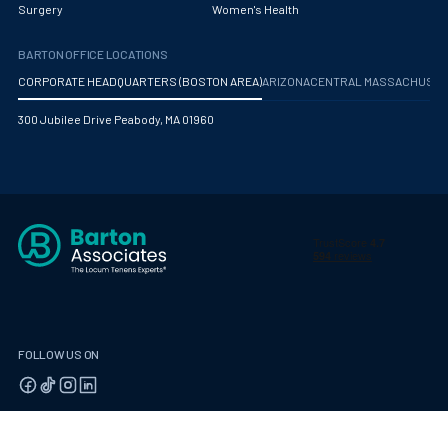
Surgery
Women's Health
BARTON OFFICE LOCATIONS
CORPORATE HEADQUARTERS (BOSTON AREA)
ARIZONA
CENTRAL MASSACHUS
300 Jubilee Drive Peabody, MA 01960
FOLLOW US ON
© 2026 Barton Associates
Privacy Policy
Terms of Use
Client Payment Portal
Contact Us
Privacy Portal
California Residents: Privacy Notice