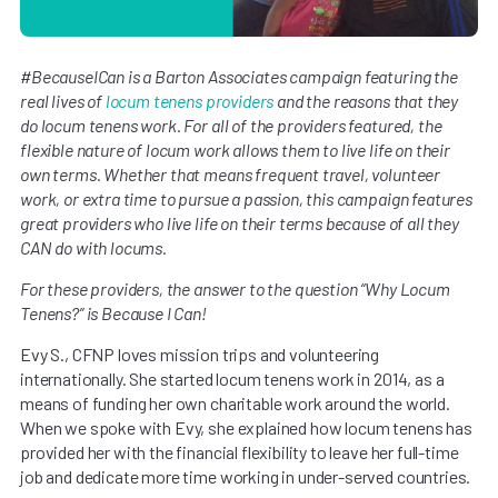
#BecauseICan is a Barton Associates campaign featuring the
real lives of
locum tenens providers
and the reasons that they
do locum tenens work. For all of the providers featured, the
flexible nature of locum work allows them to live life on their
own terms. Whether that means frequent travel, volunteer
work, or extra time to pursue a passion, this campaign features
great providers who live life on their terms because of all they
CAN do with locums.
For these providers, the answer to the question “Why Locum
Tenens?” is Because I Can!
Evy S., CFNP loves mission trips and volunteering
internationally. She started locum tenens work in 2014, as a
means of funding her own charitable work around the world.
When we spoke with Evy, she explained how locum tenens has
provided her with the financial flexibility to leave her full-time
job and dedicate more time working in under-served countries.