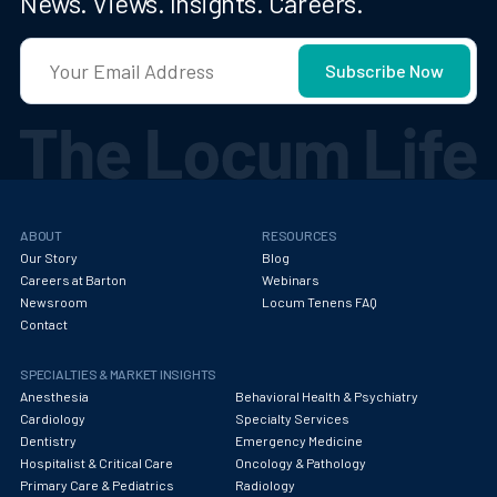
News. Views. Insights. Careers.
ABOUT
RESOURCES
Our Story
Blog
Careers at Barton
Webinars
Newsroom
Locum Tenens FAQ
Contact
SPECIALTIES & MARKET INSIGHTS
Anesthesia
Behavioral Health & Psychiatry
Cardiology
Specialty Services
Dentistry
Emergency Medicine
Hospitalist & Critical Care
Oncology & Pathology
Primary Care & Pediatrics
Radiology