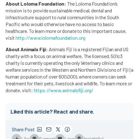
About Loloma Foundation:
The Loloma Foundation’s
mission is to provide sustainable medical, dental and
infrastructure support to rural communities in the South
Pacific who would otherwise have no access to basic
healthcare. To learn more or donate to this important cause,
visit
http://www.lolomafoundation.org
About Animals Fiji:
Animals Fiji is a registered Fijian and US
charity with a focus on animal welfare. The licensed, 501c3
charity is currently operating the only Veterinary clinics and
welfare services in the Western and Northern Divisions of Fiji (a
human population of over 600,000), where owners can seek
treatment for their pets, livestock and wildlife. To learn more or
donate, visit:
https://www.animalsfiji.org/
Liked this article? React and share.
Share Post
Like
Support
Love
Insightful