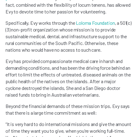
fact, combined with the flexibility of locum tenens, has allowed
Evy to devote time to her passion for volunteering.
Specifically, Evy works through the
Loloma Foundation
, a 501(c)
(3) non-profit organization whose mission is to provide
sustainable medical, dental, and infrastructure support to the
rural communities of the South Pacific. Otherwise, these
nations who would have no access to such care.
Evy has provided compassionate medical care in harsh and
demanding conditions, and has been the driving force behind an
effort to limit the effects of untreated, diseased animals on the
public health of the natives on the islands. After a major
cyclone destroyed the islands, She and a San Diego doctor
raised funds to bring in Australian veterinarians.
Beyond the financial demands of these mission trips, Evy says
that there is a large time commitment as well:
“It is very hard to do international missions and give the amount
of time they want you to give, when you’re working full-time.