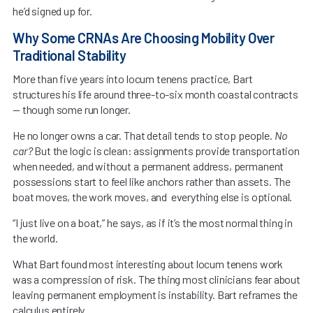
he’d signed up for.
Why Some CRNAs Are Choosing Mobility Over
Traditional Stability
More than five years into locum tenens practice, Bart
structures his life around three-to-six month coastal contracts
— though some run longer.
He no longer owns a car. That detail tends to stop people.
No
car?
But the logic is clean: assignments provide transportation
when needed, and without a permanent address, permanent
possessions start to feel like anchors rather than assets. The
boat moves, the work moves, and everything else is optional.
“I just live on a boat,” he says, as if it’s the most normal thing in
the world.
What Bart found most interesting about locum tenens work
was a compression of risk. The thing most clinicians fear about
leaving permanent employment is instability. Bart reframes the
calculus entirely.