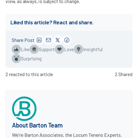
view, as always, is subject to change.
Liked this article? React and share.
Share Post
Like
Support
Love
Insightful
Surprising
2 reacted to this article
2 Shared
About Barton Team
We're Barton Associates, the Locum Tenens Experts.