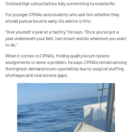
finished high school before fully committing to mobile life.
For younger CRNAs and students who ask him whether they
should pursue locums early, his advice is this:
“Give yourself a year at a facility,” he says. “Once you’ve got a
year underneath your belt, turn locum and do whatever you want
to do.”
When it comes to CRNAs, finding quality locum tenens
assignments is never a problem, he says. CRNAs remain among
the highest-demand locum specialties due to surgical staffing
shortages and rural access gaps.