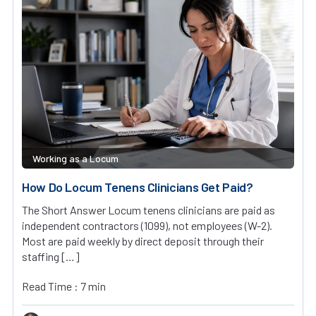
Working as a Locum
How Do Locum Tenens Clinicians Get Paid?
The Short Answer Locum tenens clinicians are paid as
independent contractors (1099), not employees (W-2).
Most are paid weekly by direct deposit through their
staffing […]
Read Time : 7 min