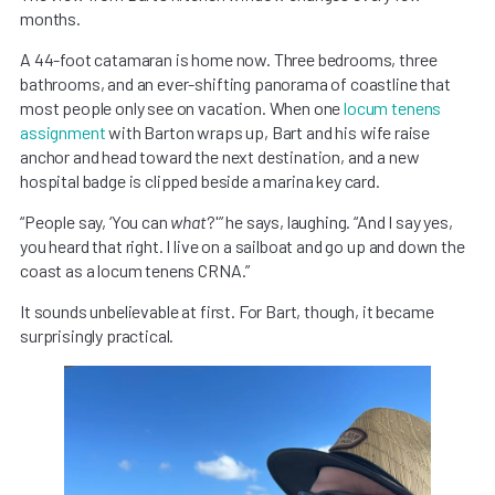
months.
A 44-foot catamaran is home now. Three bedrooms, three
bathrooms, and an ever-shifting panorama of coastline that
most people only see on vacation. When one
locum tenens
assignment
with Barton wraps up, Bart and his wife raise
anchor and head toward the next destination, and a new
hospital badge is clipped beside a marina key card.
“People say, ‘You can
what
?'” he says, laughing. “And I say yes,
you heard that right. I live on a sailboat and go up and down the
coast as a locum tenens CRNA.”
It sounds unbelievable at first. For Bart, though, it became
surprisingly practical.