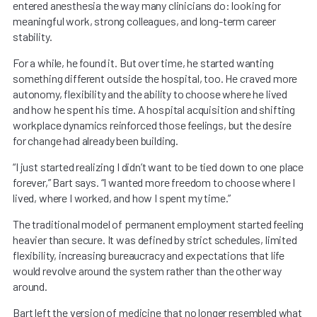
entered anesthesia the way many clinicians do: looking for
meaningful work, strong colleagues, and long-term career
stability.
For a while, he found it. But over time, he started wanting
something different outside the hospital, too. He craved more
autonomy, flexibility and the ability to choose where he lived
and how he spent his time. A hospital acquisition and shifting
workplace dynamics reinforced those feelings, but the desire
for change had already been building.
“I just started realizing I didn’t want to be tied down to one place
forever,” Bart says. “I wanted more freedom to choose where I
lived, where I worked, and how I spent my time.”
The traditional model of permanent employment started feeling
heavier than secure. It was defined by strict schedules, limited
flexibility, increasing bureaucracy and expectations that life
would revolve around the system rather than the other way
around.
Bart left the version of medicine that no longer resembled what