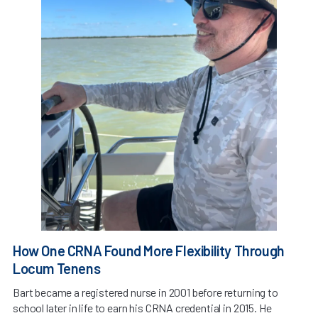
How One CRNA Found More Flexibility Through
Locum Tenens
Bart became a registered nurse in 2001 before returning to
school later in life to earn his CRNA credential in 2015. He