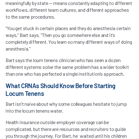
meaningfully by state — means constantly adapting to different
workflows, different team cultures, and different approaches
to the same procedures.
“You get stuck in certain places and they do anesthesia certain
ways,” Bart says. “Then you go somewhere else and it’s
completely different. You learn so many different ways of doing
anesthesia.”
Bart says the loum tenens clinician who has seen a dozen
different systems solve the same problem has a wider toolkit
than one who has perfected a single institution’s approach.
What CRNAs Should Know Before Starting
Locum Tenens
Bart isn’t naive about why some colleagues hesitate to jump
into the locum tenens water.
Health insurance outside employer coverage can be
complicated, but there are resources and recruiters to guide
you through the journey. For Bart, he waited until his children