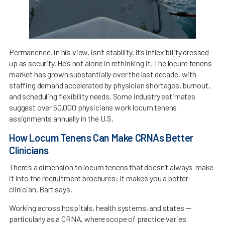
Permanence, in his view, isn’t stability. It’s inflexibility dressed
up as security. He’s not alone in rethinking it. The locum tenens
market has grown substantially over the last decade, with
staffing demand accelerated by physician shortages, burnout,
and scheduling flexibility needs. Some industry estimates
suggest over 50,000 physicians work locum tenens
assignments annually in the U.S.
How Locum Tenens Can Make CRNAs Better
Clinicians
There’s a dimension to locum tenens that doesn’t always make
it into the recruitment brochures: it makes you a better
clinician, Bart says.
Working across hospitals, health systems, and states —
particularly as a CRNA, where scope of practice varies