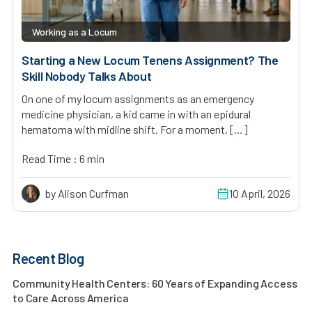
Working as a Locum
Starting a New Locum Tenens Assignment? The
Skill Nobody Talks About
On one of my locum assignments as an emergency
medicine physician, a kid came in with an epidural
hematoma with midline shift. For a moment, […]
Read Time : 6 min
by Alison Curfman
10 April, 2026
Recent Blog
Community Health Centers: 60 Years of Expanding Access
to Care Across America