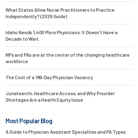
What States Allow Nurse Practitioners to Practice
Independently? (2026 Guide)
Idaho Needs 1,400 More Physicians. It Doesn’t Have a
Decade to Wait.
NPs and PAs are at the center of the changing healthcare
workforce
The Cost of a 189-Day Physician Vacancy
Juneteenth, Healthcare Access, and Why Provider
Shortages Are a Health Equity Issue
Most Popular Blog
A Guide to Physician Assistant Specialties and PA Types