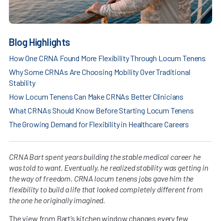
Blog Highlights
How One CRNA Found More Flexibility Through Locum Tenens
Why Some CRNAs Are Choosing Mobility Over Traditional
Stability
How Locum Tenens Can Make CRNAs Better Clinicians
What CRNAs Should Know Before Starting Locum Tenens
The Growing Demand for Flexibility in Healthcare Careers
CRNA Bart spent years building the stable medical career he
was told to want. Eventually, he realized stability was getting in
the way of freedom. CRNA locum tenens jobs gave him the
flexibility to build a life that looked completely different from
the one he originally imagined.
The view from Bart’s kitchen window changes every few