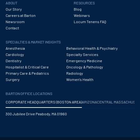
ABOUT
RESOURCES
Our Story
Blog
Careers at Barton
Webinars
Newsroom
Locum Tenens FAQ
Contact
SPECIALTIES & MARKET INSIGHTS
Anesthesia
Behavioral Health & Psychiatry
Cardiology
Specialty Services
Dentistry
Emergency Medicine
Hospitalist & Critical Care
Oncology & Pathology
Primary Care & Pediatrics
Radiology
Surgery
Women's Health
BARTON OFFICE LOCATIONS
CORPORATE HEADQUARTERS (BOSTON AREA)
ARIZONA
CENTRAL MASSACHUS
300 Jubilee Drive Peabody, MA 01960