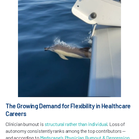
The Growing Demand for Flexibility in Healthcare
Careers
Clinician burnout is
structural rather than individual
. Loss of
autonomy consistently ranks among the top contributors —
and according to
Medscape’s Physician Burnout & Depression