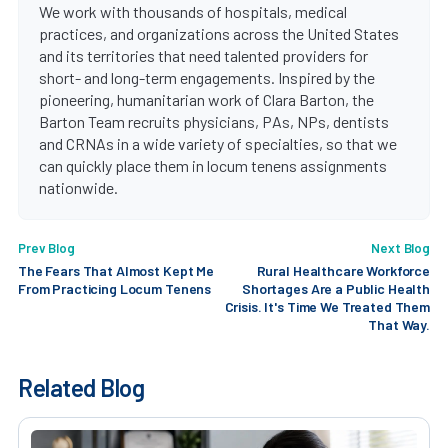
We work with thousands of hospitals, medical
practices, and organizations across the United States
and its territories that need talented providers for
short- and long-term engagements. Inspired by the
pioneering, humanitarian work of Clara Barton, the
Barton Team recruits physicians, PAs, NPs, dentists
and CRNAs in a wide variety of specialties, so that we
can quickly place them in locum tenens assignments
nationwide.
Prev Blog
Next Blog
The Fears That Almost Kept Me
Rural Healthcare Workforce
From Practicing Locum Tenens
Shortages Are a Public Health
Crisis. It's Time We Treated Them
That Way.
Related Blog