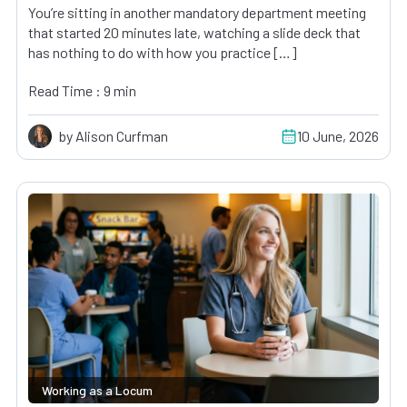
You’re sitting in another mandatory department meeting
that started 20 minutes late, watching a slide deck that
has nothing to do with how you practice […]
Read Time : 9 min
by Alison Curfman
10 June, 2026
Working as a Locum