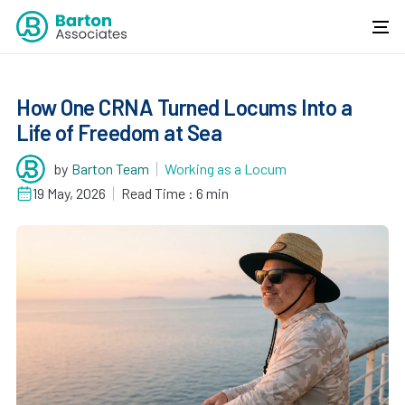
How One CRNA Turned Locums Into a
Life of Freedom at Sea
by
Barton Team
Working as a Locum
19 May, 2026
Read Time : 6 min