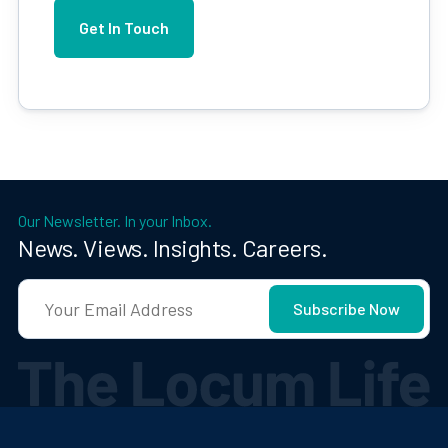
Our Newsletter. In your Inbox.
News. Views. Insights. Careers.