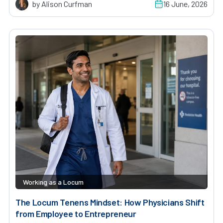
by Alison Curfman
16 June, 2026
Working as a Locum
The Locum Tenens Mindset: How Physicians Shift
from Employee to Entrepreneur