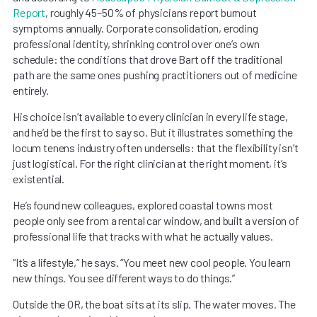
Report
, roughly 45–50% of physicians report burnout
symptoms annually. Corporate consolidation, eroding
professional identity, shrinking control over one’s own
schedule: the conditions that drove Bart off the traditional
path are the same ones pushing practitioners out of medicine
entirely.
His choice isn’t available to every clinician in every life stage,
and he’d be the first to say so. But it illustrates something the
locum tenens industry often undersells: that the flexibility isn’t
just logistical. For the right clinician at the right moment, it’s
existential.
He’s found new colleagues, explored coastal towns most
people only see from a rental car window, and built a version of
professional life that tracks with what he actually values.
“It’s a lifestyle,” he says. “You meet new cool people. You learn
new things. You see different ways to do things.”
Outside the OR, the boat sits at its slip. The water moves. The