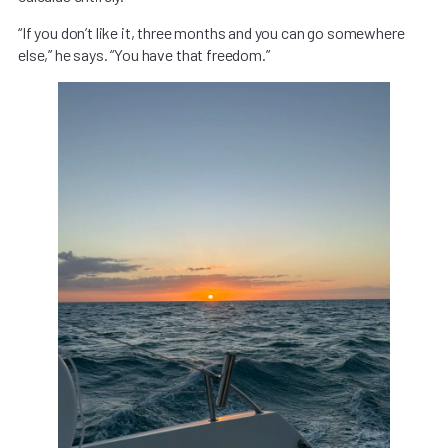
“If you don’t like it, three months and you can go somewhere
else,” he says. “You have that freedom.”