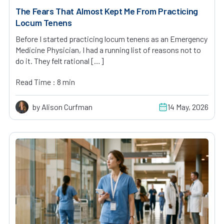
The Fears That Almost Kept Me From Practicing
Locum Tenens
Before I started practicing locum tenens as an Emergency
Medicine Physician, I had a running list of reasons not to
do it. They felt rational […]
Read Time : 8 min
by Alison Curfman
14 May, 2026