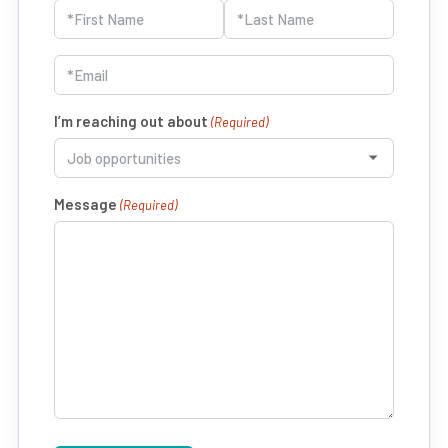
Name
(Required)
First
Last
Email
(Required)
I’m reaching out about
(Required)
Message
(Required)