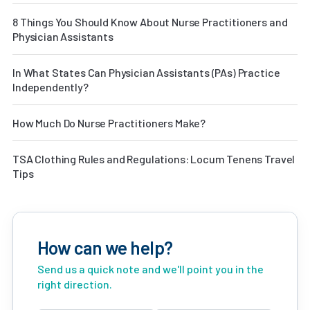
8 Things You Should Know About Nurse Practitioners and
Physician Assistants
In What States Can Physician Assistants (PAs) Practice
Independently?
How Much Do Nurse Practitioners Make?
TSA Clothing Rules and Regulations: Locum Tenens Travel
Tips
How can we help?
Send us a quick note and we'll point you in the
right direction.