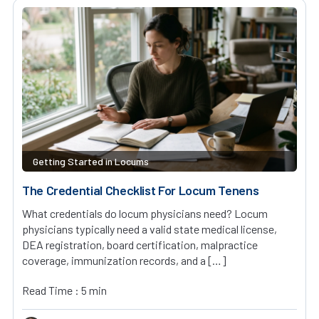
Getting Started in Locums
The Credential Checklist For Locum Tenens
What credentials do locum physicians need? Locum
physicians typically need a valid state medical license,
DEA registration, board certification, malpractice
coverage, immunization records, and a […]
Read Time : 5 min