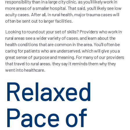
responsibility than in a large city clinic, as you’ll likely work in
more areas of a smaller hospital. That said, you’ll likely see low
acuity cases. After all, in rural health, major trauma cases will
often be sent out to larger facilities.
Looking to round out your set of skills? Providers who work in
rural areas see a wider variety of cases, and learn about the
health conditions that are common in the area. You’ll often be
caring for patients who are underserved, which will give you a
great sense of purpose and meaning. For many of our providers
that travel to rural areas, they say it reminds them why they
went into healthcare.
Relaxed
Pace of