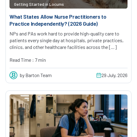
Getting Started in Locums
What States Allow Nurse Practitioners to
Practice Independently? (2026 Guide)
NPs and PAs work hard to provide high-quality care to
patients every single day at hospitals, private practices,
clinics, and other healthcare facilities across the […]
Read Time : 7 min
by Barton Team
29 July, 2026