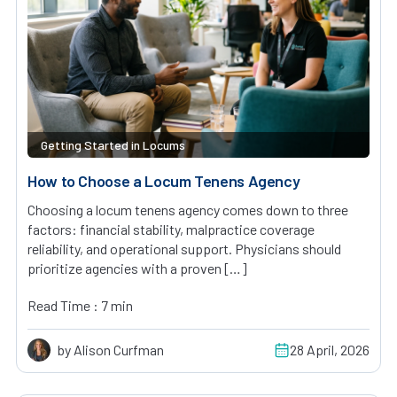
Getting Started in Locums
How to Choose a Locum Tenens Agency
Choosing a locum tenens agency comes down to three
factors: financial stability, malpractice coverage
reliability, and operational support. Physicians should
prioritize agencies with a proven […]
Read Time : 7 min
by Alison Curfman
28 April, 2026