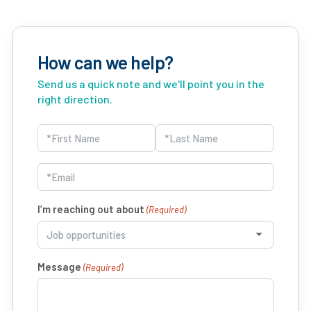
How can we help?
Send us a quick note and we'll point you in the
right direction.
Name
(Required)
First
Last
Email
(Required)
I’m reaching out about
(Required)
Message
(Required)