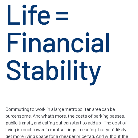
Life =
Financial
Stability
Commuting to work in a large metropolitan area can be
burdensome. And what’s more, the costs of parking passes,
public transit, and eating out can start to add up! The cost of
living is much lower in rural settings, meaning that you’ll likely
get more living space for a cheaper price tag. And without the