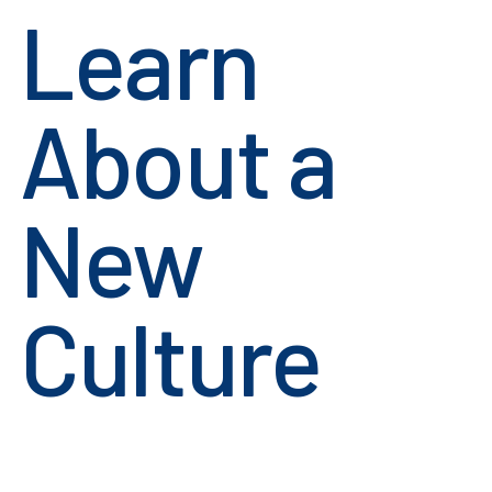
Learn
About a
New
Culture