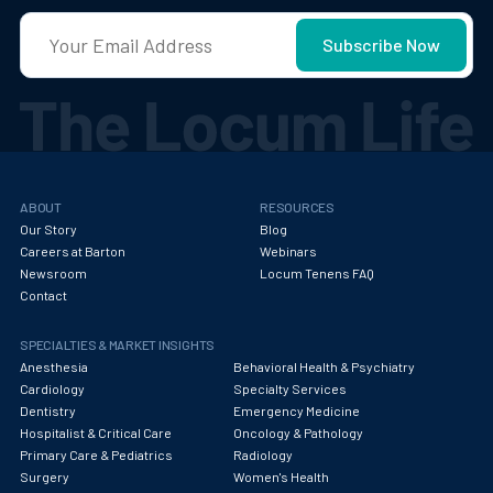
ABOUT
RESOURCES
Our Story
Blog
Careers at Barton
Webinars
Newsroom
Locum Tenens FAQ
Contact
SPECIALTIES & MARKET INSIGHTS
Anesthesia
Behavioral Health & Psychiatry
Cardiology
Specialty Services
Dentistry
Emergency Medicine
Hospitalist & Critical Care
Oncology & Pathology
Primary Care & Pediatrics
Radiology
Surgery
Women's Health