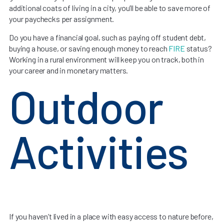
additional coats of living in a city, you’ll be able to save more of
your paychecks per assignment.
Do you have a financial goal, such as paying off student debt,
buying a house, or saving enough money to reach
FIRE
status?
Working in a rural environment will keep you on track, both in
your career and in monetary matters.
Outdoor
Activities
If you haven’t lived in a place with easy access to nature before,