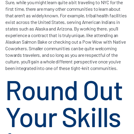
Sure, while you might learn quite a bit traveling to NYC for the
first time, there are many other communities to learn about
that aren’t as widely known. For example, tribal health facilities
exist across the United States, serving American Indians in
states such as Alaska and Arizona. By working there, you’ll
experience a contract that is truly unique, like attending an
Alaskan Salmon Bake or checking out a Pow Wow with Native
Coworkers. Smaller communities can be quite welcoming
towards travelers, and so long as you are respectful of the
culture, you’ll gain a whole different perspective once you’ve
been integrated into one of these tight-knit communities.
Round Out
Your Skills