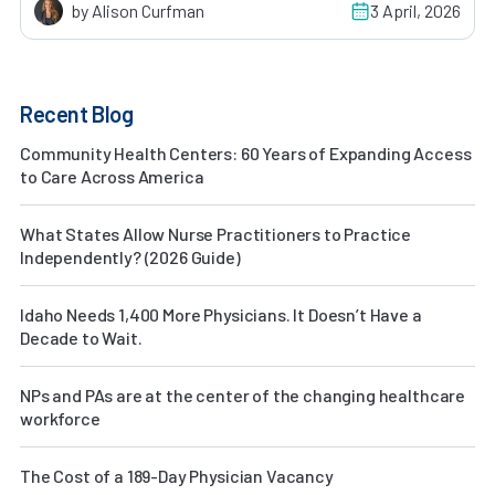
by Alison Curfman
3 April, 2026
Recent Blog
Community Health Centers: 60 Years of Expanding Access
to Care Across America
What States Allow Nurse Practitioners to Practice
Independently? (2026 Guide)
Idaho Needs 1,400 More Physicians. It Doesn’t Have a
Decade to Wait.
NPs and PAs are at the center of the changing healthcare
workforce
The Cost of a 189-Day Physician Vacancy