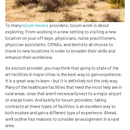
To many
locum tenens
providers, locum work is about
exploring. From working in a new setting to visiting a new
location on your off days, physicians, nurse practitioners,
physician assistants, CRNAs, and dentists all choose to
travel to new locations in order to broaden their skills and
enhance their worldview.
As a locum provider, you may think that going to state of the
art facilities in major cities is the best way to gain experience.
It is a great way to learn – but it is definitely not the only way.
Many of the healthcare facilities that need the most help are in
rural areas, ones that aren’t necessarily next to a major airport
or a large town. And luckily for locum providers, taking
contracts at these types of facilities is an excellent way to
both explore and gain a different type of experience. Ahead,
we’ll outline four reasons to consider an assignment in a rural
area: