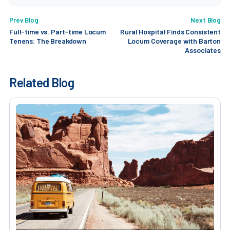
Prev Blog
Next Blog
Full-time vs. Part-time Locum
Rural Hospital Finds Consistent
Tenens: The Breakdown
Locum Coverage with Barton
Associates
Related Blog