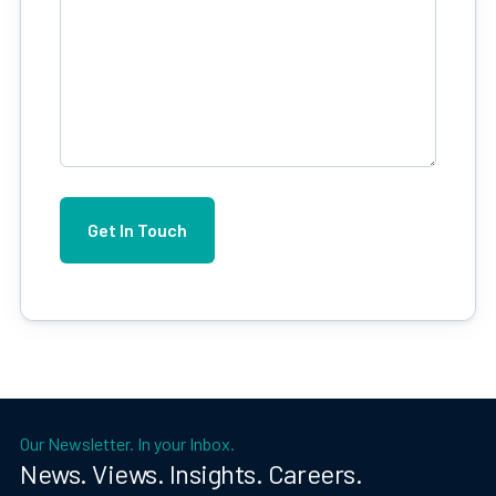
Our Newsletter. In your Inbox.
News. Views. Insights. Careers.