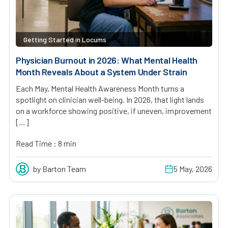
Getting Started in Locums
Physician Burnout in 2026: What Mental Health
Month Reveals About a System Under Strain
Each May, Mental Health Awareness Month turns a
spotlight on clinician well-being. In 2026, that light lands
on a workforce showing positive, if uneven, improvement
[…]
Read Time : 8 min
by Barton Team
5 May, 2026