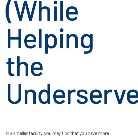
(While
Helping
the
Underserve
In a smaller facility, you may find that you have more