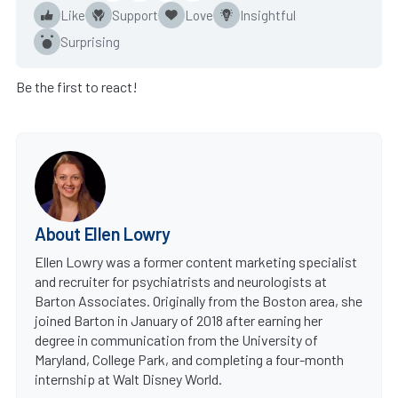
Like
Support
Love
Insightful
Surprising
Be the first to react!
About Ellen Lowry
Ellen Lowry was a former content marketing specialist
and recruiter for psychiatrists and neurologists at
Barton Associates. Originally from the Boston area, she
joined Barton in January of 2018 after earning her
degree in communication from the University of
Maryland, College Park, and completing a four-month
internship at Walt Disney World.