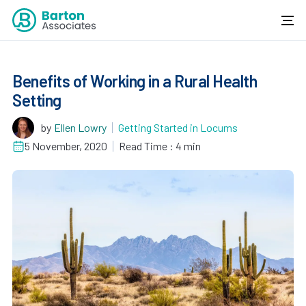
Benefits of Working in a Rural Health
Setting
by
Ellen Lowry
Getting Started in Locums
5 November, 2020
Read Time : 4 min