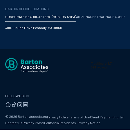
BARTON OFFICE LOCATIONS
CORPORATE HEADQUARTERS (BOSTON AREA)
ARIZONA
CENTRAL MASSACHUS
300 Jubilee Drive Peabody, MA 01960
FOLLOW US ON
© 2026 Barton Associates
Privacy Policy
Terms of Use
Client Payment Portal
Contact Us
Privacy Portal
California Residents: Privacy Notice