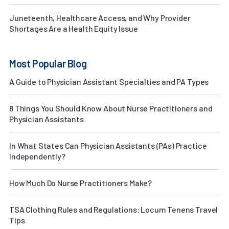
Juneteenth, Healthcare Access, and Why Provider
Shortages Are a Health Equity Issue
Most Popular Blog
A Guide to Physician Assistant Specialties and PA Types
8 Things You Should Know About Nurse Practitioners and
Physician Assistants
In What States Can Physician Assistants (PAs) Practice
Independently?
How Much Do Nurse Practitioners Make?
TSA Clothing Rules and Regulations: Locum Tenens Travel
Tips