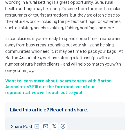
working in a rural setting is a great opportunity. Sure, rural
health settings may be a long distance from the most popular
restaurants or tourist attractions, but they are often close to
the natural world – including the perfect settings for activities
such as hiking, beaches, skiing, fishing, boating, and more.
In conclusion, if you’re ready to spend some time in nature and
away from busy areas, rounding out your skills and helping
communities who need it, it may be time to pack your bags! At
Barton Associates, we have strong relationships with a
number of rural health clients – and will help to match you with
one you’ll enjoy.
Want to learn more about locum tenens with Barton
Associates? Fill out the form and one of our
representatives will reach out to you!
Liked this article? React and share.
Share Post