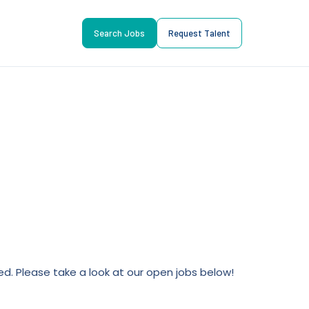
Search Jobs
Request Talent
lled. Please take a look at our open jobs below!