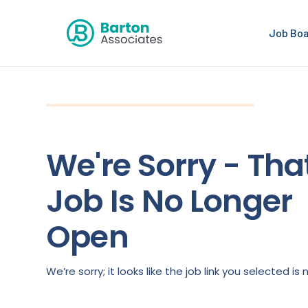
Job Bo
We're Sorry - Tha
Job Is No Longer
Open
We’re sorry; it looks like the job link you selected 