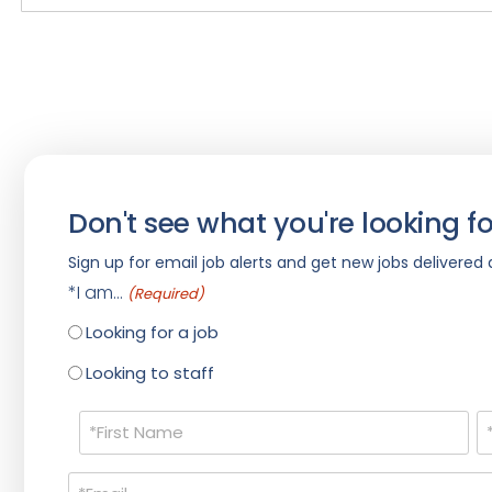
Don't see what you're looking fo
Sign up for email job alerts and get new jobs delivered d
*I am...
(Required)
Looking for a job
Looking to staff
Name
(Required)
Email