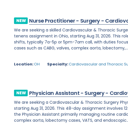
Nurse Practitioner - Surgery - Cardiov
NEW
We are seeking a skilled Cardiovascular & Thoracic Surge
tenens assignment in Ohio, starting Aug 31, 2026. This rol
shifts, typically 7a-5p or 5pm-7am call, with duties fo
cases such as CABG, valves, complex aorta, lobectomy,..
Location:
OH
Specialty:
Cardiovascular and Thoracic S
Physician Assistant - Surgery - Cardi
NEW
We are seeking a Cardiovascular & Thoracic Surgery Physic
starting Aug 31, 2026. This 48-day assignment involves 12-
the Physician Assistant primarily managing routine cardi
complex aorta, lobectomy cases, VATS, and endoscopic..