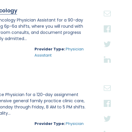
cology
Oncology Physician Assistant for a 90-day
ng 6p-6a shifts, where you will round with
 room consults, and document progress
ly admitted...
Provider Type:
Physician
Assistant
tice Physician for a 120-day assignment
nsive general family practice clinic care,
nday through Friday, 8 AM to 5 PM shifts.
ity...
Provider Type:
Physician