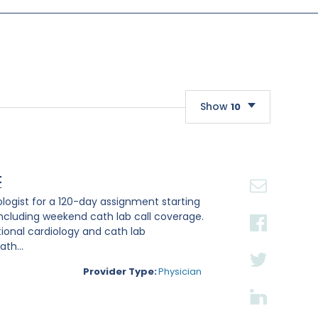
Show
10
10
20
t
30
iologist for a 120-day assignment starting
, including weekend cath lab call coverage.
ntional cardiology and cath lab
th...
Provider Type:
Physician