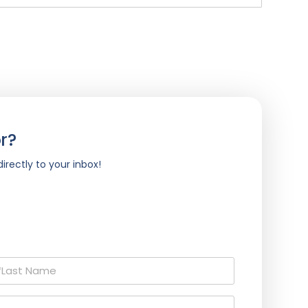
r?
irectly to your inbox!