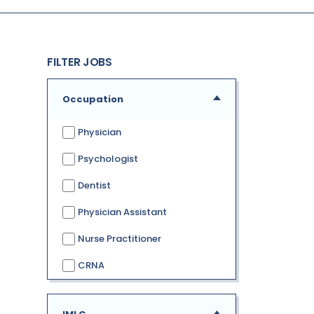
FILTER JOBS
Occupation
Physician
Psychologist
Dentist
Physician Assistant
Nurse Practitioner
CRNA