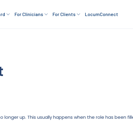
ard
For Clinicians
For Clients
LocumConnect
t
is no longer up. This usually happens when the role has been fi