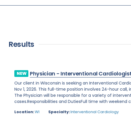
Results
Physician - Interventional Cardiologis
NEW
Our client in Wisconsin is seeking an Interventional Card
Nov 1, 2026. This full-time position involves 24-hour call
The Physician will be responsible for a variety of interve
cases.Responsibilities and DutiesFull time with weekend ca
Location:
WI
Specialty:
Interventional Cardiology