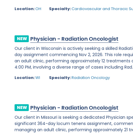
Location:
OH
Specialty:
Cardiovascular and Thoracic S
Physician - Radiation Oncologist
NEW
Our client in Wisconsin is actively seeking a skilled Radia
day assignment commencing Nov 2, 2026. This role requ
an adult clinic, performing approximately 12 treatments 
4:00 PM, involving a diverse range of cases including Rad..
Location:
WI
Specialty:
Radiation Oncology
Physician - Radiation Oncologist
NEW
Our client in Missouri is seeking a dedicated Physician sp
significant 364-day locum tenens assignment, commencin
managing an adult clinic, performing approximately 21 t