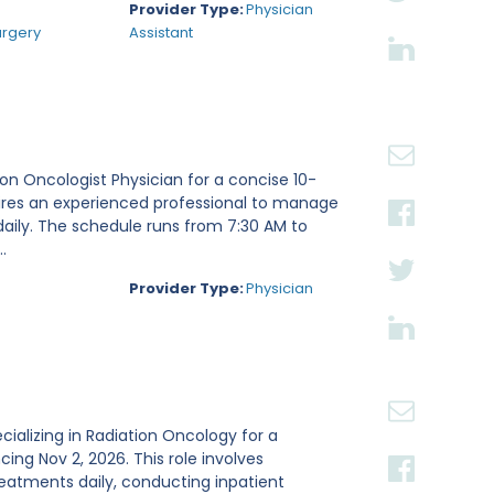
Provider Type:
Physician
urgery
Assistant
tion Oncologist Physician for a concise 10-
ires an experienced professional to manage
daily. The schedule runs from 7:30 AM to
.
Provider Type:
Physician
ecializing in Radiation Oncology for a
g Nov 2, 2026. This role involves
reatments daily, conducting inpatient