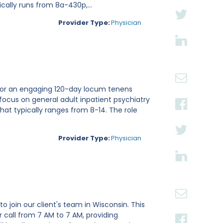
cally runs from 8a-430p,...
Provider Type:
Physician
ri for an engaging 120-day locum tenens
focus on general adult inpatient psychiatry
hat typically ranges from 8-14. The role
Provider Type:
Physician
o join our client's team in Wisconsin. This
 call from 7 AM to 7 AM, providing