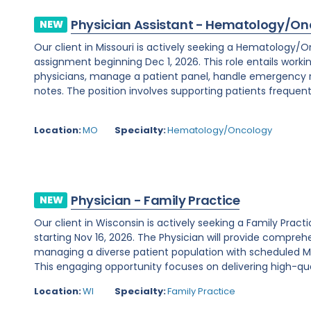
Physician Assistant - Hematology/On
NEW
Our client in Missouri is actively seeking a Hematology/
assignment beginning Dec 1, 2026. This role entails worki
physicians, manage a patient panel, handle emergency
notes. The position involves supporting patients frequent
Location:
MO
Specialty:
Hematology/Oncology
Physician - Family Practice
NEW
Our client in Wisconsin is actively seeking a Family Prac
starting Nov 16, 2026. The Physician will provide comprehe
managing a diverse patient population with scheduled Mo
This engaging opportunity focuses on delivering high-qual
Location:
WI
Specialty:
Family Practice