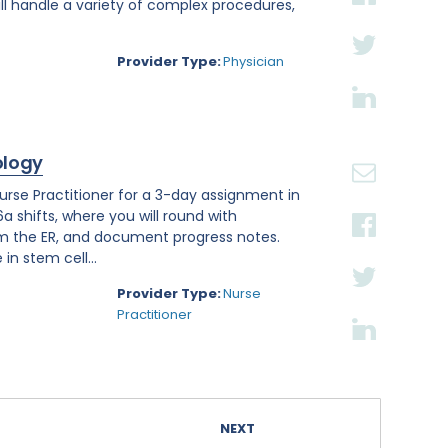
ll handle a variety of complex procedures,
Provider Type:
Physician
ology
se Practitioner for a 3-day assignment in
a shifts, where you will round with
om the ER, and document progress notes.
in stem cell...
Provider Type:
Nurse
Practitioner
NEXT