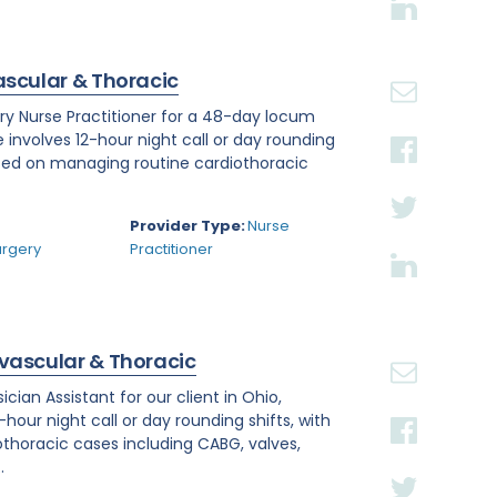
ascular & Thoracic
ry Nurse Practitioner for a 48-day locum
e involves 12-hour night call or day rounding
cused on managing routine cardiothoracic
.
Provider Type:
Nurse
urgery
Practitioner
ovascular & Thoracic
ian Assistant for our client in Ohio,
hour night call or day rounding shifts, with
othoracic cases including CABG, valves,
.