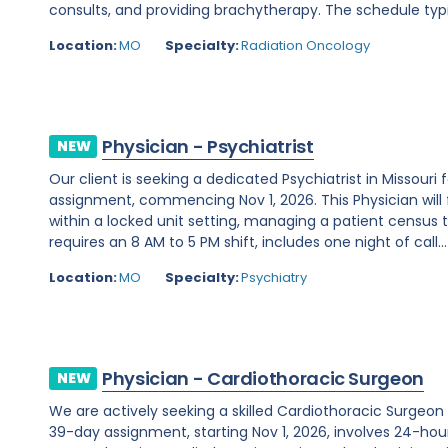
consults, and providing brachytherapy. The schedule typi
Location:
MO
Specialty:
Radiation Oncology
Physician - Psychiatrist
NEW
Our client is seeking a dedicated Psychiatrist in Missou
assignment, commencing Nov 1, 2026. This Physician will 
within a locked unit setting, managing a patient census t
requires an 8 AM to 5 PM shift, includes one night of call...
Location:
MO
Specialty:
Psychiatry
Physician - Cardiothoracic Surgeon
NEW
We are actively seeking a skilled Cardiothoracic Surgeon t
39-day assignment, starting Nov 1, 2026, involves 24-hour