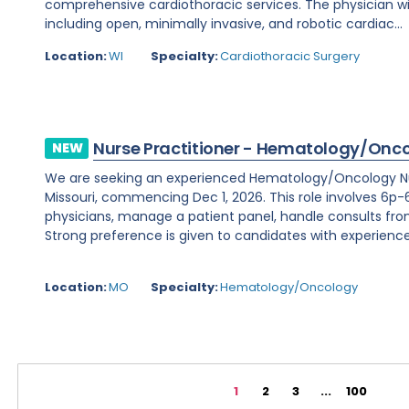
comprehensive cardiothoracic services. The physician wi
including open, minimally invasive, and robotic cardiac...
Location:
WI
Specialty:
Cardiothoracic Surgery
Nurse Practitioner - Hematology/Onc
NEW
We are seeking an experienced Hematology/Oncology Nur
Missouri, commencing Dec 1, 2026. This role involves 6p-6
physicians, manage a patient panel, handle consults fr
Strong preference is given to candidates with experience 
Location:
MO
Specialty:
Hematology/Oncology
1
2
3
...
100