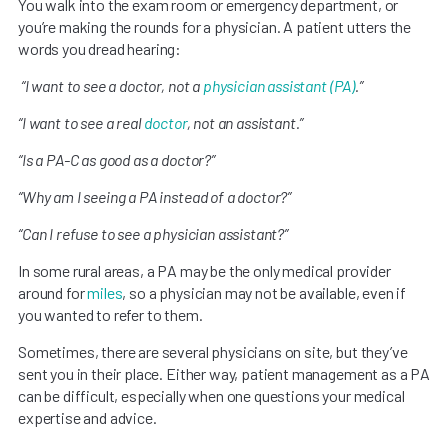
You walk into the exam room or emergency department, or
you’re making the rounds for a physician. A patient utters the
words you dread hearing:
“I want to see a doctor, not a
physician assistant (PA)
.”
“I want to see a real
doctor
, not an assistant.”
“Is a PA-C as good as a doctor?”
“Why am I seeing a PA instead of a doctor?”
“Can I refuse to see a physician assistant?”
In some rural areas, a PA may be the only medical provider
around for
miles
, so a physician may not be available, even if
you wanted to refer to them.
Sometimes, there are several physicians on site, but they’ve
sent you in their place. Either way, patient management as a PA
can be difficult, especially when one questions your medical
expertise and advice.