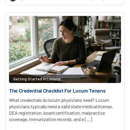
Getting Started in Locums
The Credential Checklist For Locum Tenens
What credentials do locum physicians need? Locum
physicians typically need a valid state medical license,
DEA registration, board certification, malpractice
coverage, immunization records, and a […]