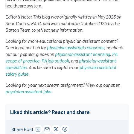
healthcare system.
Editor’s Note: This blog was originally written in May 2023 by
Sean Conroy, PA-C, and was updated in October 2024 by the
Barton Team to reflect new information.
Looking for more educational physician assistant content?
Check out our hub for
physician assistant resources
, or check
out our popular guides on
physician assistant licensing
,
PA
scope of practice
,
PA job outlook
, and
physician assistant
specialties
. And be sure to explore our
physician assistant
salary guide
.
Looking for your next dream assignment? View out our open
physician assistant jobs
.
Liked this article? React and share.
Share Post