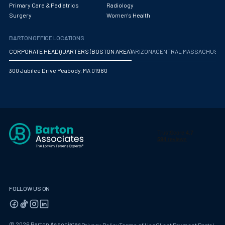
Primary Care & Pediatrics
Radiology
Surgery
Women's Health
BARTON OFFICE LOCATIONS
CORPORATE HEADQUARTERS (BOSTON AREA)
ARIZONA
CENTRAL MASSACHUS
300 Jubilee Drive Peabody, MA 01960
FOLLOW US ON
© 2026 Barton Associates