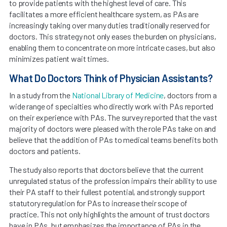
to provide patients with the highest level of care. This
facilitates a more efficient healthcare system, as PAs are
increasingly taking over many duties traditionally reserved for
doctors. This strategy not only eases the burden on physicians,
enabling them to concentrate on more intricate cases, but also
minimizes patient wait times.
What Do Doctors Think of Physician Assistants?
In a study from the
National Library of Medicine
, doctors from a
wide range of specialties who directly work with PAs reported
on their experience with PAs. The survey reported that the vast
majority of doctors were pleased with the role PAs take on and
believe that the addition of PAs to medical teams benefits both
doctors and patients.
The study also reports that doctors believe that the current
unregulated status of the profession impairs their ability to use
their PA staff to their fullest potential, and strongly support
statutory regulation for PAs to increase their scope of
practice. This not only highlights the amount of trust doctors
have in PAs, but emphasizes the importance of PAs in the