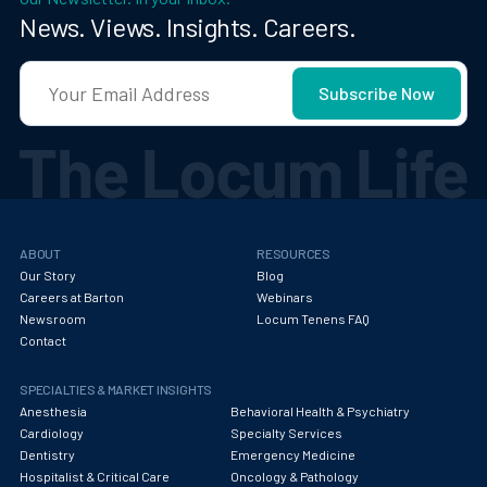
News. Views. Insights. Careers.
ABOUT
RESOURCES
Our Story
Blog
Careers at Barton
Webinars
Newsroom
Locum Tenens FAQ
Contact
SPECIALTIES & MARKET INSIGHTS
Anesthesia
Behavioral Health & Psychiatry
Cardiology
Specialty Services
Dentistry
Emergency Medicine
Hospitalist & Critical Care
Oncology & Pathology