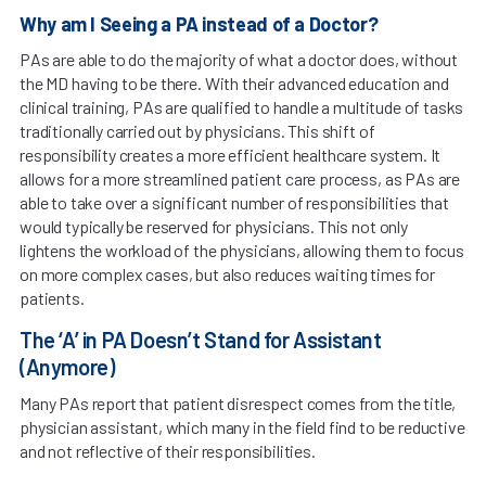
Why am I Seeing a PA instead of a Doctor?
PAs are able to do the majority of what a doctor does, without
the MD having to be there. With their advanced education and
clinical training, PAs are qualified to handle a multitude of tasks
traditionally carried out by physicians. This shift of
responsibility creates a more efficient healthcare system. It
allows for a more streamlined patient care process, as PAs are
able to take over a significant number of responsibilities that
would typically be reserved for physicians. This not only
lightens the workload of the physicians, allowing them to focus
on more complex cases, but also reduces waiting times for
patients.
The ‘A’ in PA Doesn’t Stand for Assistant
(Anymore)
Many PAs report that patient disrespect comes from the title,
physician assistant, which many in the field find to be reductive
and not reflective of their responsibilities.