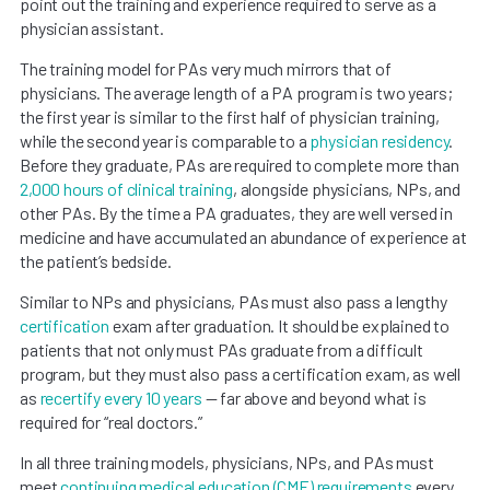
point out the training and experience required to serve as a
physician assistant.
The training model for PAs very much mirrors that of
physicians. The average length of a PA program is two years;
the first year is similar to the first half of physician training,
while the second year is comparable to a
physician residency
.
Before they graduate, PAs are required to complete more than
2,000 hours of clinical training
, alongside physicians, NPs, and
other PAs. By the time a PA graduates, they are well versed in
medicine and have accumulated an abundance of experience at
the patient’s bedside.
Similar to NPs and physicians, PAs must also pass a lengthy
certification
exam after graduation. It should be explained to
patients that not only must PAs graduate from a difficult
program, but they must also pass a certification exam, as well
as
recertify every 10 years
— far above and beyond what is
required for “real doctors.”
In all three training models, physicians, NPs, and PAs must
meet
continuing medical education (CME) requirements
every