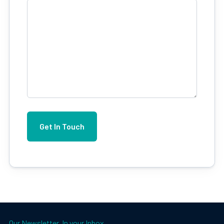
Our Newsletter. In your Inbox.