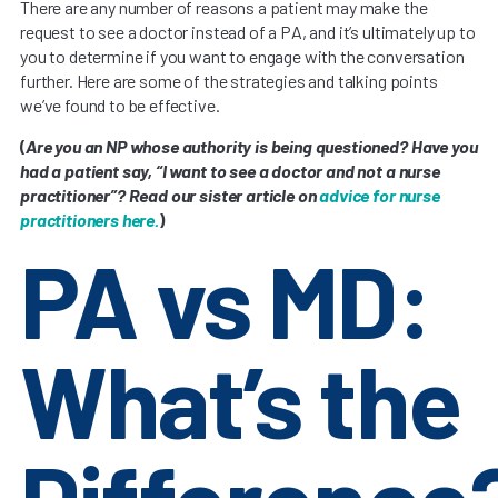
There are any number of reasons a patient may make the
request to see a doctor instead of a PA, and it’s ultimately up to
you to determine if you want to engage with the conversation
further. Here are some of the strategies and talking points
we’ve found to be effective.
(
Are you an NP whose authority is being questioned? Have you
had a patient say, “I want to see a doctor and not a nurse
practitioner”? Read our sister article on
advice for nurse
practitioners here.
)
PA vs MD:
What’s the