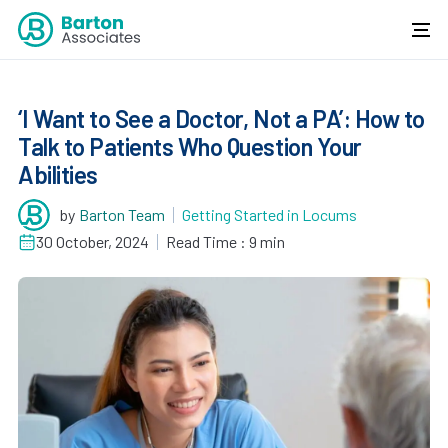
‘I Want to See a Doctor, Not a PA’: How to
Talk to Patients Who Question Your
Abilities
by
Barton Team
Getting Started in Locums
30 October, 2024
Read Time : 9 min