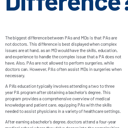
Difference
The biggest difference between PAs and MDs is that PAs are
not doctors. This difference is best displayed when complex
issues are at hand, as an MD would have the skills, education,
and experience to handle the complex issue that a PA does not
have. Also, PAs are not allowed to perform surgeries, while
doctors can. However, PAs often assist MDs in surgeries when
necessary.
A PA’s education typically involves attending a two to three
year PA program after obtaining a bachelor’s degree. This
program provides a comprehensive overview of medical
knowledge and patient care, equipping PAs with the skills
needed to assist physicians in a variety of healthcare settings.
After earning a bachelor’s degree, doctors attend a four-year
medical school where they delve deeper into the complexities