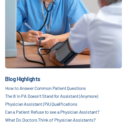
Blog Highlights
How to Answer Common Patient Questions
The ‘A’ in PA Doesn’t Stand for Assistant (Anymore)
Physician Assistant (PA) Qualifications
Can a Patient Refuse to see a Physician Assistant?
What Do Doctors Think of Physician Assistants?