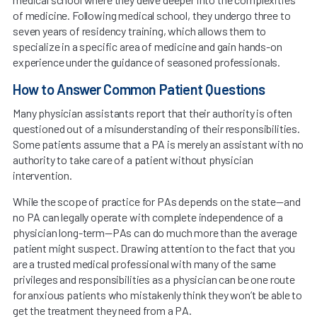
of medicine. Following medical school, they undergo three to
seven years of residency training, which allows them to
specialize in a specific area of medicine and gain hands-on
experience under the guidance of seasoned professionals.
How to Answer Common Patient Questions
Many physician assistants report that their authority is often
questioned out of a misunderstanding of their responsibilities.
Some patients assume that a PA is merely an assistant with no
authority to take care of a patient without physician
intervention.
While the scope of practice for PAs depends on the state—and
no PA can legally operate with complete independence of a
physician long-term—PAs can do much more than the average
patient might suspect. Drawing attention to the fact that you
are a trusted medical professional with many of the same
privileges and responsibilities as a physician can be one route
for anxious patients who mistakenly think they won’t be able to
get the treatment they need from a PA.