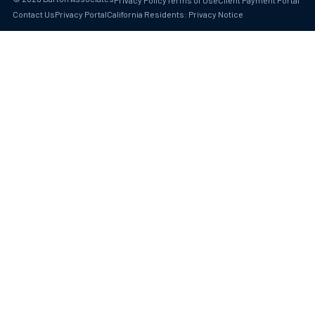
Privacy Policy
Terms of Use
Client Payment Portal
Contact Us
Privacy Portal
California Residents: Privacy Notice