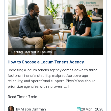
Getting Started in Locums
How to Choose a Locum Tenens Agency
Choosing a locum tenens agency comes down to three
factors: financial stability, malpractice coverage
reliability, and operational support. Physicians should
prioritize agencies with a proven […]
Read Time : 7 min
by Alison Curfman
28 April, 2026