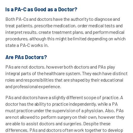
Is a PA-C as Good as a Doctor?
Both PA-Cs and doctors have the authority to diagnose and
treat patients, prescribe medication, order medical tests and
interpret results, create treatment plans, and perform medical
procedures, although this might be limited depending on which
state a PA-C works in.
Are PAs Doctors?
PAs are not doctors, however both doctors and PAs play
integral parts of the healthcare system. They each have distinct
roles and responsibilities that are shaped by their educational
and professional experience.
PAs and doctors have a slightly different scope of practice. A
doctor has the ability to practice independently, while a PA
must practice under the supervision of a physician. Also, PAs
are not allowed to perform surgery on their own, however they
are able to assist doctors and surgeries. Despite these
differences, PAs and doctors often work together to develop