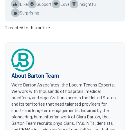
Like
Support
Love
Insightful
Surprising
2 reacted to this article
About Barton Team
We're Barton Associates, the Locum Tenens Experts.
We work with thousands of hospitals, medical
practices, and organizations across the United States
and its territories that need talented providers for
short- and long-term engagements. Inspired by the
pioneering, humanitarian work of Clara Barton, the
Barton Team recruits physicians, PAs, NPs, dentists
and CRNAs in a wide variety of specialties, so that we