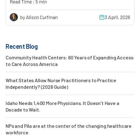
Read Time : 5 min
by Alison Curfman
3 April, 2026
Recent Blog
Community Health Centers: 60 Years of Expanding Access
to Care Across America
What States Allow Nurse Practitioners to Practice
Independently? (2026 Guide)
Idaho Needs 1,400 More Physicians. It Doesn’t Have a
Decade to Wait.
NPs and PAs are at the center of the changing healthcare
workforce