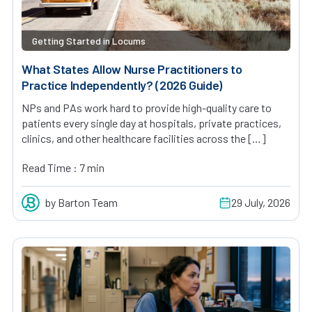
Getting Started in Locums
What States Allow Nurse Practitioners to
Practice Independently? (2026 Guide)
NPs and PAs work hard to provide high-quality care to
patients every single day at hospitals, private practices,
clinics, and other healthcare facilities across the […]
Read Time : 7 min
by Barton Team
29 July, 2026