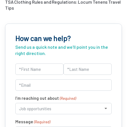
TSA Clothing Rules and Regulations: Locum Tenens Travel
Tips
How can we help?
Send us a quick note and we'll point you in the
right direction.
Name
(Required)
First
Last
Email
(Required)
I’m reaching out about
(Required)
Message
(Required)