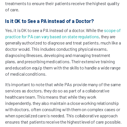
treatments to ensure their patients receive the highest quality
of care.
Is it OK to See a PA instead of a Doctor?
Yes, it is OK to see a PA instead of a doctor. While the
scope of
practice for PA can vary based on state regulations
, they are
generally authorized to diagnose and treat patients, much like a
doctor would. This includes conducting physical exams,
diagnosing illnesses, developing and managing treatment
plans, and prescribing medications. Their extensive training
and education equip them with the skills to handle a wide range
of medical conditions.
It’s important to note that while PAs provide many of the same
services as doctors, they do so as part of a collaborative
healthcare team. This means that while they work
independently, they also maintain a close working relationship
with doctors, often consulting with them on complex cases or
when specialized care is needed. This collaborative approach
ensures that patients receive the highest level of care possible.