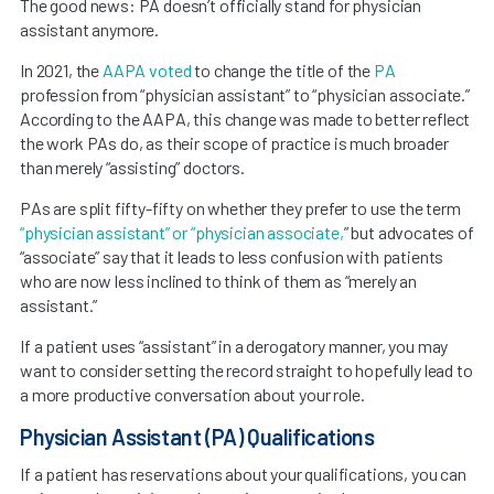
The good news: PA doesn’t officially stand for physician
assistant anymore.
In 2021, the
AAPA
voted
to change the title of the
PA
profession from “physician assistant” to “physician associate.”
According to the AAPA, this change was made to better reflect
the work PAs do, as their scope of practice is much broader
than merely “assisting” doctors.
PAs are split fifty-fifty on whether they prefer to use the term
“physician assistant” or “physician associate,
” but advocates of
“associate” say that it leads to less confusion with patients
who are now less inclined to think of them as “merely an
assistant.”
If a patient uses “assistant” in a derogatory manner, you may
want to consider setting the record straight to hopefully lead to
a more productive conversation about your role.
Physician Assistant (PA) Qualifications
If a patient has reservations about your qualifications, you can