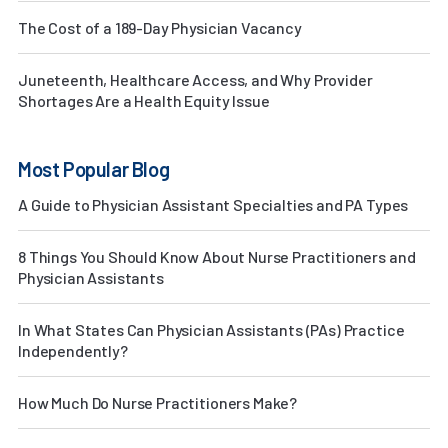
The Cost of a 189-Day Physician Vacancy
Juneteenth, Healthcare Access, and Why Provider
Shortages Are a Health Equity Issue
Most Popular Blog
A Guide to Physician Assistant Specialties and PA Types
8 Things You Should Know About Nurse Practitioners and
Physician Assistants
In What States Can Physician Assistants (PAs) Practice
Independently?
How Much Do Nurse Practitioners Make?