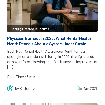
Getting Started in Locums
Physician Burnout in 2026: What Mental Health
Month Reveals About a System Under Strain
Each May, Mental Health Awareness Month turns a
spotlight on clinician well-being. In 2026, that light lands
on a workforce showing positive, if uneven, improvement
[…]
Read Time : 8 min
by Barton Team
5 May, 2026