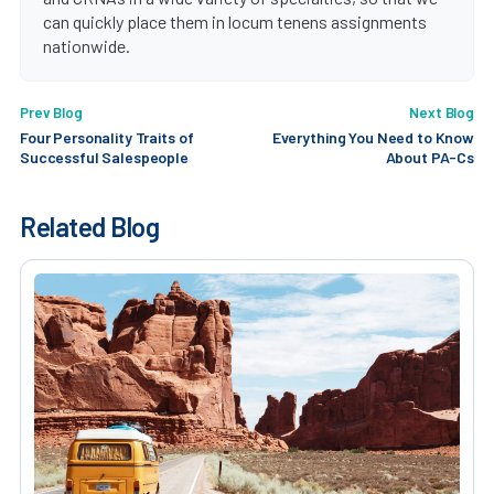
can quickly place them in locum tenens assignments
nationwide.
Prev Blog
Next Blog
Four Personality Traits of
Everything You Need to Know
Successful Salespeople
About PA-Cs
Related Blog