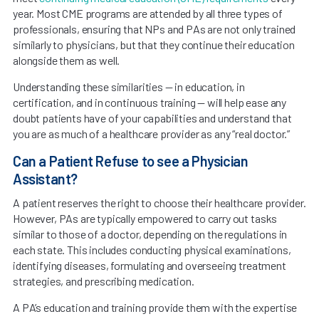
year. Most CME programs are attended by all three types of
professionals, ensuring that NPs and PAs are not only trained
similarly to physicians, but that they continue their education
alongside them as well.
Understanding these similarities — in education, in
certification, and in continuous training — will help ease any
doubt patients have of your capabilities and understand that
you are as much of a healthcare provider as any “real doctor.”
Can a Patient Refuse to see a Physician
Assistant?
A patient reserves the right to choose their healthcare provider.
However, PAs are typically empowered to carry out tasks
similar to those of a doctor, depending on the regulations in
each state. This includes conducting physical examinations,
identifying diseases, formulating and overseeing treatment
strategies, and prescribing medication.
A PA’s education and training provide them with the expertise