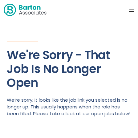
We're Sorry - That
Job Is No Longer
Open
We’re sorry; it looks like the job link you selected is no
longer up. This usually happens when the role has
been filled. Please take a look at our open jobs below!