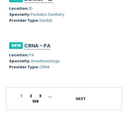
Rhode Island
Geriatric Psychiatry
Location:
ID
Specialty:
Pediatric Dentistry
South Carolina
Geriatrics
Provider Type:
Dentist
South Dakota
Gynecological Oncology
Tennessee
Gynecological Urology
CRNA - PA
NEW
Texas
Gynecology
Location:
PA
Utah
Hand Surgery
Specialty:
Anesthesiology
Provider Type:
CRNA
Vermont
Hematology
Virginia
Hematology/Oncology
Virgin Islands
Hepatology
1
2
3
...
NEXT
106
Washington
Hospice/Palliative Medicine
West Virginia
Hospitalist
Wisconsin
Immunology