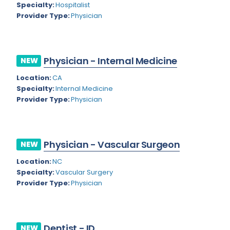
Nevada
Specialty:
Hospitalist
Endodontics
Provider Type:
Physician
New Hampshire
Epidemiology
New Jersey
Family Practice
Physician - Internal Medicine
NEW
New Mexico
Foot and Ankle Orthopedics
Location:
CA
New York
Forensic Pathology
Specialty:
Internal Medicine
Provider Type:
Physician
North Carolina
Forensic Psychiatry
North Dakota
Gastroenterology
Ohio
Physician - Vascular Surgeon
NEW
Gastroenterology - Advanced [EUS/ERCP]
Oklahoma
Location:
NC
General Diagnostic Radiology
Specialty:
Vascular Surgery
Oregon
Provider Type:
Physician
General Diagnostic Radiology with Light IR
Pennsylvania
General Diagnostic Radiology with Mammography
Puerto Rico
General Surgery
Dentist - ID
NEW