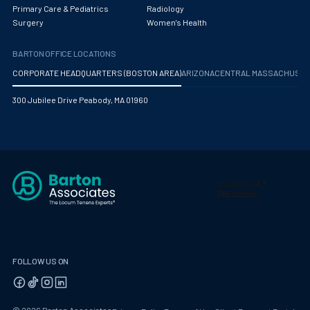
Obstetrics/Gynecology
Primary Care & Pediatrics
Radiology
Surgery
Women's Health
Occupational Medicine
BARTON OFFICE LOCATIONS
Oncology - Medical
CORPORATE HEADQUARTERS (BOSTON AREA)
ARIZONA
CENTRAL MASSACHUS
Oncology Hospitalist
300 Jubilee Drive Peabody, MA 01960
Ophthalmology
Optometry
Oral and Maxillofacial Surgery
Orthodontics And Dentofacial Orthopedics
Orthopedic Surgery
Orthopedic Trauma
FOLLOW US ON
Orthopedics
Otolaryngology/ENT Surgery