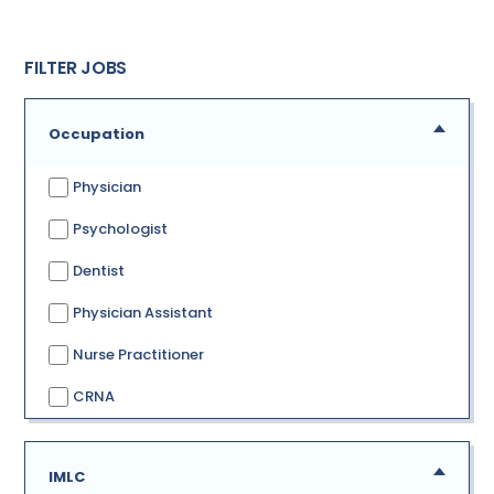
FILTER JOBS
Occupation
Physician
Psychologist
Dentist
Physician Assistant
Nurse Practitioner
CRNA
IMLC