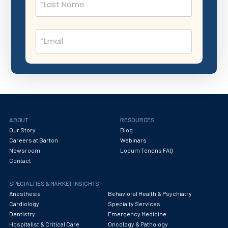
Nephrology
Neurocritical Care
Email
Neurological Surgery
(Required)
Neurology
Neuropathology
Neuroradiology
Nuclear Medicine
ABOUT
RESOURCES
Our Story
Blog
Nutrition
Careers at Barton
Webinars
Newsroom
Locum Tenens FAQ
OB Laborist
Contact
Obstetric Anesthesiology
SPECIALTIES & MARKET INSIGHTS
Obstetric Critical Care
Anesthesia
Behavioral Health & Psychiatry
Cardiology
Specialty Services
Obstetrics
Dentistry
Emergency Medicine
Hospitalist & Critical Care
Oncology & Pathology