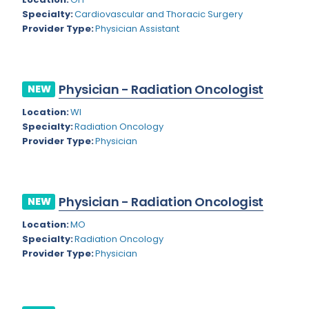
Nevada
Endodontics
Specialty:
Cardiovascular and Thoracic Surgery
Provider Type:
Physician Assistant
New Hampshire
Epidemiology
New Jersey
Family Practice
New Mexico
Physician - Radiation Oncologist
NEW
Foot and Ankle Orthopedics
New York
Location:
WI
Forensic Pathology
Specialty:
Radiation Oncology
North Carolina
Provider Type:
Physician
Forensic Psychiatry
North Dakota
Gastroenterology
Ohio
Gastroenterology - Advanced [EUS/ERCP]
Physician - Radiation Oncologist
NEW
Oklahoma
General Diagnostic Radiology
Location:
MO
Specialty:
Radiation Oncology
Oregon
General Diagnostic Radiology with Light IR
Provider Type:
Physician
Pennsylvania
General Diagnostic Radiology with Mammography
Puerto Rico
General Surgery