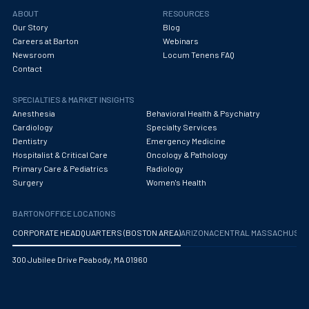
Obstetrics/Gynecology
ABOUT
RESOURCES
Our Story
Blog
Occupational Medicine
Careers at Barton
Webinars
Newsroom
Locum Tenens FAQ
Oncology - Medical
Contact
Oncology Hospitalist
SPECIALTIES & MARKET INSIGHTS
Ophthalmology
Anesthesia
Behavioral Health & Psychiatry
Cardiology
Specialty Services
Optometry
Dentistry
Emergency Medicine
Hospitalist & Critical Care
Oncology & Pathology
Oral and Maxillofacial Surgery
Primary Care & Pediatrics
Radiology
Surgery
Women's Health
Orthodontics And Dentofacial Orthopedics
BARTON OFFICE LOCATIONS
Orthopedic Surgery
CORPORATE HEADQUARTERS (BOSTON AREA)
ARIZONA
CENTRAL MASSACHUS
Orthopedic Trauma
300 Jubilee Drive Peabody, MA 01960
Orthopedics
Otolaryngology/ENT Surgery