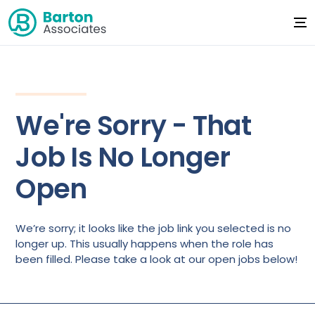
We're Sorry - That
Job Is No Longer
Open
We’re sorry; it looks like the job link you selected is no
longer up. This usually happens when the role has
been filled. Please take a look at our open jobs below!