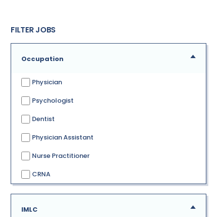
FILTER JOBS
Occupation
Physician
Psychologist
Dentist
Physician Assistant
Nurse Practitioner
CRNA
IMLC