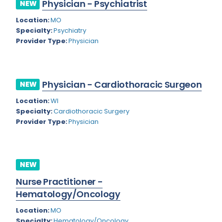
Physician - Psychiatrist
NEW
Rhode Island
Geriatric Psychiatry
Location:
MO
South Carolina
Geriatrics
Specialty:
Psychiatry
Provider Type:
Physician
South Dakota
Gynecological Oncology
Tennessee
Gynecological Urology
Physician - Cardiothoracic Surgeon
Texas
NEW
Gynecology
Location:
WI
Utah
Hand Surgery
Specialty:
Cardiothoracic Surgery
Vermont
Provider Type:
Physician
Hematology
Virginia
Hematology/Oncology
Virgin Islands
Hepatology
NEW
Washington
Nurse Practitioner -
Hospice/Palliative Medicine
Hematology/Oncology
West Virginia
Hospitalist
Location:
MO
Wisconsin
Immunology
Specialty:
Hematology/Oncology