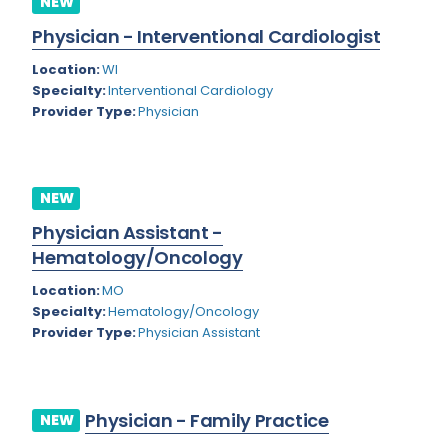
NEW
Colorado
Physician - Interventional Cardiologist
Cardiac Anesthesiology
Connecticut
Location:
WI
Cardiac Surgery
Specialty:
Interventional Cardiology
Delaware
Provider Type:
Physician
Cardio Electrophysiology
District of Columbia
Cardiology
Florida
Cardiology - Neuro-Critical Care
NEW
Georgia
Cardiology - Neuro-Vascular
Physician Assistant -
Hematology/Oncology
Hawaii
Cardiology Critical Care
Location:
MO
Idaho
Cardiology Hospitalist
Specialty:
Hematology/Oncology
Provider Type:
Physician Assistant
Illinois
Cardiothoracic Anesthesiology
Indiana
Cardiothoracic Surgery
Iowa
Cardiovascular and Thoracic Surgery
Physician - Family Practice
NEW