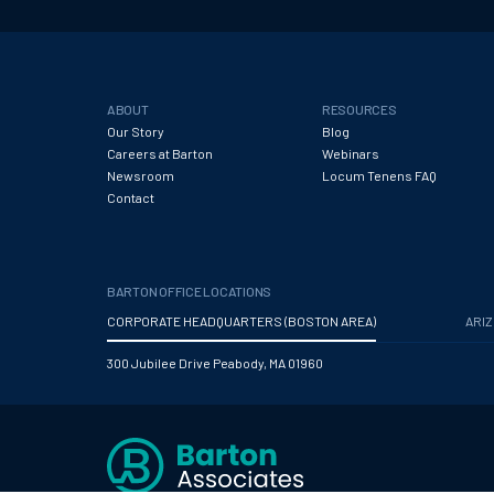
ABOUT
RESOURCES
Our Story
Blog
Careers at Barton
Webinars
Newsroom
Locum Tenens FAQ
Contact
BARTON OFFICE LOCATIONS
CORPORATE HEADQUARTERS (BOSTON AREA)
ARI
300 Jubilee Drive Peabody, MA 01960