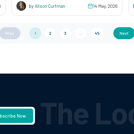
6
by
Alison Curfman
14 May, 2026
Prev
1
2
3
…
45
Next