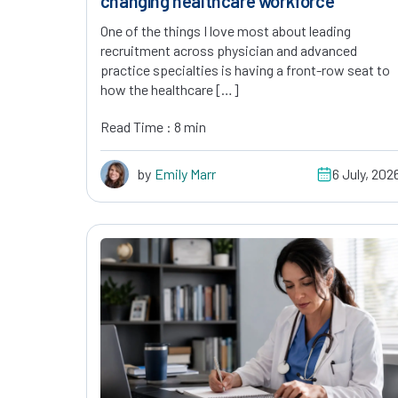
changing healthcare workforce
One of the things I love most about leading
recruitment across physician and advanced
practice specialties is having a front-row seat to
how the healthcare […]
Read Time : 8 min
by
Emily Marr
6 July, 202