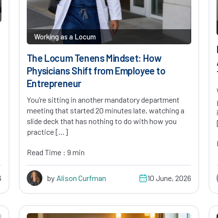
Working as a Locum
The Locum Tenens Mindset: How
Physicians Shift from Employee to
Entrepreneur
You’re sitting in another mandatory department
meeting that started 20 minutes late, watching a
slide deck that has nothing to do with how you
practice […]
Read Time : 9 min
6
by
Alison Curfman
10 June, 2026