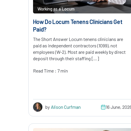
Working as a Locum
How Do Locum Tenens Clinicians Get
Paid?
The Short Answer Locum tenens clinicians are
paid as independent contractors (1099), not
employees (W-2). Most are paid weekly by direct
deposit through their staffing […]
Read Time : 7 min
by
Alison Curfman
16 June, 202