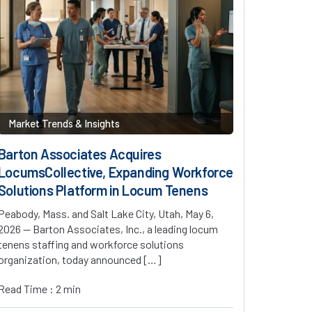
Market Trends & Insights
Barton Associates Acquires
LocumsCollective, Expanding Workforce
Solutions Platform in Locum Tenens
Peabody, Mass. and Salt Lake City, Utah, May 6,
2026 — Barton Associates, Inc., a leading locum
tenens staffing and workforce solutions
organization, today announced […]
Read Time : 2 min