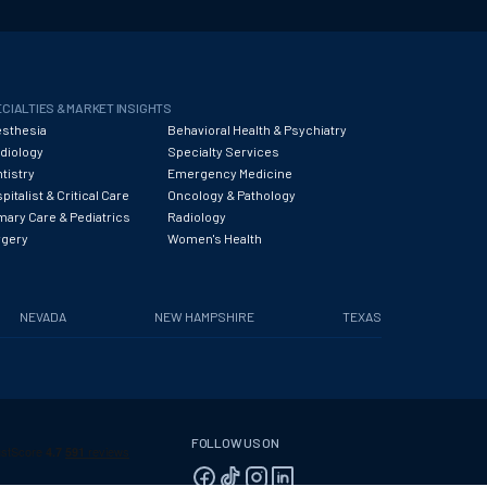
CIALTIES & MARKET INSIGHTS
sthesia
Behavioral Health & Psychiatry
diology
Specialty Services
tistry
Emergency Medicine
pitalist & Critical Care
Oncology & Pathology
mary Care & Pediatrics
Radiology
rgery
Women's Health
NEVADA
NEW HAMPSHIRE
TEXAS
FOLLOW US ON