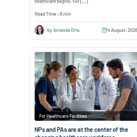
healthcare begins. For […]
Read Time : 6 min
by
Amanda Orta
4 August, 202
For Healthcare Facilities
NPs and PAs are at the center of the