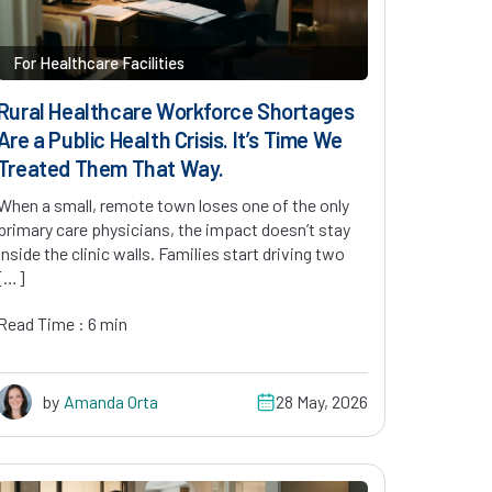
For Healthcare Facilities
Rural Healthcare Workforce Shortages
Are a Public Health Crisis. It’s Time We
Treated Them That Way.
When a small, remote town loses one of the only
primary care physicians, the impact doesn’t stay
inside the clinic walls. Families start driving two
[…]
Read Time : 6 min
by
Amanda Orta
28 May, 2026