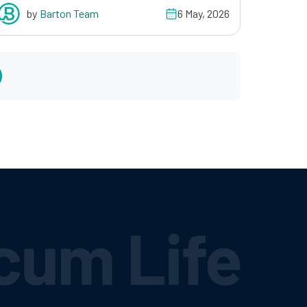
by
Barton Team
6 May, 2026