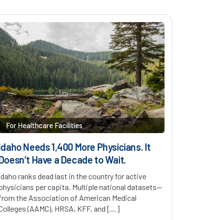
For Healthcare Facilities
Idaho Needs 1,400 More Physicians. It
Doesn’t Have a Decade to Wait.
Idaho ranks dead last in the country for active
physicians per capita. Multiple national datasets—
from the Association of American Medical
Colleges (AAMC), HRSA, KFF, and […]