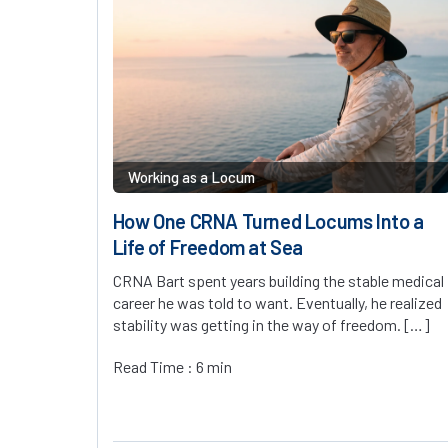
Working as a Locum
How One CRNA Turned Locums Into a
Life of Freedom at Sea
CRNA Bart spent years building the stable medical
career he was told to want. Eventually, he realized
stability was getting in the way of freedom. […]
Read Time : 6 min