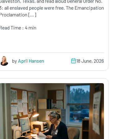
Galveston, Texas, and read aloud General Order No.
3: all enslaved people were free. The Emancipation
Proclamation […]
Read Time : 4 min
by
April Hansen
18 June, 2026