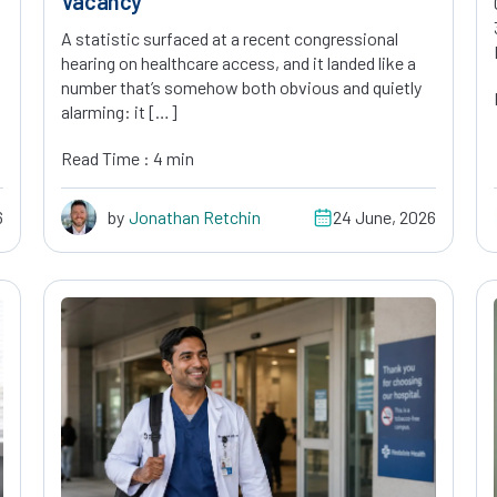
Vacancy
A statistic surfaced at a recent congressional
hearing on healthcare access, and it landed like a
number that’s somehow both obvious and quietly
alarming: it […]
Read Time : 4 min
6
by
Jonathan Retchin
24 June, 2026