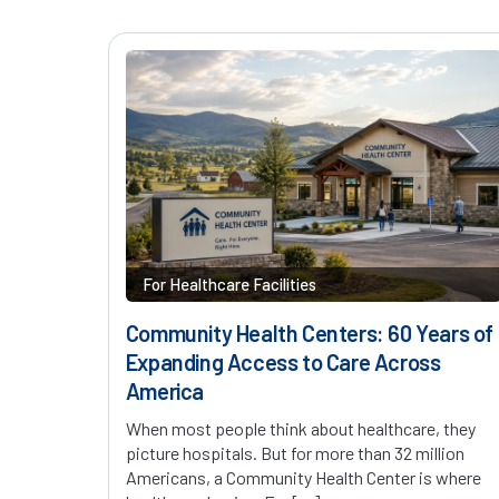
For Healthcare Facilities
Community Health Centers: 60 Years of
Expanding Access to Care Across
America
When most people think about healthcare, they
picture hospitals. But for more than 32 million
Americans, a Community Health Center is where