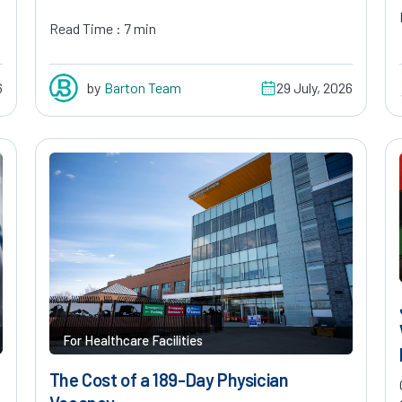
Read Time : 7 min
6
by
Barton Team
29 July, 2026
For Healthcare Facilities
The Cost of a 189-Day Physician