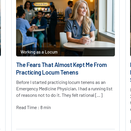
Working as a Locum
The Fears That Almost Kept Me From
Practicing Locum Tenens
Before I started practicing locum tenens as an
Emergency Medicine Physician, I had a running list
of reasons not to do it. They felt rational […]
Read Time : 8 min