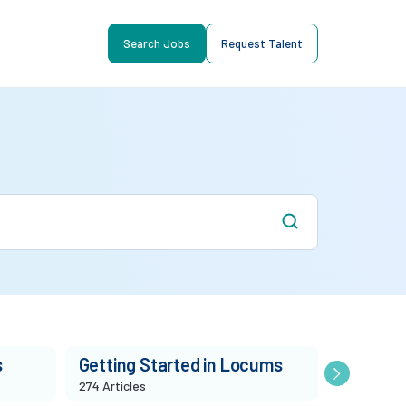
Search Jobs
Request Talent
s
Getting Started in Locums
Market T
274 Articles
86 Articles