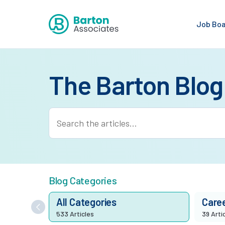
Job Bo
The Barton Blog
Blog Categories
All Categories
Care
533 Articles
39 Arti