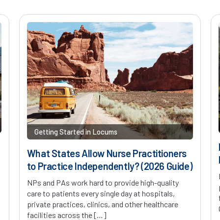
Getting Started in Locums
What States Allow Nurse Practitioners
to Practice Independently? (2026 Guide)
NPs and PAs work hard to provide high-quality
care to patients every single day at hospitals,
private practices, clinics, and other healthcare
facilities across the […]