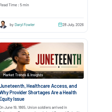
Read Time : 5 min
by
Daryl Fowler
28 July, 2026
Market Trends & Insights
Juneteenth, Healthcare Access, and
Why Provider Shortages Are a Health
Equity Issue
On June 19, 1865, Union soldiers arrived in