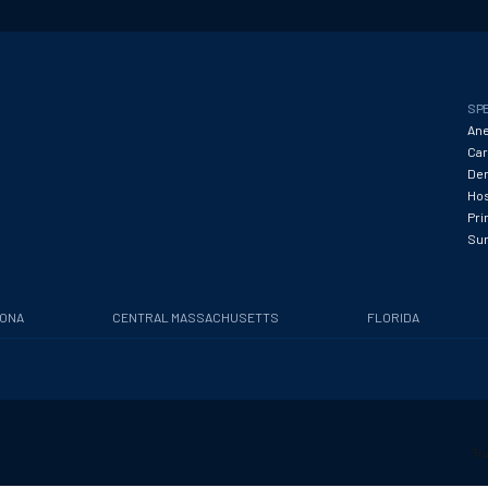
SPE
Ane
Car
Den
Hos
Pri
Su
ZONA
CENTRAL MASSACHUSETTS
FLORIDA