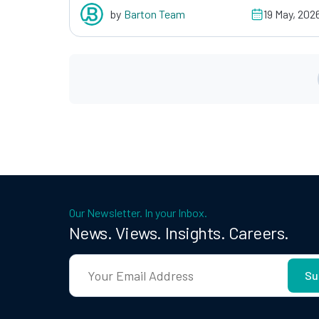
by
Barton Team
19 May, 202
Our Newsletter. In your Inbox.
News. Views. Insights. Careers.