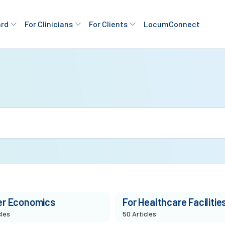
ard
For Clinicians
For Clients
LocumConnect
er Economics
For Healthcare Facilitie
cles
50 Articles