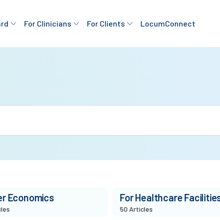
ard
For Clinicians
For Clients
LocumConnect
er Economics
For Healthcare Facilitie
cles
50 Articles