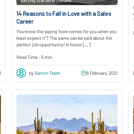
Getting Started in Locums
14 Reasons to Fall in Love with a Sales
Career
You know the saying “love comes for you when you
least expect it”? The same can be said about the
perfect job opportunity! In honor […]
Read Time : 5 min
1
by
Barton Team
8 February, 2021