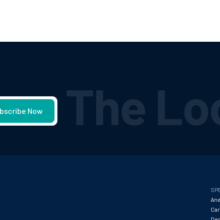
SPE
Ane
Car
Den