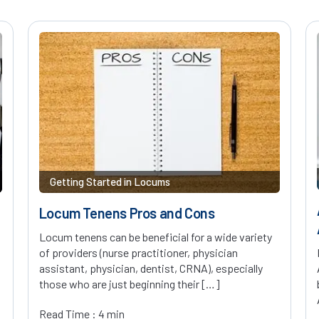
Getting Started in Locums
Locum Tenens Pros and Cons
Locum tenens can be beneficial for a wide variety
of providers (nurse practitioner, physician
assistant, physician, dentist, CRNA), especially
those who are just beginning their […]
Read Time : 4 min