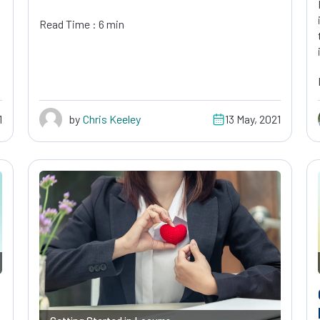
Read Time : 6 min
1
by
Chris Keeley
13 May, 2021