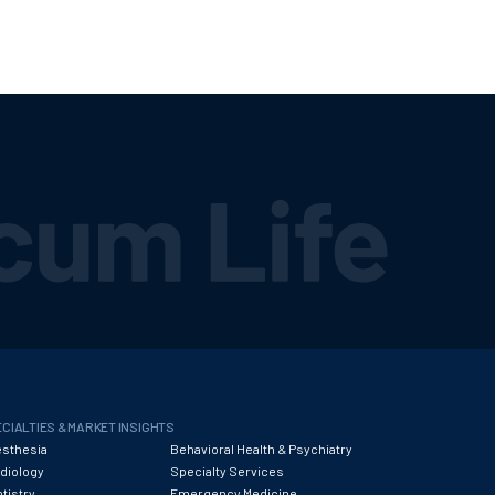
CIALTIES & MARKET INSIGHTS
sthesia
Behavioral Health & Psychiatry
diology
Specialty Services
tistry
Emergency Medicine