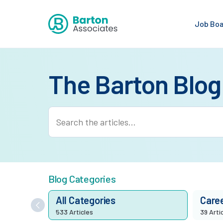
Job Bo
The Barton Blog
Blog Categories
All Categories
Care
533 Articles
39 Arti