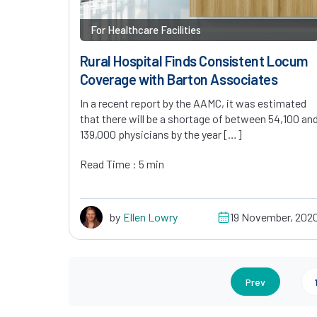
For Healthcare Facilities
Rural Hospital Finds Consistent Locum
Coverage with Barton Associates
In a recent report by the AAMC, it was estimated
that there will be a shortage of between 54,100 an
139,000 physicians by the year […]
Read Time : 5 min
by
Ellen Lowry
19 November, 202
Prev