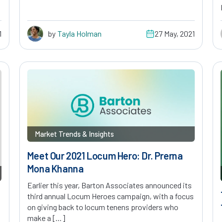
1
by
Tayla Holman
27 May, 2021
Market Trends & Insights
Meet Our 2021 Locum Hero: Dr. Prerna
Mona Khanna
Earlier this year, Barton Associates announced its
third annual Locum Heroes campaign, with a focus
on giving back to locum tenens providers who
make a […]