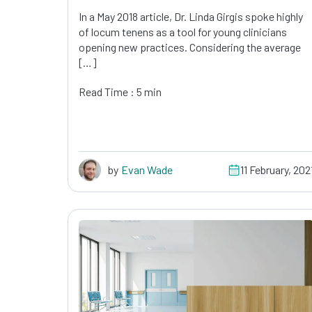
In a May 2018 article, Dr. Linda Girgis spoke highly
of locum tenens as a tool for young clinicians
opening new practices. Considering the average
[…]
Read Time : 5 min
by
Evan Wade
11 February, 202