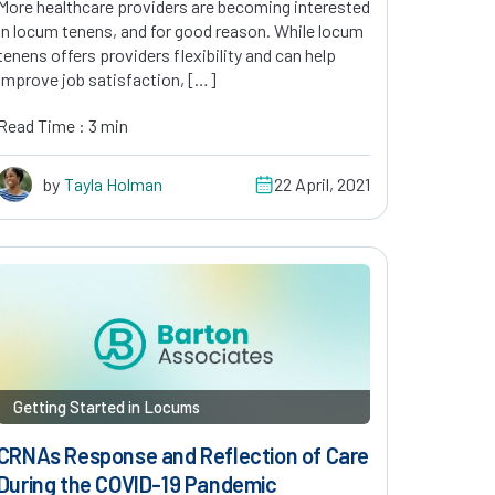
More healthcare providers are becoming interested
in locum tenens, and for good reason. While locum
tenens offers providers flexibility and can help
improve job satisfaction, […]
Read Time : 3 min
by
Tayla Holman
22 April, 2021
Getting Started in Locums
CRNAs Response and Reflection of Care
During the COVID-19 Pandemic