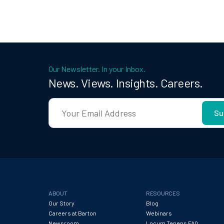
Our Newsletter. In your Inbox.
News. Views. Insights. Careers.
ABOUT
RESOURCES
Our Story
Blog
Careers at Barton
Webinars
Newsroom
Locum Tenens FAQ