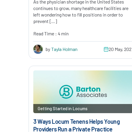
As the physician shortage in the United States
continues to grow, many healthcare facilities are
left wondering how to fill positions in order to
prevent […]
Read Time : 4 min
by
Tayla Holman
20 May, 202
Getting Started in Locums
3 Ways Locum Tenens Helps Young
Providers Run a Private Practice