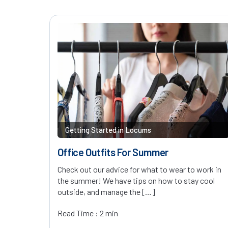
Getting Started in Locums
Office Outfits For Summer
Check out our advice for what to wear to work in
the summer! We have tips on how to stay cool
outside, and manage the […]
Read Time : 2 min