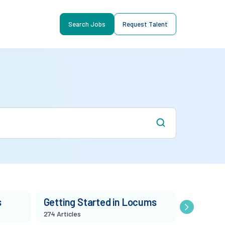
Search Jobs
Request Talent
s
Getting Started in Locums
Market T
274 Articles
86 Articles