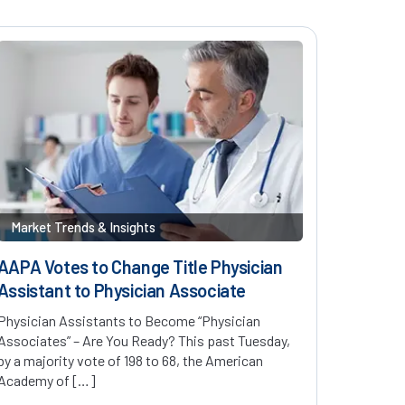
Market Trends & Insights
AAPA Votes to Change Title Physician
Assistant to Physician Associate
Physician Assistants to Become “Physician
Associates” – Are You Ready? This past Tuesday,
by a majority vote of 198 to 68, the American
Academy of […]