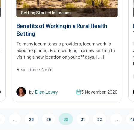
Getting Started in Locums
Benefits of Working in a Rural Health
Setting
To many locum tenens providers, locum work is
d
about exploring. From working in a new setting to
visiting a new location on your off days, […]
Read Time : 4 min
0
by
Ellen Lowry
5 November, 2020
1
…
28
29
30
31
32
…
4