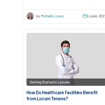
by
Michelle Lowry
9 June, 202
Getting Started in Locums
How Do Healthcare Facilities Benefit
from Locum Tenens?