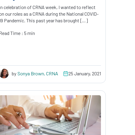
In celebration of CRNA week, I wanted to reflect
on our roles as a CRNA during the National COVID-
19 Pandemic. This past year has brought […]
Read Time : 5 min
by
Sonya Brown, CRNA
25 January, 2021