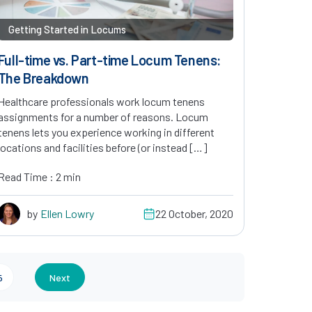
Getting Started in Locums
Full-time vs. Part-time Locum Tenens:
The Breakdown
Healthcare professionals work locum tenens
assignments for a number of reasons. Locum
tenens lets you experience working in different
locations and facilities before (or instead […]
Read Time : 2 min
by
Ellen Lowry
22 October, 2020
5
Next