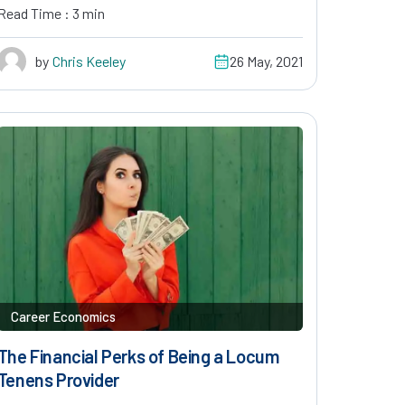
Read Time : 3 min
by
Chris Keeley
26 May, 2021
Career Economics
The Financial Perks of Being a Locum
Tenens Provider