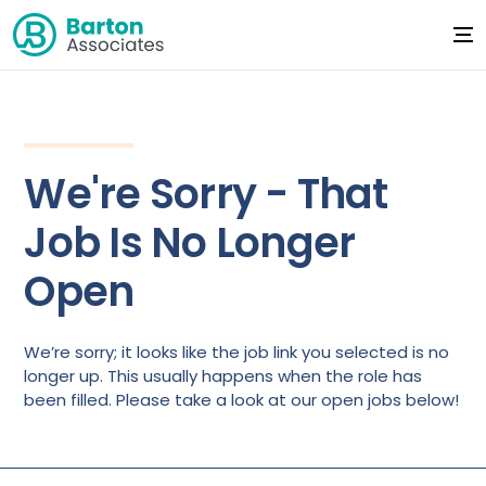
We're Sorry - That
Job Is No Longer
Open
We’re sorry; it looks like the job link you selected is no
longer up. This usually happens when the role has
been filled. Please take a look at our open jobs below!