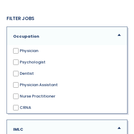
FILTER JOBS
Occupation
Physician
Psychologist
Dentist
Physician Assistant
Nurse Practitioner
CRNA
IMLC