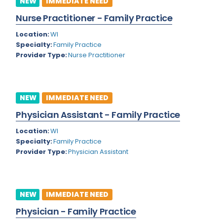
NEW
IMMEDIATE NEED
Colorado
Nurse Practitioner - Family Practice
Cardiac Anesthesiology
Connecticut
Location:
WI
Cardiac Surgery
Specialty:
Family Practice
Delaware
Provider Type:
Nurse Practitioner
Cardio Electrophysiology
District of Columbia
Cardiology
Florida
Cardiology - Neuro-Critical Care
NEW
IMMEDIATE NEED
Georgia
Cardiology - Neuro-Vascular
Physician Assistant - Family Practice
Hawaii
Cardiology Critical Care
Location:
WI
Specialty:
Family Practice
Idaho
Cardiology Hospitalist
Provider Type:
Physician Assistant
Illinois
Cardiothoracic Anesthesiology
Indiana
Cardiothoracic Surgery
NEW
IMMEDIATE NEED
Iowa
Cardiovascular and Thoracic Surgery
Physician - Family Practice