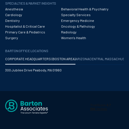
Obstetrics/Gynecology
SPECIALTIES & MARKET INSIGHTS
Anesthesia
Behavioral Health & Psychiatry
Occupational Medicine
Cardiology
Specialty Services
Dentistry
Emergency Medicine
Oncology - Medical
Hospitalist & Critical Care
Oncology & Pathology
Primary Care & Pediatrics
Radiology
Oncology Hospitalist
Surgery
Women's Health
Ophthalmology
BARTON OFFICE LOCATIONS
Optometry
CORPORATE HEADQUARTERS (BOSTON AREA)
ARIZONA
CENTRAL MASSACHUS
Oral and Maxillofacial Surgery
300 Jubilee Drive Peabody, MA 01960
Orthodontics And Dentofacial Orthopedics
Orthopedic Surgery
Orthopedic Trauma
Orthopedics
Otolaryngology/ENT Surgery