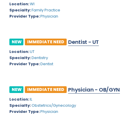
Kansas
Child and Adolescent Psychiatry
Location:
WI
Specialty:
Family Practice
Kentucky
Child Neurology
Provider Type:
Physician
Louisiana
Colon and Rectal Surgery
Maine
Cosmetic Surgery
Dentist - UT
NEW
IMMEDIATE NEED
Maryland
Critical Care Hospitalist
Location:
UT
Massachusetts
Critical Care Medicine
Specialty:
Dentistry
Provider Type:
Dentist
Michigan
Dentistry
Minnesota
Dermatology
Physician - OB/GYN
Mississippi
NEW
IMMEDIATE NEED
Dermatopathology
Location:
IL
Montana
Emergency Medicine
Specialty:
Obstetrics/Gynecology
Missouri
Provider Type:
Physician
Endo- Reproductive and Fertility Medicine
Nebraska
Endocrinology