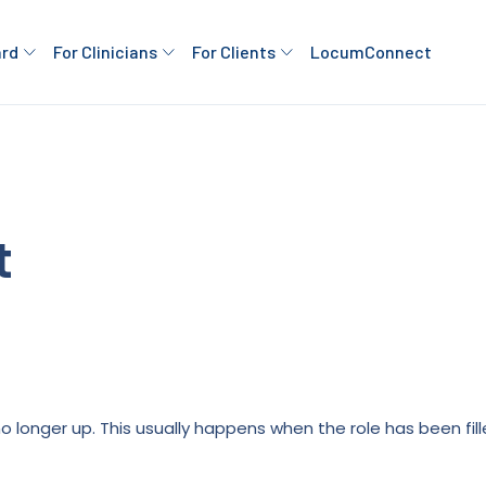
ard
For Clinicians
For Clients
LocumConnect
t
is no longer up. This usually happens when the role has been fi