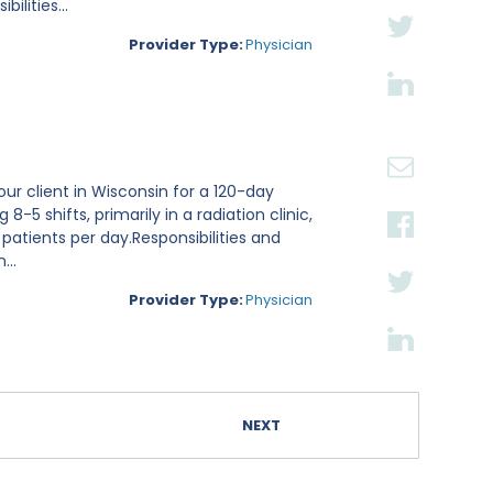
lities...
Provider Type:
Physician
ur client in Wisconsin for a 120-day
8-5 shifts, primarily in a radiation clinic,
 patients per day.Responsibilities and
...
Provider Type:
Physician
NEXT