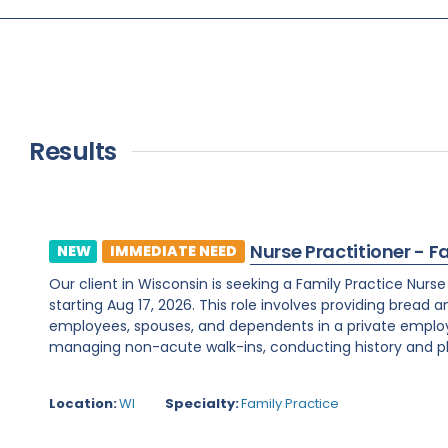
Results
Nurse Practitioner - F
NEW
IMMEDIATE NEED
Our client in Wisconsin is seeking a Family Practice Nurs
starting Aug 17, 2026. This role involves providing bread 
employees, spouses, and dependents in a private employe
managing non-acute walk-ins, conducting history and phy
Location:
WI
Specialty:
Family Practice