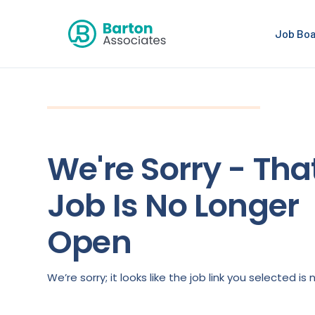
Job Bo
We're Sorry - Tha
Job Is No Longer
Open
We’re sorry; it looks like the job link you selected 