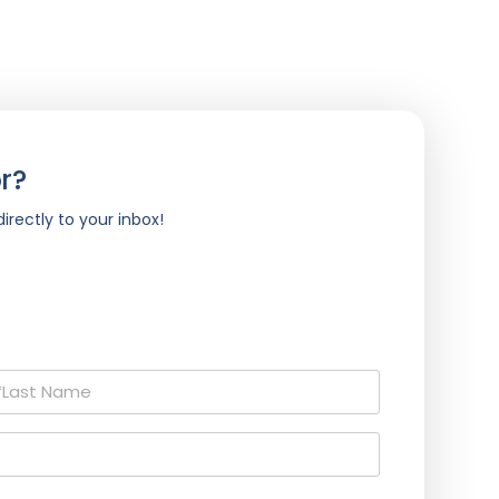
r?
irectly to your inbox!