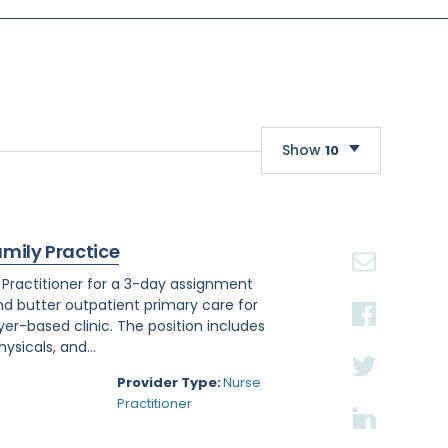
Show
10
10
20
amily Practice
30
e Practitioner for a 3-day assignment
and butter outpatient primary care for
r-based clinic. The position includes
sicals, and...
Provider Type:
Nurse
Practitioner