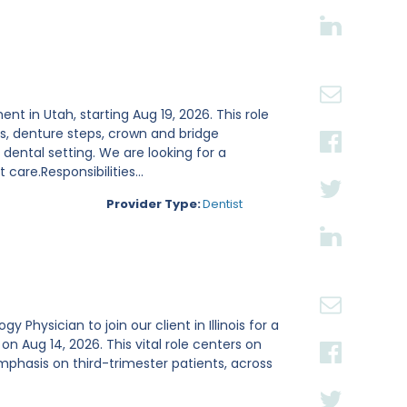
ent in Utah, starting Aug 19, 2026. This role
s, denture steps, crown and bridge
ental setting. We are looking for a
are.Responsibilities...
Provider Type:
Dentist
Physician to join our client in Illinois for a
Aug 14, 2026. This vital role centers on
mphasis on third-trimester patients, across