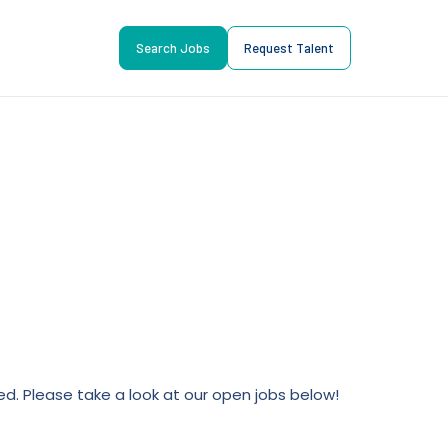
Search Jobs
Request Talent
lled. Please take a look at our open jobs below!