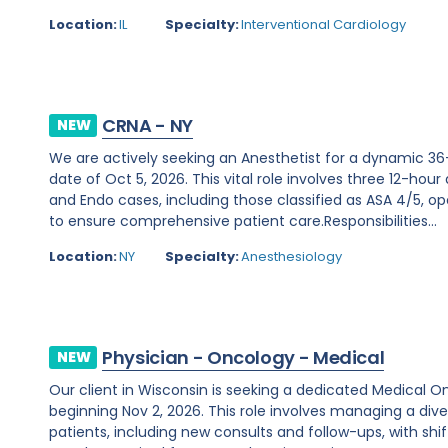
Location:
IL
Specialty:
Interventional Cardiology
CRNA - NY
NEW
We are actively seeking an Anesthetist for a dynamic 36
date of Oct 5, 2026. This vital role involves three 12-hour
and Endo cases, including those classified as ASA 4/5, ope
to ensure comprehensive patient care.Responsibilities...
Location:
NY
Specialty:
Anesthesiology
Physician - Oncology - Medical
NEW
Our client in Wisconsin is seeking a dedicated Medical O
beginning Nov 2, 2026. This role involves managing a d
patients, including new consults and follow-ups, with shi