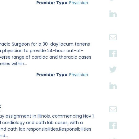
Provider Type:
Physician
thoracic Surgeon for a 30-day locum tenens
a physician to provide 24-hour out-of-
verse range of cardiac and thoracic cases
ies within...
Provider Type:
Physician
t
ay assignment in Illinois, commencing Nov 1,
l cardiology and cath lab cases, with a
 cath lab responsibilities.Responsibilities
d...