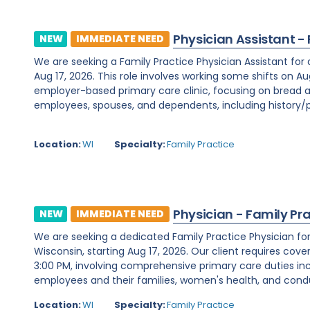
Physician Assistant -
NEW
IMMEDIATE NEED
We are seeking a Family Practice Physician Assistant for
Aug 17, 2026. This role involves working some shifts on Au
employer-based primary care clinic, focusing on bread a
employees, spouses, and dependents, including history/ph
Location:
WI
Specialty:
Family Practice
Physician - Family Pr
NEW
IMMEDIATE NEED
We are seeking a dedicated Family Practice Physician f
Wisconsin, starting Aug 17, 2026. Our client requires cover
3:00 PM, involving comprehensive primary care duties inc
employees and their families, women's health, and condu
Location:
WI
Specialty:
Family Practice