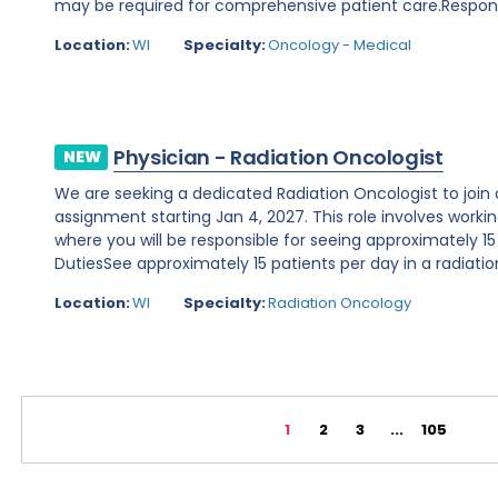
may be required for comprehensive patient care.Responsibi
Location:
WI
Specialty:
Oncology - Medical
Physician - Radiation Oncologist
NEW
We are seeking a dedicated Radiation Oncologist to join o
assignment starting Jan 4, 2027. This role involves working 
where you will be responsible for seeing approximately 15
DutiesSee approximately 15 patients per day in a radiation
Location:
WI
Specialty:
Radiation Oncology
1
2
3
...
105