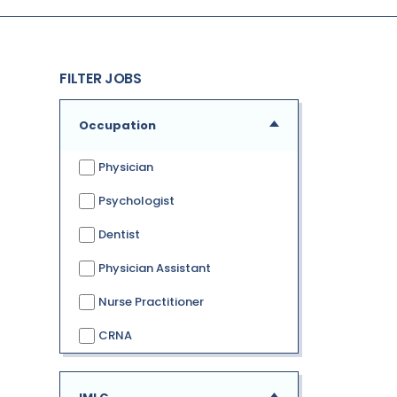
FILTER JOBS
Occupation
Physician
Psychologist
Dentist
Physician Assistant
Nurse Practitioner
CRNA