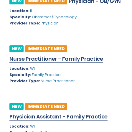
Physician - OB/GYN
NEW
IMMEDIATE NEED
Colorado
Location:
IL
Cardiac Anesthesiology
Specialty:
Obstetrics/Gynecology
Connecticut
Cardiac Surgery
Provider Type:
Physician
Delaware
Cardio Electrophysiology
District of Columbia
Cardiology
NEW
IMMEDIATE NEED
Florida
Cardiology - Neuro-Critical Care
Nurse Practitioner - Family Practice
Georgia
Cardiology - Neuro-Vascular
Location:
WI
Specialty:
Family Practice
Hawaii
Cardiology Critical Care
Provider Type:
Nurse Practitioner
Idaho
Cardiology Hospitalist
Illinois
Cardiothoracic Anesthesiology
NEW
IMMEDIATE NEED
Indiana
Cardiothoracic Surgery
Physician Assistant - Family Practice
Iowa
Cardiovascular and Thoracic Surgery
Location:
WI