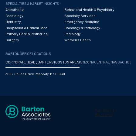
Obstetrics/Gynecology
SPECIALTIES & MARKET INSIGHTS
Anesthesia
Behavioral Health & Psychiatry
Occupational Medicine
Cardiology
Specialty Services
Dentistry
Emergency Medicine
Oncology - Medical
Hospitalist & Critical Care
Oncology & Pathology
Primary Care & Pediatrics
Radiology
Oncology Hospitalist
Surgery
Women's Health
Ophthalmology
BARTON OFFICE LOCATIONS
Optometry
CORPORATE HEADQUARTERS (BOSTON AREA)
ARIZONA
CENTRAL MASSACHUS
Oral and Maxillofacial Surgery
300 Jubilee Drive Peabody, MA 01960
Orthodontics And Dentofacial Orthopedics
Orthopedic Surgery
Orthopedic Trauma
Orthopedics
Otolaryngology/ENT Surgery