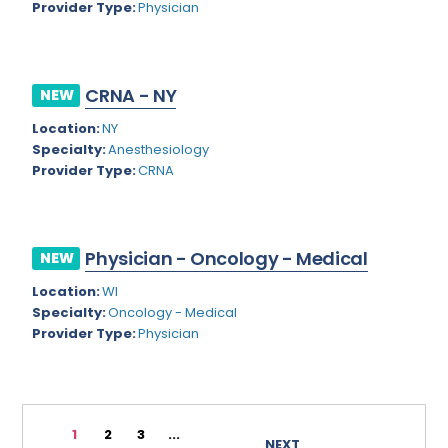
Provider Type:
Physician
Rhode Island
Geriatric Psychiatry
South Carolina
Geriatrics
CRNA - NY
South Dakota
NEW
Gynecological Oncology
Location:
NY
Tennessee
Gynecological Urology
Specialty:
Anesthesiology
Texas
Provider Type:
CRNA
Gynecology
Utah
Hand Surgery
Vermont
Hematology
Physician - Oncology - Medical
NEW
Virginia
Hematology/Oncology
Location:
WI
Specialty:
Oncology - Medical
Virgin Islands
Hepatology
Provider Type:
Physician
Washington
Hospice/Palliative Medicine
West Virginia
Hospitalist
1
2
3
...
Wisconsin
Immunology
NEXT