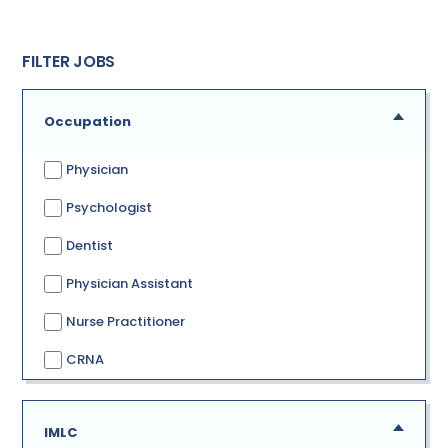
FILTER JOBS
Occupation
Physician
Psychologist
Dentist
Physician Assistant
Nurse Practitioner
CRNA
IMLC