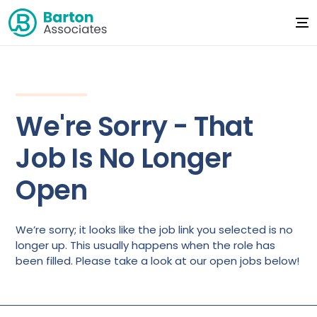
We're Sorry - That
Job Is No Longer
Open
We’re sorry; it looks like the job link you selected is no
longer up. This usually happens when the role has
been filled. Please take a look at our open jobs below!