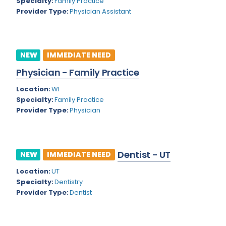
Kansas
Specialty:
Family Practice
Child and Adolescent Psychiatry
Provider Type:
Physician Assistant
Kentucky
Child Neurology
Louisiana
Colon and Rectal Surgery
NEW
IMMEDIATE NEED
Maine
Cosmetic Surgery
Physician - Family Practice
Maryland
Critical Care Hospitalist
Location:
WI
Massachusetts
Critical Care Medicine
Specialty:
Family Practice
Provider Type:
Physician
Michigan
Dentistry
Minnesota
Dermatology
Dentist - UT
Mississippi
NEW
IMMEDIATE NEED
Dermatopathology
Location:
UT
Montana
Emergency Medicine
Specialty:
Dentistry
Missouri
Provider Type:
Dentist
Endo- Reproductive and Fertility Medicine
Nebraska
Endocrinology