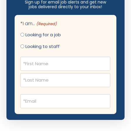
Nephrology
Sign up for email job alerts and get new
jobs delivered directly to your inbox!
Neurocritical Care
Neurological Surgery
*I am...
(Required)
Neurology
Looking for a job
Neuropathology
Looking to staff
Neuroradiology
Name
(Required)
Nuclear Medicine
Nutrition
OB Laborist
Email
Obstetric Anesthesiology
(Required)
Obstetric Critical Care
Obstetrics