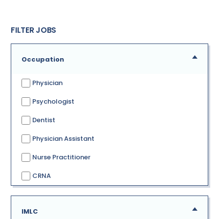
FILTER JOBS
Occupation
Physician
Psychologist
Dentist
Physician Assistant
Nurse Practitioner
CRNA
IMLC