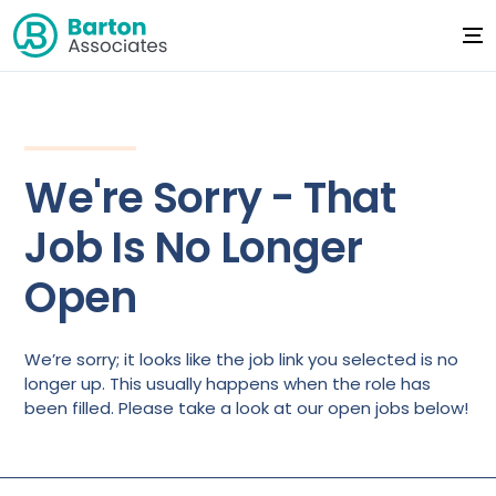
We're Sorry - That
Job Is No Longer
Open
We’re sorry; it looks like the job link you selected is no
longer up. This usually happens when the role has
been filled. Please take a look at our open jobs below!