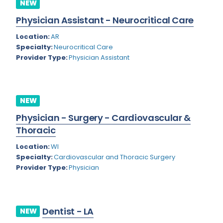
NEW
Rhode Island
Geriatric Psychiatry
Physician Assistant - Neurocritical Care
South Carolina
Geriatrics
Location:
AR
South Dakota
Specialty:
Neurocritical Care
Gynecological Oncology
Provider Type:
Physician Assistant
Tennessee
Gynecological Urology
Texas
Gynecology
NEW
Utah
Hand Surgery
Physician - Surgery - Cardiovascular &
Vermont
Hematology
Thoracic
Virginia
Hematology/Oncology
Location:
WI
Specialty:
Cardiovascular and Thoracic Surgery
Virgin Islands
Hepatology
Provider Type:
Physician
Washington
Hospice/Palliative Medicine
West Virginia
Hospitalist
Dentist - LA
NEW
Wisconsin
Immunology