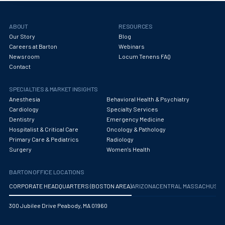
Obstetrics/Gynecology
Occupational Medicine
ABOUT
RESOURCES
Our Story
Blog
Oncology - Medical
Careers at Barton
Webinars
Newsroom
Locum Tenens FAQ
Oncology Hospitalist
Contact
Ophthalmology
SPECIALTIES & MARKET INSIGHTS
Optometry
Anesthesia
Behavioral Health & Psychiatry
Cardiology
Specialty Services
Oral and Maxillofacial Surgery
Dentistry
Emergency Medicine
Hospitalist & Critical Care
Oncology & Pathology
Orthodontics And Dentofacial Orthopedics
Primary Care & Pediatrics
Radiology
Surgery
Women's Health
Orthopedic Surgery
BARTON OFFICE LOCATIONS
Orthopedic Trauma
CORPORATE HEADQUARTERS (BOSTON AREA)
ARIZONA
CENTRAL MASSACHUS
Orthopedics
300 Jubilee Drive Peabody, MA 01960
Otolaryngology/ENT Surgery