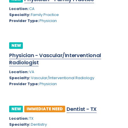
Kansas
Child and Adolescent Psychiatry
Location:
CA
Kentucky
Child Neurology
Specialty:
Family Practice
Provider Type:
Physician
Louisiana
Colon and Rectal Surgery
Maine
Cosmetic Surgery
Maryland
NEW
Critical Care Hospitalist
Physician - Vascular/Interventional
Massachusetts
Critical Care Medicine
Radiologist
Michigan
Dentistry
Location:
VA
Minnesota
Specialty:
Vascular/Interventional Radiology
Dermatology
Provider Type:
Physician
Mississippi
Dermatopathology
Montana
Emergency Medicine
Dentist - TX
NEW
IMMEDIATE NEED
Missouri
Endo- Reproductive and Fertility Medicine
Location:
TX
Nebraska
Endocrinology
Specialty:
Dentistry