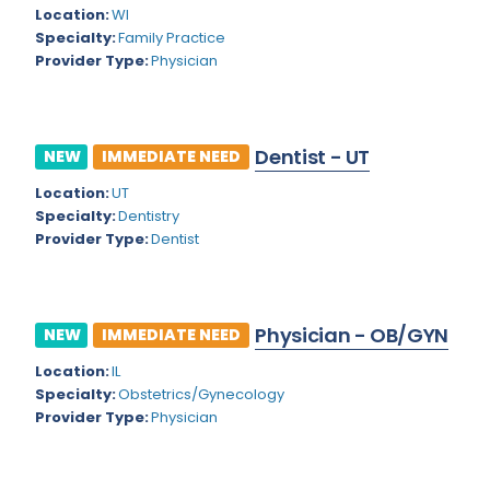
Kansas
Child and Adolescent Psychiatry
Location:
WI
Specialty:
Family Practice
Kentucky
Child Neurology
Provider Type:
Physician
Louisiana
Colon and Rectal Surgery
Maine
Cosmetic Surgery
Dentist - UT
NEW
IMMEDIATE NEED
Maryland
Critical Care Hospitalist
Location:
UT
Massachusetts
Critical Care Medicine
Specialty:
Dentistry
Provider Type:
Dentist
Michigan
Dentistry
Minnesota
Dermatology
Physician - OB/GYN
Mississippi
NEW
IMMEDIATE NEED
Dermatopathology
Location:
IL
Montana
Emergency Medicine
Specialty:
Obstetrics/Gynecology
Missouri
Provider Type:
Physician
Endo- Reproductive and Fertility Medicine
Nebraska
Endocrinology