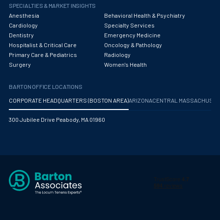
Obstetrics/Gynecology
SPECIALTIES & MARKET INSIGHTS
Anesthesia
Behavioral Health & Psychiatry
Occupational Medicine
Cardiology
Specialty Services
Dentistry
Emergency Medicine
Oncology - Medical
Hospitalist & Critical Care
Oncology & Pathology
Primary Care & Pediatrics
Radiology
Oncology Hospitalist
Surgery
Women's Health
Ophthalmology
BARTON OFFICE LOCATIONS
Optometry
CORPORATE HEADQUARTERS (BOSTON AREA)
ARIZONA
CENTRAL MASSACHUS
Oral and Maxillofacial Surgery
300 Jubilee Drive Peabody, MA 01960
Orthodontics And Dentofacial Orthopedics
Orthopedic Surgery
Orthopedic Trauma
Orthopedics
Otolaryngology/ENT Surgery