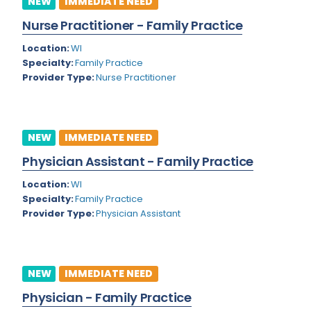
NEW
IMMEDIATE NEED
Colorado
Nurse Practitioner - Family Practice
Cardiac Anesthesiology
Connecticut
Location:
WI
Cardiac Surgery
Specialty:
Family Practice
Delaware
Provider Type:
Nurse Practitioner
Cardio Electrophysiology
District of Columbia
Cardiology
Florida
Cardiology - Neuro-Critical Care
NEW
IMMEDIATE NEED
Georgia
Cardiology - Neuro-Vascular
Physician Assistant - Family Practice
Hawaii
Cardiology Critical Care
Location:
WI
Specialty:
Family Practice
Idaho
Cardiology Hospitalist
Provider Type:
Physician Assistant
Illinois
Cardiothoracic Anesthesiology
Indiana
Cardiothoracic Surgery
NEW
IMMEDIATE NEED
Iowa
Cardiovascular and Thoracic Surgery
Physician - Family Practice