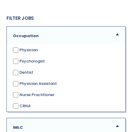
FILTER JOBS
Occupation
Physician
Psychologist
Dentist
Physician Assistant
Nurse Practitioner
CRNA
IMLC