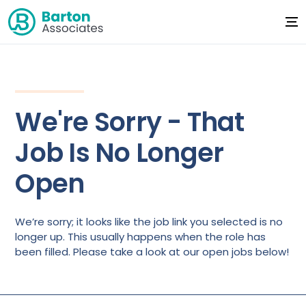
We're Sorry - That
Job Is No Longer
Open
We’re sorry; it looks like the job link you selected is no
longer up. This usually happens when the role has
been filled. Please take a look at our open jobs below!