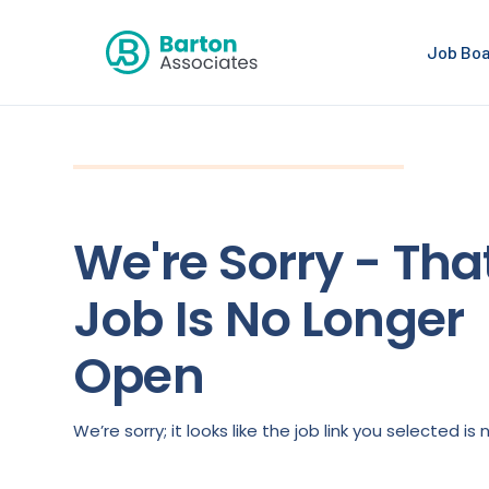
Job Bo
We're Sorry - Tha
Job Is No Longer
Open
We’re sorry; it looks like the job link you selected 