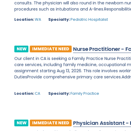
consults. The physician will also round in the newborn nu
procedures such as intubations and A-lines.Responsibilitie
Location:
WA
Specialty:
Pediatric Hospitalist
Nurse Practitioner - F
NEW
IMMEDIATE NEED
Our client in CA is seeking a Family Practice Nurse Prac
care services, including family medicine, occupational m
assignment starting Aug 13, 2026. This role involves worki
DutiesProvide comprehensive primary care services.Addre
Location:
CA
Specialty:
Family Practice
Physician Assistant -
NEW
IMMEDIATE NEED