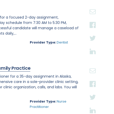
st for a focused 2-day assignment,
day schedule from 7:30 AM to 5:30 PM,
ccessful candidate will manage a caseload of
 daily,...
Provider Type:
Dentist
amily Practice
ioner for a 35-day assignment in Alaska,
ensive care in a sole-provider clinic setting,
linic organization, calls, and labs. You will
Provider Type:
Nurse
Practitioner