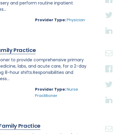
rsery and perform routine inpatient
s...
Provider Type:
Physician
amily Practice
titioner to provide comprehensive primary
edicine, labs, and acute care, for a 2-day
ng 8-hour shifts.Responsibilities and
ss...
Provider Type:
Nurse
Practitioner
 Family Practice