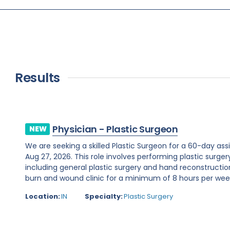
Results
Physician - Plastic Surgeon
NEW
We are seeking a skilled Plastic Surgeon for a 60-day assi
Aug 27, 2026. This role involves performing plastic surge
including general plastic surgery and hand reconstruction
burn and wound clinic for a minimum of 8 hours per week.R
Location:
IN
Specialty:
Plastic Surgery