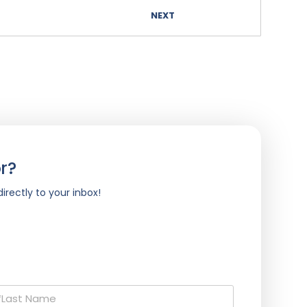
NEXT
r?
irectly to your inbox!