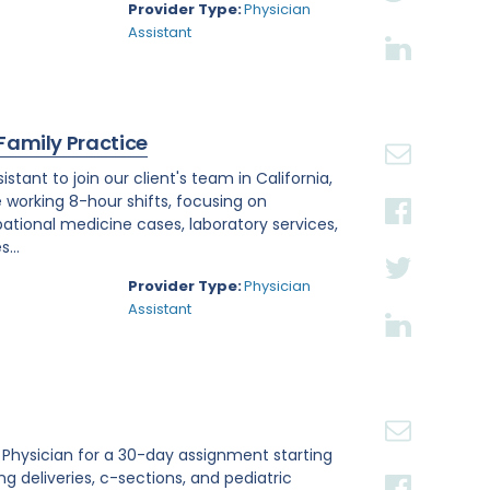
Provider Type:
Physician
Assistant
 Family Practice
tant to join our client's team in California,
e working 8-hour shifts, focusing on
tional medicine cases, laboratory services,
...
Provider Type:
Physician
Assistant
st Physician for a 30-day assignment starting
ing deliveries, c-sections, and pediatric