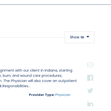
Show
10
10
20
30
gnment with our client in Indiana, starting
ry, burn, and wound care procedures,
. The Physician will also cover an outpatient
esponsibilities...
Provider Type:
Physician