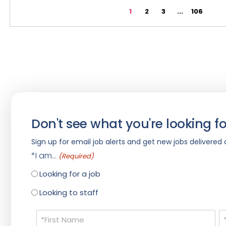
1
2
3
...
106
Don't see what you're looking fo
Sign up for email job alerts and get new jobs delivered d
*I am...
(Required)
Looking for a job
Looking to staff
Name
(Required)