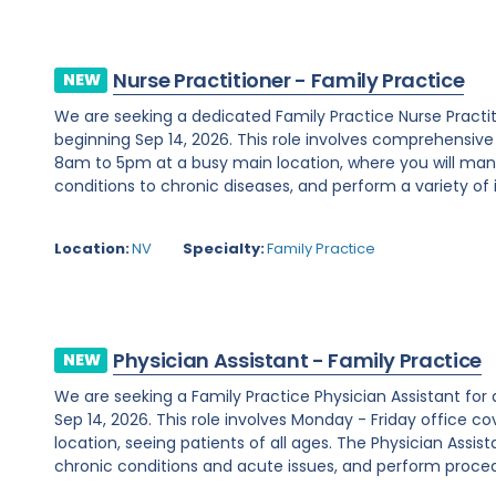
Nurse Practitioner - Family Practice
NEW
We are seeking a dedicated Family Practice Nurse Practi
beginning Sep 14, 2026. This role involves comprehensiv
8am to 5pm at a busy main location, where you will ma
conditions to chronic diseases, and perform a variety of i
Location:
NV
Specialty:
Family Practice
Physician Assistant - Family Practice
NEW
We are seeking a Family Practice Physician Assistant for
Sep 14, 2026. This role involves Monday - Friday office
location, seeing patients of all ages. The Physician Assist
chronic conditions and acute issues, and perform proced