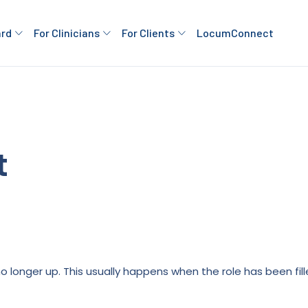
ard
For Clinicians
For Clients
LocumConnect
t
is no longer up. This usually happens when the role has been fi