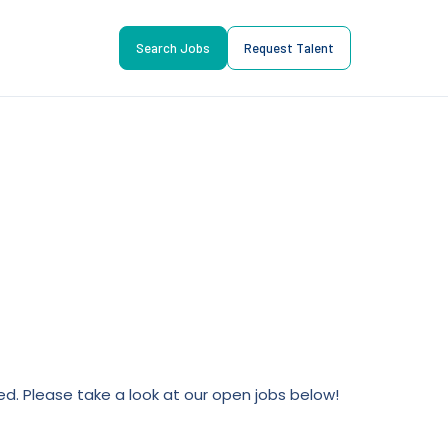
Search Jobs
Request Talent
lled. Please take a look at our open jobs below!