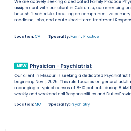
We are actively seeking a dedicated Family Practice Phy
assignment with our client in California, commencing on Au
hour shift schedule, focusing on comprehensive primary
medicine, labs, and acute short-term treatment.Responsibi
Location:
CA
Specialty:
Family Practice
Physician - Psychiatrist
NEW
Our client in Missouri is seeking a dedicated Psychiatris
beginning Nov 1, 2026. This role focuses on general adult 
managing a typical census of 8-10 patients during 8 AM to
weekly and weekend call.Responsibilities and DutiesProvide
Location:
MO
Specialty:
Psychiatry