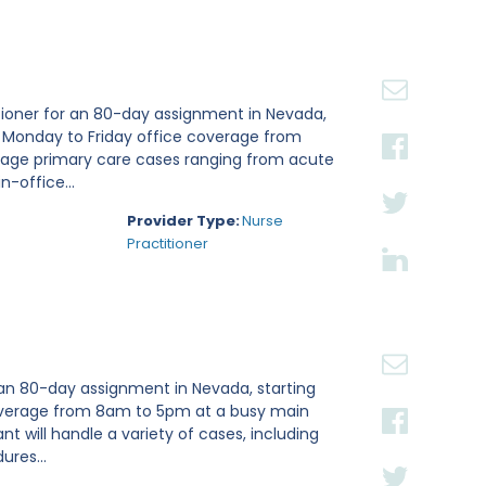
tioner for an 80-day assignment in Nevada,
e Monday to Friday office coverage from
nage primary care cases ranging from acute
n-office...
Provider Type:
Nurse
Practitioner
 an 80-day assignment in Nevada, starting
 coverage from 8am to 5pm at a busy main
ant will handle a variety of cases, including
ures...