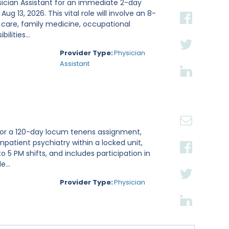
sician Assistant for an immediate 2-day
g 13, 2026. This vital role will involve an 8-
 care, family medicine, occupational
lities...
Provider Type:
Physician
Assistant
t for a 120-day locum tenens assignment,
inpatient psychiatry within a locked unit,
 5 PM shifts, and includes participation in
...
Provider Type:
Physician