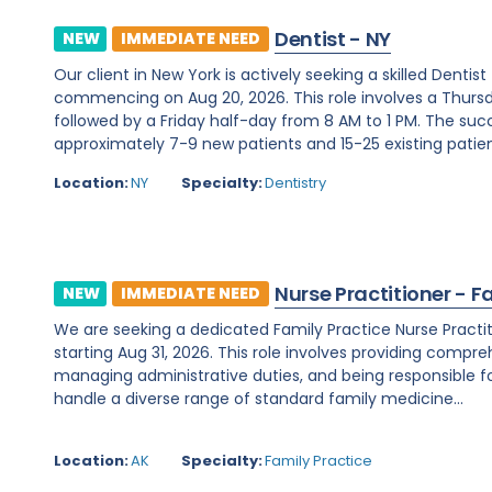
Dentist - NY
NEW
IMMEDIATE NEED
Our client in New York is actively seeking a skilled Denti
commencing on Aug 20, 2026. This role involves a Thurs
followed by a Friday half-day from 8 AM to 1 PM. The su
approximately 7-9 new patients and 15-25 existing patients
Location:
NY
Specialty:
Dentistry
Nurse Practitioner - F
NEW
IMMEDIATE NEED
We are seeking a dedicated Family Practice Nurse Practit
starting Aug 31, 2026. This role involves providing compreh
managing administrative duties, and being responsible for c
handle a diverse range of standard family medicine...
Location:
AK
Specialty:
Family Practice