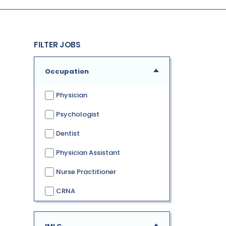
FILTER JOBS
Occupation
Physician
Psychologist
Dentist
Physician Assistant
Nurse Practitioner
CRNA