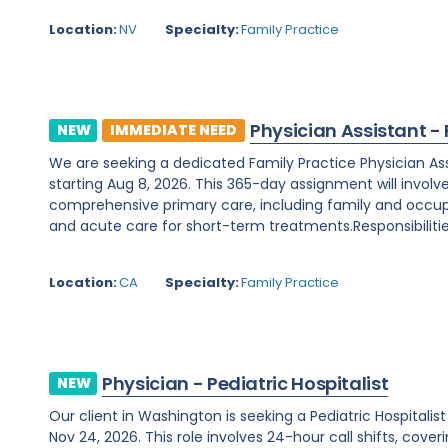
Location:
NV
Specialty:
Family Practice
Physician Assistant -
NEW
IMMEDIATE NEED
We are seeking a dedicated Family Practice Physician Assis
starting Aug 8, 2026. This 365-day assignment will involv
comprehensive primary care, including family and occupa
and acute care for short-term treatments.Responsibilities
Location:
CA
Specialty:
Family Practice
Physician - Pediatric Hospitalist
NEW
Our client in Washington is seeking a Pediatric Hospitali
Nov 24, 2026. This role involves 24-hour call shifts, cover