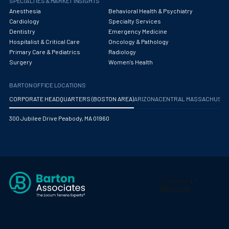
SPECIALTIES & MARKET INSIGHTS
Anesthesia
Behavioral Health & Psychiatry
Cardiology
Specialty Services
Dentistry
Emergency Medicine
Hospitalist & Critical Care
Oncology & Pathology
Primary Care & Pediatrics
Radiology
Surgery
Women's Health
BARTON OFFICE LOCATIONS
CORPORATE HEADQUARTERS (BOSTON AREA)
ARIZONA
CENTRAL MASSACHUS
300 Jubilee Drive Peabody, MA 01960