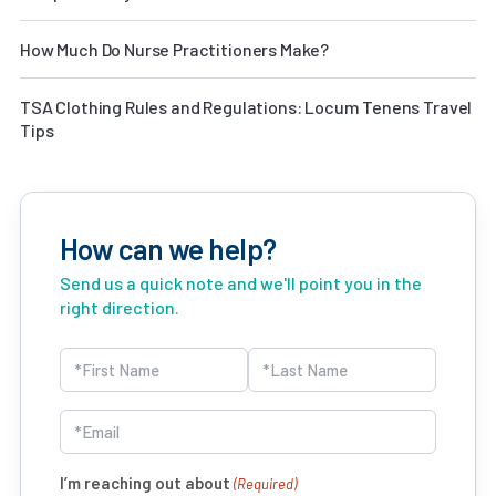
How Much Do Nurse Practitioners Make?
TSA Clothing Rules and Regulations: Locum Tenens Travel
Tips
How can we help?
Send us a quick note and we'll point you in the
right direction.
Name
(Required)
First
Last
Email
(Required)
I’m reaching out about
(Required)