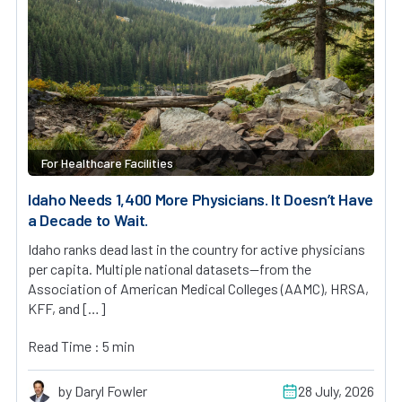
For Healthcare Facilities
Idaho Needs 1,400 More Physicians. It Doesn’t Have
a Decade to Wait.
Idaho ranks dead last in the country for active physicians
per capita. Multiple national datasets—from the
Association of American Medical Colleges (AAMC), HRSA,
KFF, and […]
Read Time : 5 min
by Daryl Fowler
28 July, 2026