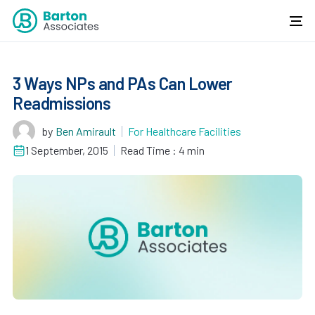
3 Ways NPs and PAs Can Lower
Readmissions
by
Ben Amirault
For Healthcare Facilities
1 September, 2015
Read Time : 4 min