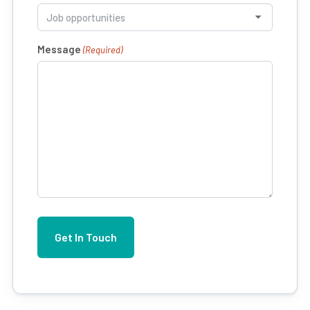
Message
(Required)