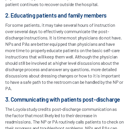
patient continues to recover outside the hospital.
2. Educating patients and family members
For some patients, it may take several hours of instruction
over several days to effectively communicate the post-
discharge instructions. It is time most physicians do not have.
NPs and PAs are better equipped than physicians and have
more time to properly educate patients on the basic self-care
instructions that will keep them well. Although the physician
should still be involved at a higher level discussions about the
discharge process and answer any ­questions, more detailed
discussions about dressing changes or how to it is important
to have a safe path to the restroom can be handled by the NP or
PA.
3. Communicating with patients post-discharge
The Loyola study credits post-discharge communication as
the factor that most likely led to their decrease in
readmissions. The NP or PA routinely calls patients to check on
their progress and troubleshoot problems. NPs and PAs can