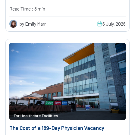
Read Time : 8 min
by Emily Marr
6 July, 2026
For Healthcare Facilities
The Cost of a 189-Day Physician Vacancy