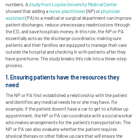
numbers. A
study from Loyola University Medical ­Center
showed that adding a
nurse practitioner
(NP) or
physician
assistant
(PA) to a medical or surgical department can improve
patient discharges, reduce unnecessary readmissions through
the ED, and save hospitals money. In this role, the NP or PA
essentially acts as the discharge coordinator, making sure
patients and their families are equipped to manage their care
outside the hospital and checking in with patients after they
have gone home. The study breaks this role into a three-step
process.
1. Ensuring patients have the resources they
need
The NP or PA first established a relationship with the patient
and identifies any medical needs he or she may have. For
example, if the patient doesn’t have a car to get to a follow up
appointment, the NP or PA can coordinate with a social worker
who makes arrangements for the patient’s transportation. The
NP or PA can also evaluate whether the patient requires
physical therapy or other follow up care that will ensure the