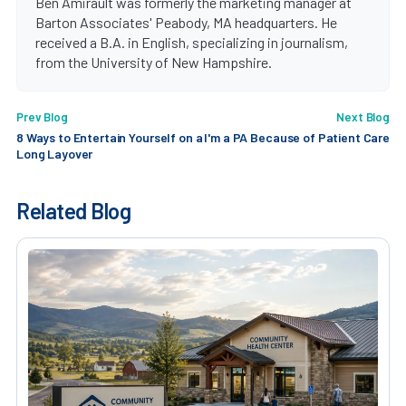
Ben Amirault was formerly the marketing manager at
Barton Associates' Peabody, MA headquarters. He
received a B.A. in English, specializing in journalism,
from the University of New Hampshire.
Prev Blog
Next Blog
8 Ways to Entertain Yourself on a
I'm a PA Because of Patient Care
Long Layover
Related Blog