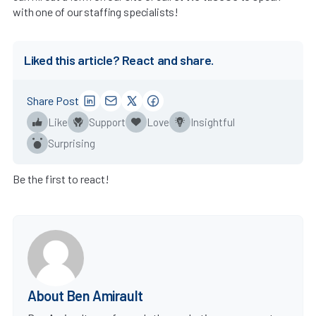
with one of our staffing specialists!
Liked this article? React and share.
Share Post
Like
Support
Love
Insightful
Surprising
Be the first to react!
About Ben Amirault