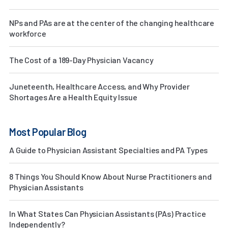
NPs and PAs are at the center of the changing healthcare
workforce
The Cost of a 189-Day Physician Vacancy
Juneteenth, Healthcare Access, and Why Provider
Shortages Are a Health Equity Issue
Most Popular Blog
A Guide to Physician Assistant Specialties and PA Types
8 Things You Should Know About Nurse Practitioners and
Physician Assistants
In What States Can Physician Assistants (PAs) Practice
Independently?