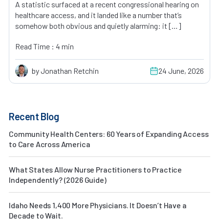
A statistic surfaced at a recent congressional hearing on
healthcare access, and it landed like a number that’s
somehow both obvious and quietly alarming: it […]
Read Time : 4 min
by Jonathan Retchin
24 June, 2026
Recent Blog
Community Health Centers: 60 Years of Expanding Access
to Care Across America
What States Allow Nurse Practitioners to Practice
Independently? (2026 Guide)
Idaho Needs 1,400 More Physicians. It Doesn’t Have a
Decade to Wait.