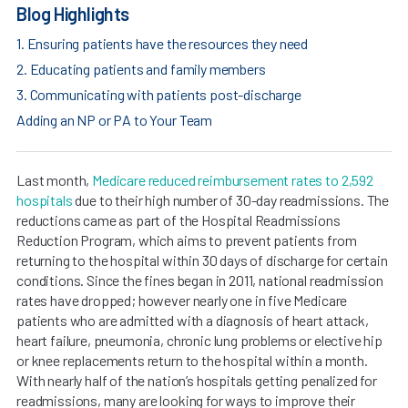
Blog Highlights
1. Ensuring patients have the resources they need
2. Educating patients and family members
3. Communicating with patients post-discharge
Adding an NP or PA to Your Team
Last month,
Medicare reduced reimbursement rates to 2,592
hospitals
due to their high number of 30-day readmissions. The
reductions came as part of the Hospital Readmissions
Reduction Program, which aims to prevent patients from
returning to the hospital within 30 days of discharge for certain
conditions. Since the fines began in 2011, national readmission
rates have dropped; however nearly one in five Medicare
patients who are admitted with a diagnosis of heart attack,
heart failure, pneumonia, chronic lung problems or elective hip
or knee replacements return to the hospital within a month.
With nearly half of the nation’s hospitals getting penalized for
readmissions, many are looking for ways to improve their