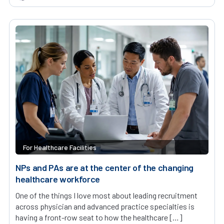
For Healthcare Facilities
NPs and PAs are at the center of the changing
healthcare workforce
One of the things I love most about leading recruitment
across physician and advanced practice specialties is
having a front-row seat to how the healthcare […]