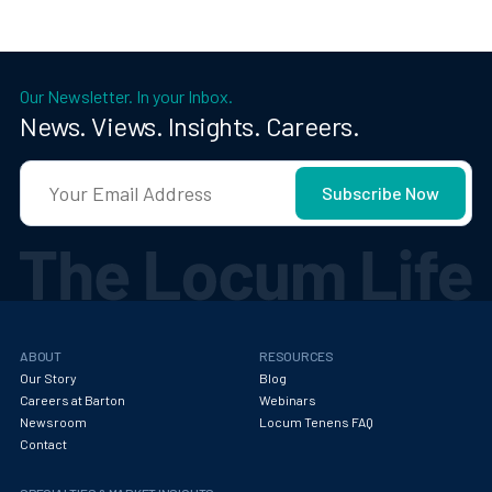
Our Newsletter. In your Inbox.
News. Views. Insights. Careers.
ABOUT
RESOURCES
Our Story
Blog
Careers at Barton
Webinars
Newsroom
Locum Tenens FAQ
Contact