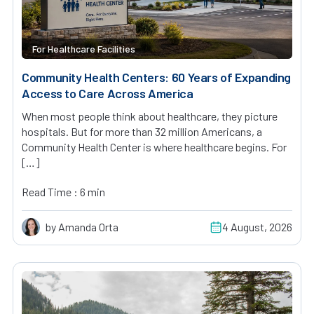
For Healthcare Facilities
Community Health Centers: 60 Years of Expanding
Access to Care Across America
When most people think about healthcare, they picture
hospitals. But for more than 32 million Americans, a
Community Health Center is where healthcare begins. For
[…]
Read Time : 6 min
by Amanda Orta
4 August, 2026