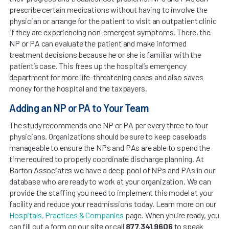
prescribe certain medications without having to involve the
physician or arrange for the patient to visit an outpatient clinic
if they are experiencing non-emergent symptoms. There, the
NP or PA can evaluate the patient and make informed
treatment decisions because he or she is familiar with the
patient’s case. This frees up the hospital’s emergency
department for more life-threatening cases and also saves
money for the hospital and the taxpayers.
Adding an NP or PA to Your Team
The study recommends one NP or PA per every three to four
physicians. Organizations should be sure to keep caseloads
manageable to ensure the NPs and PAs are able to spend the
time required to properly coordinate discharge planning. At
Barton Associates we have a deep pool of NPs and PAs in our
database who are ready to work at your organization. We can
provide the staffing you need to implement this model at your
facility and reduce your readmissions today. Learn more on our
Hospitals, Practices & Companies
page. When you’re ready, you
can fill out a form on our site or call
877.341.9606
to speak