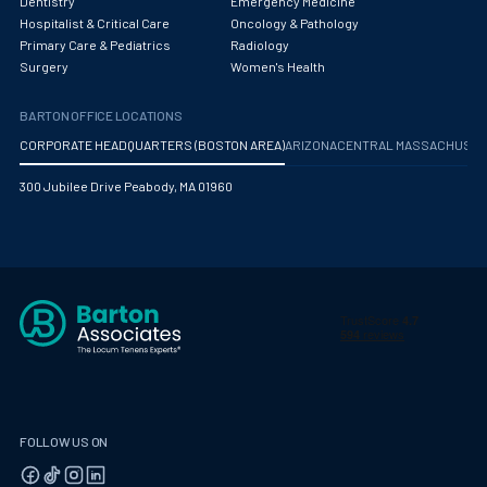
Dentistry
Emergency Medicine
Hospitalist & Critical Care
Oncology & Pathology
Primary Care & Pediatrics
Radiology
Surgery
Women's Health
BARTON OFFICE LOCATIONS
CORPORATE HEADQUARTERS (BOSTON AREA)
ARIZONA
CENTRAL MASSACHUS
300 Jubilee Drive Peabody, MA 01960
FOLLOW US ON