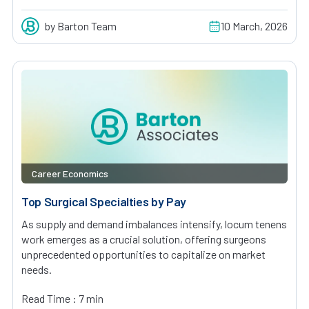
by Barton Team
10 March, 2026
Career Economics
Top Surgical Specialties by Pay
As supply and demand imbalances intensify, locum tenens
work emerges as a crucial solution, offering surgeons
unprecedented opportunities to capitalize on market
needs.
Read Time : 7 min