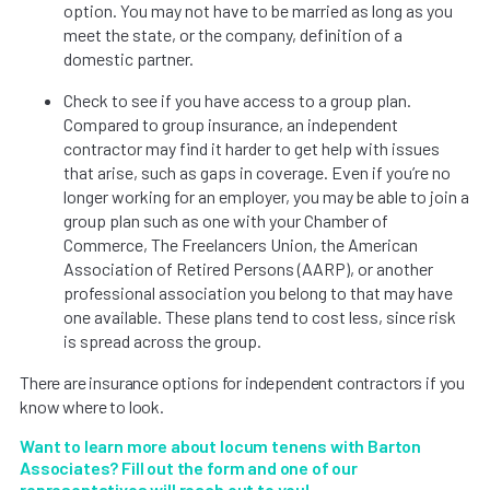
option. You may not have to be married as long as you
meet the state, or the company, definition of a
domestic partner.
Check to see if you have access to a group plan.
Compared to group insurance, an independent
contractor may find it harder to get help with issues
that arise, such as gaps in coverage. Even if you’re no
longer working for an employer, you may be able to join a
group plan such as one with your Chamber of
Commerce, The Freelancers Union, the American
Association of Retired Persons (AARP), or another
professional association you belong to that may have
one available. These plans tend to cost less, since risk
is spread across the group.
There are insurance options for independent contractors if you
know where to look.
Want to learn more about locum tenens with Barton
Associates? Fill out the form and one of our
representatives will reach out to you!