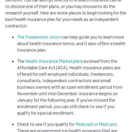
to choose one of their plans, or you may choose to do the
research yourself. Here are some places to begin looking for the
best health insurance plan for your needs as an independent
contractor:
The Freelancers Union
can help guide you to learn more
about health insurance terms, and it also offers a health
insurance plan.
The
Health Insurance Marketplace
evolved from the
Affordable Care Act (ACA). Health insurance plans are
offered for self-employed individuals, freelancers,
consultants, independent contractors and small
business owners with an open enrollment period from
November until mid-December. Insurance begins on
January 1st the following year. If you’ve missed the
enrollment period, you can still check to see if you
qualify for special enrollment.
Check to see if you qualify for
Medicaid or Medicare
.
These are government run health programs that are