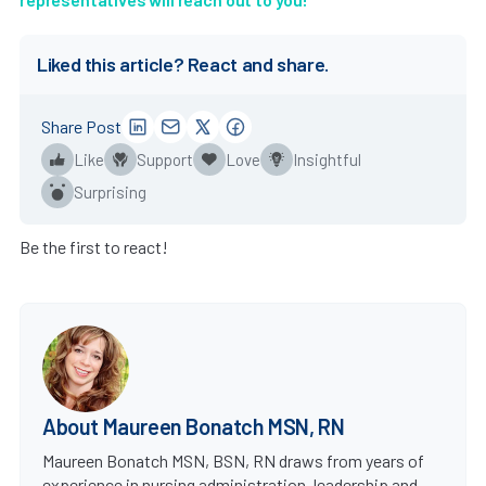
Liked this article? React and share.
Share Post
Like
Support
Love
Insightful
Surprising
Be the first to react!
About Maureen Bonatch MSN, RN
Maureen Bonatch MSN, BSN, RN draws from years of
experience in nursing administration, leadership and