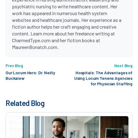
psychiatric nursing to write healthcare content. Her
work has appeared in numerous health system
websites and healthcare journals. Her experience as a
fiction author helps her craft engaging and creative
content. Learn more about her freelance writing at
CharmedType.com and her fiction books at
MaureenBonatch.com.
Prev Blog
Next Blog
Our Locum Hero: Dr. Neilly
Hospitals: The Advantages of
Buckalew
Using Locum Tenens Agencies
for Physician Staffing
Related Blog