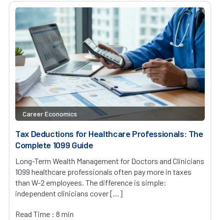
Career Economics
Tax Deductions for Healthcare Professionals: The
Complete 1099 Guide
Long-Term Wealth Management for Doctors and Clinicians
1099 healthcare professionals often pay more in taxes
than W-2 employees. The difference is simple:
independent clinicians cover […]
Read Time : 8 min