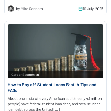
by Mike Connors
10 July, 2025
Career Economics
How to Pay off Student Loans Fast: 4 Tips and
FAQs
About one in six of every American adult (nearly 43 million
people) have federal student loan debt, and total student
loan debt across the United […]