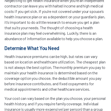
Neglecting to get health insurance when you’re an independent
contractor can leave you with halted income and high medical
costs if you get sick. If you’re not covered under your spouse’s
health insurance plan or as a dependent on your guardian’s plan,
it’s important to do a little research to ensure you get a plan
that suits your needs. The thought of choosing a health
insurance plan may feel overwhelming. Luckily, there is an
abundance of information available to help you choose a plan.
Determine What You Need
Health insurance premiums can be high, but rates can vary
based on location and healthcare utilization. The cheapest plan
is not always the best option. The monthly premium you pay to
maintain your health insurance is determined based on the
coverage option you choose, the deductible amount you pay
before insurance contributes, and fixed copayments for
medical appointments and other healthcare services.
Your cost can vary based on the plan you choose, your personal
health history, and if you require family coverage. Individual
insurance is usually more expensive (per person) than a group