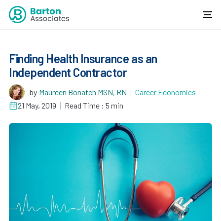
Finding Health Insurance as an
Independent Contractor
by
Maureen Bonatch MSN, RN
Career Economics
21 May, 2019
Read Time : 5 min