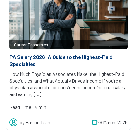
Career Economics
PA Salary 2026: A Guide to the Highest-Paid
Specialties
How Much Physician Associates Make, the Highest-Paid
Specialties, and What Actually Drives Income If you’re a
physician associate, or considering becoming one, salary
and earning […]
Read Time : 4 min
by Barton Team
26 March, 2026