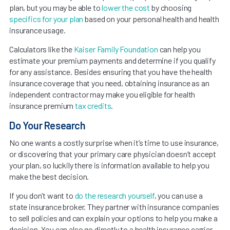
plan, but you may be able to
lower the cost
by choosing
specifics for your plan
based on your personal health and health
insurance usage.
Calculators like the
Kaiser Family Foundation
can help you
estimate your premium payments and determine if you qualify
for any assistance. Besides ensuring that you have the health
insurance coverage that you need, obtaining insurance as an
independent contractor may make you eligible for health
insurance premium
tax credits
.
Do Your Research
No one wants a costly surprise when it’s time to use insurance,
or discovering that your primary care physician doesn’t accept
your plan, so luckily there is information available to help you
make the best decision.
If you don’t want to
do the research yourself
, you can use a
state insurance broker. They partner with insurance companies
to sell policies and can explain your options to help you make a
decision. You can also go directly to a health insurance carrier