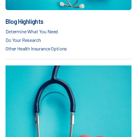
Blog Highlights
Determine What You Need
Do Your Research
Other Health Insurance Options