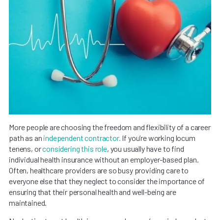
More people are choosing the freedom and flexibility of a career
path as an
independent contractor.
If you’re working locum
tenens, or
considering this role
, you usually have to find
individual health insurance without an employer-based plan.
Often, healthcare providers are so busy providing care to
everyone else that they neglect to consider the importance of
ensuring that their personal health and well-being are
maintained.