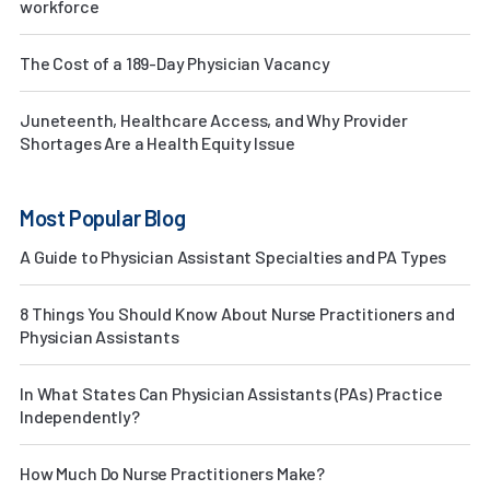
workforce
The Cost of a 189-Day Physician Vacancy
Juneteenth, Healthcare Access, and Why Provider
Shortages Are a Health Equity Issue
Most Popular Blog
A Guide to Physician Assistant Specialties and PA Types
8 Things You Should Know About Nurse Practitioners and
Physician Assistants
In What States Can Physician Assistants (PAs) Practice
Independently?
How Much Do Nurse Practitioners Make?