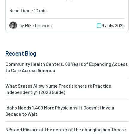
Read Time : 10 min
by Mike Connors
9 July, 2025
Recent Blog
Community Health Centers: 60 Years of Expanding Access
to Care Across America
What States Allow Nurse Practitioners to Practice
Independently? (2026 Guide)
Idaho Needs 1,400 More Physicians. It Doesn’t Have a
Decade to Wait.
NPs and PAs are at the center of the changing healthcare