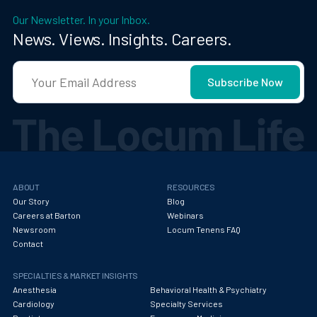
Our Newsletter. In your Inbox.
News. Views. Insights. Careers.
ABOUT
RESOURCES
Our Story
Blog
Careers at Barton
Webinars
Newsroom
Locum Tenens FAQ
Contact
SPECIALTIES & MARKET INSIGHTS
Anesthesia
Behavioral Health & Psychiatry
Cardiology
Specialty Services