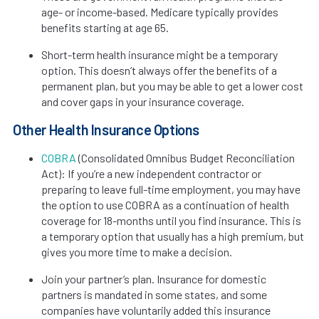
age- or income-based. Medicare typically provides
benefits starting at age 65.
Short-term health insurance might be a temporary
option. This doesn’t always offer the benefits of a
permanent plan, but you may be able to get a lower cost
and cover gaps in your insurance coverage.
Other Health Insurance Options
COBRA
(Consolidated Omnibus Budget Reconciliation
Act): If you’re a new independent contractor or
preparing to leave full-time employment, you may have
the option to use COBRA as a continuation of health
coverage for 18-months until you find insurance. This is
a temporary option that usually has a high premium, but
gives you more time to make a decision.
Join your partner’s plan. Insurance for domestic
partners is mandated in some states, and some
companies have voluntarily added this insurance