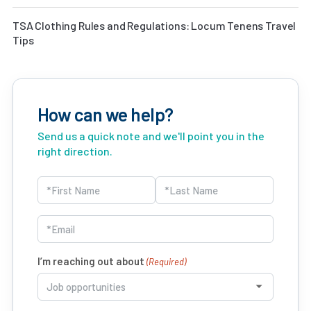
TSA Clothing Rules and Regulations: Locum Tenens Travel
Tips
How can we help?
Send us a quick note and we'll point you in the
right direction.
Name
(Required)
First
Last
Email
(Required)
I’m reaching out about
(Required)