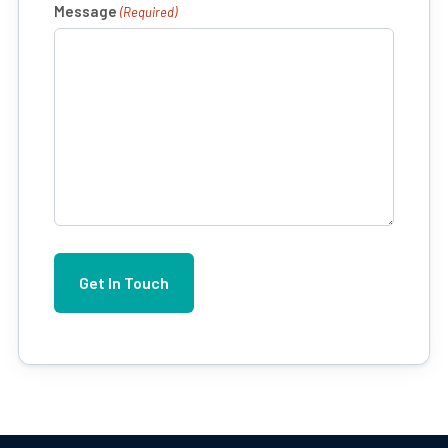
Message
(Required)