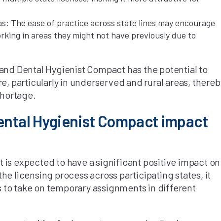
as: The ease of practice across state lines may encourage
rking in areas they might not have previously due to
 and Dental Hygienist Compact has the potential to
e, particularly in underserved and rural areas, thereb
shortage.
Dental Hygienist Compact impact
 is expected to have a significant positive impact on
he licensing process across participating states, it
ls to take on temporary assignments in different