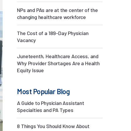
NPs and PAs are at the center of the
changing healthcare workforce
The Cost of a 189-Day Physician
Vacancy
Juneteenth, Healthcare Access, and
Why Provider Shortages Are a Health
Equity Issue
Most Popular Blog
A Guide to Physician Assistant
Specialties and PA Types
8 Things You Should Know About