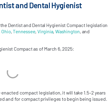
ntist and Dental Hygienist
the Dentist and Dental Hygienist Compact legislation
,
Ohio
,
Tennessee
,
Virginia
,
Washington
, and
gienist Compact as of March 6, 2025:
 enacted compact legislation, it will take 1.5–2 years
d and for compact privileges to begin being issued.