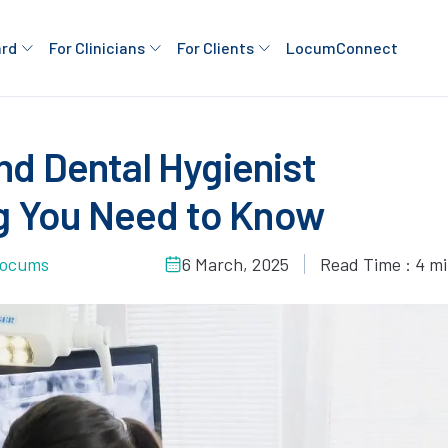
ard
For Clinicians
For Clients
LocumConnect
nd Dental Hygienist
g You Need to Know
 Locums
6 March, 2025
Read Time : 4 m