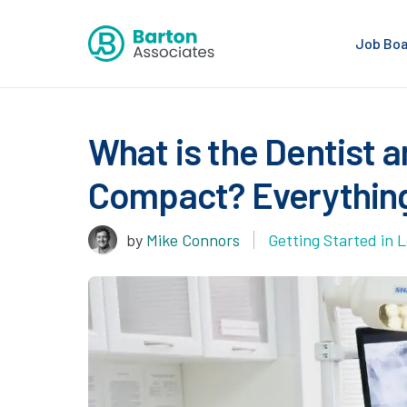
Job Bo
What is the Dentist a
Compact? Everythin
by
Mike Connors
Getting Started in