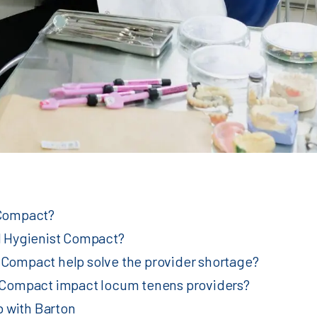
 Compact?
al Hygienist Compact?
 Compact help solve the provider shortage?
st Compact impact locum tenens providers?
 with Barton