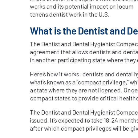
works and its potential impact on locum
tenens dentist work in the U.S.
What is the Dentist and D
The Dentist and Dental Hygienist Compact 
agreement that allows dentists and dental
in another participating state where they 
Here’s how it works: dentists and dental 
what’s known as a “compact privilege,” whi
a state where they are not licensed. Once 
compact states to provide critical health
The Dentist and Dental Hygienist Compact 
issued. It’s expected to take 18–24 month
after which compact privileges will be gi