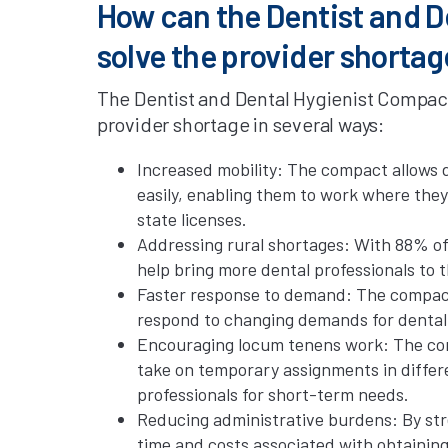
How can the Dentist and D
solve the provider shortag
The Dentist and Dental Hygienist Compact h
provider shortage in several ways:
Increased mobility: The compact allows d
easily, enabling them to work where the
state licenses.
Addressing rural shortages: With 88% of
help bring more dental professionals to 
Faster response to demand: The compact 
respond to changing demands for dental 
Encouraging locum tenens work: The comp
take on temporary assignments in differen
professionals for short-term needs.
Reducing administrative burdens: By str
time and costs associated with obtaining 