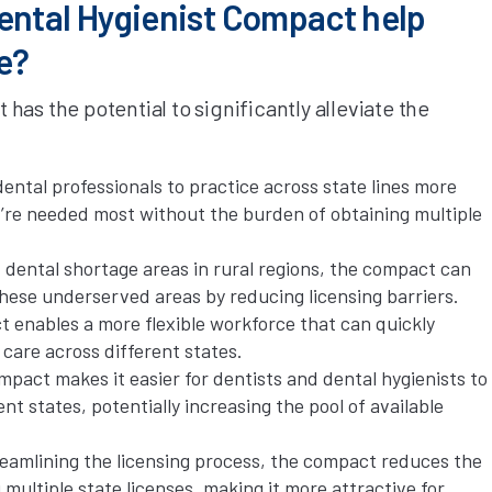
ental Hygienist Compact help
e?
as the potential to significantly alleviate the
ental professionals to practice across state lines more
y’re needed most without the burden of obtaining multiple
 dental shortage areas in rural regions, the compact can
these underserved areas by reducing licensing barriers.
enables a more flexible workforce that can quickly
care across different states.
act makes it easier for dentists and dental hygienists to
t states, potentially increasing the pool of available
eamlining the licensing process, the compact reduces the
multiple state licenses, making it more attractive for