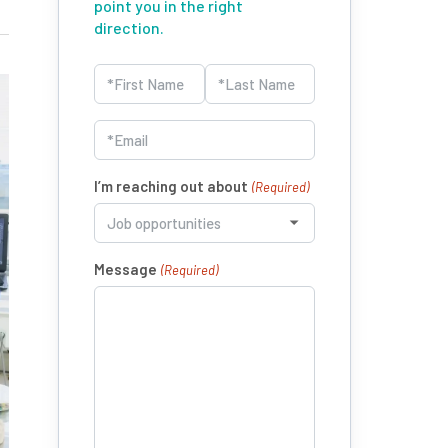
point you in the right
direction.
Name
(Required)
First
Last
Email
(Required)
I’m reaching out about
(Required)
Message
(Required)