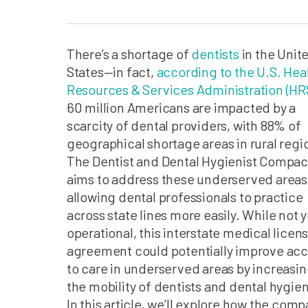
There’s a shortage of
dentists
in the Unit
States—in fact,
according to the U.S. Hea
Resources & Services Administration (HR
60 million Americans are impacted by a
scarcity of dental providers, with 88% of
geographical shortage areas in rural regi
The Dentist and Dental Hygienist Compac
aims to address these underserved areas
allowing dental professionals to practice
across state lines more easily. While not y
operational, this interstate medical licen
agreement could potentially improve ac
to care in underserved areas by increasi
the mobility of dentists and dental hygien
In this article, we’ll explore how the comp