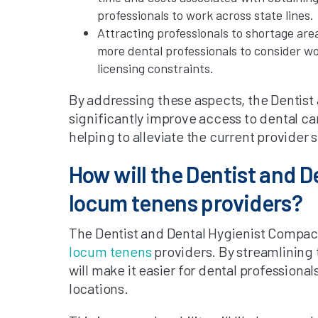
professionals to work across state lines.
Attracting professionals to shortage are
more dental professionals to consider wo
licensing constraints.
By addressing these aspects, the Dentist
significantly improve access to dental car
helping to alleviate the current provider 
How will the Dentist and 
locum tenens providers?
The Dentist and Dental Hygienist Compact
locum tenens
providers. By streamlining t
will make it easier for dental professiona
locations.