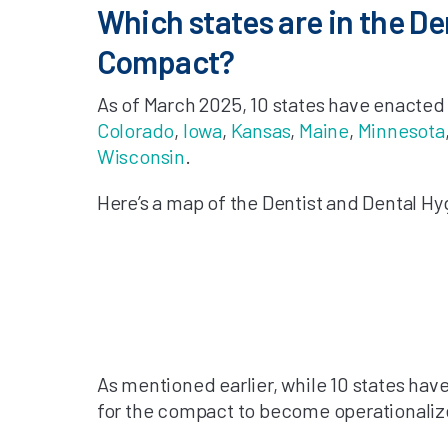
Which states are in the De
Compact?
As of March 2025, 10 states have enacted 
Colorado
,
Iowa
,
Kansas
,
Maine
,
Minnesota
Wisconsin
.
Here’s a map of the Dentist and Dental Hy
As mentioned earlier, while 10 states have
for the compact to become operationalize