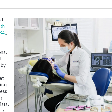
ed
lth
SA)
,
ons.
t
 by
et
sing
cess
ng
ists.
act