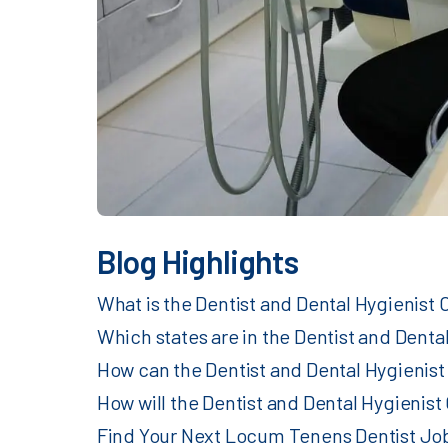
Blog Highlights
What is the Dentist and Dental Hygienist
Which states are in the Dentist and Dent
How can the Dentist and Dental Hygienist
How will the Dentist and Dental Hygieni
Find Your Next Locum Tenens Dentist Job