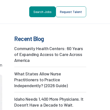
Search Jobs
Request Talent
Recent Blog
Community Health Centers: 60 Years
of Expanding Access to Care Across
America
in
What States Allow Nurse
Practitioners to Practice
Independently? (2026 Guide)
Idaho Needs 1,400 More Physicians. It
Doesn’t Have a Decade to Wait.