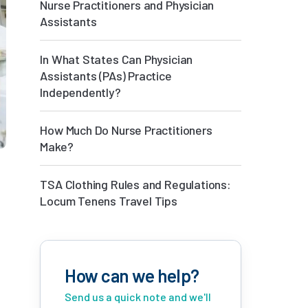
Nurse Practitioners and Physician
Assistants
In What States Can Physician
Assistants (PAs) Practice
Independently?
How Much Do Nurse Practitioners
Make?
TSA Clothing Rules and Regulations:
Locum Tenens Travel Tips
How can we help?
Send us a quick note and we'll