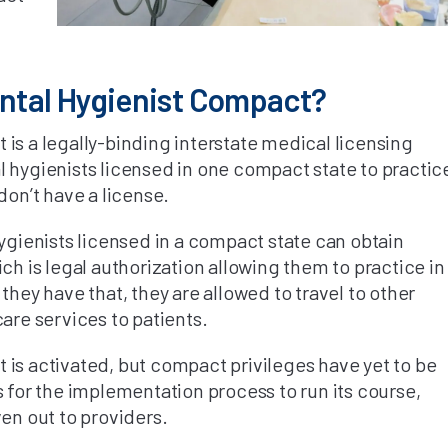
ental Hygienist Compact?
is a legally-binding interstate medical licensing
 hygienists licensed in one compact state to practic
don’t have a license.
hygienists licensed in a compact state can obtain
ch is legal authorization allowing them to practice in
they have that, they are allowed to travel to other
care services to patients.
is activated, but compact privileges have yet to be
s for the implementation process to run its course,
ven out to providers.