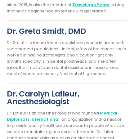
since 2015, is also the founder of
TravelingNP.com
, a blog
that helps beginner locum tenens NPs get started.
Dr. Greta Smidt, DMD
Dr. Smidt is a locum tenens dentist who works in areas with
underserved populations—in fact, a few of the places she’s
worked in had no traffic lights and a caution light only.
Smidt’s specialty is in dental prosthetics, and she often
takes the time to teach dental assistants in these areas,
most of whom are usually fresh out of high school.
Dr. Carolyn Lafleur,
Anesthesiologist
Dr. Lafleur is an anesthesiologist who founded
Medical
Diplomats International
, an organization with a mission
to provide quality healthcare services to people who live in
isolated mountain regions across the world. Dr. Lafleur
conducts home visits as well as crucial breast cancer