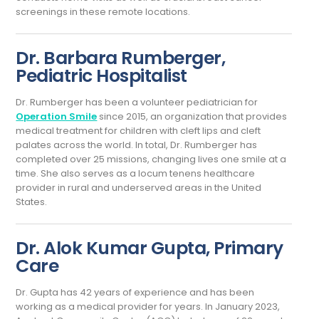
screenings in these remote locations.
Dr. Barbara Rumberger,
Pediatric Hospitalist
Dr. Rumberger has been a volunteer pediatrician for
Operation Smile
since 2015, an organization that provides
medical treatment for children with cleft lips and cleft
palates across the world. In total, Dr. Rumberger has
completed over 25 missions, changing lives one smile at a
time. She also serves as a locum tenens healthcare
provider in rural and underserved areas in the United
States.
Dr. Alok Kumar Gupta, Primary
Care
Dr. Gupta has 42 years of experience and has been
working as a medical provider for years. In January 2023,