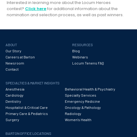
Interested in learning more about the Locum Heroes
contest?
Click here
for additional information about the
nomination and selection process, as well as past winners.
ABOUT
RESOURCES
Our Story
Blog
Careers at Barton
Webinars
Newsroom
Locum Tenens FAQ
Contact
SPECIALTIES & MARKET INSIGHTS
Anesthesia
Behavioral Health & Psychiatry
Cardiology
Specialty Services
Dentistry
Emergency Medicine
Hospitalist & Critical Care
Oncology & Pathology
Primary Care & Pediatrics
Radiology
Surgery
Women's Health
BARTON OFFICE LOCATIONS