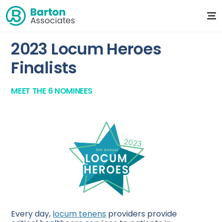
2023 Locum Heroes
Finalists
MEET THE 6 NOMINEES
Every day,
locum tenens
providers provide