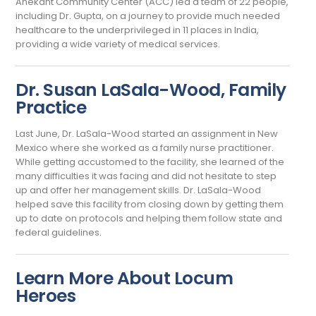
Anekant Community Center (ACC) led a team of 22 people,
including Dr. Gupta, on a journey to provide much needed
healthcare to the underprivileged in 11 places in India,
providing a wide variety of medical services.
Dr. Susan LaSala-Wood, Family
Practice
Last June, Dr. LaSala-Wood started an assignment in New
Mexico where she worked as a family nurse practitioner.
While getting accustomed to the facility, she learned of the
many difficulties it was facing and did not hesitate to step
up and offer her management skills. Dr. LaSala-Wood
helped save this facility from closing down by getting them
up to date on protocols and helping them follow state and
federal guidelines.
Learn More About Locum
Heroes