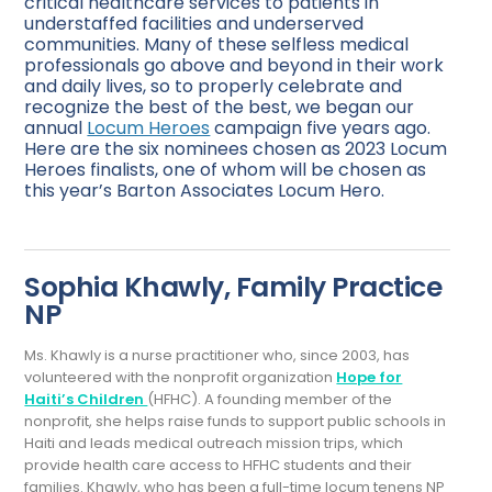
critical healthcare services to patients in
understaffed facilities and underserved
communities. Many of these selfless medical
professionals go above and beyond in their work
and daily lives, so to properly celebrate and
recognize the best of the best, we began our
annual
Locum Heroes
campaign five years ago.
Here are the six nominees chosen as 2023 Locum
Heroes finalists, one of whom will be chosen as
this year’s Barton Associates Locum Hero.
Sophia Khawly, Family Practice
NP
Ms. Khawly is a nurse practitioner who, since 2003, has
volunteered with the nonprofit organization
Hope for
Haiti’s Children
(HFHC). A founding member of the
nonprofit, she helps raise funds to support public schools in
Haiti and leads medical outreach mission trips, which
provide health care access to HFHC students and their
families. Khawly, who has been a full-time locum tenens NP