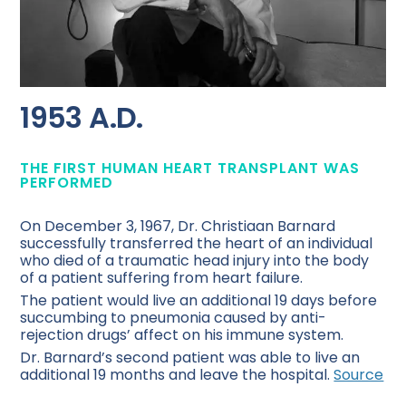
1953 A.D.
THE FIRST HUMAN HEART TRANSPLANT WAS
PERFORMED
On December 3, 1967, Dr. Christiaan Barnard
successfully transferred the heart of an individual
who died of a traumatic head injury into the body
of a patient suffering from heart failure.
The patient would live an additional 19 days before
succumbing to pneumonia caused by anti-
rejection drugs’ affect on his immune system.
Dr. Barnard’s second patient was able to live an
additional 19 months and leave the hospital.
Source