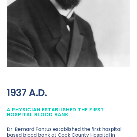
1937 A.D.
A PHYSICIAN ESTABLISHED THE FIRST
HOSPITAL BLOOD BANK
Dr. Bernard Fantus established the first hospital-
based blood bank at Cook County Hospital in