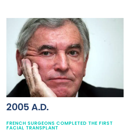
2005 A.D.
FRENCH SURGEONS COMPLETED THE FIRST
FACIAL TRANSPLANT