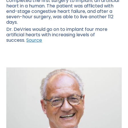
completed the first surgery to implant an artificial
heart in a human. The patient was afflicted with
end-stage congestive heart failure, and after a
seven-hour surgery, was able to live another 112
days.
Dr. DeVries would go on to implant four more
artificial hearts with increasing levels of
success.
Source