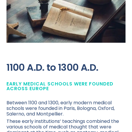
1100 A.D. to 1300 A.D.
EARLY MEDICAL SCHOOLS WERE FOUNDED
ACROSS EUROPE
Between 1100 and 1300, early modern medical
schools were founded in Paris, Bologna, Oxford,
Salerno, and Montpellier.
These early institutions’ teachings combined the
various schools of medical thought that were