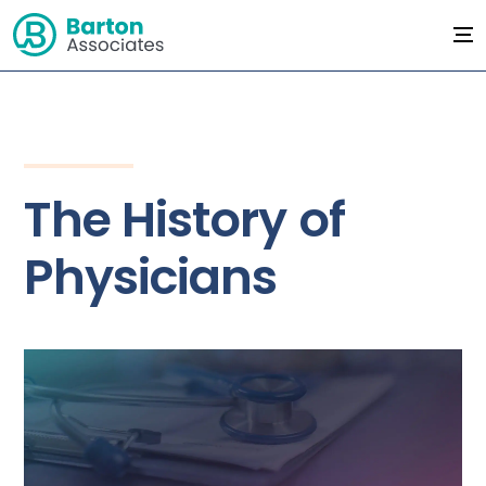
The History of
Physicians