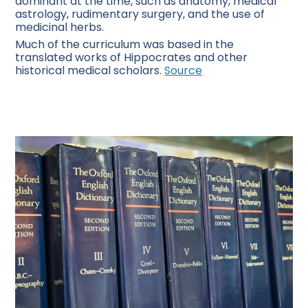
dominant at the time, such as anatomy, medical
astrology, rudimentary surgery, and the use of
medicinal herbs.
Much of the curriculum was based in the
translated works of Hippocrates and other
historical medical scholars.
Source