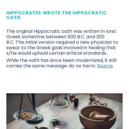
HIPPOCRATES WROTE THE HIPPOCRATIC
OATH
The original Hippocratic oath was written in Ionic
Greek sometime between 500 B.C. and 300
B.C. This initial version required a new physician to
swear to the Greek gods involved in healing that
s/he would uphold certain ethical standards.
While the oath has since been modernized, it still
carries the same message: do no harm.
Source