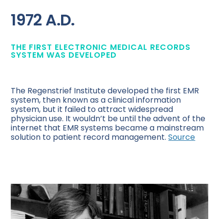
1972 A.D.
THE FIRST ELECTRONIC MEDICAL RECORDS
SYSTEM WAS DEVELOPED
The Regenstrief Institute developed the first EMR
system, then known as a clinical information
system, but it failed to attract widespread
physician use. It wouldn’t be until the advent of the
internet that EMR systems became a mainstream
solution to patient record management.
Source