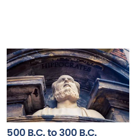
500 B.C. to 300 B.C.