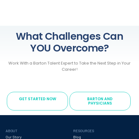
What Challenges Can
YOU Overcome?
Work With a Barton Talent Expert to Take the Next Step in Your
Career!
GET STARTED NOW
BARTON AND
PHYSICIANS
ABOUT
RESOURCES
Our Story
Blog