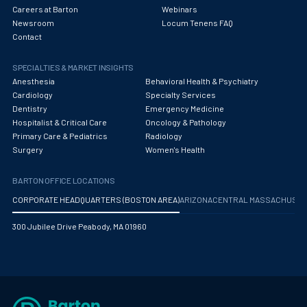
Careers at Barton
Webinars
Newsroom
Locum Tenens FAQ
Contact
SPECIALTIES & MARKET INSIGHTS
Anesthesia
Behavioral Health & Psychiatry
Cardiology
Specialty Services
Dentistry
Emergency Medicine
Hospitalist & Critical Care
Oncology & Pathology
Primary Care & Pediatrics
Radiology
Surgery
Women's Health
BARTON OFFICE LOCATIONS
CORPORATE HEADQUARTERS (BOSTON AREA)
ARIZONA
CENTRAL MASSACHUS
300 Jubilee Drive Peabody, MA 01960