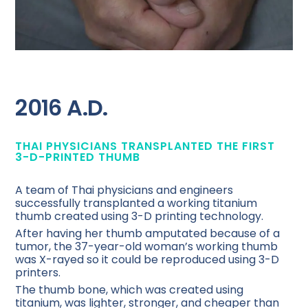
2016 A.D.
THAI PHYSICIANS TRANSPLANTED THE FIRST
3-D-PRINTED THUMB
A team of Thai physicians and engineers
successfully transplanted a working titanium
thumb created using 3-D printing technology.
After having her thumb amputated because of a
tumor, the 37-year-old woman’s working thumb
was X-rayed so it could be reproduced using 3-D
printers.
The thumb bone, which was created using
titanium, was lighter, stronger, and cheaper than