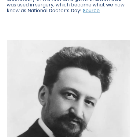
was used in surgery, which became what we now
know as National Doctor’s Day!
Source