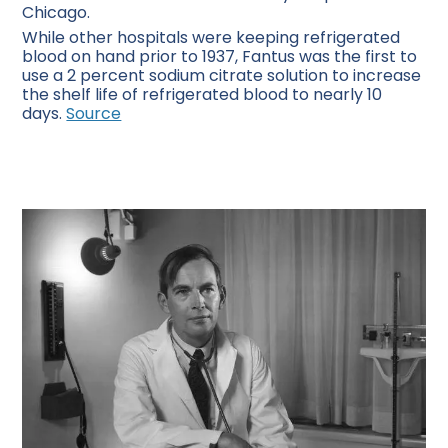
Chicago.
While other hospitals were keeping refrigerated
blood on hand prior to 1937, Fantus was the first to
use a 2 percent sodium citrate solution to increase
the shelf life of refrigerated blood to nearly 10
days.
Source