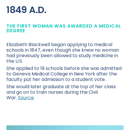
1849 A.D.
THE FIRST WOMAN WAS AWARDED A MEDICAL
DEGREE
Elizabeth Blackwell began applying to medical
schools in 1847, even though she knew no woman
had previously been allowed to study medicine in
the U.S.
She applied to 19 schools before she was admitted
to Geneva Medical College in New York after the
faculty put her admission to a student vote.
She would later graduate at the top of her class
and go on to train nurses during the Civil
War.
Source