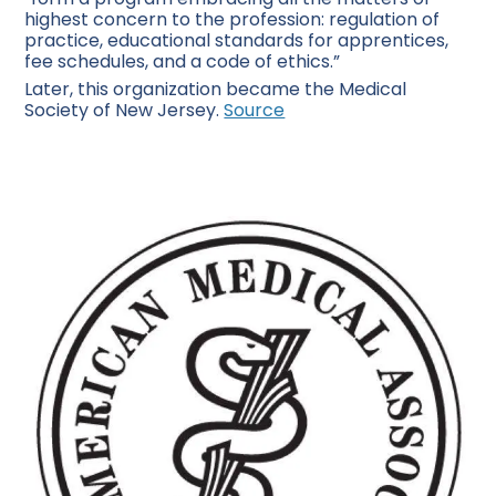
highest concern to the profession: regulation of
practice, educational standards for apprentices,
fee schedules, and a code of ethics.”
Later, this organization became the Medical
Society of New Jersey.
Source