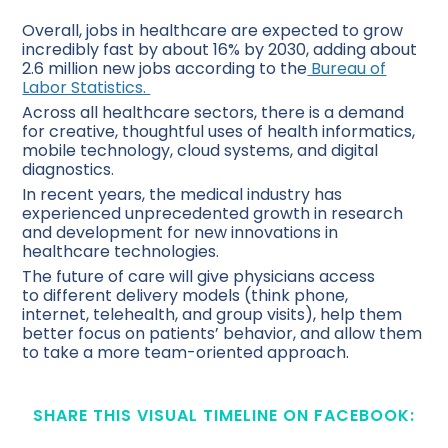
Overall, jobs in healthcare are expected to grow
incredibly fast by about 16% by 2030, adding about
2.6 million new jobs according to the
Bureau of
Labor Statistics.
Across all healthcare sectors, there is a demand
for creative, thoughtful uses of health informatics,
mobile technology, cloud systems, and digital
diagnostics.
In recent years, the medical industry has
experienced unprecedented growth in research
and development for new innovations in
healthcare technologies.
The future of care will give physicians access
to different delivery models (think phone,
internet, telehealth, and group visits), help them
better focus on patients’ behavior, and allow them
to take a more team-oriented approach.
SHARE THIS VISUAL TIMELINE ON FACEBOOK: