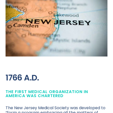
1766 A.D.
THE FIRST MEDICAL ORGANIZATION IN
AMERICA WAS CHARTERED
The New Jersey Medical Society was developed to
“form a program embracing all the matters of