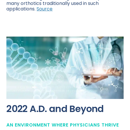
many orthotics traditionally used in such
applications.
Source
2022 A.D. and Beyond
AN ENVIRONMENT WHERE PHYSICIANS THRIVE