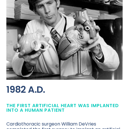
1982 A.D.
THE FIRST ARTIFICIAL HEART WAS IMPLANTED
INTO A HUMAN PATIENT
Cardiothoracic surgeon William DeVries