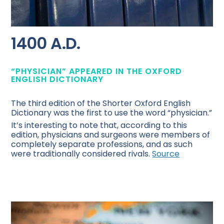
1400 A.D.
“PHYSICIAN” APPEARED IN THE OXFORD
ENGLISH DICTIONARY
The third edition of the Shorter Oxford English
Dictionary was the first to use the word “physician.”
It’s interesting to note that, according to this
edition, physicians and surgeons were members of
completely separate professions, and as such
were traditionally considered rivals.
Source