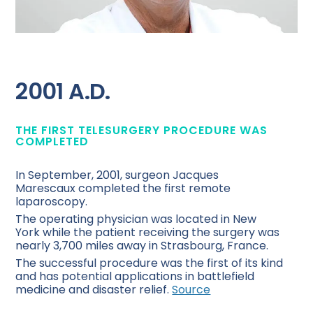
2001 A.D.
THE FIRST TELESURGERY PROCEDURE WAS
COMPLETED
In September, 2001, surgeon Jacques
Marescaux completed the first remote
laparoscopy.
The operating physician was located in New
York while the patient receiving the surgery was
nearly 3,700 miles away in Strasbourg, France.
The successful procedure was the first of its kind
and has potential applications in battlefield
medicine and disaster relief.
Source