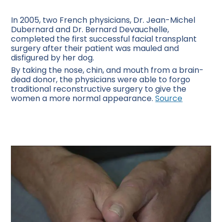
In 2005, two French physicians, Dr. Jean-Michel
Dubernard and Dr. Bernard Devauchelle,
completed the first successful facial transplant
surgery after their patient was mauled and
disfigured by her dog.
By taking the nose, chin, and mouth from a brain-
dead donor, the physicians were able to forgo
traditional reconstructive surgery to give the
women a more normal appearance.
Source