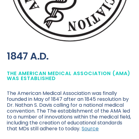
1847 A.D.
THE AMERICAN MEDICAL ASSOCIATION (AMA)
WAS ESTABLISHED
The American Medical Association was finally
founded in May of 1847 after an 1845 resolution by
Dr. Nathan S. Davis calling for a national medical
convention. The The establishment of the AMA led
to a number of innovations within the medical field,
including the creation of educational standards
that MDs still adhere to today.
Source