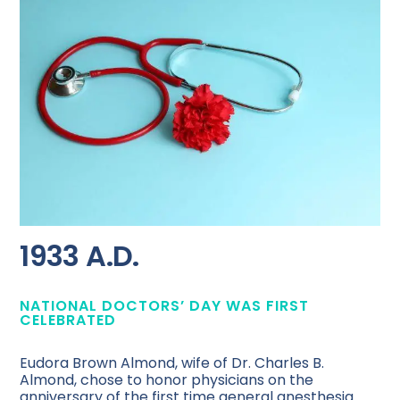
1933 A.D.
NATIONAL DOCTORS’ DAY WAS FIRST
CELEBRATED
Eudora Brown Almond, wife of Dr. Charles B.
Almond, chose to honor physicians on the
anniversary of the first time general anesthesia