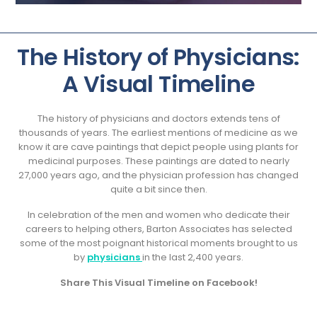
The History of Physicians:
A Visual Timeline
The history of physicians and doctors extends tens of
thousands of years. The earliest mentions of medicine as we
know it are cave paintings that depict people using plants for
medicinal purposes. These paintings are dated to nearly
27,000 years ago, and the physician profession has changed
quite a bit since then.
In celebration of the men and women who dedicate their
careers to helping others, Barton Associates has selected
some of the most poignant historical moments brought to us
by
physicians
in the last 2,400 years.
Share This Visual Timeline on Facebook!