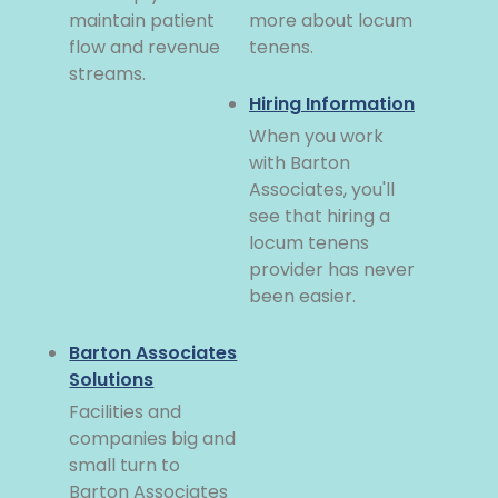
maintain patient
more about locum
flow and revenue
tenens.
streams.
Hiring Information
When you work
with Barton
Associates, you'll
see that hiring a
locum tenens
provider has never
been easier.
Barton Associates
Solutions
Facilities and
companies big and
small turn to
Barton Associates