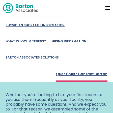
PHYSICIAN SHORTAGE INFORMATION
WHAT IS LOCUM TENENS?
HIRING INFORMATION
BARTON ASSOCIATES SOLUTIONS
725-696-9672
Questions?
Contact Barton
Whether you’re looking to hire your first locum or
you use them frequently at your facility, you
probably have some questions. And we expect you
to. For that reason, we assembled some of the