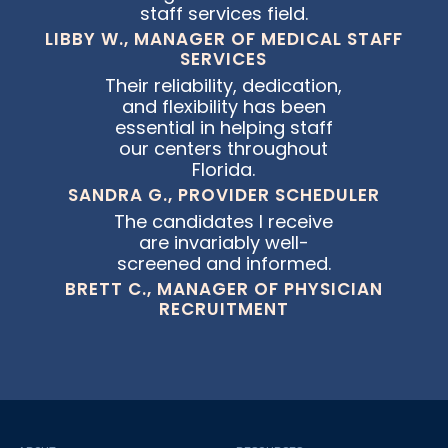
staff services field.
LIBBY W., MANAGER OF MEDICAL STAFF
SERVICES
Their reliability, dedication,
and flexibility has been
essential in helping staff
our centers throughout
Florida.
SANDRA G., PROVIDER SCHEDULER
The candidates I receive
are invariably well-
screened and informed.
BRETT C., MANAGER OF PHYSICIAN
RECRUITMENT