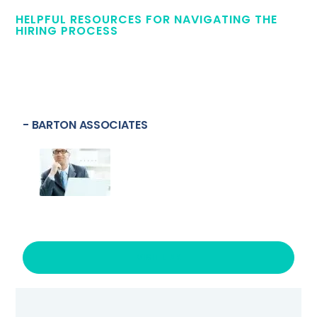
HELPFUL RESOURCES FOR NAVIGATING THE
HIRING PROCESS
- BARTON ASSOCIATES
VISIT LINK