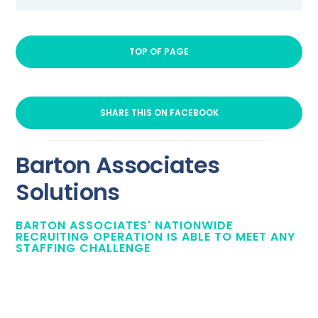
TOP OF PAGE
SHARE THIS ON FACEBOOK
Barton Associates
Solutions
BARTON ASSOCIATES' NATIONWIDE
RECRUITING OPERATION IS ABLE TO MEET ANY
STAFFING CHALLENGE