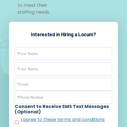
to meet their
staffing needs.
Interested in Hiring a Locum?
Name
(Required)
Email
(Required)
Phone
(Required)
Consent to Receive SMS Text Messages
(Optional)
I agree to these terms and conditions