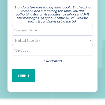
Standard text messaging rates apply. By checking
this box, and submitting this form, you are
authorizing Barton Associates to call or send SMS
text messages. To opt out, reply "STOP". View full
terms & conditions using the link.
Business
Name
(Required)
Specialty
(Required)
Postal
Code
(Required)
* Required