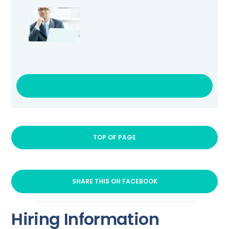
VISIT LINK
TOP OF PAGE
SHARE THIS ON FACEBOOK
Hiring Information