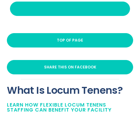
VISIT LINK
TOP OF PAGE
SHARE THIS ON FACEBOOK
What Is Locum Tenens?
LEARN HOW FLEXIBLE LOCUM TENENS
STAFFING CAN BENEFIT YOUR FACILITY