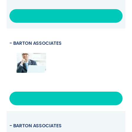
VISIT LINK
- BARTON ASSOCIATES
VISIT LINK
- BARTON ASSOCIATES