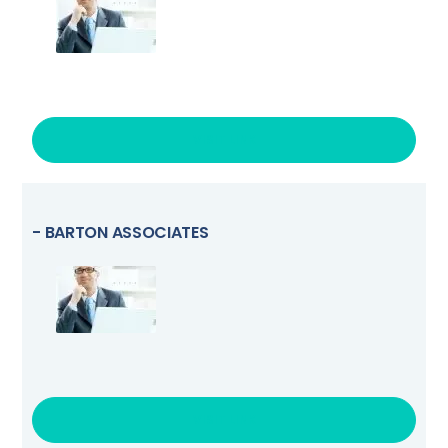
VISIT LINK
- BARTON ASSOCIATES
VISIT LINK