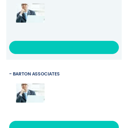
VISIT LINK
- BARTON ASSOCIATES
VISIT LINK