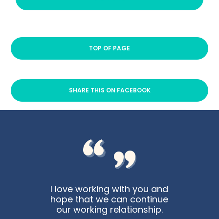
TOP OF PAGE
SHARE THIS ON FACEBOOK
I love working with you and
hope that we can continue
our working relationship.