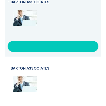
- BARTON ASSOCIATES
VISIT LINK
- BARTON ASSOCIATES