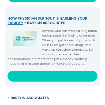
HOW PHYSICIAN BURNOUT IS HARMING YOUR
FACILITY
- BARTON ASSOCIATES
Anyone who has worked long hours
understands the feeling of burnout:
When you get home, all you want to
do is relax, get some sleep, and
wake up refreshed tomorrow. But
what happens when the
consequences are more than just a sleepy morning
meeting or a missed deadline? When the doctors...
VISIT LINK
- BARTON ASSOCIATES