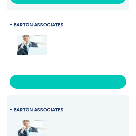
- BARTON ASSOCIATES
VISIT LINK
- BARTON ASSOCIATES