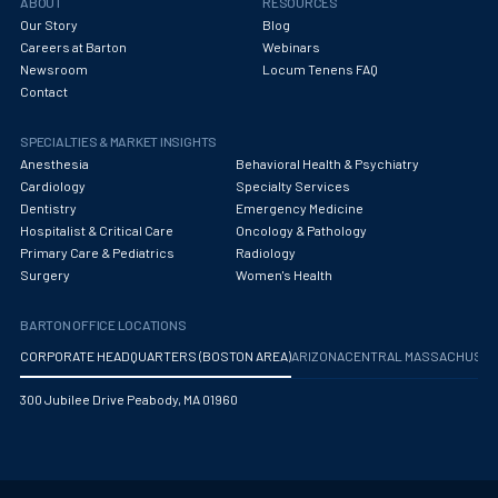
ABOUT
RESOURCES
Our Story
Blog
Careers at Barton
Webinars
Newsroom
Locum Tenens FAQ
Contact
SPECIALTIES & MARKET INSIGHTS
Anesthesia
Behavioral Health & Psychiatry
Cardiology
Specialty Services
Dentistry
Emergency Medicine
Hospitalist & Critical Care
Oncology & Pathology
Primary Care & Pediatrics
Radiology
Surgery
Women's Health
BARTON OFFICE LOCATIONS
CORPORATE HEADQUARTERS (BOSTON AREA)
ARIZONA
CENTRAL MASSACHUS
300 Jubilee Drive Peabody, MA 01960