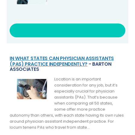
VISIT LINK
IN WHAT STATES CAN PHYSICIAN ASSISTANTS
(PAS) PRACTICE INDEPENDENTLY?
- BARTON
ASSOCIATES
Location is an important
consideration for any job, but it’s
especially crucial for physician
assistants (PAs). That’s because
when comparing all 50 states,
some offer more practice
autonomy than others, with each state having its own rules
around physician assistant independent practice. For
locum tenens PAs who travel from state...