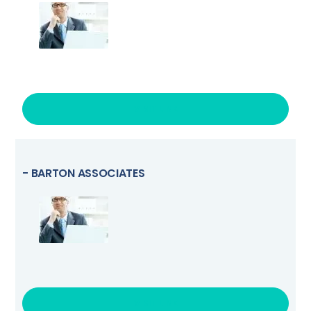
VISIT LINK
- BARTON ASSOCIATES
VISIT LINK