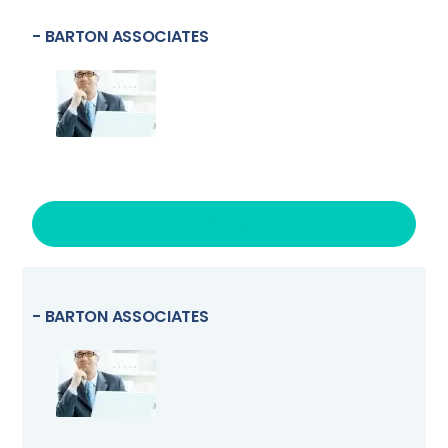
- BARTON ASSOCIATES
VISIT LINK
- BARTON ASSOCIATES