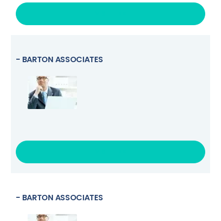
VISIT LINK
- BARTON ASSOCIATES
VISIT LINK
- BARTON ASSOCIATES