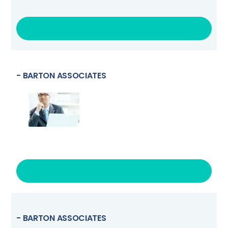
VISIT LINK
- BARTON ASSOCIATES
VISIT LINK
- BARTON ASSOCIATES