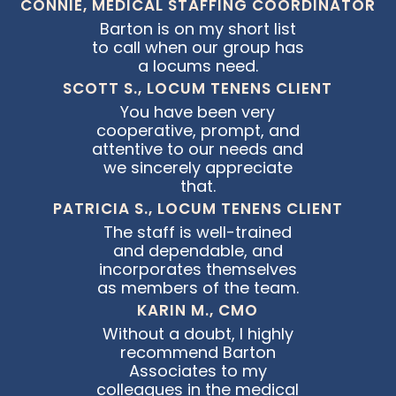
CONNIE, MEDICAL STAFFING COORDINATOR
Barton is on my short list
to call when our group has
a locums need.
SCOTT S., LOCUM TENENS CLIENT
You have been very
cooperative, prompt, and
attentive to our needs and
we sincerely appreciate
that.
PATRICIA S., LOCUM TENENS CLIENT
The staff is well-trained
and dependable, and
incorporates themselves
as members of the team.
KARIN M., CMO
Without a doubt, I highly
recommend Barton
Associates to my
colleagues in the medical