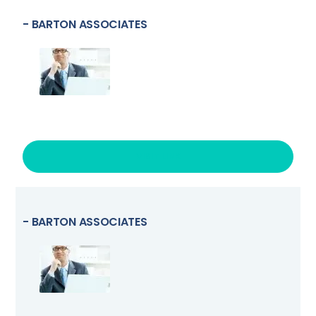
- BARTON ASSOCIATES
VISIT LINK
- BARTON ASSOCIATES