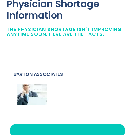
Physician Shortage
Information
THE PHYSICIAN SHORTAGE ISN'T IMPROVING
ANYTIME SOON. HERE ARE THE FACTS.
- BARTON ASSOCIATES
VISIT LINK