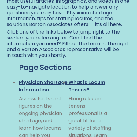
most useful articles, infographics, and videos in one
easy-to-navigate location to help answer any
questions you may have. Physician shortage
information, tips for staffing locums, and the
solutions Barton Associates offers — it’s all here.
Click one of the links below to jump right to the
section you’re looking for. Can’t find the
information you need? Fill out the form to the right
and a Barton Associates representative will be
in touch with you shortly.
Page Sections
Physician Shortage
What is Locum
Information
Tenens?
Access facts and
Hiring a locum
figures on the
tenens
ongoing physician
professional is a
shortage, and
great fit for a
learn how locums
variety of staffing
can help you
situations. Learn