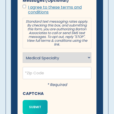
Messages (Optional)
I agree to these terms and
conditions
Standard text messaging rates apply.
By checking this box, and submitting
this form, you are authorizing Barton
Associates to call or send SMS text
messages. To opt out, reply "STOP".
View full terms & conditions using the
link.
Specialty
(Required)
Postal
Code
(Required)
* Required
CAPTCHA