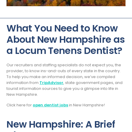
What You Need to Know
About New Hampshire as
a Locum Tenens Dentist?
Our recruiters and staffing specialists do not expect you, the
provider, to know ins-and-outs of every state in the country.
To help you make an informed decision, we’ve compiled
information from
TripAdvisor
, state government pages, and
tourist information sources to give you a glimpse into life in
New Hampshire.
Click here for
open dentist jobs
in New Hampshire!
New Hampshire: A Brief