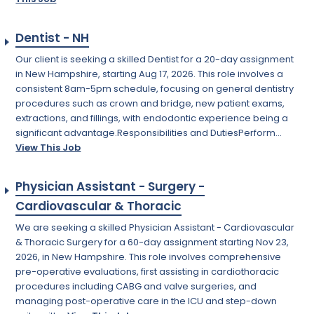
Dentist - NH
Our client is seeking a skilled Dentist for a 20-day assignment
in New Hampshire, starting Aug 17, 2026. This role involves a
consistent 8am-5pm schedule, focusing on general dentistry
procedures such as crown and bridge, new patient exams,
extractions, and fillings, with endodontic experience being a
significant advantage.Responsibilities and DutiesPerform...
View This Job
Physician Assistant - Surgery -
Cardiovascular & Thoracic
We are seeking a skilled Physician Assistant - Cardiovascular
& Thoracic Surgery for a 60-day assignment starting Nov 23,
2026, in New Hampshire. This role involves comprehensive
pre-operative evaluations, first assisting in cardiothoracic
procedures including CABG and valve surgeries, and
managing post-operative care in the ICU and step-down