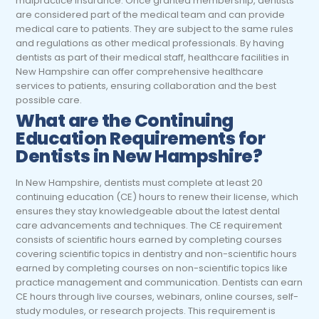
malpractice insurance. Once granted membership, dentists
are considered part of the medical team and can provide
medical care to patients. They are subject to the same rules
and regulations as other medical professionals. By having
dentists as part of their medical staff, healthcare facilities in
New Hampshire can offer comprehensive healthcare
services to patients, ensuring collaboration and the best
possible care.
What are the Continuing
Education Requirements for
Dentists in New Hampshire?
In New Hampshire, dentists must complete at least 20
continuing education (CE) hours to renew their license, which
ensures they stay knowledgeable about the latest dental
care advancements and techniques. The CE requirement
consists of scientific hours earned by completing courses
covering scientific topics in dentistry and non-scientific hours
earned by completing courses on non-scientific topics like
practice management and communication. Dentists can earn
CE hours through live courses, webinars, online courses, self-
study modules, or research projects. This requirement is