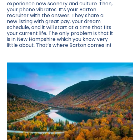
experience new scenery and culture. Then,
your phone vibrates. It’s your Barton
recruiter with the answer. They share a
new listing with great pay, your dream
schedule, and it will start at a time that fits
your current life. The only problem is that it
is in New Hampshire which you know very
little about. That’s where Barton comes in!