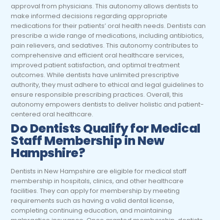
approval from physicians. This autonomy allows dentists to
make informed decisions regarding appropriate
medications for their patients’ oral health needs. Dentists can
prescribe a wide range of medications, including antibiotics,
pain relievers, and sedatives. This autonomy contributes to
comprehensive and efficient oral healthcare services,
improved patient satisfaction, and optimal treatment
outcomes. While dentists have unlimited prescriptive
authority, they must adhere to ethical and legal guidelines to
ensure responsible prescribing practices. Overall, this
autonomy empowers dentists to deliver holistic and patient-
centered oral healthcare.
Do Dentists Qualify for Medical
Staff Membership in New
Hampshire?
Dentists in New Hampshire are eligible for medical staff
membership in hospitals, clinics, and other healthcare
facilities. They can apply for membership by meeting
requirements such as having a valid dental license,
completing continuing education, and maintaining