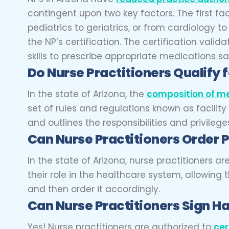
contingent upon two key factors. The first fac
pediatrics to geriatrics, or from cardiology 
the NP’s certification. The certification val
skills to prescribe appropriate medications sa
Do Nurse Practitioners Qualify 
In the state of Arizona, the
composition of me
set of rules and regulations known as facilit
and outlines the responsibilities and privilege
Can Nurse Practitioners Order 
In the state of Arizona, nurse practitioners a
their role in the healthcare system, allowin
and then order it accordingly.
Can Nurse Practitioners Sign H
Yes! Nurse practitioners are authorized to
cer