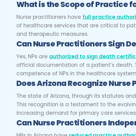
What is the Scope of Practice fo
Nurse practitioners have
full practice author
of healthcare services that are critical to p
and therapeutic measures.
Can Nurse Practitioners Sign De
Yes, NPs are
authorized to sign death certifi
official documentation of a patient’s death. T
competence of NPs in the healthcare system, b
Does Arizona Recognize Nurse P
The state of Arizona, through its statutes a
This recognition is a testament to the evolv
increasing demand for primary care services
Can Nurse Practitioners Indepen
NPs in Arizona have
reduced practice author