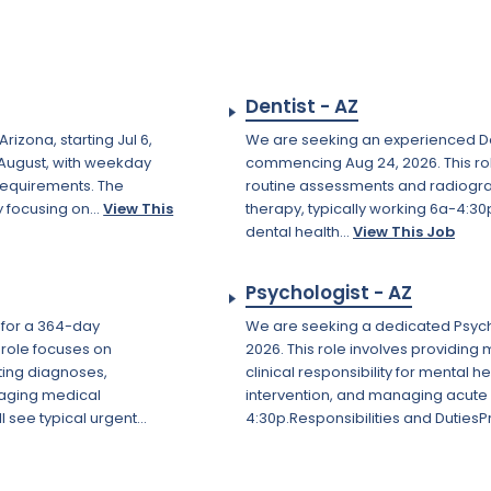
Dentist - AZ
izona, starting Jul 6,
We are seeking an experienced De
d August, with weekday
commencing Aug 24, 2026. This ro
 requirements. The
routine assessments and radiogr
 focusing on...
View This
therapy, typically working 6a-4:30
dental health...
View This Job
Psychologist - AZ
n for a 364-day
We are seeking a dedicated Psychol
 role focuses on
2026. This role involves providing
ting diagnoses,
clinical responsibility for mental 
naging medical
intervention, and managing acute p
 see typical urgent...
4:30p.Responsibilities and DutiesP