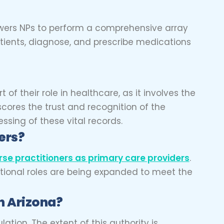
powers NPs to perform a comprehensive array
patients, diagnose, and prescribe medications
rt of their role in healthcare, as it involves the
scores the trust and recognition of the
essing of these vital records.
ders?
rse practitioners as primary care providers
.
itional roles are being expanded to meet the
n Arizona?
tion. The extent of this authority is