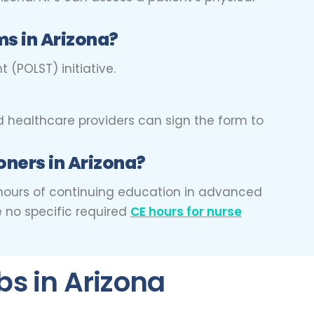
s in Arizona?
 (POLST) initiative.
d healthcare providers can sign the form to
oners in Arizona?
45 hours of continuing education in advanced
e no specific required
CE hours for nurse
bs in Arizona