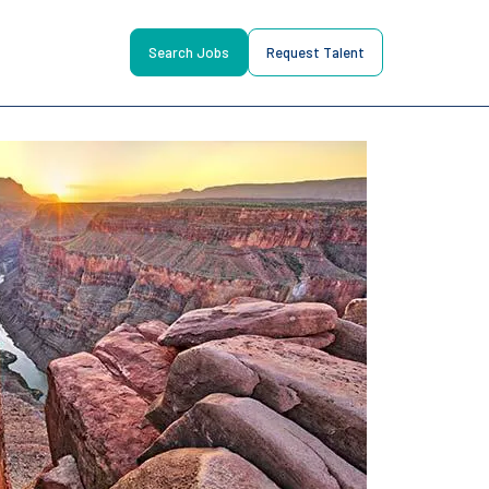
Search Jobs
Request Talent