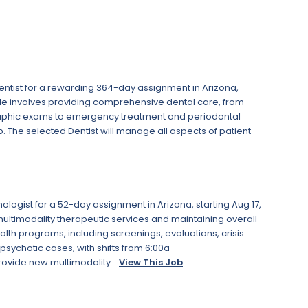
ntist for a rewarding 364-day assignment in Arizona,
le involves providing comprehensive dental care, from
aphic exams to emergency treatment and periodontal
p. The selected Dentist will manage all aspects of patient
ogist for a 52-day assignment in Arizona, starting Aug 17,
 multimodality therapeutic services and maintaining overall
health programs, including screenings, evaluations, crisis
sychotic cases, with shifts from 6:00a-
rovide new multimodality...
View This Job