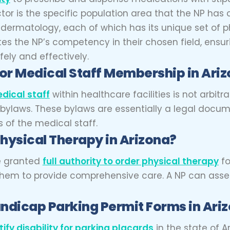
tor is the specific population area that the NP has 
to dermatology, each of which has its unique set of
idates the NP’s competency in their chosen field, e
fely and effectively.
for Medical Staff Membership in Ari
dical staff
within healthcare facilities is not arbitr
y bylaws. These bylaws are essentially a legal docum
s of the medical staff.
Physical Therapy in Arizona?
re granted
full authority to order physical therapy
fo
g them to provide comprehensive care. A NP can asse
andicap Parking Permit Forms in Ari
tify disability for parking placards
in the state of A