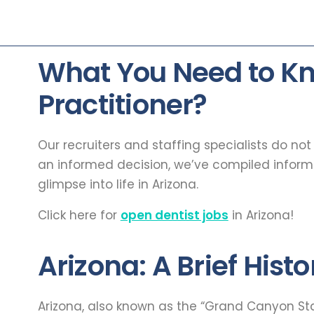
What You Need to Kn
Practitioner?
Our recruiters and staffing specialists do no
an informed decision, we’ve compiled infor
glimpse into life in Arizona.
Click here for
open dentist jobs
in Arizona!
Arizona: A Brief Histo
Arizona, also known as the “Grand Canyon State