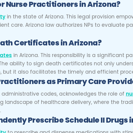
r Nurse Practitioners in Arizona?
ity
in the state of Arizona. This legal provision em
atient care. Arizona law authorizes NPs to evaluate 
ath Certificates in Arizona?
cates
in Arizona. This responsibility is a significant pa
he ability to sign death certificates not only under
ut it also facilitates the timely and efficient proc
ractitioners as Primary Care Provi
nd administrative codes, acknowledges the role of
nu
ing landscape of healthcare delivery, where the trad
.
dently Prescribe Schedule II Drugs i
ity
to prescribe and dispense medications with stipula