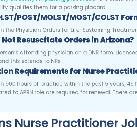
ity qualifies them for a parking placard.
 POLST/POST/MOLST/MOST/COLST Form
in the Physician Orders for Life-Sustaining Treatment
 Not Resuscitate Orders in Arizona?
erson’s attending physician on a DNR form. License
nd this extends to NPs.
ion Requirements for Nurse Practiti
than 960 hours of practice within the past 5 years, 
ted to APRN role are required for renewal. There ar
 Nurse Practitioner Jo