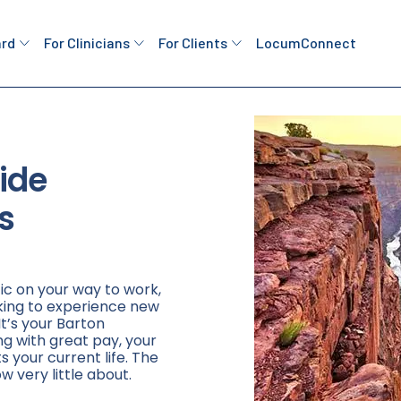
ard
For Clinicians
For Clients
LocumConnect
ide
s
ic on your way to work,
king to experience new
It’s your Barton
ng with great pay, your
ts your current life. The
w very little about.