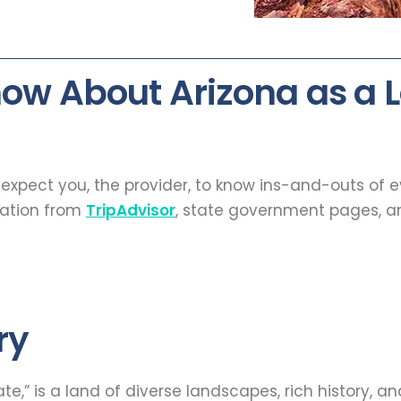
ow About Arizona as a
t expect you, the provider, to know ins-and-outs of 
mation from
TripAdvisor
, state government pages, an
ry
,” is a land of diverse landscapes, rich history, and