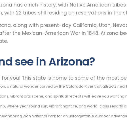
rizona has a rich history, with Native American tribe
, with 22 tribes still residing on reservations in the s
rizona, along with present-day California, Utah, Nev
 after the Mexican-American War in 1848. Arizona be
ate.
nd see in Arizona?
e for you! This state is home to some of the most bea
 a natural wonder carved by the Colorado River that attracts nearly f
ns, vibrant arts scene, and spiritual retreats will leave you wanting
ix, where year round sun, vibrant nightlife, and world-class resorts a
neighboring Zion National Park for an unforgettable outdoor adventu