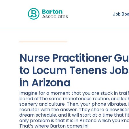
Job Bo
Nurse Practitioner Gu
to Locum Tenens Job
in Arizona
Imagine for a moment that you are stuck in traff
bored of the same monotonous routine, and loo
scenery and culture. Then, your phone vibrates. 
recruiter with the answer. They share a new listi
dream schedule, and it will start at a time that fi
only problem is that it is in Arizona which you kno
That’s where Barton comes in!