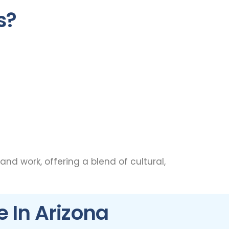
s?
 and work, offering a blend of cultural,
e In Arizona