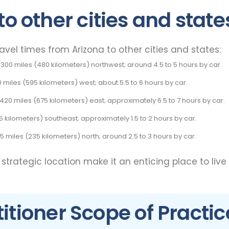
to other cities and state
el times from Arizona to other cities and states:
300 miles (480 kilometers) northwest; around 4.5 to 5 hours by car.
0 miles (595 kilometers) west; about 5.5 to 6 hours by car.
20 miles (675 kilometers) east; approximately 6.5 to 7 hours by car.
85 kilometers) southeast; approximately 1.5 to 2 hours by car.
45 miles (235 kilometers) north; around 2.5 to 3 hours by car.
d strategic location make it an enticing place to live
itioner Scope of Practic