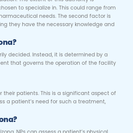
chosen to specialize in. This could range from
 pharmaceutical needs. The second factor is
nsuring they have the necessary knowledge and
zona?
arily decided. Instead, it is determined by a
ent that governs the operation of the facility
r their patients. This is a significant aspect of
ss a patient’s need for such a treatment,
zona?
rizona. NPs can assess a patient’s physical