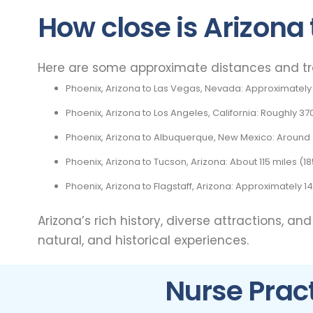
How close is Arizona 
Here are some approximate distances and trav
Phoenix, Arizona to Las Vegas, Nevada: Approximately 
Phoenix, Arizona to Los Angeles, California: Roughly 37
Phoenix, Arizona to Albuquerque, New Mexico: Around 4
Phoenix, Arizona to Tucson, Arizona: About 115 miles (1
Phoenix, Arizona to Flagstaff, Arizona: Approximately 1
Arizona’s rich history, diverse attractions, an
natural, and historical experiences.
Nurse Pract