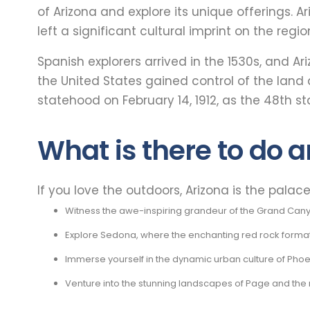
of Arizona and explore its unique offerings. A
left a significant cultural imprint on the region
Spanish explorers arrived in the 1530s, and A
the United States gained control of the land
statehood on February 14, 1912, as the 48th st
What is there to do a
If you love the outdoors, Arizona is the palac
Witness the awe-inspiring grandeur of the Grand Canyon,
Explore Sedona, where the enchanting red rock formatio
Immerse yourself in the dynamic urban culture of Phoen
Venture into the stunning landscapes of Page and the 