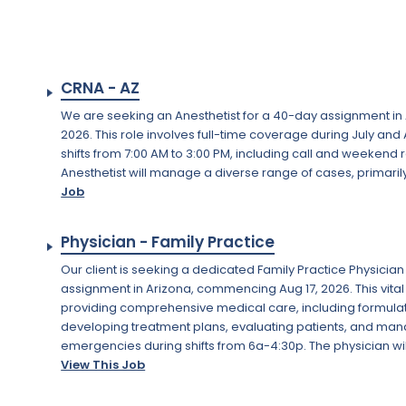
CRNA - AZ
We are seeking an Anesthetist for a 40-day assignment in Ar
2026. This role involves full-time coverage during July an
shifts from 7:00 AM to 3:00 PM, including call and weekend
Anesthetist will manage a diverse range of cases, primarily
Job
Physician - Family Practice
Our client is seeking a dedicated Family Practice Physicia
assignment in Arizona, commencing Aug 17, 2026. This vital
providing comprehensive medical care, including formula
developing treatment plans, evaluating patients, and ma
emergencies during shifts from 6a-4:30p. The physician will
View This Job