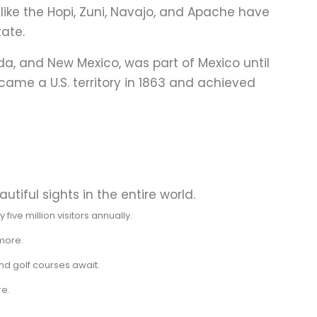
s like the Hopi, Zuni, Navajo, and Apache have
tate.
ada, and New Mexico, was part of Mexico until
came a U.S. territory in 1863 and achieved
utiful sights in the entire world.
ive million visitors annually.
 more.
nd golf courses await.
re.