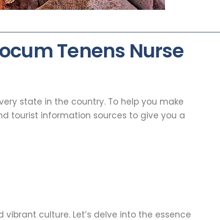
 Locum Tenens Nurse
every state in the country. To help you make
d tourist information sources to give you a
 vibrant culture. Let’s delve into the essence