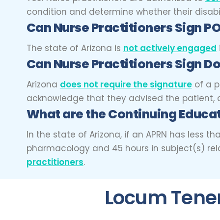
condition and determine whether their disabil
Can Nurse Practitioners Sign
The state of Arizona is
not actively engaged
Can Nurse Practitioners Sign Do
Arizona
does not require the signature
of a p
acknowledge that they advised the patient, a
What are the Continuing Educat
In the state of Arizona, if an APRN has less 
pharmacology and 45 hours in subject(s) rela
practitioners
.
Locum Tenens