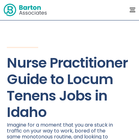
Nurse Practitioner
Guide to Locum
Tenens Jobs in
Idaho
Imagine for a moment that you are stuck in
traffic on your way to work, bored of the
same monotonous routine, and looking to