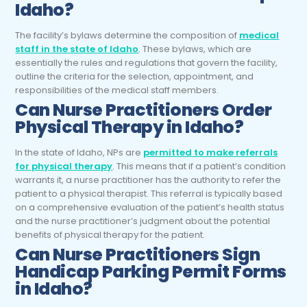
Idaho?
The facility’s bylaws determine the composition of
medical
staff in the state of Idaho
. These bylaws, which are
essentially the rules and regulations that govern the facility,
outline the criteria for the selection, appointment, and
responsibilities of the medical staff members.
Can Nurse Practitioners Order
Physical Therapy in Idaho?
In the state of Idaho, NPs are
permitted to make referrals
for physical therapy
. This means that if a patient’s condition
warrants it, a nurse practitioner has the authority to refer the
patient to a physical therapist. This referral is typically based
on a comprehensive evaluation of the patient’s health status
and the nurse practitioner’s judgment about the potential
benefits of physical therapy for the patient.
Can Nurse Practitioners Sign
Handicap Parking Permit Forms
in Idaho?