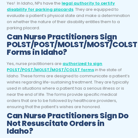
Yes! In Idaho, NPs have the
legal authority to certify
disability for parking placards
. They are equipped to
evaluate a patient’s physical state and make a determination
on whether the nature of their disability entitles them to a
parking placard.
Can Nurse Practitioners Sign
POLST/POST/MOLST/MOST/COLST
Forms in Idaho?
Yes, nurse practitioners are
authorized to sign
POLST/POST/MOLST/MOST/COLST forms
in the state of
Idaho. These forms are designed to communicate a patient’s
wishes regarding life-sustaining treatment. They are typically
used in situations where a patient has a serious illness or is
near the end of life. The forms provide specific medical
orders that are to be followed by healthcare providers,
ensuring that the patient’s wishes are honored.
Can Nurse Practitioners Sign Do
Not Resuscitate Orders in
Idaho?