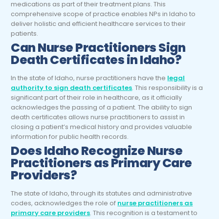
medications as part of their treatment plans. This
comprehensive scope of practice enables NPs in Idaho to
deliver holistic and efficient healthcare services to their
patients.
Can Nurse Practitioners Sign
Death Certificates in Idaho?
In the state of Idaho, nurse practitioners have the
legal
authority to sign death certificates
. This responsibility is a
significant part of their role in healthcare, as it officially
acknowledges the passing of a patient. The ability to sign
death certificates allows nurse practitioners to assist in
closing a patient’s medical history and provides valuable
information for public health records.
Does Idaho Recognize Nurse
Practitioners as Primary Care
Providers?
The state of Idaho, through its statutes and administrative
codes, acknowledges the role of
nurse practitioners as
primary care providers
. This recognition is a testament to