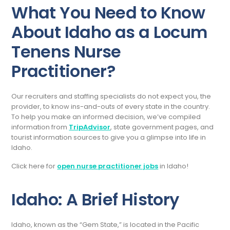
What You Need to Know
About Idaho as a Locum
Tenens Nurse
Practitioner?
Our recruiters and staffing specialists do not expect you, the
provider, to know ins-and-outs of every state in the country.
To help you make an informed decision, we’ve compiled
information from
TripAdvisor
, state government pages, and
tourist information sources to give you a glimpse into life in
Idaho.
Click here for
open nurse practitioner jobs
in Idaho!
Idaho: A Brief History
Idaho, known as the “Gem State,” is located in the Pacific