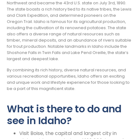
Northwest and became the 43rd U.S. state on July 3rd, 1890.
The state boasts a rich history tied to its native tribes, the Lewis
and Clark Expedition, and determined pioneers on the
Oregon Trail. Idaho is famous for its agricultural production,
including the cultivation of its renowned potatoes. The state
also offers a diverse range of natural resources such as
timber, mineral deposits, and an abundance of rivers suitable
for trout production. Notable landmarks in Idaho include the
Shoshone Falls in Twin Falls and Lake Pend Oreille, the state’s
largest and deepest lake.
By combining its rich history, diverse natural resources, and
various recreational opportunities, Idaho offers an exciting
and unique work and lifestyle experience for those looking to
be a part of this magnificent state.
What is there to do and
see in Idaho?
Visit Boise, the capital and largest city in