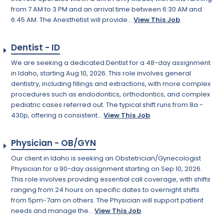
from 7 AM to 3 PM and an arrival time between 6:30 AM and
6:45 AM. The Anesthetist will provide...
View This Job
Dentist - ID
We are seeking a dedicated Dentist for a 48-day assignment
in Idaho, starting Aug 10, 2026. This role involves general
dentistry, including fillings and extractions, with more complex
procedures such as endodontics, orthodontics, and complex
pediatric cases referred out. The typical shift runs from 8a -
430p, offering a consistent...
View This Job
Physician - OB/GYN
Our client in Idaho is seeking an Obstetrician/Gynecologist
Physician for a 90-day assignment starting on Sep 10, 2026.
This role involves providing essential call coverage, with shifts
ranging from 24 hours on specific dates to overnight shifts
from 5pm-7am on others. The Physician will support patient
needs and manage the...
View This Job