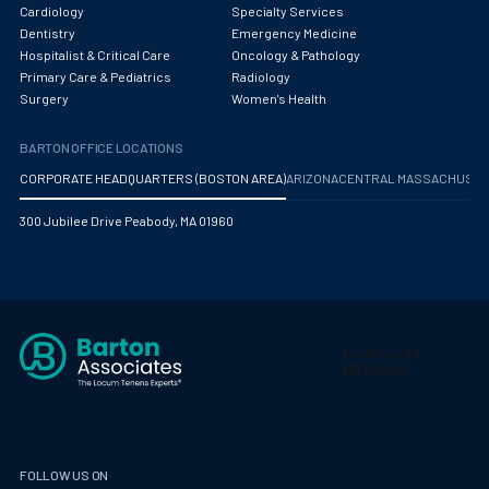
Cardiology
Specialty Services
Dentistry
Emergency Medicine
Hospitalist & Critical Care
Oncology & Pathology
Primary Care & Pediatrics
Radiology
Surgery
Women's Health
BARTON OFFICE LOCATIONS
CORPORATE HEADQUARTERS (BOSTON AREA)
ARIZONA
CENTRAL MASSACHUS
300 Jubilee Drive Peabody, MA 01960
FOLLOW US ON