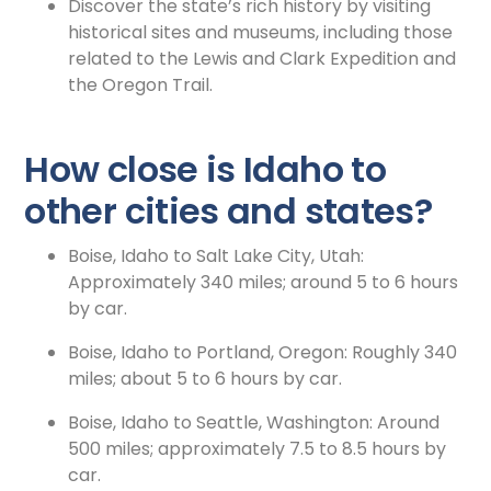
Discover the state’s rich history by visiting
historical sites and museums, including those
related to the Lewis and Clark Expedition and
the Oregon Trail.
How close is Idaho to
other cities and states?
Boise, Idaho to Salt Lake City, Utah:
Approximately 340 miles; around 5 to 6 hours
by car.
Boise, Idaho to Portland, Oregon: Roughly 340
miles; about 5 to 6 hours by car.
Boise, Idaho to Seattle, Washington: Around
500 miles; approximately 7.5 to 8.5 hours by
car.