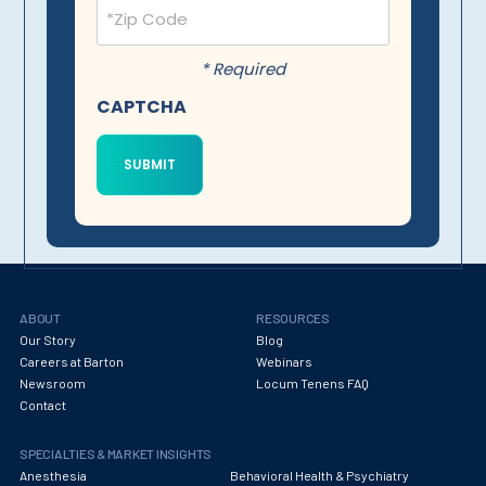
Postal
Code
(Required)
* Required
CAPTCHA
ABOUT
RESOURCES
Our Story
Blog
Careers at Barton
Webinars
Newsroom
Locum Tenens FAQ
Contact
SPECIALTIES & MARKET INSIGHTS
Anesthesia
Behavioral Health & Psychiatry