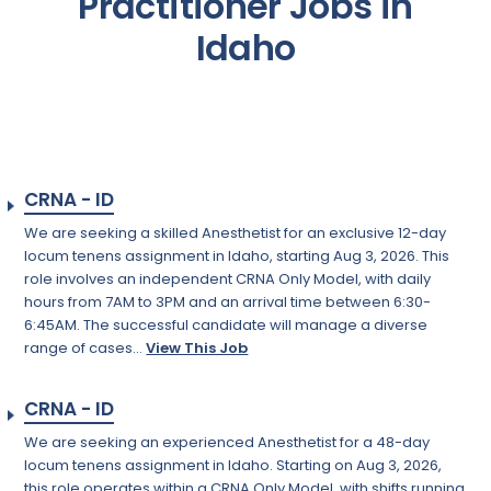
Practitioner Jobs in
Idaho
CRNA - ID
We are seeking a skilled Anesthetist for an exclusive 12-day
locum tenens assignment in Idaho, starting Aug 3, 2026. This
role involves an independent CRNA Only Model, with daily
hours from 7AM to 3PM and an arrival time between 6:30-
6:45AM. The successful candidate will manage a diverse
range of cases...
View This Job
CRNA - ID
We are seeking an experienced Anesthetist for a 48-day
locum tenens assignment in Idaho. Starting on Aug 3, 2026,
this role operates within a CRNA Only Model, with shifts running