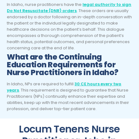
In Idaho, nurse practitioners have the
legal authority to sign
Do Not Resuscitate (DNR) orders
. These orders are usually
endorsed by a doctor following an in-depth conversation with
the patient or the individual legally designated to make
healthcare decisions on the patient’s behalf. This dialogue
encompasses a thorough comprehension of the patient’s
health status, potential outcomes, and personal preferences
concerning care at the end of life.
What are the Continuing
Education Requirements for
Nurse Practitioners in Idaho?
In Idaho, NPs are required to fulfill
30 CE hours every two
years
. This requirement is designed to guarantee that Nurse
Practitioners (NPs) continually enhance their expertise and
abilities, keep up with the most recent advancements in their
profession, and deliver top-tier patient care.
Locum Tenens Nurse