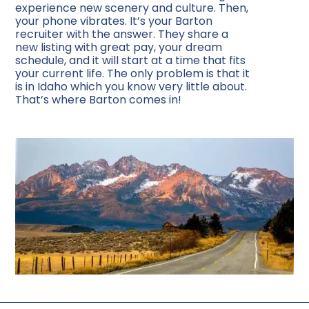
experience new scenery and culture. Then,
your phone vibrates. It’s your Barton
recruiter with the answer. They share a
new listing with great pay, your dream
schedule, and it will start at a time that fits
your current life. The only problem is that it
is in Idaho which you know very little about.
That’s where Barton comes in!