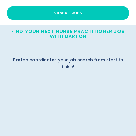
VIEW ALL JOBS
FIND YOUR NEXT NURSE PRACTITIONER JOB
WITH BARTON
Barton coordinates your job search from start to
finish!