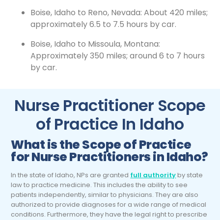
Boise, Idaho to Reno, Nevada: About 420 miles;
approximately 6.5 to 7.5 hours by car.
Boise, Idaho to Missoula, Montana:
Approximately 350 miles; around 6 to 7 hours
by car.
Nurse Practitioner Scope
of Practice In Idaho
What is the Scope of Practice
for Nurse Practitioners in Idaho?
In the state of Idaho, NPs are granted
full authority
by state
law to practice medicine. This includes the ability to see
patients independently, similar to physicians. They are also
authorized to provide diagnoses for a wide range of medical
conditions. Furthermore, they have the legal right to prescribe