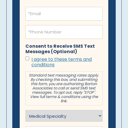
Email
(Required)
Phone
(Required)
Consent to Receive SMS Text
Messages (Optional)
I agree to these terms and
conditions
Standard text messaging rates apply.
By checking this box, and submitting
this form, you are authorizing Barton
Associates to call or send SMS text
messages. To opt out, reply "STOP".
View full terms & conditions using the
link.
Specialty
(Required)