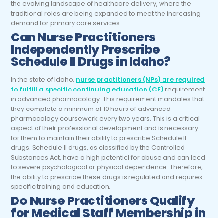
the evolving landscape of healthcare delivery, where the
traditional roles are being expanded to meet the increasing
demand for primary care services.
Can Nurse Practitioners
Independently Prescribe
Schedule II Drugs in Idaho?
In the state of Idaho,
nurse practitioners (NPs) are required
to fulfill a specific continuing education (CE)
requirement
in advanced pharmacology. This requirement mandates that
they complete a minimum of 10 hours of advanced
pharmacology coursework every two years. This is a critical
aspect of their professional development and is necessary
for them to maintain their ability to prescribe Schedule II
drugs. Schedule II drugs, as classified by the Controlled
Substances Act, have a high potential for abuse and can lead
to severe psychological or physical dependence. Therefore,
the ability to prescribe these drugs is regulated and requires
specific training and education.
Do Nurse Practitioners Qualify
for Medical Staff Membership in