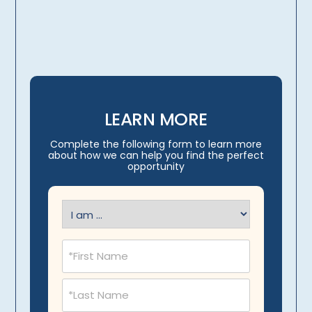
travel arrangements
LEARN MORE
Complete the following form to learn more
about how we can help you find the perfect
opportunity
I
am
(Required)
Name
(Required)