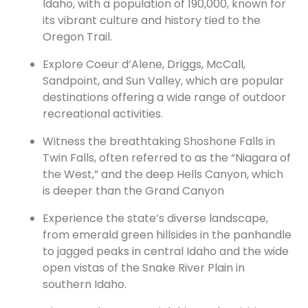
Idaho, with a population of 190,000, known for
its vibrant culture and history tied to the
Oregon Trail.
Explore Coeur d’Alene, Driggs, McCall,
Sandpoint, and Sun Valley, which are popular
destinations offering a wide range of outdoor
recreational activities.
Witness the breathtaking Shoshone Falls in
Twin Falls, often referred to as the “Niagara of
the West,” and the deep Hells Canyon, which
is deeper than the Grand Canyon
Experience the state’s diverse landscape,
from emerald green hillsides in the panhandle
to jagged peaks in central Idaho and the wide
open vistas of the Snake River Plain in
southern Idaho.