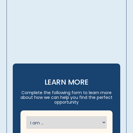
licensing, credentialing,
travel arrangements
LEARN MORE
Complete the following form to learn more
about how we can help you find the perfect
opportunity
I
am
(Required)