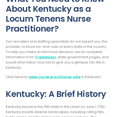
About Kentucky as a
Locum Tenens Nurse
Practitioner?
Our recruiters and staffing specialists do not expect you, the
provider, to know ins-and-outs of every state in the country.
To help you make an informed decision, we’ve compiled
information from
TripAdvisor
, state government pages, and
tourist information sources to give you a glimpse into life in
Kentucky.
Click here for
open nurse practitioner jobs
in Kentucky!
Kentucky: A Brief History
Kentucky became the 15th state in the Union on June 1, 1792.
Kentucky boasts diverse landscapes, including rolling hills,