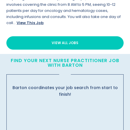
involves covering the clinic from 8 AM to 5 PM, seeing 10-12
patients per day for oncology and hematology cases,
including infusions and consults. You will also take one day of
call...
View This Job
VIEW ALL JOBS
FIND YOUR NEXT NURSE PRACTITIONER JOB
WITH BARTON
Barton coordinates your job search from start to
finish!