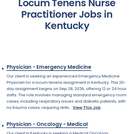
Locum Tenens Nurse
Practitioner Jobs in
Kentucky
Physician - Emergency Medicine
Our client is seeking an experienced Emergency Medicine
Physician for a locum tenens assignment in Kentucky. This 20-
day assignment begins on Sep 28, 2026, offering 12 or 24 hour
shifts. The role involves managing standard emergency room
cases, including respiratory issues and diabetic patients, with
no trauma cases, requiring skills...
View This Job
Physician - Oncology - Medical
Our client in Kentucky is seeking a Medical Oncology