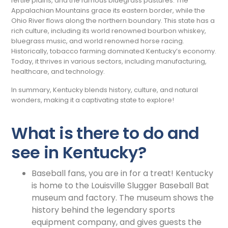
fertile plains, and the famous bluegrass pastures. The
Appalachian Mountains grace its eastern border, while the
Ohio River flows along the northern boundary. This state has a
rich culture, including its world renowned bourbon whiskey,
bluegrass music, and world renowned horse racing.
Historically, tobacco farming dominated Kentucky’s economy.
Today, it thrives in various sectors, including manufacturing,
healthcare, and technology.
In summary, Kentucky blends history, culture, and natural
wonders, making it a captivating state to explore!
What is there to do and
see in Kentucky?
Baseball fans, you are in for a treat! Kentucky
is home to the Louisville Slugger Baseball Bat
museum and factory. The museum shows the
history behind the legendary sports
equipment company, and gives guests the