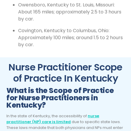
Owensboro, Kentucky to St. Louis, Missouri:
About 165 miles; approximately 2.5 to 3 hours
by car.
Covington, Kentucky to Columbus, Ohio:
Approximately 100 miles; around 1.5 to 2 hours
by car.
Nurse Practitioner Scope
of Practice In Kentucky
What is the Scope of Practice
for
Nurse Practitioners
in
Kentucky?
In the state of Kentucky, the accessibility of
nurse
practitioner (NP) care is limited
due to specific state laws.
These laws mandate that both physicians and NPs must enter