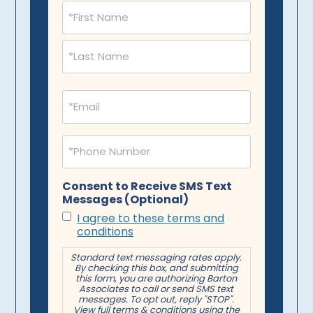
Name
(Required)
Email
(Required)
Phone
(Required)
Consent to Receive SMS Text
Messages (Optional)
I agree to these terms and
conditions
Standard text messaging rates apply.
By checking this box, and submitting
this form, you are authorizing Barton
Associates to call or send SMS text
messages. To opt out, reply "STOP".
View full terms & conditions using the