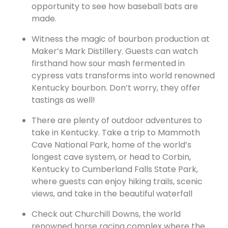
opportunity to see how baseball bats are
made.
Witness the magic of bourbon production at
Maker’s Mark
Distillery. Guests can watch
firsthand how sour mash fermented in
cypress vats transforms into world renowned
Kentucky bourbon. Don’t worry, they offer
tastings as well!
There are plenty of outdoor adventures to
take in Kentucky. Take a trip to Mammoth
Cave National Park, home of the world’s
longest cave system, or head to Corbin,
Kentucky to Cumberland Falls State Park,
where guests can enjoy hiking trails, scenic
views, and take in the beautiful waterfall
Check out Churchill Downs, the world
renowned horse racing complex where the