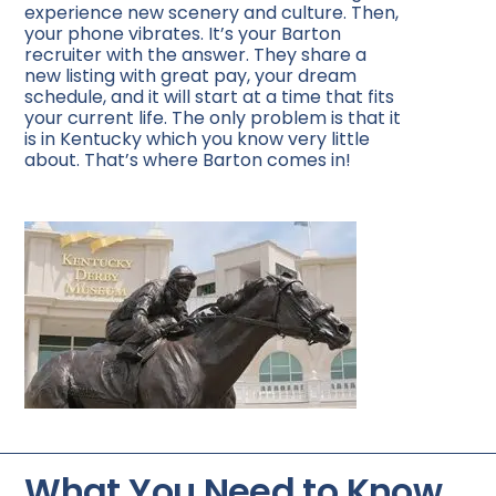
experience new scenery and culture. Then,
your phone vibrates. It’s your Barton
recruiter with the answer. They share a
new listing with great pay, your dream
schedule, and it will start at a time that fits
your current life. The only problem is that it
is in Kentucky which you know very little
about. That’s where Barton comes in!
What You Need to Know