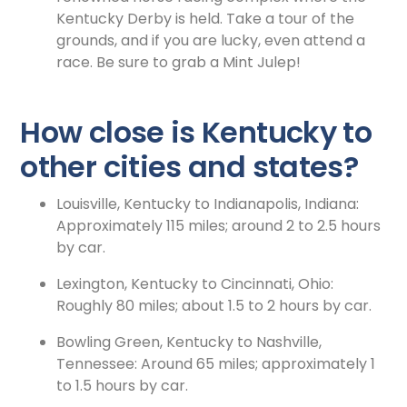
Kentucky Derby is held. Take a tour of the
grounds, and if you are lucky, even attend a
race. Be sure to grab a Mint Julep!
How close is Kentucky to
other cities and states?
Louisville, Kentucky to Indianapolis, Indiana:
Approximately 115 miles; around 2 to 2.5 hours
by car.
Lexington, Kentucky to Cincinnati, Ohio:
Roughly 80 miles; about 1.5 to 2 hours by car.
Bowling Green, Kentucky to Nashville,
Tennessee: Around 65 miles; approximately 1
to 1.5 hours by car.