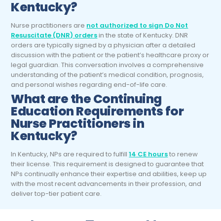
Kentucky?
Nurse practitioners are
not authorized to sign Do Not
Resuscitate (DNR) orders
in the state of Kentucky. DNR
orders are typically signed by a physician after a detailed
discussion with the patient or the patient’s healthcare proxy or
legal guardian. This conversation involves a comprehensive
understanding of the patient’s medical condition, prognosis,
and personal wishes regarding end-of-life care.
What are the Continuing
Education Requirements for
Nurse Practitioners
in
Kentucky?
In Kentucky, NPs are required to fulfill
14 CE hours
to renew
their license. This requirement is designed to guarantee that
NPs continually enhance their expertise and abilities, keep up
with the most recent advancements in their profession, and
deliver top-tier patient care.