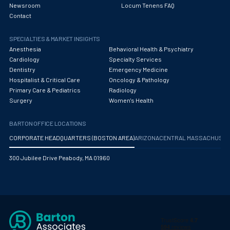
Newsroom
Locum Tenens FAQ
Contact
SPECIALTIES & MARKET INSIGHTS
Anesthesia
Behavioral Health & Psychiatry
Cardiology
Specialty Services
Dentistry
Emergency Medicine
Hospitalist & Critical Care
Oncology & Pathology
Primary Care & Pediatrics
Radiology
Surgery
Women's Health
BARTON OFFICE LOCATIONS
CORPORATE HEADQUARTERS (BOSTON AREA)
ARIZONA
CENTRAL MASSACHUS
300 Jubilee Drive Peabody, MA 01960