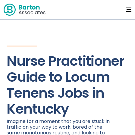
Nurse Practitioner
Guide to Locum
Tenens Jobs in
Kentucky
Imagine for a moment that you are stuck in
traffic on your way to work, bored of the
same monotonous routine, and looking to