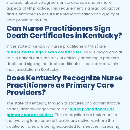
into a collaborative agreement to oversee one or more
aspects of NP practice. This requirement is a legal obligation
and is enforced to ensure the standardization and quality of
care provided by NPs.
Can
Nurse Practitioners
Sign
Death Certificates in Kentucky?
In the state of Kentucky, nurse practitioners (NPs) are
authorized to sign death certificates
. As NPs play a crucial
role in patient care, the task of officially declaring a patient’s
death and signing the death certificate is considered within
their jurisdiction in Kentucky.
Does Kentucky Recognize
Nurse
Practitioners
as Primary Care
Providers?
The state of Kentucky, through its statutes and administrative
codes, acknowledges the role of
nurse practitioners as
primary care providers
. This recognition is a testament to
the evolving landscape of healthcare delivery, where the
traditional roles are being expanded to meet the increasing