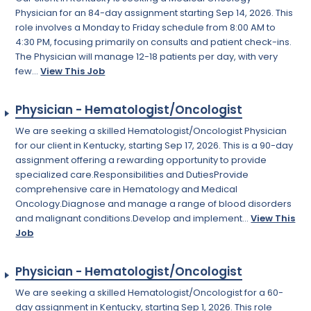
Physician for an 84-day assignment starting Sep 14, 2026. This
role involves a Monday to Friday schedule from 8:00 AM to
4:30 PM, focusing primarily on consults and patient check-ins.
The Physician will manage 12-18 patients per day, with very
few...
View This Job
Physician - Hematologist/Oncologist
We are seeking a skilled Hematologist/Oncologist Physician
for our client in Kentucky, starting Sep 17, 2026. This is a 90-day
assignment offering a rewarding opportunity to provide
specialized care.Responsibilities and DutiesProvide
comprehensive care in Hematology and Medical
Oncology.Diagnose and manage a range of blood disorders
and malignant conditions.Develop and implement...
View This
Job
Physician - Hematologist/Oncologist
We are seeking a skilled Hematologist/Oncologist for a 60-
day assignment in Kentucky, starting Sep 1, 2026. This role