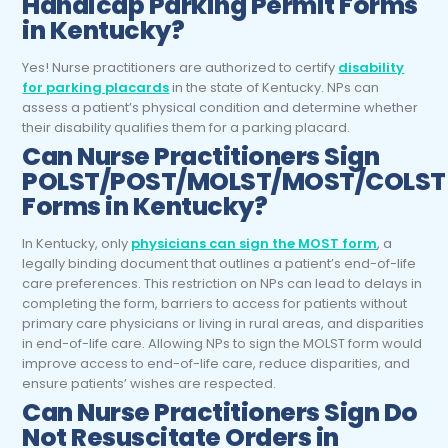
Handicap Parking Permit Forms
in Kentucky?
Yes! Nurse practitioners are authorized to certify
disability
for parking placards
in the state of Kentucky. NPs can
assess a patient’s physical condition and determine whether
their disability qualifies them for a parking placard.
Can
Nurse Practitioners
Sign
POLST/POST/MOLST/MOST/COLST
Forms in Kentucky?
In Kentucky, only
physicians can sign the MOST form
, a
legally binding document that outlines a patient’s end-of-life
care preferences. This restriction on NPs can lead to delays in
completing the form, barriers to access for patients without
primary care physicians or living in rural areas, and disparities
in end-of-life care. Allowing NPs to sign the MOLST form would
improve access to end-of-life care, reduce disparities, and
ensure patients’ wishes are respected.
Can
Nurse Practitioners
Sign Do
Not Resuscitate Orders in