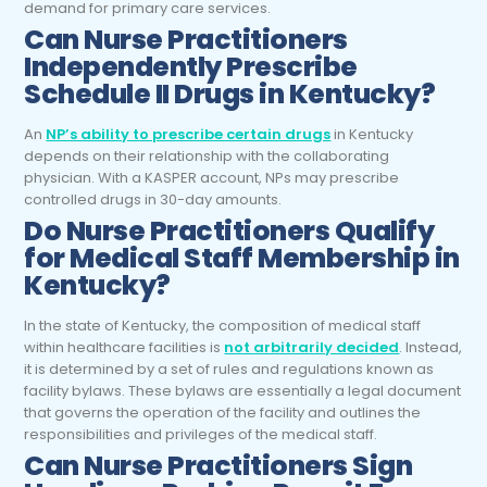
demand for primary care services.
Can
Nurse Practitioners
Independently Prescribe
Schedule II Drugs in Kentucky?
An
NP’s ability to prescribe certain drugs
in Kentucky
depends on their relationship with the collaborating
physician. With a KASPER account, NPs may prescribe
controlled drugs in 30-day amounts.
Do
Nurse Practitioners
Qualify
for Medical Staff Membership in
Kentucky?
In the state of Kentucky, the composition of medical staff
within healthcare facilities is
not arbitrarily decided
. Instead,
it is determined by a set of rules and regulations known as
facility bylaws. These bylaws are essentially a legal document
that governs the operation of the facility and outlines the
responsibilities and privileges of the medical staff.
Can
Nurse Practitioners
Sign