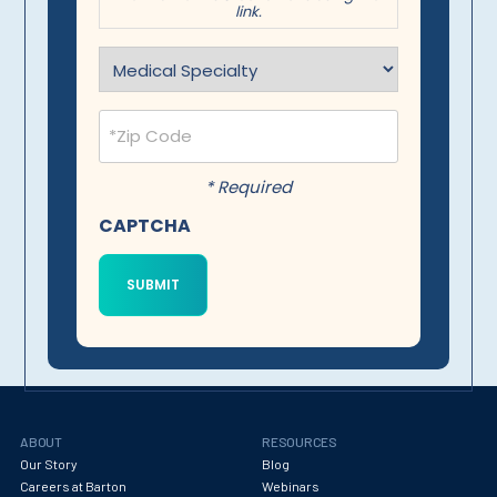
link.
Specialty
(Required)
Postal
Code
(Required)
* Required
CAPTCHA
ABOUT
RESOURCES
Our Story
Blog
Careers at Barton
Webinars