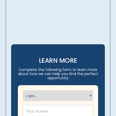
licensing, credentialing,
travel arrangements
LEARN MORE
Complete the following form to learn more
about how we can help you find the perfect
opportunity
I
am
(Required)
Name
(Required)