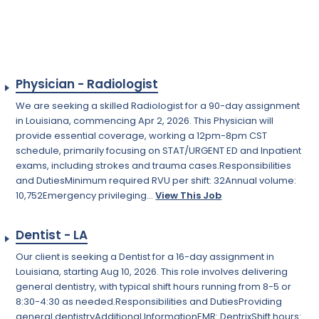
Physician - Radiologist
We are seeking a skilled Radiologist for a 90-day assignment
in Louisiana, commencing Apr 2, 2026. This Physician will
provide essential coverage, working a 12pm-8pm CST
schedule, primarily focusing on STAT/URGENT ED and Inpatient
exams, including strokes and trauma cases.Responsibilities
and DutiesMinimum required RVU per shift: 32Annual volume:
10,752Emergency privileging...
View This Job
Dentist - LA
Our client is seeking a Dentist for a 16-day assignment in
Louisiana, starting Aug 10, 2026. This role involves delivering
general dentistry, with typical shift hours running from 8-5 or
8:30-4:30 as needed.Responsibilities and DutiesProviding
general dentistryAdditional InformationEMR: DentrixShift hours: