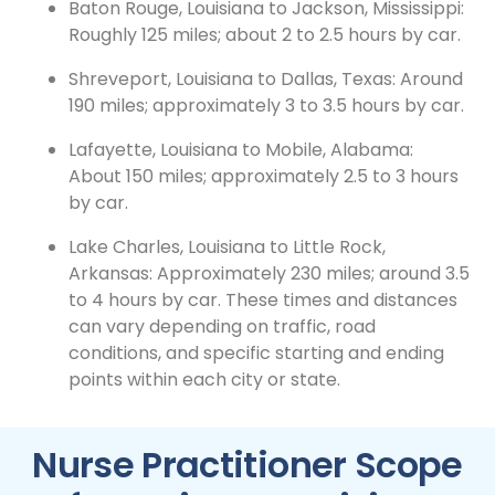
Baton Rouge, Louisiana to Jackson, Mississippi:
Roughly 125 miles; about 2 to 2.5 hours by car.
Shreveport, Louisiana to Dallas, Texas: Around
190 miles; approximately 3 to 3.5 hours by car.
Lafayette, Louisiana to Mobile, Alabama:
About 150 miles; approximately 2.5 to 3 hours
by car.
Lake Charles, Louisiana to Little Rock,
Arkansas: Approximately 230 miles; around 3.5
to 4 hours by car. These times and distances
can vary depending on traffic, road
conditions, and specific starting and ending
points within each city or state.
Nurse Practitioner Scope