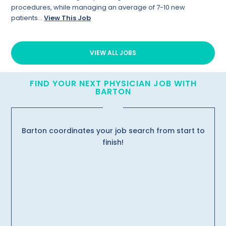
procedures, while managing an average of 7-10 new
patients...
View This Job
VIEW ALL JOBS
FIND YOUR NEXT PHYSICIAN JOB WITH
BARTON
Barton coordinates your job search from start to
finish!