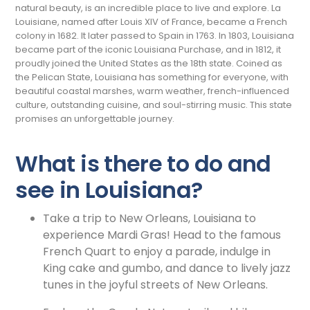
natural beauty, is an incredible place to live and explore. La
Louisiane, named after Louis XIV of France, became a French
colony in 1682. It later passed to Spain in 1763. In 1803, Louisiana
became part of the iconic Louisiana Purchase, and in 1812, it
proudly joined the United States as the 18th state. Coined as
the Pelican State, Louisiana has something for everyone, with
beautiful coastal marshes, warm weather, french-influenced
culture, outstanding cuisine, and soul-stirring music. This state
promises an unforgettable journey.
What is there to do and
see in Louisiana?
Take a trip to New Orleans, Louisiana to
experience Mardi Gras! Head to the famous
French Quart to enjoy a parade, indulge in
King cake and gumbo, and dance to lively jazz
tunes in the joyful streets of New Orleans.