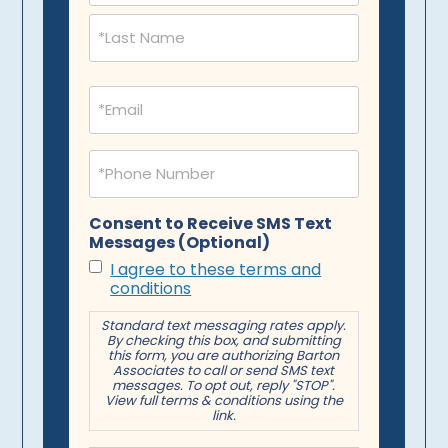
Email
(Required)
Phone
(Required)
Consent to Receive SMS Text
Messages (Optional)
I agree to these terms and
conditions
Standard text messaging rates apply.
By checking this box, and submitting
this form, you are authorizing Barton
Associates to call or send SMS text
messages. To opt out, reply "STOP".
View full terms & conditions using the
link.