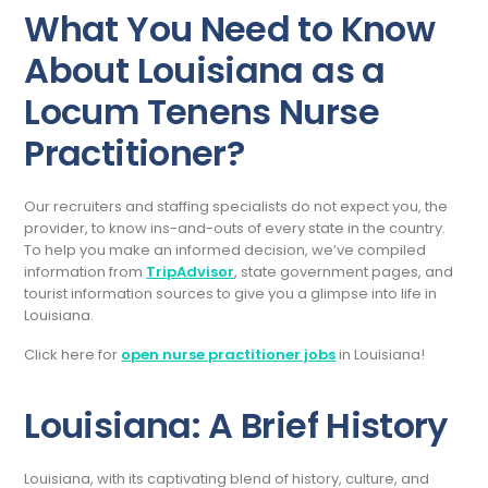
What You Need to Know
About Louisiana as a
Locum Tenens Nurse
Practitioner?
Our recruiters and staffing specialists do not expect you, the
provider, to know ins-and-outs of every state in the country.
To help you make an informed decision, we’ve compiled
information from
TripAdvisor
, state government pages, and
tourist information sources to give you a glimpse into life in
Louisiana.
Click here for
open nurse practitioner jobs
in Louisiana!
Louisiana: A Brief History
Louisiana, with its captivating blend of history, culture, and