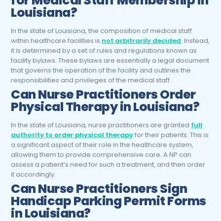
for Medical Staff Membership in
Louisiana?
In the state of Louisiana, the composition of medical staff
within healthcare facilities is
not arbitrarily decided
. Instead,
it is determined by a set of rules and regulations known as
facility bylaws. These bylaws are essentially a legal document
that governs the operation of the facility and outlines the
responsibilities and privileges of the medical staff.
Can Nurse Practitioners Order
Physical Therapy in Louisiana?
In the state of Louisiana, nurse practitioners are granted
full
authority to order physical therapy
for their patients. This is
a significant aspect of their role in the healthcare system,
allowing them to provide comprehensive care. A NP can
assess a patient’s need for such a treatment, and then order
it accordingly.
Can Nurse Practitioners Sign
Handicap Parking Permit Forms
in Louisiana?