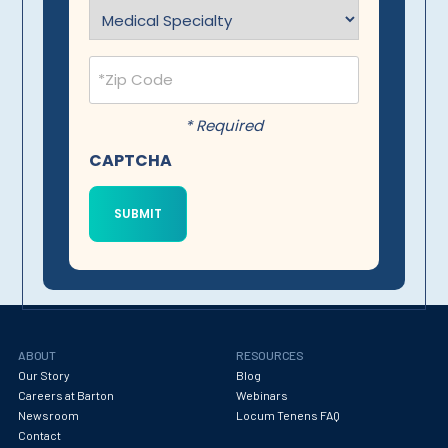
Specialty
(Required)
Postal
Code
(Required)
* Required
CAPTCHA
ABOUT
RESOURCES
Our Story
Blog
Careers at Barton
Webinars
Newsroom
Locum Tenens FAQ
Contact