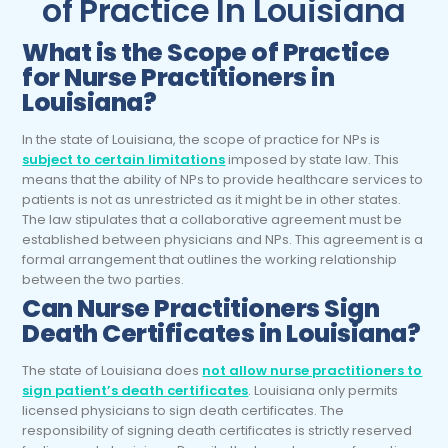
of Practice In Louisiana
What is the Scope of Practice
for Nurse Practitioners in
Louisiana?
In the state of Louisiana, the scope of practice for NPs is
subject to certain limitations
imposed by state law. This
means that the ability of NPs to provide healthcare services to
patients is not as unrestricted as it might be in other states.
The law stipulates that a collaborative agreement must be
established between physicians and NPs. This agreement is a
formal arrangement that outlines the working relationship
between the two parties.
Can Nurse Practitioners Sign
Death Certificates in Louisiana?
The state of Louisiana does
not allow nurse practitioners to
sign patient’s death certificates
. Louisiana only permits
licensed physicians to sign death certificates. The
responsibility of signing death certificates is strictly reserved