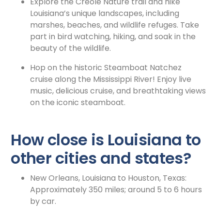
Explore the Creole Nature trail and hike
Louisiana’s unique landscapes, including
marshes, beaches, and wildlife refuges. Take
part in bird watching, hiking, and soak in the
beauty of the wildlife.
Hop on the historic Steamboat Natchez
cruise along the Mississippi River! Enjoy live
music, delicious cruise, and breathtaking views
on the iconic steamboat.
How close is Louisiana to
other cities and states?
New Orleans, Louisiana to Houston, Texas:
Approximately 350 miles; around 5 to 6 hours
by car.