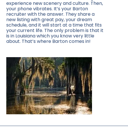
experience new scenery and culture. Then,
your phone vibrates. It’s your Barton
recruiter with the answer. They share a
new listing with great pay, your dream
schedule, and it will start at a time that fits
your current life. The only problem is that it
is in Louisiana which you know very little
about. That’s where Barton comes in!