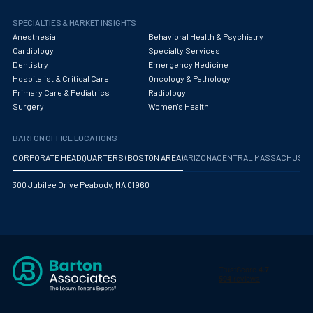
SPECIALTIES & MARKET INSIGHTS
Anesthesia
Behavioral Health & Psychiatry
Cardiology
Specialty Services
Dentistry
Emergency Medicine
Hospitalist & Critical Care
Oncology & Pathology
Primary Care & Pediatrics
Radiology
Surgery
Women's Health
BARTON OFFICE LOCATIONS
CORPORATE HEADQUARTERS (BOSTON AREA)
ARIZONA
CENTRAL MASSACHUS
300 Jubilee Drive Peabody, MA 01960