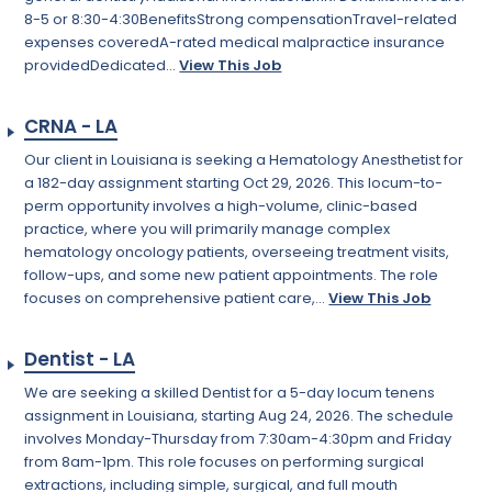
8-5 or 8:30-4:30BenefitsStrong compensationTravel-related
expenses coveredA-rated medical malpractice insurance
providedDedicated...
View This Job
CRNA - LA
Our client in Louisiana is seeking a Hematology Anesthetist for
a 182-day assignment starting Oct 29, 2026. This locum-to-
perm opportunity involves a high-volume, clinic-based
practice, where you will primarily manage complex
hematology oncology patients, overseeing treatment visits,
follow-ups, and some new patient appointments. The role
focuses on comprehensive patient care,...
View This Job
Dentist - LA
We are seeking a skilled Dentist for a 5-day locum tenens
assignment in Louisiana, starting Aug 24, 2026. The schedule
involves Monday-Thursday from 7:30am-4:30pm and Friday
from 8am-1pm. This role focuses on performing surgical
extractions, including simple, surgical, and full mouth