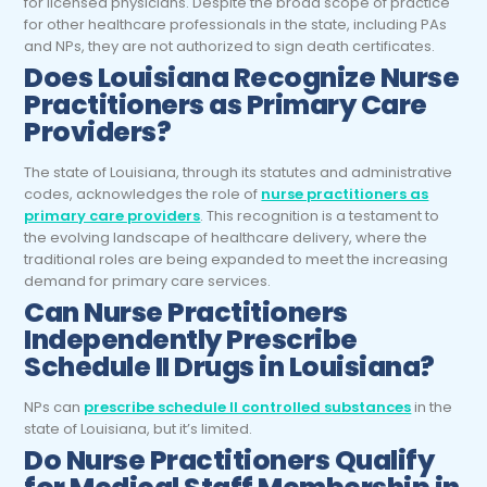
for licensed physicians. Despite the broad scope of practice
for other healthcare professionals in the state, including PAs
and NPs, they are not authorized to sign death certificates.
Does Louisiana Recognize Nurse
Practitioners as Primary Care
Providers?
The state of Louisiana, through its statutes and administrative
codes, acknowledges the role of
nurse practitioners as
primary care providers
. This recognition is a testament to
the evolving landscape of healthcare delivery, where the
traditional roles are being expanded to meet the increasing
demand for primary care services.
Can Nurse Practitioners
Independently Prescribe
Schedule II Drugs in Louisiana?
NPs can
prescribe schedule II controlled substances
in the
state of Louisiana, but it’s limited.
Do Nurse Practitioners Qualify