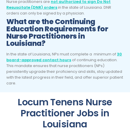
Nurse practitioners are
not authorized to sign Do Not
Resuscitate (DNR) orders
in the state of Louisiana. DNR
orders can only be signed by a physician.
What are the Continuing
Education Requirements for
Nurse Practitioners in
Louisiana?
In the state of Louisiana, NPs must complete a minimum of
30
board-approved contact hours
of continuing education.
This mandate ensures that nurse practitioners (NPs)
persistently upgrade their proficiency and skills, stay updated
with the latest progress in their field, and offer superior patient
care.
Locum Tenens Nurse
Practitioner Jobs in
Louisiana