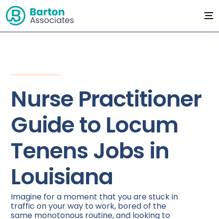
Nurse Practitioner
Guide to Locum
Tenens Jobs in
Louisiana
Imagine for a moment that you are stuck in
traffic on your way to work, bored of the
same monotonous routine, and looking to