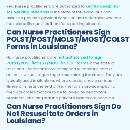
Yes! Nurse practitioners are authorized to
certify disability
for parking placards
in the state of Louisiana. NPs can
assess a patient’s physical condition and determine whether
their disability qualifies them for a parking placard.
Can Nurse Practitioners Sign
POLST/POST/MOLST/MOST/COLST
Forms in Louisiana?
No, nurse practitioners are
not authorized to sign
POLST/POST/MOLST/MOST/COLST forms
in the state of
Louisiana. These forms are designed to communicate a
patient’s wishes regarding life-sustaining treatment. They are
typically used in situations where a patient has a serious
illness or is near the end of life. The forms provide specific
medical orders that are to be followed by healthcare
providers, ensuring that the patient’s wishes are honored.
Can Nurse Practitioners Sign Do
Not Resuscitate Orders in
Louisiana?