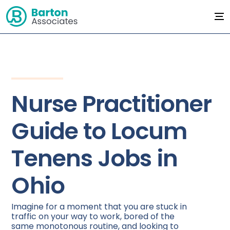
Nurse Practitioner
Guide to Locum
Tenens Jobs in
Ohio
Imagine for a moment that you are stuck in
traffic on your way to work, bored of the
same monotonous routine, and looking to