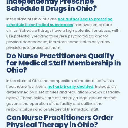
Independently Prescribe
Schedule II Drugs in Ohio?
In the state of Ohio, NPs are
not authorized to prescribe
schedule II controlled substances
in convenience care
clinics. Schedule II drugs have a high potential for abuse, with
use potentially leading to severe psychological and/or
physical dependence, therefore some states only allow
physicians to prescribe them.
Do
Nurse Practitioners
Qualify
for Medical Staff Membership in
Ohio?
In the state of Ohio, the composition of medical staff within
healthcare facilities is
not arbitrarily decided
. Instead, it is
determined by a set of rules and regulations known as facility
bylaws. These bylaws are essentially a legal document that
governs the operation of the facility and outlines the
responsibilities and privileges of the medical staff.
Can
Nurse Practitioners
Order
Physical Therapy in Ohio?