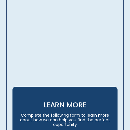
licensing, credentialing,
travel arrangements
LEARN MORE
Complete the following form to learn more
about how we can help you find the perfect
opportunity