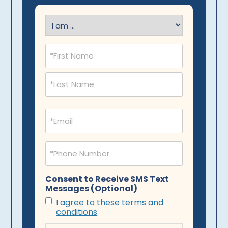
I
am
(Required)
Name
(Required)
Email
(Required)
Phone
(Required)
Consent to Receive SMS Text
Messages (Optional)
I agree to these terms and
conditions