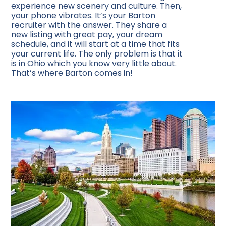
experience new scenery and culture. Then,
your phone vibrates. It’s your Barton
recruiter with the answer. They share a
new listing with great pay, your dream
schedule, and it will start at a time that fits
your current life. The only problem is that it
is in Ohio which you know very little about.
That’s where Barton comes in!