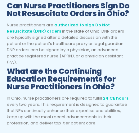
Can
Nurse Practitioners
Sign Do
Not Resuscitate Orders in Ohio?
Nurse practitioners are
authorized to sign Do Not
Resuscitate (DNR) orders
in the state of Ohio. DNR orders
are typically signed after a detailed discussion with the
patient or the patient’s healthcare proxy or legal guardian.
DNR orders can be signed by a physician, an advanced
practice registered nurse (APRN), or a physician assistant
(PA).
What are the Continuing
Education Requirements for
Nurse Practitioners
in Ohio?
In Ohio, nurse practitioners are required to fulfill
24 CE hours
every two years.
This requirement is designed to guarantee
that NPs continually enhance their expertise and abilities,
keep up with the most recent advancements in their
profession, and deliver top-tier patient care.