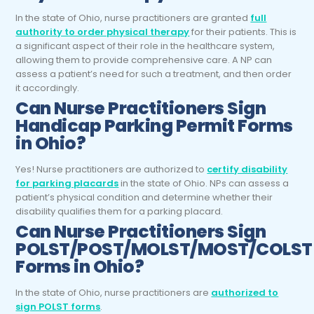
In the state of Ohio, nurse practitioners are granted
full
authority to order physical therapy
for their patients. This is
a significant aspect of their role in the healthcare system,
allowing them to provide comprehensive care. A NP can
assess a patient’s need for such a treatment, and then order
it accordingly.
Can
Nurse Practitioners
Sign
Handicap Parking Permit Forms
in Ohio?
Yes! Nurse practitioners are authorized to
certify disability
for parking placards
in the state of Ohio. NPs can assess a
patient’s physical condition and determine whether their
disability qualifies them for a parking placard.
Can
Nurse Practitioners
Sign
POLST/POST/MOLST/MOST/COLST
Forms in Ohio?
In the state of Ohio, nurse practitioners are
authorized to
sign POLST forms
.