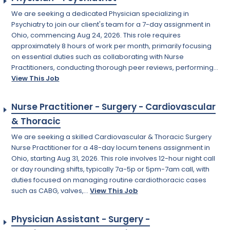
We are seeking a dedicated Physician specializing in
Psychiatry to join our client's team for a 7-day assignment in
Ohio, commencing Aug 24, 2026. This role requires
approximately 8 hours of work per month, primarily focusing
on essential duties such as collaborating with Nurse
Practitioners, conducting thorough peer reviews, performing...
View This Job
Nurse Practitioner - Surgery - Cardiovascular
& Thoracic
We are seeking a skilled Cardiovascular & Thoracic Surgery
Nurse Practitioner for a 48-day locum tenens assignment in
Ohio, starting Aug 31, 2026. This role involves 12-hour night call
or day rounding shifts, typically 7a-5p or 5pm-7am call, with
duties focused on managing routine cardiothoracic cases
such as CABG, valves,...
View This Job
Physician Assistant - Surgery -