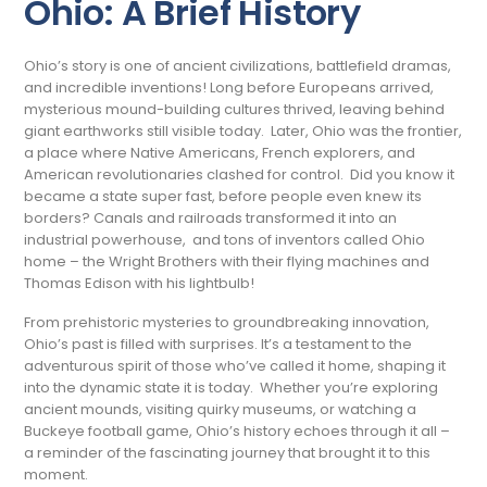
Ohio: A Brief History
Ohio’s story is one of ancient civilizations, battlefield dramas,
and incredible inventions! Long before Europeans arrived,
mysterious mound-building cultures thrived, leaving behind
giant earthworks still visible today. Later, Ohio was the frontier,
a place where Native Americans, French explorers, and
American revolutionaries clashed for control. Did you know it
became a state super fast, before people even knew its
borders? Canals and railroads transformed it into an
industrial powerhouse, and tons of inventors called Ohio
home – the Wright Brothers with their flying machines and
Thomas Edison with his lightbulb!
From prehistoric mysteries to groundbreaking innovation,
Ohio’s past is filled with surprises. It’s a testament to the
adventurous spirit of those who’ve called it home, shaping it
into the dynamic state it is today. Whether you’re exploring
ancient mounds, visiting quirky museums, or watching a
Buckeye football game, Ohio’s history echoes through it all –
a reminder of the fascinating journey that brought it to this
moment.