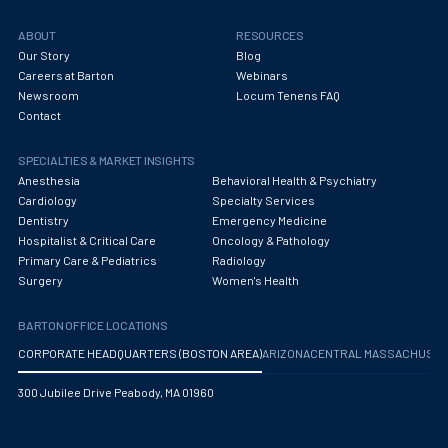
ABOUT
RESOURCES
Our Story
Blog
Careers at Barton
Webinars
Newsroom
Locum Tenens FAQ
Contact
SPECIALTIES & MARKET INSIGHTS
Anesthesia
Behavioral Health & Psychiatry
Cardiology
Specialty Services
Dentistry
Emergency Medicine
Hospitalist & Critical Care
Oncology & Pathology
Primary Care & Pediatrics
Radiology
Surgery
Women's Health
BARTON OFFICE LOCATIONS
CORPORATE HEADQUARTERS (BOSTON AREA)
ARIZONA
CENTRAL MASSACHUS
300 Jubilee Drive Peabody, MA 01960