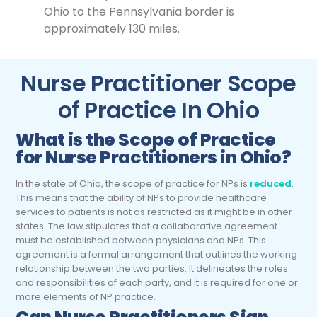
Ohio to the Pennsylvania border is
approximately 130 miles.
Nurse Practitioner Scope
of Practice In Ohio
What is the Scope of Practice
for
Nurse Practitioners
in Ohio?
In the state of Ohio, the scope of practice for NPs is
reduced
.
This means that the ability of NPs to provide healthcare
services to patients is not as restricted as it might be in other
states. The law stipulates that a collaborative agreement
must be established between physicians and NPs. This
agreement is a formal arrangement that outlines the working
relationship between the two parties. It delineates the roles
and responsibilities of each party, and it is required for one or
more elements of NP practice.