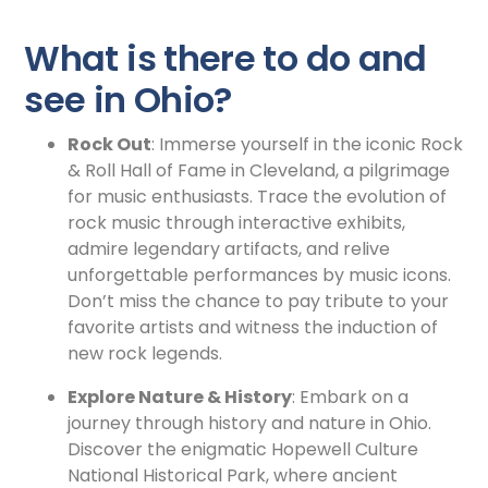
What is there to do and
see in Ohio?
Rock Out
: Immerse yourself in the iconic Rock
& Roll Hall of Fame in Cleveland, a pilgrimage
for music enthusiasts. Trace the evolution of
rock music through interactive exhibits,
admire legendary artifacts, and relive
unforgettable performances by music icons.
Don’t miss the chance to pay tribute to your
favorite artists and witness the induction of
new rock legends.
Explore Nature & History
: Embark on a
journey through history and nature in Ohio.
Discover the enigmatic Hopewell Culture
National Historical Park, where ancient