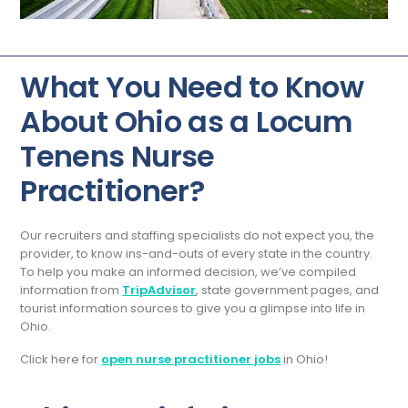
What You Need to Know
About Ohio as a Locum
Tenens Nurse
Practitioner?
Our recruiters and staffing specialists do not expect you, the
provider, to know ins-and-outs of every state in the country.
To help you make an informed decision, we’ve compiled
information from
TripAdvisor
, state government pages, and
tourist information sources to give you a glimpse into life in
Ohio.
Click here for
open nurse practitioner jobs
in Ohio!