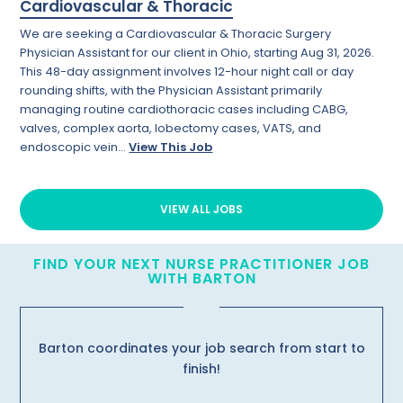
Cardiovascular & Thoracic
We are seeking a Cardiovascular & Thoracic Surgery
Physician Assistant for our client in Ohio, starting Aug 31, 2026.
This 48-day assignment involves 12-hour night call or day
rounding shifts, with the Physician Assistant primarily
managing routine cardiothoracic cases including CABG,
valves, complex aorta, lobectomy cases, VATS, and
endoscopic vein...
View This Job
VIEW ALL JOBS
FIND YOUR NEXT NURSE PRACTITIONER JOB
WITH BARTON
Barton coordinates your job search from start to
finish!