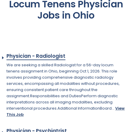
Locum Tenens Physician
Jobs in Ohio
Physician - Radiologist
We are seeking a skilled Radiologist for a 56-day locum
tenens assignment in Ohio, beginning Oct 1, 2026. This role
involves providing comprehensive diagnostic radiology
services, encompassing all modalities without procedures,
ensuring consistent patient care throughout the
assignment.Responsibilities and DutiesPerform diagnostic
interpretations across all imaging modalities, excluding
interventional procedures.Additional InformationBoard...
View
This Job
Physician - Psychiatrist