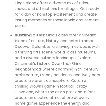
Kings Island offers a diverse mix of rides,
shows, and attractions for all ages. Get ready
for a day of nonstop excitement and create
lasting memories at these iconic amusement
parks.
Bustling Cities
: Ohio’s cities offer a vibrant
blend of culture, history, and entertainment.
Discover Columbus, a thriving metropolis with
a thriving arts scene, world-class museums,
and a diverse culinary landscape. Explore
Cincinnati’s historic Over-the-Rhine
neighborhood, where charming 19th-century
architecture, trendy boutiques, and lively bars
create a vibrant atmosphere. Catch a
thrilling Browns game in football-crazy
Cleveland, where the city’s passionate fans
create an electric atmosphere at every
home game. Experience the energy and