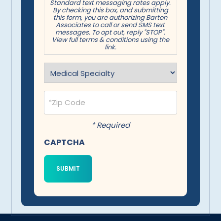
Standard text messaging rates apply.
By checking this box, and submitting
this form, you are authorizing Barton
Associates to call or send SMS text
messages. To opt out, reply "STOP".
View full terms & conditions using the
link.
Specialty
(Required)
Postal
Code
(Required)
* Required
CAPTCHA