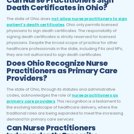
Can
Nurse Practitioners
Sign
Death Certificates in Ohio?
The state of Ohio does
not allow nurse practitioners to sign
patient’s death certificates
. Ohio only permits licensed
physicians to sign death certificates. The responsibility of
signing death certificates is strictly reserved for licensed
physicians. Despite the broad scope of practice for other
healthcare professionals in the state, including PAs and NPs,
they are not authorized to sign death certificates.
Does Ohio Recognize
Nurse
Practitioners
as Primary Care
Providers?
The state of Ohio, through its statutes and administrative
codes, acknowledges the role of
nurse practitioners as
primary care providers
. This recognition is a testament to
the evolving landscape of healthcare delivery, where the
traditional roles are being expanded to meet the increasing
demand for primary care services.
Can
Nurse Practitioners