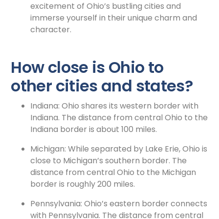
excitement of Ohio’s bustling cities and
immerse yourself in their unique charm and
character.
How close is Ohio to
other cities and states?
Indiana: Ohio shares its western border with
Indiana. The distance from central Ohio to the
Indiana border is about 100 miles.
Michigan: While separated by Lake Erie, Ohio is
close to Michigan’s southern border. The
distance from central Ohio to the Michigan
border is roughly 200 miles.
Pennsylvania: Ohio’s eastern border connects
with Pennsylvania. The distance from central