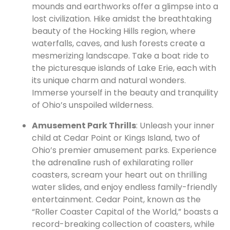
mounds and earthworks offer a glimpse into a
lost civilization. Hike amidst the breathtaking
beauty of the Hocking Hills region, where
waterfalls, caves, and lush forests create a
mesmerizing landscape. Take a boat ride to
the picturesque islands of Lake Erie, each with
its unique charm and natural wonders.
Immerse yourself in the beauty and tranquility
of Ohio’s unspoiled wilderness.
Amusement Park Thrills
: Unleash your inner
child at Cedar Point or Kings Island, two of
Ohio’s premier amusement parks. Experience
the adrenaline rush of exhilarating roller
coasters, scream your heart out on thrilling
water slides, and enjoy endless family-friendly
entertainment. Cedar Point, known as the
“Roller Coaster Capital of the World,” boasts a
record-breaking collection of coasters, while