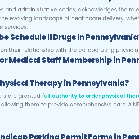
tes and administrative codes, acknowledges the rol
o the evolving landscape of healthcare delivery, whe
 services.
be Schedule II Drugs in Pennsylvania
 their relationship with the collaborating physician
for Medical Staff Membership in Pen
hysical Therapy in Pennsylvania?
ners are granted
full authority to order physical the
m, allowing them to provide comprehensive care. A N
ndicap Parking Permit Forms in Pen