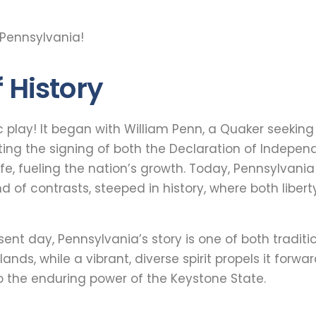
 Pennsylvania!
 History
ic play! It began with William Penn, a Quaker seekin
ting the signing of both the Declaration of Indepen
ife, fueling the nation’s growth. Today, Pennsylvania
nd of contrasts, steeped in history, where both libe
resent day, Pennsylvania’s story is one of both tradi
lands, while a vibrant, diverse spirit propels it forward
o the enduring power of the Keystone State.