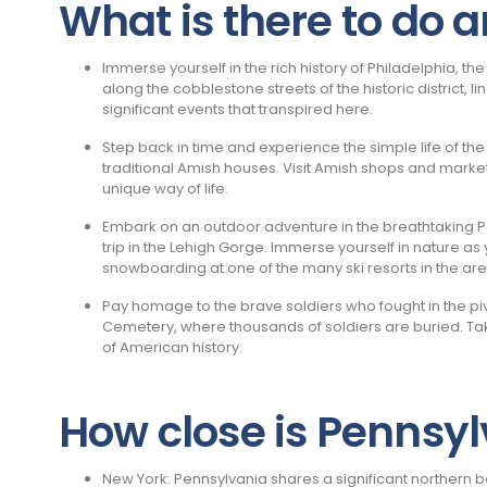
What is there to do 
Immerse yourself in the rich history of Philadelphia, t
along the cobblestone streets of the historic district, 
significant events that transpired here.
Step back in time and experience the simple life of th
traditional Amish houses. Visit Amish shops and marke
unique way of life.
Embark on an outdoor adventure in the breathtaking Poc
trip in the Lehigh Gorge. Immerse yourself in nature as 
snowboarding at one of the many ski resorts in the are
Pay homage to the brave soldiers who fought in the pivo
Cemetery, where thousands of soldiers are buried. Take
of American history.
How close is Pennsylv
New York: Pennsylvania shares a significant northern b