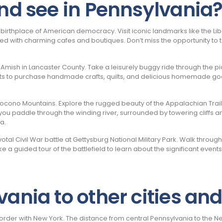
and see in Pennsylvania
he birthplace of American democracy. Visit iconic landmarks like the L
lined with charming cafes and boutiques. Don’t miss the opportunity to 
e Amish in Lancaster County. Take a leisurely buggy ride through the 
ts to purchase handmade crafts, quilts, and delicious homemade good
ono Mountains. Explore the rugged beauty of the Appalachian Trail on 
you paddle through the winding river, surrounded by towering cliffs and 
a.
tal Civil War battle at Gettysburg National Military Park. Walk throug
 a guided tour of the battlefield to learn about the significant even
ania to other cities and
order with New York. The distance from central Pennsylvania to the Ne