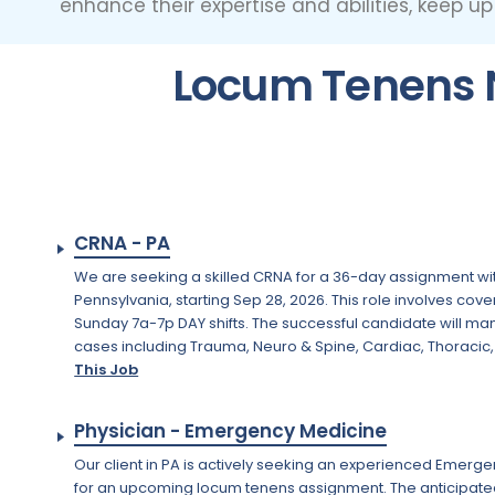
enhance their expertise and abilities, keep u
Locum Tenens N
CRNA - PA
We are seeking a skilled CRNA for a 36-day assignment with
Pennsylvania, starting Sep 28, 2026. This role involves cove
Sunday 7a-7p DAY shifts. The successful candidate will ma
cases including Trauma, Neuro & Spine, Cardiac, Thoracic, 
This Job
Physician - Emergency Medicine
Our client in PA is actively seeking an experienced Emerg
for an upcoming locum tenens assignment. The anticipated st