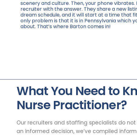
scenery and culture. Then, your phone vibrates. 
recruiter with the answer. They share a new listi
dream schedule, and it will start at a time that fi
only problem is that it is in Pennsylvania which y
about. That’s where Barton comes in!
What You Need to K
Nurse Practitioner?
Our recruiters and staffing specialists do no
an informed decision, we’ve compiled infor