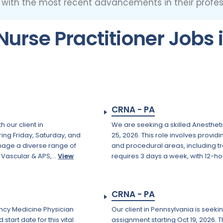
p with the most recent advancements in their profess
urse Practitioner Jobs 
CRNA - PA
 our client in
We are seeking a skilled Anestheti
ring Friday, Saturday, and
25, 2026. This role involves provi
nage a diverse range of
and procedural areas, including 
Vascular & APS,...
View
requires 3 days a week, with 12-hou
CRNA - PA
ency Medicine Physician
Our client in Pennsylvania is seek
art date for this vital
assignment starting Oct 19, 2026. 