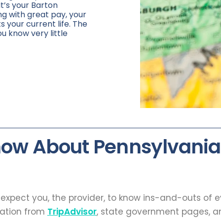
It’s your Barton
ng with great pay, your
ts your current life. The
ou know very little
now About Pennsylvania
t expect you, the provider, to know ins-and-outs of 
mation from
TripAdvisor
, state government pages, an