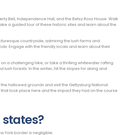
?
iberty Bell, Independence Hall, and the Betsy Ross House. Walk
take a guided tour of these historic sites and learn about the
picturesque countryside, admiring the lush farms and
s. Engage with the friendly locals and learn about their
a challenging hike, or take a thrilling whitewater rafting
lush forests. In the winter, hit the slopes for skiing and
h the hallowed grounds and visit the Gettysburg National
ts that took place here and the impact they had on the course
 states?
w York border is negligible.