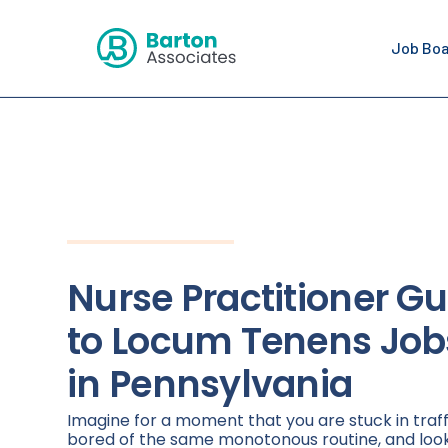
Job Bo
Nurse Practitioner Gu
to Locum Tenens Job
in Pennsylvania
Imagine for a moment that you are stuck in traff
bored of the same monotonous routine, and loo