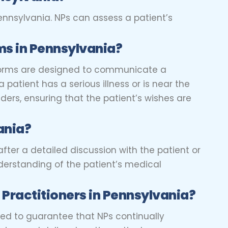
ennsylvania. NPs can assess a patient’s
s in Pennsylvania?
 forms are designed to communicate a
 patient has a serious illness or is near the
ders, ensuring that the patient’s wishes are
ania?
after a detailed discussion with the patient or
derstanding of the patient’s medical
 Practitioners
in Pennsylvania?
ned to guarantee that NPs continually