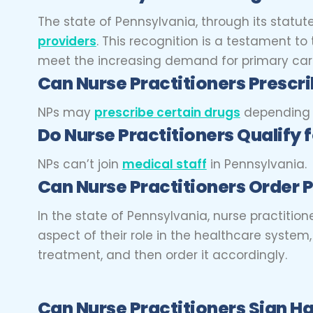
The state of Pennsylvania, through its statu
providers
. This recognition is a testament t
meet the increasing demand for primary care
Can Nurse Practitioners
Prescri
NPs may
prescribe certain drugs
depending on
Do Nurse Practitioners
Qualify 
NPs can’t join
medical staff
in Pennsylvania.
Can Nurse Practitioners
Order P
In the state of Pennsylvania, nurse practitio
aspect of their role in the healthcare syste
treatment, and then order it accordingly.
Can Nurse Practitioners
Sign Ha