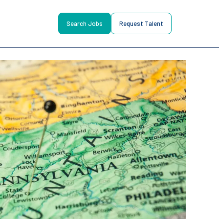
Search Jobs
Request Talent