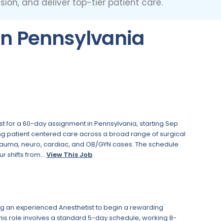
ion, and deliver top-tier patient care.
in Pennsylvania
st for a 60-day assignment in Pennsylvania, starting Sep
ding patient centered care across a broad range of surgical
trauma, neuro, cardiac, and OB/GYN cases. The schedule
r shifts from...
View This Job
ing an experienced Anesthetist to begin a rewarding
This role involves a standard 5-day schedule, working 8-