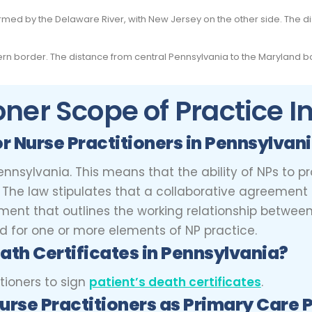
ormed by the Delaware River, with New Jersey on the other side. The 
rn border. The distance from central Pennsylvania to the Maryland bo
oner Scope of Practice 
or Nurse Practitioners
in Pennsylvan
ennsylvania. This means that the ability of NPs to pr
es. The law stipulates that a collaborative agreeme
nt that outlines the working relationship between t
red for one or more elements of NP practice.
ath Certificates in Pennsylvania?
tioners to sign
patient’s death certificates
.
urse Practitioners
as Primary Care 