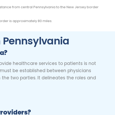
distance from central Pennsylvania to the New Jersey border
rder is approximately 80 miles.
In Pennsylvania
ia?
ovide healthcare services to patients is not
nt must be established between physicians
he two parties. It delineates the roles and
Providers?