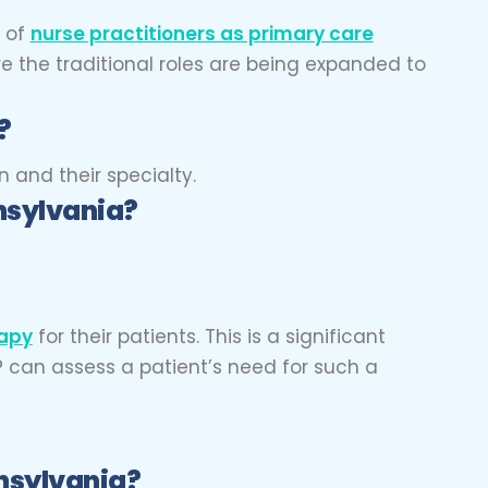
e of
nurse practitioners as primary care
re the traditional roles are being expanded to
?
 and their specialty.
nsylvania?
rapy
for their patients. This is a significant
P can assess a patient’s need for such a
nsylvania?