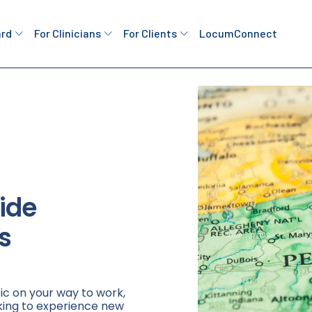
ard
For Clinicians
For Clients
LocumConnect
ide
s
ic on your way to work,
king to experience new