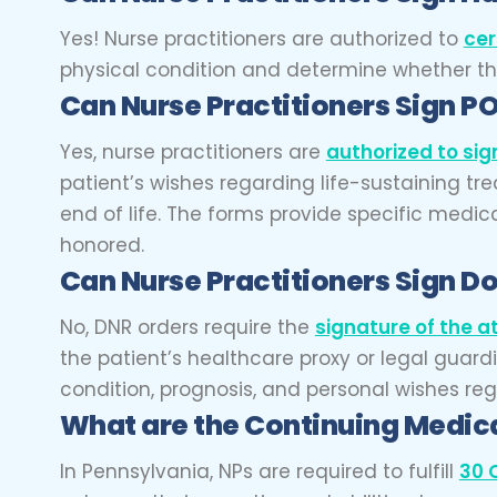
Yes! Nurse practitioners are authorized to
cer
physical condition and determine whether thei
Can Nurse Practitioners
Sign P
Yes, nurse practitioners are
authorized to si
patient’s wishes regarding life-sustaining tre
end of life. The forms provide specific medic
honored.
Can Nurse Practitioners
Sign Do
No, DNR orders require the
signature of the a
the patient’s healthcare proxy or legal guar
condition, prognosis, and personal wishes reg
What are the Continuing Medica
In Pennsylvania, NPs are required to fulfill
30 