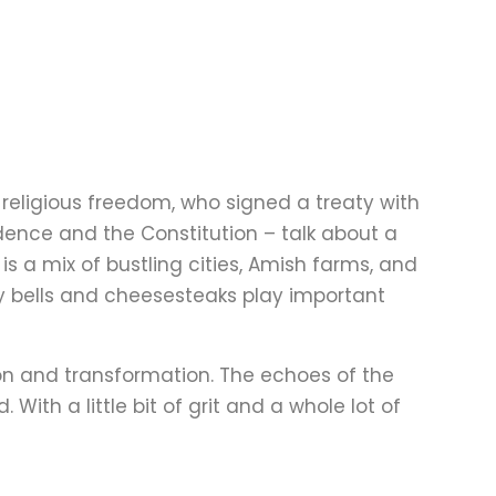
g religious freedom, who signed a treaty with
dence and the Constitution – talk about a
 is a mix of bustling cities, Amish farms, and
rty bells and cheesesteaks play important
tion and transformation. The echoes of the
. With a little bit of grit and a whole lot of