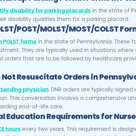
tify disability for parking placards
in the state of P
r disability qualifies them for a parking placard.
OLST/POST/MOLST/MOST/COLST Form
gn POLST forms
in the state of Pennsylvania. These
atment. They are typically used in situations where a
al orders that are to be followed by healthcare provi
 Not Resuscitate Orders in Pennsylv
ttending physician
.
DNR orders are typically signed 
dian. This conversation involves a comprehensive un
arding end-of-life care.
l Education Requirements for Nurse
CE hours
every two years. This requirement is desig