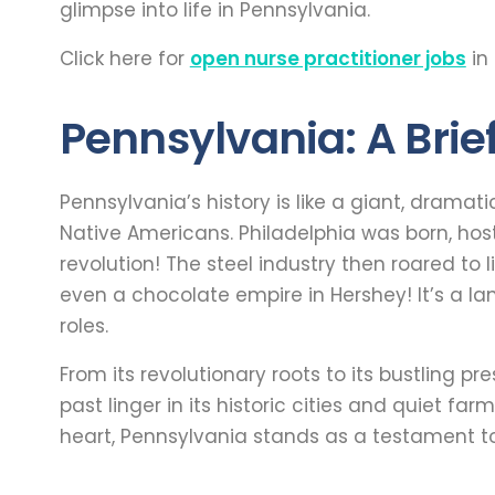
glimpse into life in Pennsylvania.
Click here for
open nurse practitioner jobs
in
Pennsylvania: A Brief
Pennsylvania’s history is like a giant, dramat
Native Americans. Philadelphia was born, hos
revolution! The steel industry then roared to l
even a chocolate empire in Hershey! It’s a la
roles.
From its revolutionary roots to its bustling p
past linger in its historic cities and quiet farm
heart, Pennsylvania stands as a testament t