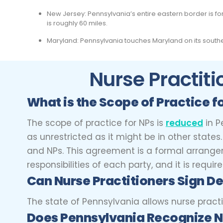
New Jersey: Pennsylvania’s entire eastern border is f
is roughly 60 miles.
Maryland: Pennsylvania touches Maryland on its southe
Nurse Practiti
What is the Scope of Practice f
The scope of practice for NPs is
reduced
in P
as unrestricted as it might be in other stat
and NPs. This agreement is a formal arrangeme
responsibilities of each party, and it is requi
Can Nurse Practitioners
Sign De
The state of Pennsylvania allows nurse practi
Does Pennsylvania Recognize N