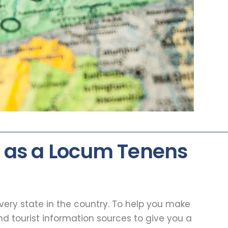
 as a Locum Tenens
every state in the country. To help you make
d tourist information sources to give you a