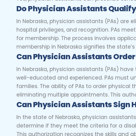
Do Physician Assistants Qualif
In Nebraska, physician assistants (PAs) are 
hospital privileges, and recognition. PAs mee
for membership. The process involves applica
membership in Nebraska signifies the state’s r
Can Physician Assistants Order
In Nebraska, physician assistants (PAs) have th
well-educated and experienced. PAs must und
families. The ability of PAs to order physical
eliminating multiple appointments. This author
Can Physician Assistants Sign 
In the state of Nebraska, physician assistants
determine if they meet the criteria for a dis
This authorization recognizes the skills and 