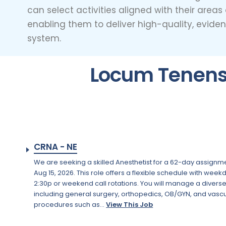
can select activities aligned with their area
enabling them to deliver high-quality, evide
system.
Locum Tenens 
CRNA - NE
We are seeking a skilled Anesthetist for a 62-day assignme
Aug 15, 2026. This role offers a flexible schedule with week
2:30p or weekend call rotations. You will manage a divers
including general surgery, orthopedics, OB/GYN, and vascu
procedures such as...
View This Job