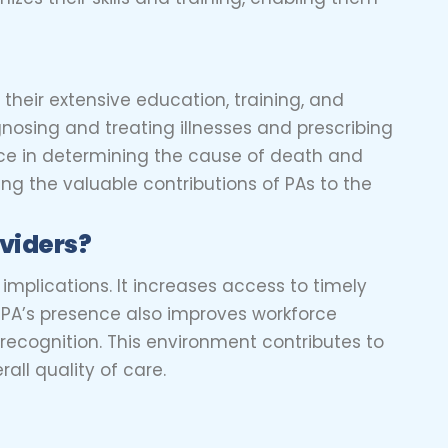
 their extensive education, training, and
gnosing and treating illnesses and prescribing
nce in determining the cause of death and
zing the valuable contributions of PAs to the
oviders?
implications. It increases access to timely
 PA’s presence also improves workforce
ecognition. This environment contributes to
all quality of care.