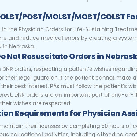
n POLST/POST/MOLST/MOST/COLST Fo
 in the Physician Orders for Life-Sustaining Treatmen
are and reduce medical errors by creating a system 
 in Nebraska.
Do Not Resuscitate Orders in Nebras
n DNR orders, respecting a patient’s wishes regarding
 their legal guardian if the patient cannot make de
n their best interest. PAs must follow the patient’s w
erest. DNR orders are an important part of end-of-li
their wishes are respected.
ion Requirements for Physician Ass
 maintain their licenses by completing 50 hours of 
us educational activities, including attending conf