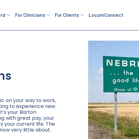
ard
For Clinicians
For Clients
LocumConnect
ns
ic on your way to work,
king to experience new
It’s your Barton
ng with great pay, your
ts your current life. The
now very little about.