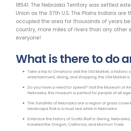
18541. The Nebraska Territory was settled ex
Union as the 37th U.S. The Plains Indians ar
occupied the area for thousands of years be
country, more miles of rivers than any other 
everyone!
What is there to do 
Take a trip to Omaha to visit the Old Market, a histori
entertainment, dining, and shopping, the Old Market i
Do you have a need for speed? Visit the Museum of Amer
Nebraska, this museum is perfect for people of all age
The Sandhills of Nebraska are a region of grass cover
landscape that is a must see while in Nebraska.
Embrace the history of Scotts Bluff in Gering, Nebraska
traveled the Oregon, California, and Mormon Trails.