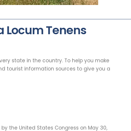
 a Locum Tenens
every state in the country. To help you make
d tourist information sources to give you a
d by the United States Congress on May 30,