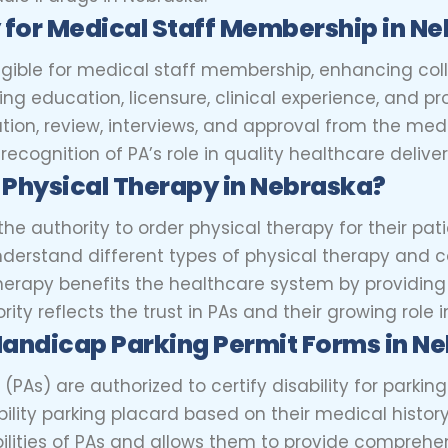
y for Medical Staff Membership in N
eligible for medical staff membership, enhancing col
ting education, licensure, clinical experience, and 
tion, review, interviews, and approval from the med
ecognition of PA’s role in quality healthcare deliver
 Physical Therapy in Nebraska?
e authority to order physical therapy for their patie
erstand different types of physical therapy and 
 therapy benefits the healthcare system by providing
ity reflects the trust in PAs and their growing role 
Handicap Parking Permit Forms in N
 (PAs) are authorized to certify disability for parki
ability parking placard based on their medical histor
abilities of PAs and allows them to provide comprehe