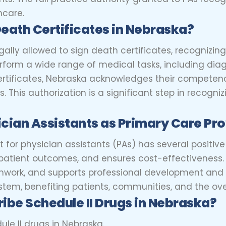
hcare.
Death Certificates in Nebraska?
gally allowed to sign death certificates, recognizing
erform a wide range of medical tasks, including dia
certificates, Nebraska acknowledges their compete
. This authorization is a significant step in recogni
cian Assistants as Primary Care Pr
for physician assistants (PAs) has several positive 
 patient outcomes, and ensures cost-effectiveness.
mwork, and supports professional development and r
tem, benefiting patients, communities, and the over
ibe Schedule II Drugs in Nebraska?
ule II drugs in Nebraska.