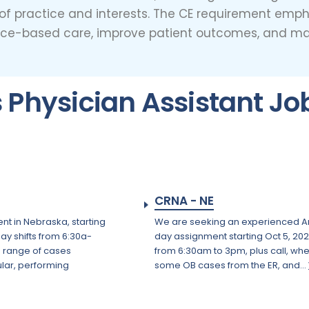
s of practice and interests. The CE requirement emp
nce-based care, improve patient outcomes, and main
Physician Assistant Jo
CRNA - NE
nt in Nebraska, starting
We are seeking an experienced Anes
day shifts from 6:30a-
day assignment starting Oct 5, 202
e range of cases
from 6:30am to 3pm, plus call, wh
lar, performing
some OB cases from the ER, and...