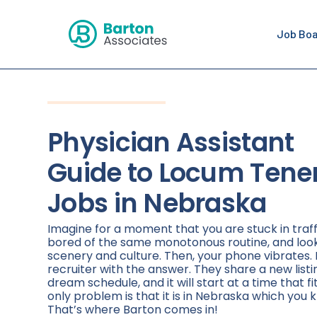
Job Bo
Physician Assistant
Guide to Locum Tene
Jobs in Nebraska
Imagine for a moment that you are stuck in traff
bored of the same monotonous routine, and loo
scenery and culture. Then, your phone vibrates. 
recruiter with the answer. They share a new listi
dream schedule, and it will start at a time that fi
only problem is that it is in Nebraska which you k
That’s where Barton comes in!