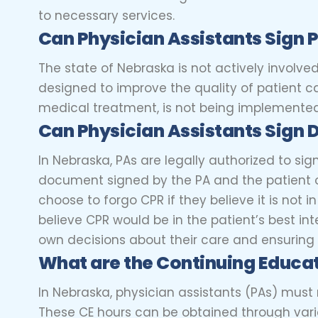
to necessary services.
Can Physician Assistants Sig
The state of Nebraska is not actively involved
designed to improve the quality of patient c
medical treatment, is not being implemented
Can Physician Assistants Sign 
In Nebraska, PAs are legally authorized to sig
document signed by the PA and the patient or
choose to forgo CPR if they believe it is not i
believe CPR would be in the patient’s best int
own decisions about their care and ensuring 
What are the Continuing Educat
In Nebraska, physician assistants (PAs) must
These CE hours can be obtained through vario