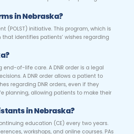
rms in Nebraska?
t (POLST) initiative. This program, which is
that identifies patients’ wishes regarding
ka?
 end-of-life care. A DNR order is a legal
cisions. A DNR order allows a patient to
ishes regarding DNR orders, even if they
fe planning, allowing patients to make their
istants in Nebraska?
continuing education (CE) every two years.
erences, workshops, and online courses. PAs