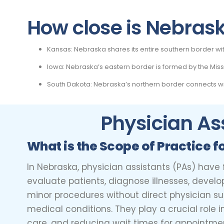
How close is Nebraska
Kansas: Nebraska shares its entire southern border wi
Iowa: Nebraska’s eastern border is formed by the Misso
South Dakota: Nebraska’s northern border connects wit
Physician As
What is the Scope of Practice f
In Nebraska, physician assistants (PAs) have
evaluate patients, diagnose illnesses, develo
minor procedures without direct physician supe
medical conditions. They play a crucial role 
care, and reducing wait times for appointment