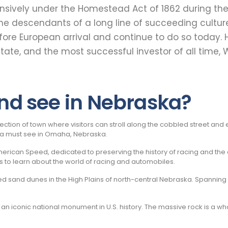
tensively under the Homestead Act of 1862 during th
e the descendants of a long line of succeeding cultu
fore European arrival and continue to do so today
state, and the most successful investor of all time
and see in Nebraska?
c section of town where visitors can stroll along the cobbled street an
s a must see in Omaha, Nebraska.
ican Speed, dedicated to preserving the history of racing and the aut
s to learn about the world of racing and automobiles.
ed sand dunes in the High Plains of north-central Nebraska. Spanning 
, an iconic national monument in U.S. history. The massive rock is a 