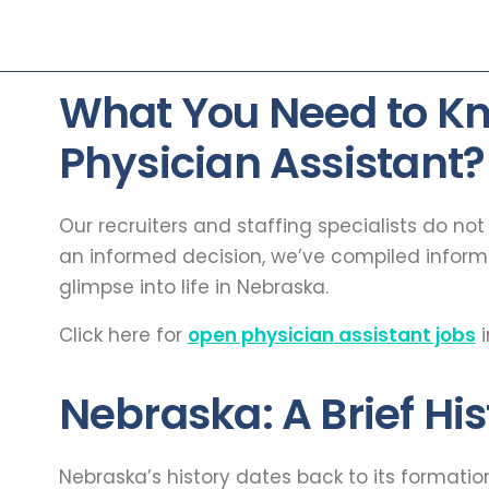
What You Need to K
Physician Assistant?
Our recruiters and staffing specialists do no
an informed decision, we’ve compiled infor
glimpse into life in Nebraska.
Click here for
open physician assistant jobs
i
Nebraska: A Brief His
Nebraska’s history dates back to its formati