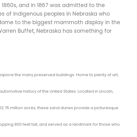
e 1860s, and in 1867 was admitted to the
res of indigenous peoples in Nebraska who
. Home to the biggest mammoth display in the
, Warren Buffet, Nebraska has something for
d explore the many preserved buildings. Home to plenty of art,
omotive history of the United States. Located in Lincoln,
12.75 million acres, these sand dunes provide a picturesque
whopping 800 feet tall, and served as a landmark for those who