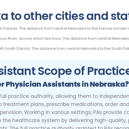
 to other cities and sta
th Kansas. The distance from central Nebraska to the Kansas border i
uri River, across which lies Iowa. The distance from central Nebraska
h South Dakota. The distance from central Nebraska to the South Dak
sistant Scope of Practic
or Physician Assistants in Nebraska?
 full practice authority, allowing them to independ
p treatment plans, prescribe medications, order and
rvision. Working in various settings, PAs provide ca
in the healthcare system by delivering high-quality
s. The full practice authority granted to PAs recogni