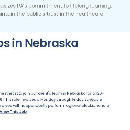
hasizes PA’s commitment to lifelong learning,
tain the public’s trust in the healthcare
bs in Nebraska
thetist to join our client's team in Nebraska for a 120-
6. This role involves a Monday through Friday schedule
ere you will independently perform regional blocks, handle
View This Job