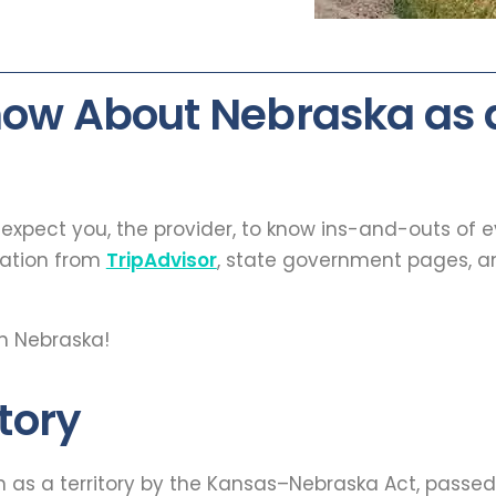
now About Nebraska as
t expect you, the provider, to know ins-and-outs of 
mation from
TripAdvisor
, state government pages, an
n Nebraska!
tory
on as a territory by the Kansas–Nebraska Act, passe