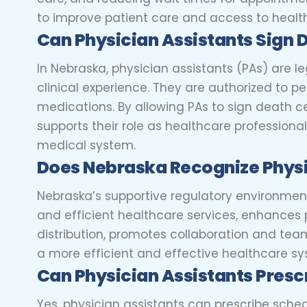
to improve patient care and access to healt
Can Physician Assistants Sign 
In Nebraska, physician assistants (PAs) are le
clinical experience. They are authorized to p
medications. By allowing PAs to sign death 
supports their role as healthcare professionals
medical system.
Does Nebraska Recognize Physi
Nebraska’s supportive regulatory environment 
and efficient healthcare services, enhances
distribution, promotes collaboration and tea
a more efficient and effective healthcare sys
Can Physician Assistants Prescr
Yes, physician assistants can prescribe sched