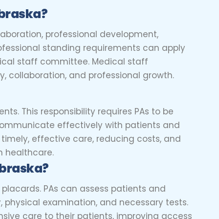
ebraska?
laboration, professional development,
professional standing requirements can apply
ical staff committee. Medical staff
y, collaboration, and professional growth.
nts. This responsibility requires PAs to be
communicate effectively with patients and
 timely, effective care, reducing costs, and
in healthcare.
ebraska?
ng placards. PAs can assess patients and
y, physical examination, and necessary tests.
nsive care to their patients, improving access