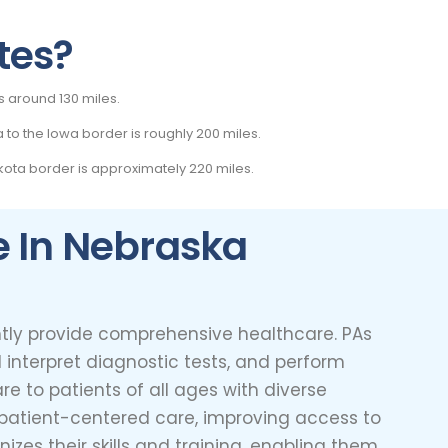
tes?
s around 130 miles.
 to the Iowa border is roughly 200 miles.
ota border is approximately 220 miles.
e In Nebraska
ently provide comprehensive healthcare. PAs
 interpret diagnostic tests, and perform
re to patients of all ages with diverse
, patient-centered care, improving access to
zes their skills and training, enabling them