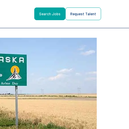
Search Jobs
Request Talent