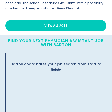
caseload. The schedule features 4x10 shifts, with a possibility
of scheduled beeper call one...
View This Job
VIEW ALL JOBS
FIND YOUR NEXT PHYSICIAN ASSISTANT JOB
WITH BARTON
Barton coordinates your job search from start to
finish!