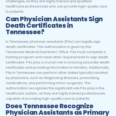
challenges, as they are highly trained and qualified
healthcare professionals who can provide high-quality care
to patients.
Can Physician Assistants Sign
Death Certificates in
Tennessee?
In Tennessee, physician assistants (PAs) can legally sign
death certificates. This authorization is given by the
Tennessee Medical Examiners’ Office. PAs must complete a
training program and meet other requirements to sign death
certificates. PAs play a crucial role in ensuring accurate death
certificates and providing information to families. Additionally,
PAs in Tennessee can perform other duties typically handled
by physicians, such as diagnosing illnesses, prescribing
medications, and performing minor surgeries. This
authorization recognizes the significant role PAs play in the
healthcare system, as they are highly trained professionals
capable of providing high-quality care to patients.
Does Tennessee Recognize
Physician Assistants as Primary