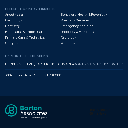
SPECIALTIES & MARKET INSIGHTS
Anesthesia
Behavioral Health & Psychiatry
Cardiology
Specialty Services
Dentistry
Emergency Medicine
Hospitalist & Critical Care
Oncology & Pathology
Primary Care & Pediatrics
Radiology
Surgery
Women's Health
BARTON OFFICE LOCATIONS
CORPORATE HEADQUARTERS (BOSTON AREA)
ARIZONA
CENTRAL MASSACHUS
300 Jubilee Drive Peabody, MA 01960