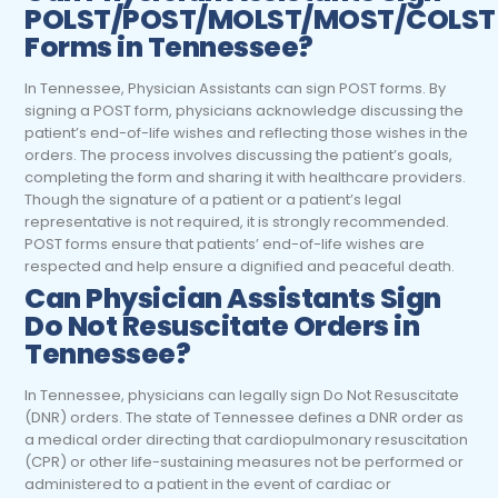
POLST/POST/MOLST/MOST/COLST
Forms in Tennessee?
In Tennessee, Physician Assistants can sign POST forms.
By
signing a POST form, physicians acknowledge discussing the
patient’s end-of-life wishes and reflecting those wishes in the
orders. The process involves discussing the patient’s goals,
completing the form and sharing it with healthcare providers.
Though the signature of a patient or a patient’s legal
representative is not required, it is strongly recommended.
POST forms ensure that patients’ end-of-life wishes are
respected and help ensure a dignified and peaceful death.
Can Physician Assistants Sign
Do Not Resuscitate Orders in
Tennessee?
In Tennessee, physicians can legally sign Do Not Resuscitate
(DNR) orders. The state of Tennessee defines a DNR order as
a medical order directing that cardiopulmonary resuscitation
(CPR) or other life-sustaining measures not be performed or
administered to a patient in the event of cardiac or