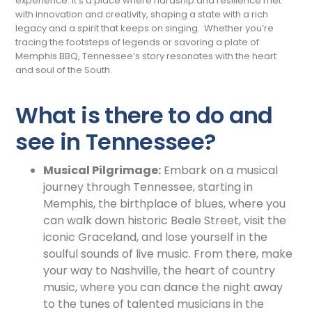
experience. It’s a place where hardship and resilience met
with innovation and creativity, shaping a state with a rich
legacy and a spirit that keeps on singing. Whether you’re
tracing the footsteps of legends or savoring a plate of
Memphis BBQ, Tennessee’s story resonates with the heart
and soul of the South.
What is there to do and
see in Tennessee?
Musical Pilgrimage:
Embark on a musical
journey through Tennessee, starting in
Memphis, the birthplace of blues, where you
can walk down historic Beale Street, visit the
iconic Graceland, and lose yourself in the
soulful sounds of live music. From there, make
your way to Nashville, the heart of country
music, where you can dance the night away
to the tunes of talented musicians in the