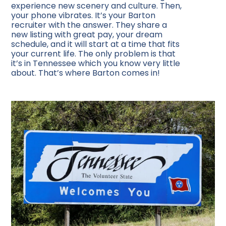
experience new scenery and culture. Then,
your phone vibrates. It’s your Barton
recruiter with the answer. They share a
new listing with great pay, your dream
schedule, and it will start at a time that fits
your current life. The only problem is that
it’s in Tennessee which you know very little
about. That’s where Barton comes in!