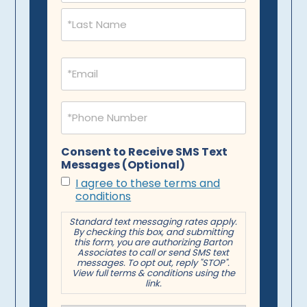
Email
(Required)
Phone
(Required)
Consent to Receive SMS Text
Messages (Optional)
I agree to these terms and
conditions
Standard text messaging rates apply.
By checking this box, and submitting
this form, you are authorizing Barton
Associates to call or send SMS text
messages. To opt out, reply "STOP".
View full terms & conditions using the
link.