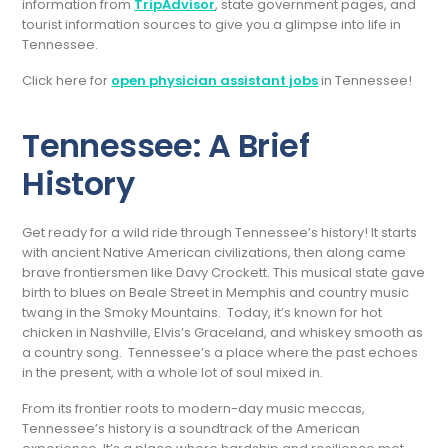
information from
TripAdvisor
, state government pages, and
tourist information sources to give you a glimpse into life in
Tennessee.
Click here for
open physician assistant jobs
in Tennessee!
Tennessee: A Brief
History
Get ready for a wild ride through Tennessee’s history! It starts
with ancient Native American civilizations, then along came
brave frontiersmen like Davy Crockett. This musical state gave
birth to blues on Beale Street in Memphis and country music
twang in the Smoky Mountains. Today, it’s known for hot
chicken in Nashville, Elvis’s Graceland, and whiskey smooth as
a country song. Tennessee’s a place where the past echoes
in the present, with a whole lot of soul mixed in.
From its frontier roots to modern-day music meccas,
Tennessee’s history is a soundtrack of the American