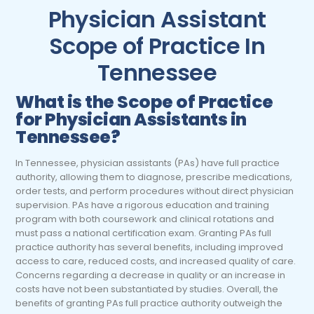
Physician Assistant
Scope of Practice In
Tennessee
What is the Scope of Practice
for Physician Assistants in
Tennessee?
In Tennessee, physician assistants (PAs) have full practice
authority, allowing them to diagnose, prescribe medications,
order tests, and perform procedures without direct physician
supervision. PAs have a rigorous education and training
program with both coursework and clinical rotations and
must pass a national certification exam. Granting PAs full
practice authority has several benefits, including improved
access to care, reduced costs, and increased quality of care.
Concerns regarding a decrease in quality or an increase in
costs have not been substantiated by studies. Overall, the
benefits of granting PAs full practice authority outweigh the