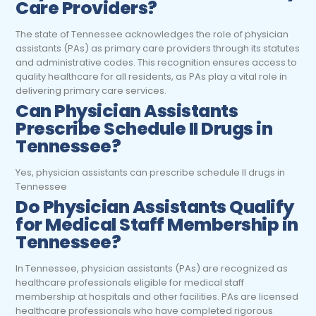
Care Providers?
The state of Tennessee acknowledges the role of physician
assistants (PAs) as primary care providers through its statutes
and administrative codes. This recognition ensures access to
quality healthcare for all residents, as PAs play a vital role in
delivering primary care services.
Can Physician Assistants
Prescribe Schedule II Drugs in
Tennessee?
Yes, physician assistants can prescribe schedule II drugs in
Tennessee
Do Physician Assistants Qualify
for Medical Staff Membership in
Tennessee?
In Tennessee, physician assistants (PAs) are recognized as
healthcare professionals eligible for medical staff
membership at hospitals and other facilities. PAs are licensed
healthcare professionals who have completed rigorous