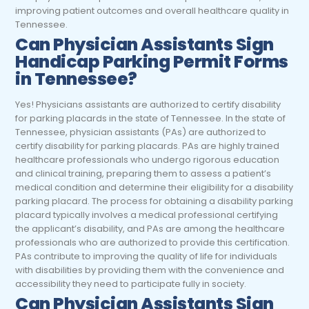
improving patient outcomes and overall healthcare quality in
Tennessee.
Can Physician Assistants Sign
Handicap Parking Permit Forms
in Tennessee?
Yes! Physicians assistants are authorized to certify disability
for parking placards in the state of Tennessee. In the state of
Tennessee, physician assistants (PAs) are authorized to
certify disability for parking placards. PAs are highly trained
healthcare professionals who undergo rigorous education
and clinical training, preparing them to assess a patient’s
medical condition and determine their eligibility for a disability
parking placard. The process for obtaining a disability parking
placard typically involves a medical professional certifying
the applicant’s disability, and PAs are among the healthcare
professionals who are authorized to provide this certification.
PAs contribute to improving the quality of life for individuals
with disabilities by providing them with the convenience and
accessibility they need to participate fully in society.
Can Physician Assistants Sign