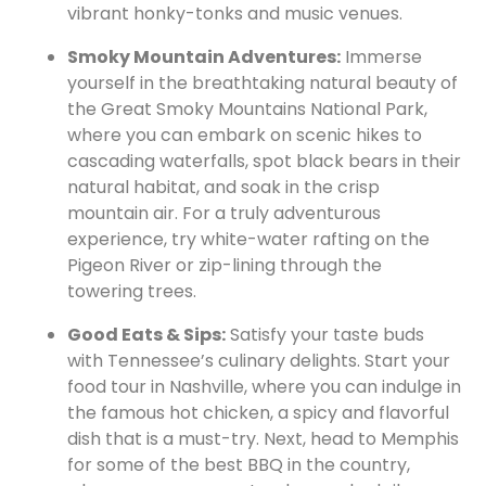
vibrant honky-tonks and music venues.
Smoky Mountain Adventures:
Immerse
yourself in the breathtaking natural beauty of
the Great Smoky Mountains National Park,
where you can embark on scenic hikes to
cascading waterfalls, spot black bears in their
natural habitat, and soak in the crisp
mountain air. For a truly adventurous
experience, try white-water rafting on the
Pigeon River or zip-lining through the
towering trees.
Good Eats & Sips:
Satisfy your taste buds
with Tennessee’s culinary delights. Start your
food tour in Nashville, where you can indulge in
the famous hot chicken, a spicy and flavorful
dish that is a must-try. Next, head to Memphis
for some of the best BBQ in the country,