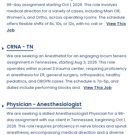
96-day assignment starting Oct 1, 2026. This role involves
medical direction for a variety of cases, including Main OR,
Women's, and Ortho, across operating rooms. The schedule
offers flexible shifts of 8s, 10s, or 12s, with no call or...
View This
Job
CRNA - TN
We are seeking an Anesthetist for an engaging locum tenens
assignment in Tennessee, starting Aug 3, 2026. This role
operates within a Level 3 trauma center, requiring proficiency
in anesthesia for ER, general surgery, orthopedics, healthy
pediatrics, and OBGYN cases. The schedule is 7a-5p, and
duties include performing blocks and...
View This Job
Physician - Anesthesiologist
We are seeking a skilled Anesthesiologist Physician for a 96-
day assignment with our client in Tennessee, beginning Oct 1,
2026. This role requires proficiency in nerve blocks and spinal
anesthesia, encompassing medical direction and a diverse