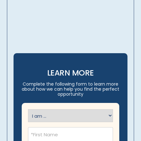
licensing, credentialing,
travel arrangements
LEARN MORE
Complete the following form to learn more
about how we can help you find the perfect
opportunity
I
am
(Required)
Name
(Required)