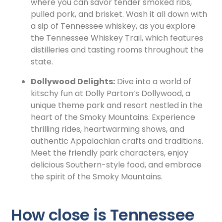
where you can savor tender smoked ribs,
pulled pork, and brisket. Wash it all down with
a sip of Tennessee whiskey, as you explore
the Tennessee Whiskey Trail, which features
distilleries and tasting rooms throughout the
state.
Dollywood Delights:
Dive into a world of
kitschy fun at Dolly Parton’s Dollywood, a
unique theme park and resort nestled in the
heart of the Smoky Mountains. Experience
thrilling rides, heartwarming shows, and
authentic Appalachian crafts and traditions.
Meet the friendly park characters, enjoy
delicious Southern-style food, and embrace
the spirit of the Smoky Mountains.
How close is Tennessee