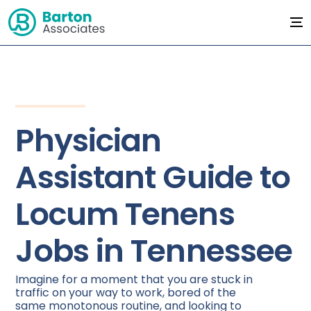
Physician
Assistant Guide to
Locum Tenens
Jobs in Tennessee
Imagine for a moment that you are stuck in
traffic on your way to work, bored of the
same monotonous routine, and looking to