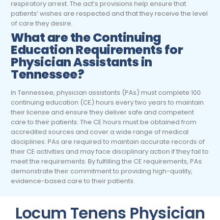
respiratory arrest. The act’s provisions help ensure that
patients’ wishes are respected and that they receive the level
of care they desire.
What are the Continuing
Education Requirements for
Physician Assistants in
Tennessee?
In Tennessee, physician assistants (PAs) must complete 100
continuing education (CE) hours every two years to maintain
their license and ensure they deliver safe and competent
care to their patients. The CE hours must be obtained from
accredited sources and cover a wide range of medical
disciplines. PAs are required to maintain accurate records of
their CE activities and may face disciplinary action if they fail to
meet the requirements. By fulfilling the CE requirements, PAs
demonstrate their commitment to providing high-quality,
evidence-based care to their patients.
Locum Tenens Physician