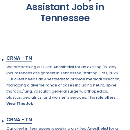
Assistant Jobs in
Tennessee
CRNA - TN
We are seeking a skilled Anesthetist for an exciting 96-day
locum tenens assignment in Tennessee, starting Oct 1, 2026.
Our client needs an Anesthetist to provide medical direction,
managing a diverse range of cases including neuro, spine,
thoracic/lung, vascular, general surgery, orthopedics,
plastics, pediatrics, and women’s services. This role offers...
View This Job
CRNA - TN
Our client in Tennessee is seeking a skilled Anesthetist for a