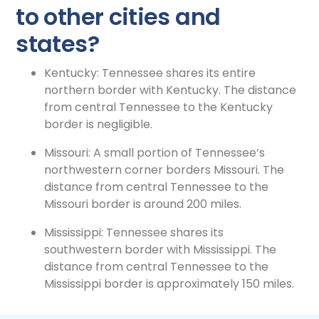
to other cities and
states?
Kentucky: Tennessee shares its entire
northern border with Kentucky. The distance
from central Tennessee to the Kentucky
border is negligible.
Missouri: A small portion of Tennessee’s
northwestern corner borders Missouri. The
distance from central Tennessee to the
Missouri border is around 200 miles.
Mississippi: Tennessee shares its
southwestern border with Mississippi. The
distance from central Tennessee to the
Mississippi border is approximately 150 miles.