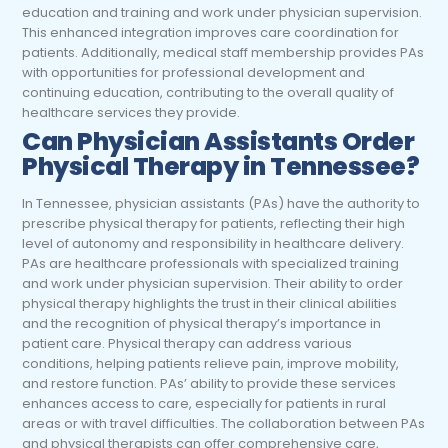
education and training and work under physician supervision.
This enhanced integration improves care coordination for
patients. Additionally, medical staff membership provides PAs
with opportunities for professional development and
continuing education, contributing to the overall quality of
healthcare services they provide.
Can Physician Assistants Order
Physical Therapy in Tennessee?
In Tennessee, physician assistants (PAs) have the authority to
prescribe physical therapy for patients, reflecting their high
level of autonomy and responsibility in healthcare delivery.
PAs are healthcare professionals with specialized training
and work under physician supervision. Their ability to order
physical therapy highlights the trust in their clinical abilities
and the recognition of physical therapy’s importance in
patient care. Physical therapy can address various
conditions, helping patients relieve pain, improve mobility,
and restore function. PAs’ ability to provide these services
enhances access to care, especially for patients in rural
areas or with travel difficulties. The collaboration between PAs
and physical therapists can offer comprehensive care,