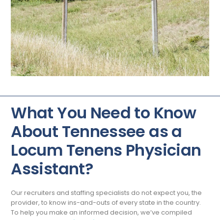
What You Need to Know
About Tennessee as a
Locum Tenens Physician
Assistant?
Our recruiters and staffing specialists do not expect you, the
provider, to know ins-and-outs of every state in the country.
To help you make an informed decision, we’ve compiled