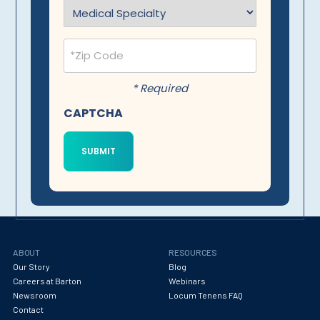
Specialty
(Required)
Postal
Code
(Required)
* Required
CAPTCHA
ABOUT
RESOURCES
Our Story
Blog
Careers at Barton
Webinars
Newsroom
Locum Tenens FAQ
Contact