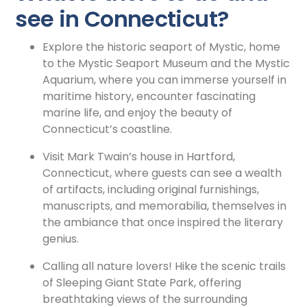
see in Connecticut?
Explore the historic seaport of Mystic, home
to the Mystic Seaport Museum and the Mystic
Aquarium, where you can immerse yourself in
maritime history, encounter fascinating
marine life, and enjoy the beauty of
Connecticut’s coastline.
Visit Mark Twain’s house in Hartford,
Connecticut, where guests can see a wealth
of artifacts, including original furnishings,
manuscripts, and memorabilia, themselves in
the ambiance that once inspired the literary
genius.
Calling all nature lovers! Hike the scenic trails
of Sleeping Giant State Park, offering
breathtaking views of the surrounding