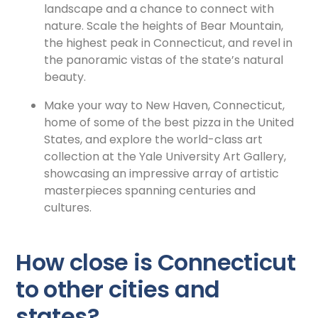
landscape and a chance to connect with
nature. Scale the heights of Bear Mountain,
the highest peak in Connecticut, and revel in
the panoramic vistas of the state’s natural
beauty.
Make your way to New Haven, Connecticut,
home of some of the best pizza in the United
States, and explore the
world-class art
collection at the Yale University Art Gallery,
showcasing an impressive array of artistic
masterpieces spanning centuries and
cultures.
How close is Connecticut
to other cities and
states?