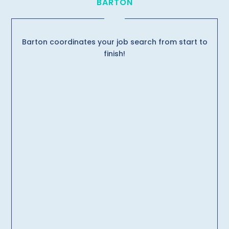
BARTON
Barton coordinates your job search from start to
finish!