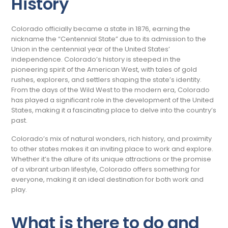
History
Colorado officially became a state in 1876, earning the
nickname the “Centennial State” due to its admission to the
Union in the centennial year of the United States’
independence.
Colorado’s history is steeped in the
pioneering spirit of the American West, with tales of gold
rushes, explorers, and settlers shaping the state’s identity.
From the days of the Wild West to the modern era, Colorado
has played a significant role in the development of the United
States, making it a fascinating place to delve into the country’s
past.
Colorado’s mix of natural wonders, rich history, and proximity
to other states makes it an inviting place to work and explore.
Whether it’s the allure of its unique attractions or the promise
of a vibrant urban lifestyle, Colorado offers something for
everyone, making it an ideal destination for both work and
play.
What is there to do and