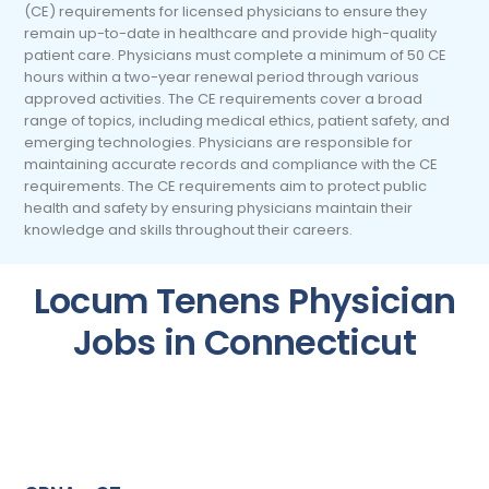
(CE) requirements for licensed physicians to ensure they
remain up-to-date in healthcare and provide high-quality
patient care. Physicians must complete a minimum of 50 CE
hours within a two-year renewal period through various
approved activities. The CE requirements cover a broad
range of topics, including medical ethics, patient safety, and
emerging technologies. Physicians are responsible for
maintaining accurate records and compliance with the CE
requirements. The CE requirements aim to protect public
health and safety by ensuring physicians maintain their
knowledge and skills throughout their careers.
Locum Tenens Physician
Jobs in Connecticut