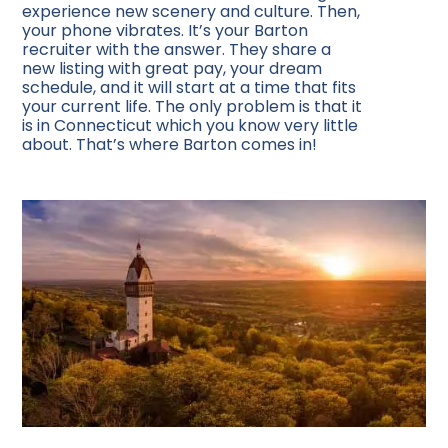
experience new scenery and culture. Then,
your phone vibrates. It’s your Barton
recruiter with the answer. They share a
new listing with great pay, your dream
schedule, and it will start at a time that fits
your current life. The only problem is that it
is in Connecticut which you know very little
about. That’s where Barton comes in!