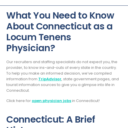
What You Need to Know
About Connecticut as a
Locum Tenens
Physician?
Our recruiters and staffing specialists do not expect you, the
provider, to know ins-and-outs of every state in the country.
To help you make an informed decision, we’ve compiled
information from
TripAdvisor
, state government pages, and
tourist information sources to give you a glimpse into life in
Connecticut.
Click here for
open physician jobs
in Connecticut!
Connecticut: A Brief