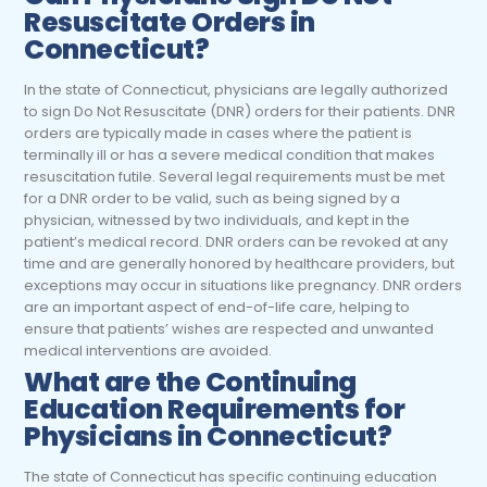
Resuscitate Orders in
Connecticut?
In the state of Connecticut, physicians are legally authorized
to sign Do Not Resuscitate (DNR) orders for their patients. DNR
orders are typically made in cases where the patient is
terminally ill or has a severe medical condition that makes
resuscitation futile. Several legal requirements must be met
for a DNR order to be valid, such as being signed by a
physician, witnessed by two individuals, and kept in the
patient’s medical record. DNR orders can be revoked at any
time and are generally honored by healthcare providers, but
exceptions may occur in situations like pregnancy. DNR orders
are an important aspect of end-of-life care, helping to
ensure that patients’ wishes are respected and unwanted
medical interventions are avoided.
What are the Continuing
Education Requirements for
Physicians
in Connecticut?
The state of Connecticut has specific continuing education