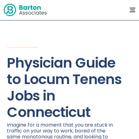
Physician Guide
to Locum Tenens
Jobs in
Connecticut
Imagine for a moment that you are stuck in
traffic on your way to work, bored of the
same monotonous routine, and looking to