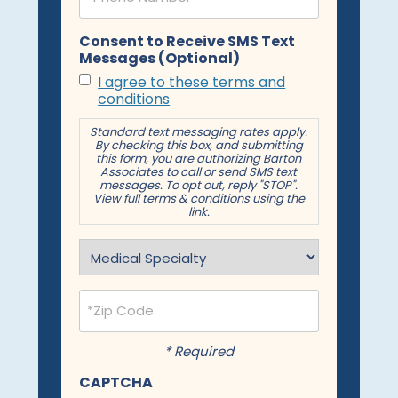
(Required)
Consent to Receive SMS Text
Messages (Optional)
I agree to these terms and
conditions
Standard text messaging rates apply.
By checking this box, and submitting
this form, you are authorizing Barton
Associates to call or send SMS text
messages. To opt out, reply "STOP".
View full terms & conditions using the
link.
Specialty
(Required)
Postal
Code
(Required)
* Required
CAPTCHA