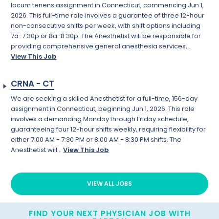
locum tenens assignment in Connecticut, commencing Jun 1,
2026. This full-time role involves a guarantee of three 12-hour
non-consecutive shifts per week, with shift options including
7a-7:30p or 8a-8:30p. The Anesthetist will be responsible for
providing comprehensive general anesthesia services,...
View This Job
CRNA - CT
We are seeking a skilled Anesthetist for a full-time, 156-day
assignment in Connecticut, beginning Jun 1, 2026. This role
involves a demanding Monday through Friday schedule,
guaranteeing four 12-hour shifts weekly, requiring flexibility for
either 7:00 AM - 7:30 PM or 8:00 AM - 8:30 PM shifts. The
Anesthetist will...
View This Job
VIEW ALL JOBS
FIND YOUR NEXT PHYSICIAN JOB WITH