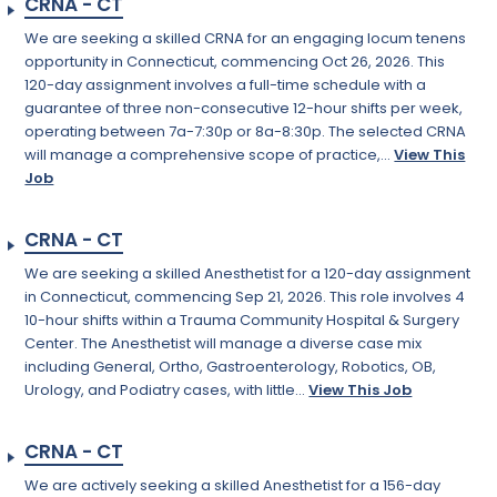
CRNA - CT
We are seeking a skilled CRNA for an engaging locum tenens
opportunity in Connecticut, commencing Oct 26, 2026. This
120-day assignment involves a full-time schedule with a
guarantee of three non-consecutive 12-hour shifts per week,
operating between 7a-7:30p or 8a-8:30p. The selected CRNA
will manage a comprehensive scope of practice,...
View This
Job
CRNA - CT
We are seeking a skilled Anesthetist for a 120-day assignment
in Connecticut, commencing Sep 21, 2026. This role involves 4
10-hour shifts within a Trauma Community Hospital & Surgery
Center. The Anesthetist will manage a diverse case mix
including General, Ortho, Gastroenterology, Robotics, OB,
Urology, and Podiatry cases, with little...
View This Job
CRNA - CT
We are actively seeking a skilled Anesthetist for a 156-day