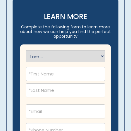
LEARN MORE
Complete the following form to learn more
about how we can help you find the perfect
opportunity
I
am
(Required)
Name
(Required)
Email
(Required)
Phone