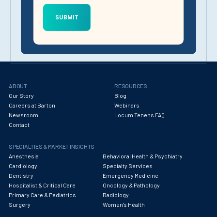
ABOUT
RESOURCES
Our Story
Blog
Careers at Barton
Webinars
Newsroom
Locum Tenens FAQ
Contact
SPECIALTIES & MARKET INSIGHTS
Anesthesia
Behavioral Health & Psychiatry
Cardiology
Specialty Services
Dentistry
Emergency Medicine
Hospitalist & Critical Care
Oncology & Pathology
Primary Care & Pediatrics
Radiology
Surgery
Women's Health