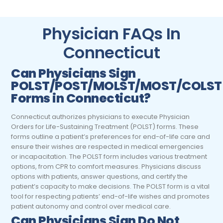
Physician FAQs In
Connecticut
Can
Physicians
Sign
POLST/POST/MOLST/MOST/COLST
Forms in Connecticut?
Connecticut authorizes physicians to execute Physician
Orders for Life-Sustaining Treatment (POLST) forms. These
forms outline a patient’s preferences for end-of-life care and
ensure their wishes are respected in medical emergencies
or incapacitation. The POLST form includes various treatment
options, from CPR to comfort measures. Physicians discuss
options with patients, answer questions, and certify the
patient’s capacity to make decisions. The POLST form is a vital
tool for respecting patients’ end-of-life wishes and promotes
patient autonomy and control over medical care.
Can
Physicians
Sign Do Not