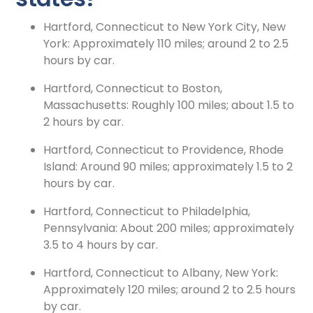
Hartford, Connecticut to New York City, New
York: Approximately 110 miles; around 2 to 2.5
hours by car.
Hartford, Connecticut to Boston,
Massachusetts: Roughly 100 miles; about 1.5 to
2 hours by car.
Hartford, Connecticut to Providence, Rhode
Island: Around 90 miles; approximately 1.5 to 2
hours by car.
Hartford, Connecticut to Philadelphia,
Pennsylvania: About 200 miles; approximately
3.5 to 4 hours by car.
Hartford, Connecticut to Albany, New York:
Approximately 120 miles; around 2 to 2.5 hours
by car.