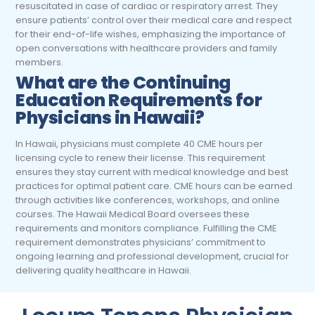
resuscitated in case of cardiac or respiratory arrest. They
ensure patients’ control over their medical care and respect
for their end-of-life wishes, emphasizing the importance of
open conversations with healthcare providers and family
members.
What are the Continuing
Education Requirements for
Physicians
in Hawaii?
In Hawaii, physicians must complete 40 CME hours per
licensing cycle to renew their license. This requirement
ensures they stay current with medical knowledge and best
practices for optimal patient care. CME hours can be earned
through activities like conferences, workshops, and online
courses. The Hawaii Medical Board oversees these
requirements and monitors compliance. Fulfilling the CME
requirement demonstrates physicians’ commitment to
ongoing learning and professional development, crucial for
delivering quality healthcare in Hawaii.