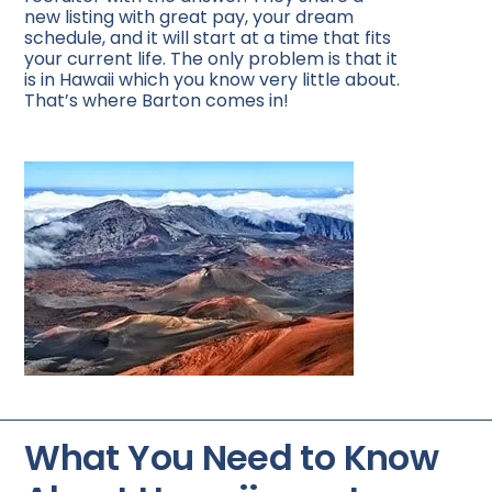
new listing with great pay, your dream
schedule, and it will start at a time that fits
your current life. The only problem is that it
is in Hawaii which you know very little about.
That’s where Barton comes in!
What You Need to Know