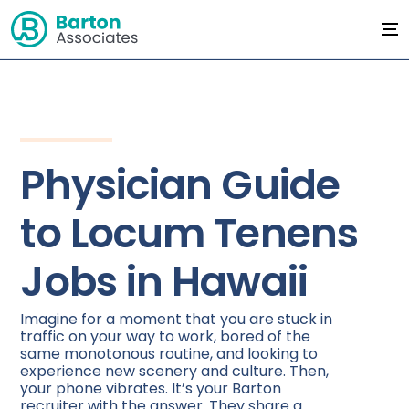
Physician Guide
to Locum Tenens
Jobs in Hawaii
Imagine for a moment that you are stuck in
traffic on your way to work, bored of the
same monotonous routine, and looking to
experience new scenery and culture. Then,
your phone vibrates. It’s your Barton
recruiter with the answer. They share a