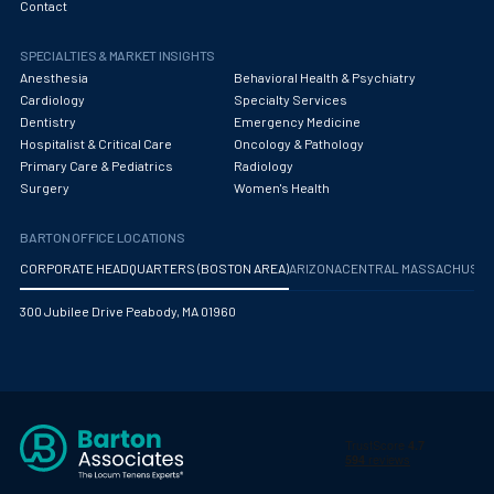
Contact
SPECIALTIES & MARKET INSIGHTS
Anesthesia
Behavioral Health & Psychiatry
Cardiology
Specialty Services
Dentistry
Emergency Medicine
Hospitalist & Critical Care
Oncology & Pathology
Primary Care & Pediatrics
Radiology
Surgery
Women's Health
BARTON OFFICE LOCATIONS
CORPORATE HEADQUARTERS (BOSTON AREA)
ARIZONA
CENTRAL MASSACHUS
300 Jubilee Drive Peabody, MA 01960