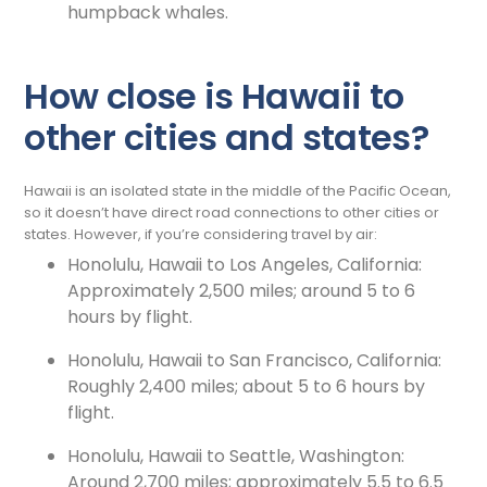
humpback whales.
How close is Hawaii to
other cities and states?
Hawaii is an isolated state in the middle of the Pacific Ocean,
so it doesn’t have direct road connections to other cities or
states. However, if you’re considering travel by air:
Honolulu, Hawaii to Los Angeles, California:
Approximately 2,500 miles; around 5 to 6
hours by flight.
Honolulu, Hawaii to San Francisco, California:
Roughly 2,400 miles; about 5 to 6 hours by
flight.
Honolulu, Hawaii to Seattle, Washington:
Around 2,700 miles; approximately 5.5 to 6.5