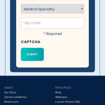
Specialty
(Required)
Postal
Code
(Required)
* Required
CAPTCHA
ABOUT
RESOURCES
Our Story
Blog
Careers at Barton
Webinars
Newsroom
Locum Tenens FAQ