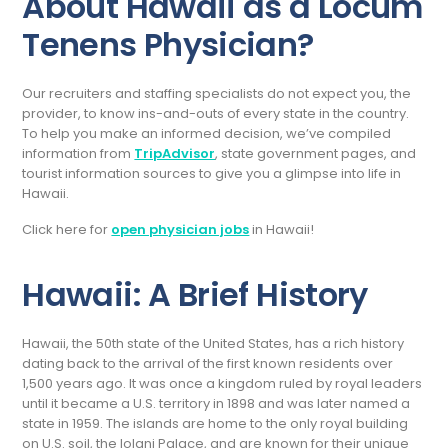
About Hawaii as a Locum
Tenens Physician?
Our recruiters and staffing specialists do not expect you, the
provider, to know ins-and-outs of every state in the country.
To help you make an informed decision, we’ve compiled
information from
TripAdvisor
, state government pages, and
tourist information sources to give you a glimpse into life in
Hawaii.
Click here for
open physician jobs
in Hawaii!
Hawaii: A Brief History
Hawaii, the 50th state of the United States, has a rich history
dating back to the arrival of the first known residents over
1,500 years ago. It was once a kingdom ruled by royal leaders
until it became a U.S. territory in 1898 and was later named a
state in 1959. The islands are home to the only royal building
on U.S. soil, the Iolani Palace, and are known for their unique