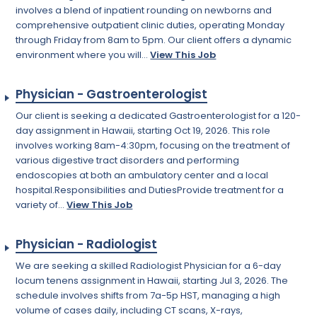
involves a blend of inpatient rounding on newborns and
comprehensive outpatient clinic duties, operating Monday
through Friday from 8am to 5pm. Our client offers a dynamic
environment where you will...
View This Job
Physician - Gastroenterologist
Our client is seeking a dedicated Gastroenterologist for a 120-
day assignment in Hawaii, starting Oct 19, 2026. This role
involves working 8am-4:30pm, focusing on the treatment of
various digestive tract disorders and performing
endoscopies at both an ambulatory center and a local
hospital.Responsibilities and DutiesProvide treatment for a
variety of...
View This Job
Physician - Radiologist
We are seeking a skilled Radiologist Physician for a 6-day
locum tenens assignment in Hawaii, starting Jul 3, 2026. The
schedule involves shifts from 7a-5p HST, managing a high
volume of cases daily, including CT scans, X-rays,