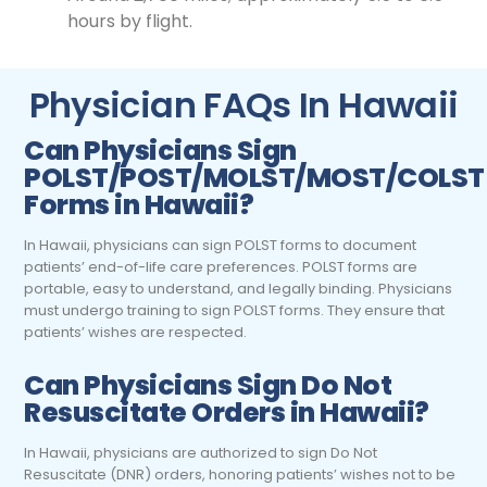
hours by flight.
Physician FAQs In Hawaii
Can
Physicians
Sign
POLST/POST/MOLST/MOST/COLST
Forms in Hawaii?
In Hawaii, physicians can sign POLST forms to document
patients’ end-of-life care preferences. POLST forms are
portable, easy to understand, and legally binding. Physicians
must undergo training to sign POLST forms. They ensure that
patients’ wishes are respected.
Can
Physicians
Sign Do Not
Resuscitate Orders in Hawaii?
In Hawaii, physicians are authorized to sign Do Not
Resuscitate (DNR) orders, honoring patients’ wishes not to be