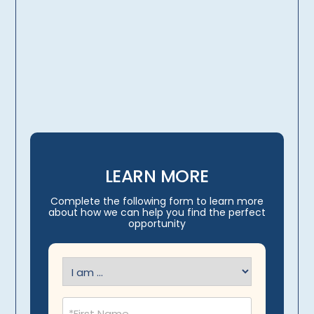
licensing, credentialing,
travel arrangements
LEARN MORE
Complete the following form to learn more
about how we can help you find the perfect
opportunity
I
am
(Required)
Name