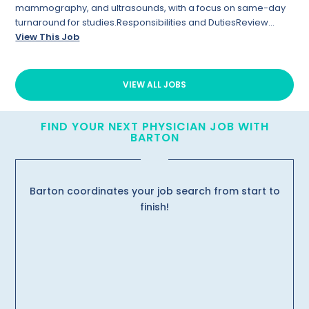
mammography, and ultrasounds, with a focus on same-day
turnaround for studies.Responsibilities and DutiesReview...
View This Job
VIEW ALL JOBS
FIND YOUR NEXT PHYSICIAN JOB WITH
BARTON
Barton coordinates your job search from start to
finish!