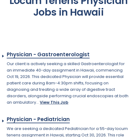
Locum Tenens Physician
Jobs in Hawaii
Physician - Gastroenterologist
Our client is actively seeking a skilled Gastroenterologist for
an immediate 40-day assignment in Hawaii, commencing
Oct 19, 2026. This dedicated Physician will provide essential
patient care during 8am-4:30pm shifts, focusing on
diagnosing and treating a wide array of digestive tract
disorders, alongside performing crucial endoscopies at both
an ambulatory...
View This Job
Physician - Pediatrician
We are seeking a dedicated Pediatrician for a 55-day locum
tenens assignment in Hawaii, starting Oct 30, 2026. This role