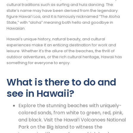
cultural traditions such as surfing and hula dancing. The
state’s name may have been derived from the legendary
figure Hawai’i Loa, and it is famously nicknamed “The Aloha
State,” with “aloha” meaning both hello and goodbye in
Hawaiian.
Hawaii’s unique history, natural beauty, and cultural
experiences make it an enticing destination for work and
leisure. Whether it’s the allure of the beaches, the thrill of
outdoor adventures, or the rich cultural heritage, Hawaii has
something for everyone to enjoy.
What is there to do and
see in Hawaii?
Explore the stunning beaches with uniquely-
colored sands, from white to green, red, pink,
and black. Visit the Hawai’i Volcanoes National
Park on the Big Island to witness the