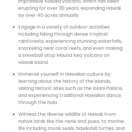
impressive Kilauea volcano, which has been
erupting for over 30 years, expanding Hawaii
by over 40 acres annually.
Engage in a variety of outdoor activities
including hiking through dense tropical
rainforests, experiencing stunning waterfalls,
snorkeling near coral reefs, and even making
a snowball atop Mauna Kea Volcano on
Hawaii Island.
Immerse yourself in Hawaiian culture by
learning about the history of the islands,
visiting historic sites such as the Iolani Palace,
and experiencing traditional Hawaiian dance
through the hula.
Witness the diverse wildlife of Hawaii, from
native birds like the nene and pueo, to marine
life including monk seals, hawksbill turtles, and