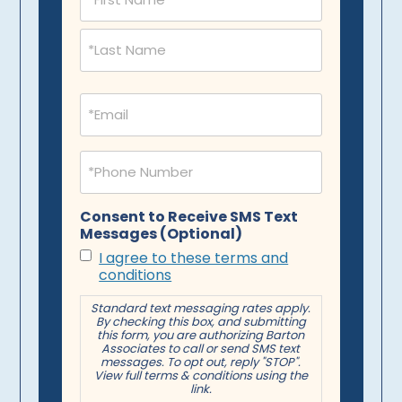
(Required)
Email
(Required)
Phone
(Required)
Consent to Receive SMS Text
Messages (Optional)
I agree to these terms and
conditions
Standard text messaging rates apply.
By checking this box, and submitting
this form, you are authorizing Barton
Associates to call or send SMS text
messages. To opt out, reply "STOP".
View full terms & conditions using the
link.