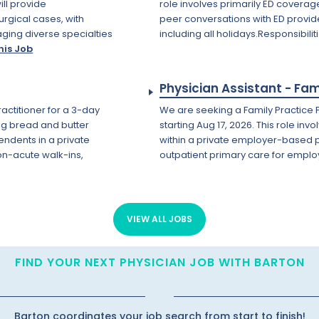
ll provide
role involves primarily ED coverage
urgical cases, with
peer conversations with ED provid
aging diverse specialties
including all holidays.Responsibilit
his Job
Physician Assistant - Fam
ractitioner for a 3-day
We are seeking a Family Practice P
ing bread and butter
starting Aug 17, 2026. This role in
ndents in a private
within a private employer-based p
on-acute walk-ins,
outpatient primary care for emplo
VIEW ALL JOBS
FIND YOUR NEXT PHYSICIAN JOB WITH BARTON
Barton coordinates your job search from start to finish!