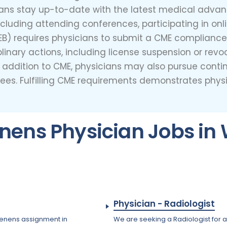
ians stay up-to-date with the latest medical adva
including attending conferences, participating in on
) requires physicians to submit a CME compliance r
inary actions, including license suspension or revo
s. In addition to CME, physicians may also pursue con
grees. Fulfilling CME requirements demonstrates ph
nens Physician Jobs in 
Physician - Radiologist
 tenens assignment in
We are seeking a Radiologist for a