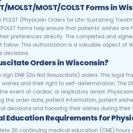
ST/MOLST/MOST/COLST Forms in Wi
n POLST (Physician Orders for Life-Sustaining Treat
e. POLST forms help ensure that patients’ wishes a
ir preferences directly. The completed and signe
follow. This authorization is a valuable aspect of 
e decisions.
uscitate Orders in Wisconsin?
to sign DNR (Do Not Resuscitate) orders. This legal
s’ wishes and their right to self-determination. The
the event of cardiac or respiratory arrest. Physicia
ng the order date, patient information, patient wishe
cal decisions and honoring their wishes during their
al Education Requirements for
Physi
lete 30 continuing medical education (CME) hours e