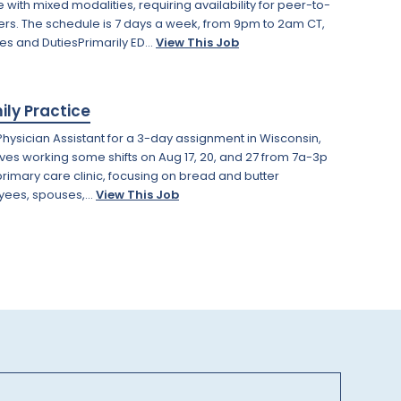
 with mixed modalities, requiring availability for peer-to-
ers. The schedule is 7 days a week, from 9pm to 2am CT,
ies and DutiesPrimarily ED...
View This Job
ily Practice
hysician Assistant for a 3-day assignment in Wisconsin,
volves working some shifts on Aug 17, 20, and 27 from 7a-3p
rimary care clinic, focusing on bread and butter
yees, spouses,...
View This Job