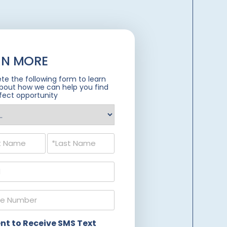
RN MORE
e the following form to learn
bout how we can help you find
fect opportunity
ed)
ed)
ed)
ed)
nt to Receive SMS Text