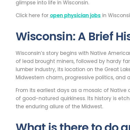
glimpse into life in Wisconsin.
Click here for
open physician jobs
in Wisconsi
Wisconsin: A Brief Hi
Wisconsin’s story begins with Native America
of lead brought miners, followed by hardy far
lumber industry, its location on the Great Lak
Midwestern charm, progressive politics, and an
From its earliest days as a mosaic of Native 
of good-natured quirkiness. Its history is etch
the enduring allure of the Midwest.
What is there to do 