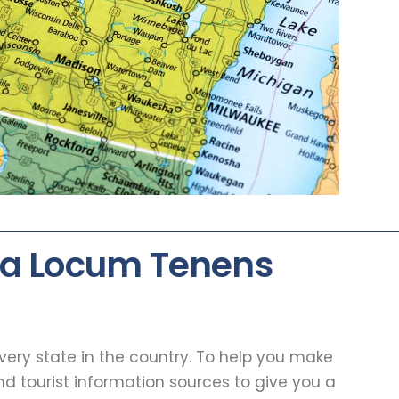
 a Locum Tenens
every state in the country. To help you make
d tourist information sources to give you a