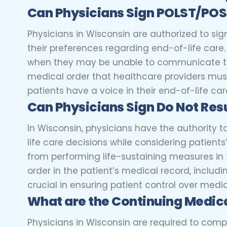
Can
Physicians
Sign POLST/PO
Physicians in Wisconsin are authorized to sig
their preferences regarding end-of-life car
when they may be unable to communicate the
medical order that healthcare providers must 
patients have a voice in their end-of-life car
Can
Physicians
Sign Do Not Res
In Wisconsin, physicians have the authority 
life care decisions while considering patient
from performing life-sustaining measures in 
order in the patient’s medical record, includi
crucial in ensuring patient control over medi
What are the Continuing Medic
Physicians in Wisconsin are required to comp