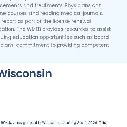
ncements and treatments. Physicians can
line courses, and reading medical journals.
eport as part of the license renewal
cation. The WMEB provides resources to assist
tinuing education opportunities such as board
ysicians’ commitment to providing competent
Wisconsin
 90-day assignment in Wisconsin, starting Sep 1, 2026. This