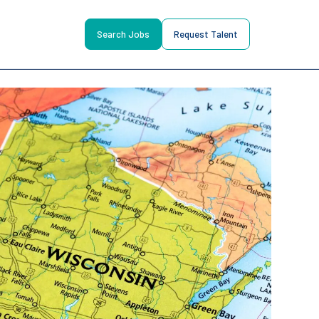
Search Jobs
Request Talent