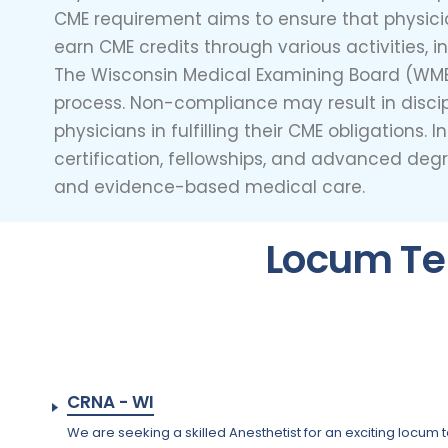
CME requirement aims to ensure that physic
earn CME credits through various activities, 
The Wisconsin Medical Examining Board (WMEB
process. Non-compliance may result in discipl
physicians in fulfilling their CME obligation
certification, fellowships, and advanced de
and evidence-based medical care.
Locum Te
CRNA - WI
We are seeking a skilled Anesthetist for an exciting locum