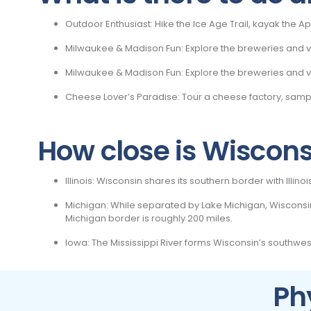
Outdoor Enthusiast: Hike the Ice Age Trail, kayak the Ap
Milwaukee & Madison Fun: Explore the breweries and vib
Milwaukee & Madison Fun: Explore the breweries and vib
Cheese Lover’s Paradise: Tour a cheese factory, sa
How close is Wisconsi
Illinois: Wisconsin shares its southern border with Illin
Michigan: While separated by Lake Michigan, Wisconsin’
Michigan border is roughly 200 miles.
Iowa: The Mississippi River forms Wisconsin’s southwes
Ph