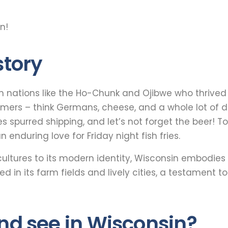
n!
story
n nations like the Ho-Chunk and Ojibwe who thrived o
mers – think Germans, cheese, and a whole lot of de
es spurred shipping, and let’s not forget the beer! T
 enduring love for Friday night fish fries.
cultures to its modern identity, Wisconsin embodies 
ed in its farm fields and lively cities, a testament 
and see in Wisconsin?