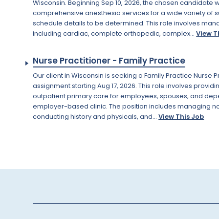
Wisconsin. Beginning Sep 10, 2026, the chosen candidate wi
comprehensive anesthesia services for a wide variety of s
schedule details to be determined. This role involves man
including cardiac, complete orthopedic, complex...
View T
Nurse Practitioner - Family Practice
Our client in Wisconsin is seeking a Family Practice Nurse P
assignment starting Aug 17, 2026. This role involves provid
outpatient primary care for employees, spouses, and depe
employer-based clinic. The position includes managing n
conducting history and physicals, and...
View This Job