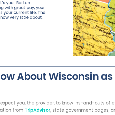
It’s your Barton
ng with great pay, your
ts your current life. The
know very little about.
now About Wisconsin as
t expect you, the provider, to know ins-and-outs of 
mation from
TripAdvisor
, state government pages, an