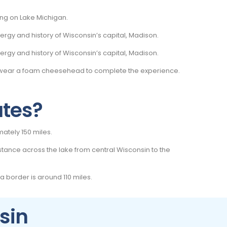
ling on Lake Michigan.
rgy and history of Wisconsin’s capital, Madison.
rgy and history of Wisconsin’s capital, Madison.
n wear a foam cheesehead to complete the experience.
ates?
imately 150 miles.
stance across the lake from central Wisconsin to the
a border is around 110 miles.
sin