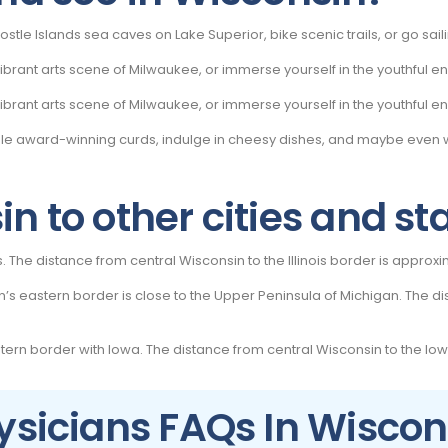
ostle Islands sea caves on Lake Superior, bike scenic trails, or go sai
rant arts scene of Milwaukee, or immerse yourself in the youthful ene
rant arts scene of Milwaukee, or immerse yourself in the youthful ene
mple award-winning curds, indulge in cheesy dishes, and maybe eve
n to other cities and st
ois. The distance from central Wisconsin to the Illinois border is approx
s eastern border is close to the Upper Peninsula of Michigan. The di
tern border with Iowa. The distance from central Wisconsin to the Iow
ysicians FAQs In Wiscon