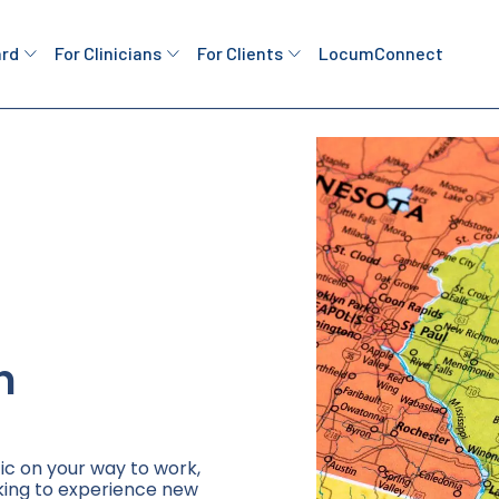
ard
For Clinicians
For Clients
LocumConnect
n
ic on your way to work,
king to experience new