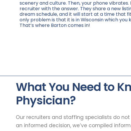
scenery and culture. Then, your phone vibrates. 
recruiter with the answer. They share a new listi
dream schedule, and it will start at a time that fi
only problem is that it is in Wisconsin which you 
That’s where Barton comes in!
What You Need to K
Physician?
Our recruiters and staffing specialists do no
an informed decision, we’ve compiled infor