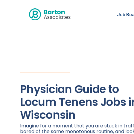
Job Bo
Physician Guide to
Locum Tenens Jobs i
Wisconsin
Imagine for a moment that you are stuck in traff
bored of the same monotonous routine, and loo