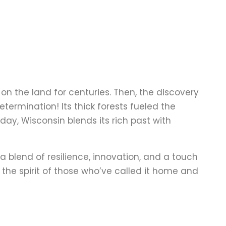
n the land for centuries. Then, the discovery
termination! Its thick forests fueled the
oday, Wisconsin blends its rich past with
a blend of resilience, innovation, and a touch
to the spirit of those who’ve called it home and