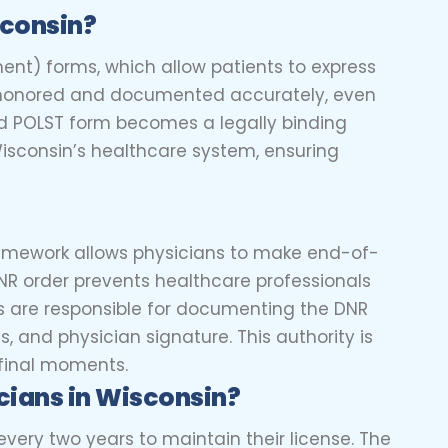
sconsin?
ment) forms, which allow patients to express
re honored and documented accurately, even
d POLST form becomes a legally binding
Wisconsin’s healthcare system, ensuring
 framework allows physicians to make end-of-
 DNR order prevents healthcare professionals
ns are responsible for documenting the DNR
s, and physician signature. This authority is
 final moments.
cians
in Wisconsin?
very two years to maintain their license. The