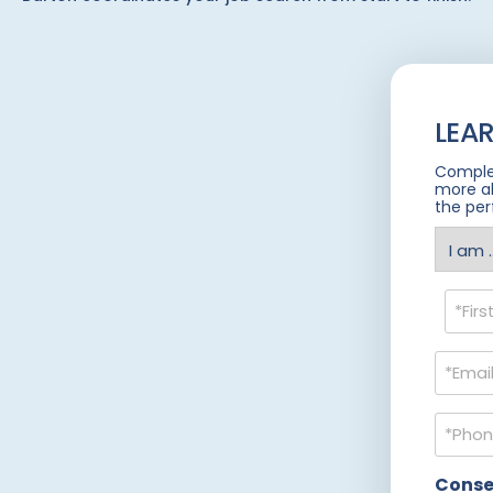
LEA
Complet
more a
the per
I
am
(Requir
Name
(Requir
Email
(Requir
Phone
(Requir
Conse