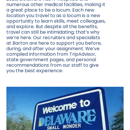
numerous other medical facilities, making it
a great place to be a locum. Each new
location you travel to as a locum is a new
opportunity to learn skills, meet colleagues,
and explore. But despite all the benefits,
travel can still be intimidating; that’s why
we’re here. Our recruiters and specialists
at Barton are here to support you before,
during, and after your assignment. We’ve
compiled information from TripAdvisor,
state government pages, and personal
recommendations from our staff to give
you the best experience.