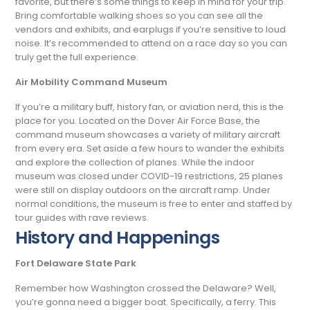
favorite, but there’s some things to keep in mind for your trip.
Bring comfortable walking shoes so you can see all the
vendors and exhibits, and earplugs if you’re sensitive to loud
noise. It’s recommended to attend on a race day so you can
truly get the full experience.
Air Mobility Command Museum
If you’re a military buff, history fan, or aviation nerd, this is the
place for you. Located on the Dover Air Force Base, the
command museum showcases a variety of military aircraft
from every era. Set aside a few hours to wander the exhibits
and explore the collection of planes. While the indoor
museum was closed under COVID-19 restrictions, 25 planes
were still on display outdoors on the aircraft ramp. Under
normal conditions, the museum is free to enter and staffed by
tour guides with rave reviews.
History and Happenings
Fort Delaware State Park
Remember how Washington crossed the Delaware? Well,
you’re gonna need a bigger boat. Specifically, a ferry. This