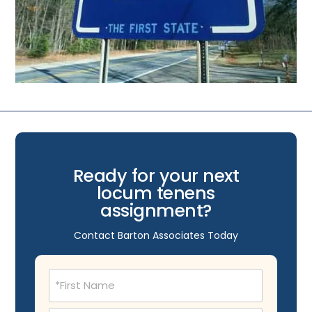
Ready for your next
locum tenens
assignment?
Contact Barton Associates Today
Name
(Required)