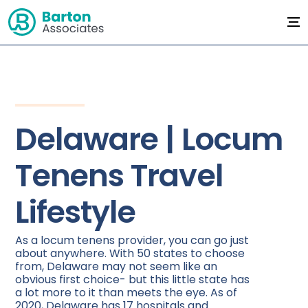
Delaware | Locum
Tenens Travel
Lifestyle
As a locum tenens provider, you can go just
about anywhere. With 50 states to choose
from, Delaware may not seem like an
obvious first choice- but this little state has
a lot more to it than meets the eye. As of
2020, Delaware has 17 hospitals and