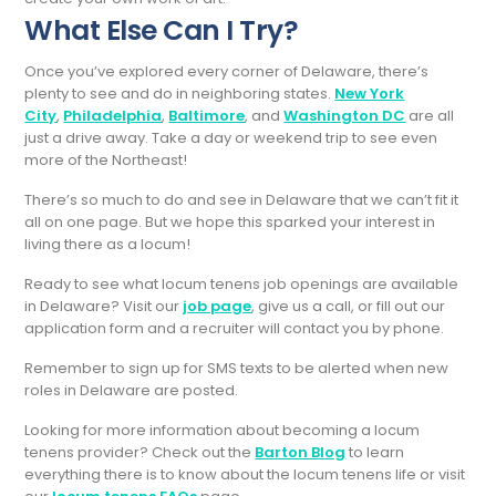
What Else Can I Try?
Once you’ve explored every corner of Delaware, there’s
plenty to see and do in neighboring states.
New York
City
,
Philadelphia
,
Baltimore
, and
Washington DC
are all
just a drive away. Take a day or weekend trip to see even
more of the Northeast!
There’s so much to do and see in Delaware that we can’t fit it
all on one page. But we hope this sparked your interest in
living there as a locum!
Ready to see what locum tenens job openings are available
in Delaware? Visit our
job page
, give us a call, or fill out our
application form and a recruiter will contact you by phone.
Remember to sign up for SMS texts to be alerted when new
roles in Delaware are posted.
Looking for more information about becoming a locum
tenens provider? Check out the
Barton Blog
to learn
everything there is to know about the locum tenens life or visit