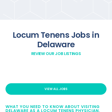
Locum Tenens Jobs in
Delaware
REVIEW OUR JOB LISTINGS
VIEW ALL JOBS
WHAT YOU NEED TO KNOW ABOUT VISITING
DELAWARE AS A LOCUM TENENS PHYSICIAN,