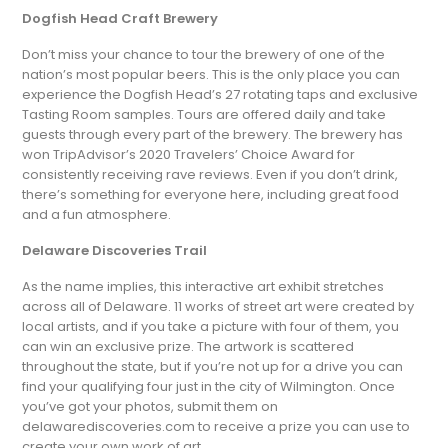
Dogfish Head Craft Brewery
Don’t miss your chance to tour the brewery of one of the
nation’s most popular beers. This is the only place you can
experience the Dogfish Head’s 27 rotating taps and exclusive
Tasting Room samples. Tours are offered daily and take
guests through every part of the brewery. The brewery has
won TripAdvisor’s 2020 Travelers’ Choice Award for
consistently receiving rave reviews. Even if you don’t drink,
there’s something for everyone here, including great food
and a fun atmosphere.
Delaware Discoveries Trail
As the name implies, this interactive art exhibit stretches
across all of Delaware. 11 works of street art were created by
local artists, and if you take a picture with four of them, you
can win an exclusive prize. The artwork is scattered
throughout the state, but if you’re not up for a drive you can
find your qualifying four just in the city of Wilmington. Once
you’ve got your photos, submit them on
delawarediscoveries.com to receive a prize you can use to
create your own work of art.