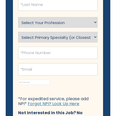
Select
Profession
(Required)
Specialty
(Required)
Phone
(Required)
Email
(Required)
NPI
*For expedited service, please add
NPI*
Forgot NPI? Look Up Here
Not Interested in this Job? No