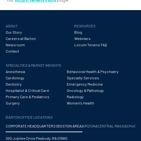
our
locum tenens FAQs
page.
ABOUT
RESOURCES
Our Story
Blog
Careers at Barton
Webinars
Newsroom
Locum Tenens FAQ
Contact
SPECIALTIES & MARKET INSIGHTS
Anesthesia
Behavioral Health & Psychiatry
Cardiology
Specialty Services
Dentistry
Emergency Medicine
Hospitalist & Critical Care
Oncology & Pathology
Primary Care & Pediatrics
Radiology
Surgery
Women's Health
BARTON OFFICE LOCATIONS
CORPORATE HEADQUARTERS (BOSTON AREA)
ARIZONA
CENTRAL MASSACHUS
300 Jubilee Drive Peabody, MA 01960