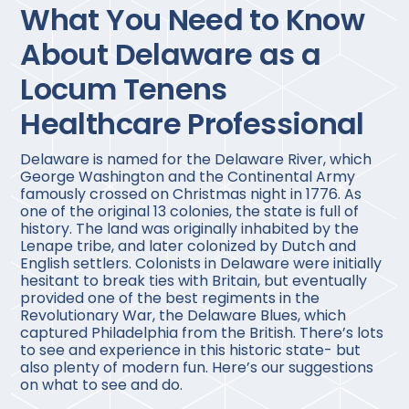
What You Need to Know
About Delaware as a
Locum Tenens
Healthcare Professional
Delaware is named for the Delaware River, which
George Washington and the Continental Army
famously crossed on Christmas night in 1776. As
one of the original 13 colonies, the state is full of
history. The land was originally inhabited by the
Lenape tribe, and later colonized by Dutch and
English settlers. Colonists in Delaware were initially
hesitant to break ties with Britain, but eventually
provided one of the best regiments in the
Revolutionary War, the Delaware Blues, which
captured Philadelphia from the British. There’s lots
to see and experience in this historic state- but
also plenty of modern fun. Here’s our suggestions
on what to see and do.