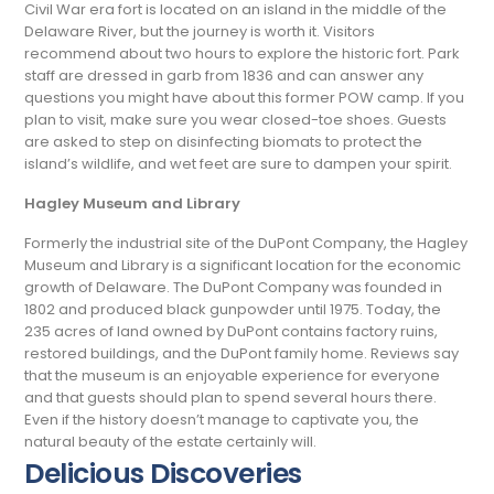
Civil War era fort is located on an island in the middle of the
Delaware River, but the journey is worth it. Visitors
recommend about two hours to explore the historic fort. Park
staff are dressed in garb from 1836 and can answer any
questions you might have about this former POW camp. If you
plan to visit, make sure you wear closed-toe shoes. Guests
are asked to step on disinfecting biomats to protect the
island’s wildlife, and wet feet are sure to dampen your spirit.
Hagley Museum and Library
Formerly the industrial site of the DuPont Company, the Hagley
Museum and Library is a significant location for the economic
growth of Delaware. The DuPont Company was founded in
1802 and produced black gunpowder until 1975. Today, the
235 acres of land owned by DuPont contains factory ruins,
restored buildings, and the DuPont family home. Reviews say
that the museum is an enjoyable experience for everyone
and that guests should plan to spend several hours there.
Even if the history doesn’t manage to captivate you, the
natural beauty of the estate certainly will.
Delicious Discoveries