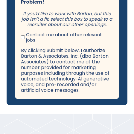
Problem!
If you'd like to work with Barton, but this
job isn't a fit, select this box to speak to a
recruiter about our other openings.
Contact me about other relevant
jobs
By clicking Submit below, I authorize
Barton & Associates, Inc. (dba Barton
Associates) to contact me at the
number provided for marketing
purposes including through the use of
automated technology, AI generative
voice, and pre-recorded and/or
artificial voice messages.