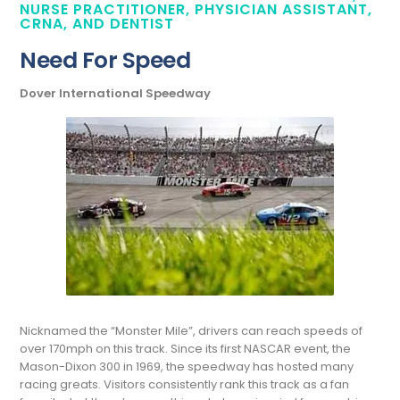
NURSE PRACTITIONER, PHYSICIAN ASSISTANT,
CRNA, AND DENTIST
Need For Speed
Dover International Speedway
Nicknamed the “Monster Mile”, drivers can reach speeds of
over 170mph on this track. Since its first NASCAR event, the
Mason-Dixon 300 in 1969, the speedway has hosted many
racing greats. Visitors consistently rank this track as a fan