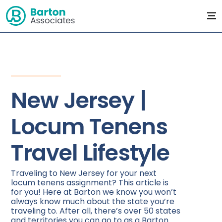
New Jersey |
Locum Tenens
Travel Lifestyle
Traveling to New Jersey for your next
locum tenens assignment? This article is
for you! Here at Barton we know you won’t
always know much about the state you’re
traveling to. After all, there’s over 50 states
and territories you can go to as a Barton