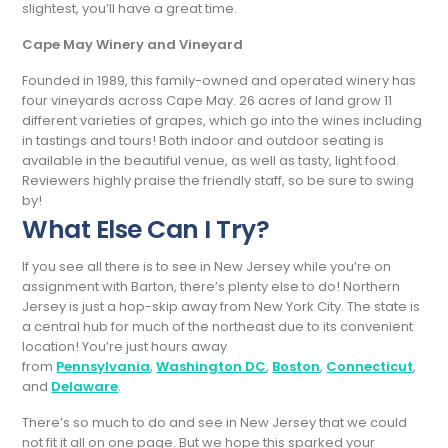
slightest, you’ll have a great time.
Cape May Winery and Vineyard
Founded in 1989, this family-owned and operated winery has
four vineyards across Cape May. 26 acres of land grow 11
different varieties of grapes, which go into the wines including
in tastings and tours! Both indoor and outdoor seating is
available in the beautiful venue, as well as tasty, light food.
Reviewers highly praise the friendly staff, so be sure to swing
by!
What Else Can I Try?
If you see all there is to see in New Jersey while you’re on
assignment with Barton, there’s plenty else to do! Northern
Jersey is just a hop-skip away from New York City. The state is
a central hub for much of the northeast due to its convenient
location! You’re just hours away
from
Pennsylvania
,
Washington DC
,
Boston
,
Connecticut
,
and
Delaware
.
There’s so much to do and see in New Jersey that we could
not fit it all on one page. But we hope this sparked your