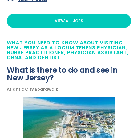
VIEW ALL JOBS
WHAT YOU NEED TO KNOW ABOUT VISITING
NEW JERSEY AS A LOCUM TENENS PHYSICIAN,
NURSE PRACTITIONER, PHYSICIAN ASSISTANT,
CRNA, AND DENTIST
What is there to do and see in
New Jersey?
Atlantic City Boardwalk