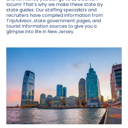
locum! That’s why we make these state by
state guides. Our staffing specialists and
recruiters have compiled information from
TripAdvisor, state government pages, and
tourist information sources to give you a
glimpse into life in New Jersey.