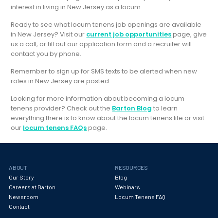
interest in living in New Jersey as a locum.
Ready to see what locum tenens job openings are available
in New Jersey? Visit our
current job opportunities
page, give
us a call, or fill out our application form and a recruiter will
contact you by phone.
Remember to sign up for SMS texts to be alerted when new
roles in New Jersey are posted.
Looking for more information about becoming a locum
tenens provider? Check out the
Barton Blog
to learn
everything there is to know about the locum tenens life or visit
our
locum tenens FAQs
page.
ABOUT
RESOURCES
Our Story
Blog
Careers at Barton
Webinars
Newsroom
Locum Tenens FAQ
Contact