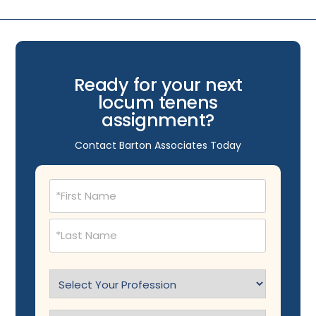
Ready for your next
locum tenens
assignment?
Contact Barton Associates Today
Name
(Required)
Select
Profession
(Required)
Specialty