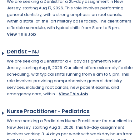
We are seeking a Dentist for a 25-day assignment in New
Jersey, starting Aug 17, 2026. This role involves performing
general dentistry, with a strong emphasis on root canals,
within a state-of-the-art military base facility. The client offers
a flexible schedule, with typical shifts from 8 am to 5 pm,...
View This Job
Dentist - NJ
We are seeking a Dentist for a 4-day assignment in New
Jersey, starting Aug 6, 2026. Our client offers extremely flexible
scheduling, with typical shifts running from 8 am to 5 pm. This
role involves providing comprehensive general dentistry
services, including root canals, new patient exams, and
emergency care, within...
View This Job
Nurse Practitioner - Pediatrics
We are seeking a Pediatrics Nurse Practitioner for our client in
New Jersey, starting Aug 31, 2026. This 96-day assignment
involves working 3-4 days per week with weekday hours from