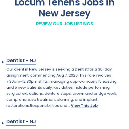
Locum Tenens Jobs in
New Jersey
REVIEW OUR JOB LISTINGS
Dentist - NJ
Our client in New Jersey is seeking a Dentist for a 30-day
assignment, commencing Aug 7, 2026. This role involves
7:30am-12:30pm shifts, managing approximately 15 existing
and 5 new patients daily. Key duties include performing
surgical extractions, denture steps, crown and bridge work,
comprehensive treatment planning, and implant
restorations.Responsibilities and...
View This Job
Dentist - NJ