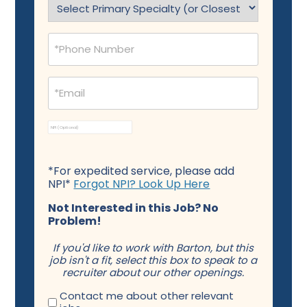
(Required)
Phone
(Required)
Email
(Required)
NPI
*For expedited service, please add
NPI*
Forgot NPI? Look Up Here
Not Interested in this Job? No
Problem!
If you'd like to work with Barton, but this
job isn't a fit, select this box to speak to a
recruiter about our other openings.
Contact me about other relevant