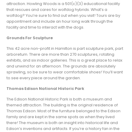
attraction. Howling Woods is a 501(c)(3) educational facility
that rescues and cares for wolfdog hybrids. What’s a
wolfdog? You’re sure to find out when you visit! Tours are by
appointment and include an hour long walk through the
facility and time to interact with the dogs.
Grounds For Sculpture
This 42 acre non-profit in Hamilton is part sculpture park, part
arboretum. There are more than 270 sculptures, rotating
exhibits, and six indoor galleries. This is a great place to relax
and unwind for an afternoon. The grounds are absolutely
sprawling, so be sure to wear comfortable shoes! You’ll want
to see every piece around the garden.
Thomas Edison National Historic Park
The Edison National Historic Park is both a museum and
themed attraction. The building is the original residence of
Thomas Edison. Most of the furniture belonged to the Edison
family and are kept in the same spots as when they lived
there! The museum is both an insight into historical life and
Edison’s inventions and artifacts. If you’re a history fan in the