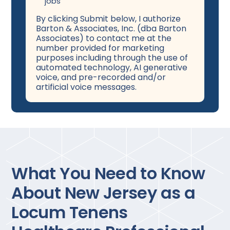
jobs
By clicking Submit below, I authorize
Barton & Associates, Inc. (dba Barton
Associates) to contact me at the
number provided for marketing
purposes including through the use of
automated technology, AI generative
voice, and pre-recorded and/or
artificial voice messages.
What You Need to Know
About New Jersey as a
Locum Tenens