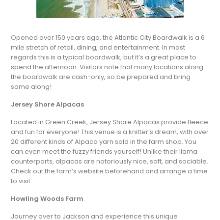
Opened over 150 years ago, the Atlantic City Boardwalk is a 6
mile stretch of retail, dining, and entertainment. In most
regards this is a typical boardwalk, but it’s a great place to
spend the afternoon. Visitors note that many locations along
the boardwalk are cash-only, so be prepared and bring
some along!
Jersey Shore Alpacas
Located in Green Creek, Jersey Shore Alpacas provide fleece
and fun for everyone! This venue is a knitter’s dream, with over
20 different kinds of Alpaca yarn sold in the farm shop. You
can even meet the fuzzy friends yourself! Unlike their llama
counterparts, alpacas are notoriously nice, soft, and sociable.
Check out the farm’s website beforehand and arrange a time
to visit.
Howling Woods Farm
Journey over to Jackson and experience this unique