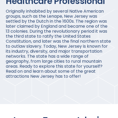
Healthcare Professional
Originally inhabited by several Native American
groups, such as the Lenape, New Jersey was
settled by the Dutch in the 1600s. The region was
later claimed by England and became one of the
13 colonies. During the revolutionary period it was
the third state to ratify the United States
Constitution, and later was the final northern state
to outlaw slavery. Today, New Jersey is known for
its industry, diversity, and major transportation
networks. The state has a wide range of
geography, from large cities to rural mountain
areas. Ready to explore this state for yourself?
Read on and learn about some of the great
attractions New Jersey has to offer!