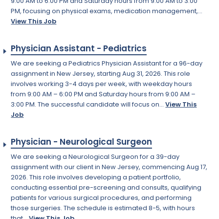
9:00 AM to 6:00 PM and Saturday hours from 9:00 AM to 3:00
PM, focusing on physical exams, medication management,...
View This Job
Physician Assistant - Pediatrics
We are seeking a Pediatrics Physician Assistant for a 96-day
assignment in New Jersey, starting Aug 31, 2026. This role
involves working 3-4 days per week, with weekday hours
from 9:00 AM – 6:00 PM and Saturday hours from 9:00 AM –
3:00 PM. The successful candidate will focus on...
View This
Job
Physician - Neurological Surgeon
We are seeking a Neurological Surgeon for a 39-day
assignment with our client in New Jersey, commencing Aug 17,
2026. This role involves developing a patient portfolio,
conducting essential pre-screening and consults, qualifying
patients for various surgical procedures, and performing
those surgeries. The schedule is estimated 8-5, with hours
that...
View This Job