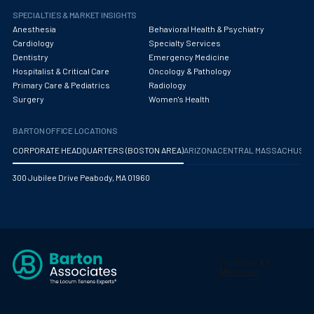
SPECIALTIES & MARKET INSIGHTS
Anesthesia
Behavioral Health & Psychiatry
Cardiology
Specialty Services
Dentistry
Emergency Medicine
Hospitalist & Critical Care
Oncology & Pathology
Primary Care & Pediatrics
Radiology
Surgery
Women's Health
BARTON OFFICE LOCATIONS
CORPORATE HEADQUARTERS (BOSTON AREA)
ARIZONA
CENTRAL MASSACHUS
300 Jubilee Drive Peabody, MA 01960